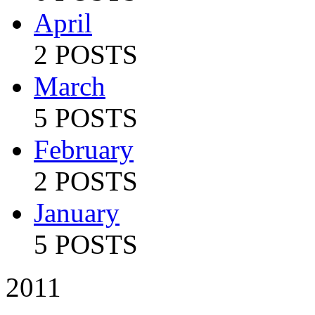
April
2 POSTS
March
5 POSTS
February
2 POSTS
January
5 POSTS
2011