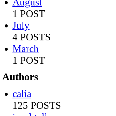
August
1 POST
July
4 POSTS
March
1 POST
Authors
calia
125 POSTS