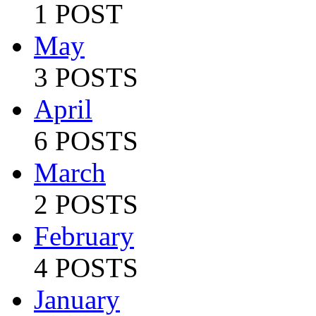
1 POST
May
3 POSTS
April
6 POSTS
March
2 POSTS
February
4 POSTS
January