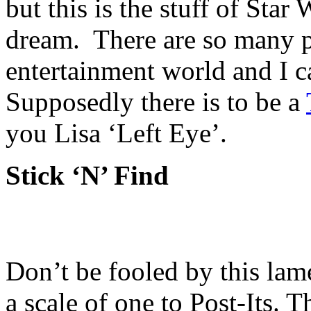
but this is the stuff of Star
dream. There are so many pos
entertainment world and I c
Supposedly there is to be a
you Lisa ‘Left Eye’.
Stick ‘N’ Find
Don’t be fooled by this lam
a scale of one to Post-Its. T