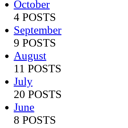
October
4 POSTS
September
9 POSTS
August
11 POSTS
July
20 POSTS
June
8 POSTS