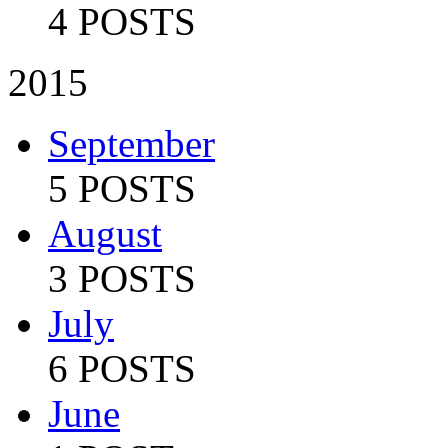
4 POSTS
2015
September
5 POSTS
August
3 POSTS
July
6 POSTS
June