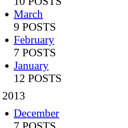
10 POSTS
March
9 POSTS
February
7 POSTS
January
12 POSTS
2013
December
7 POSTS