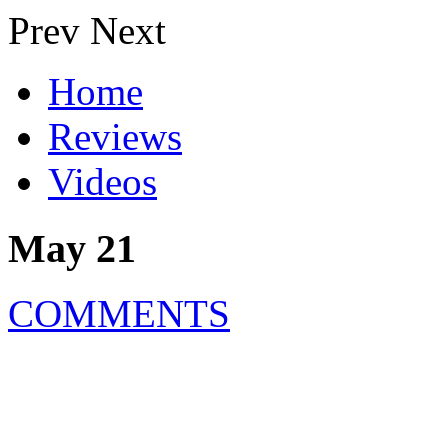
Prev
Next
Home
Reviews
Videos
May 21
COMMENTS