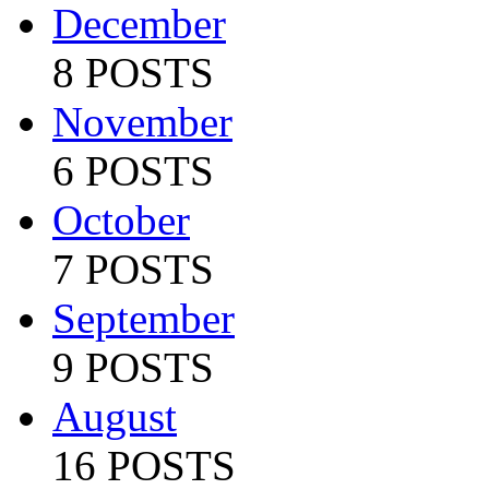
December
8 POSTS
November
6 POSTS
October
7 POSTS
September
9 POSTS
August
16 POSTS