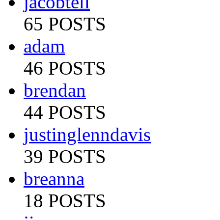
jacobtell
65 POSTS
adam
46 POSTS
brendan
44 POSTS
justinglenndavis
39 POSTS
breanna
18 POSTS