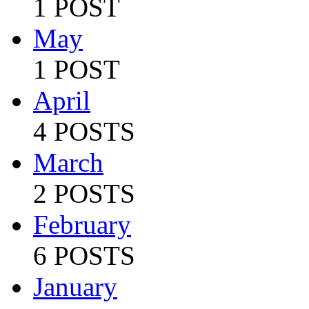
1 POST
May
1 POST
April
4 POSTS
March
2 POSTS
February
6 POSTS
January