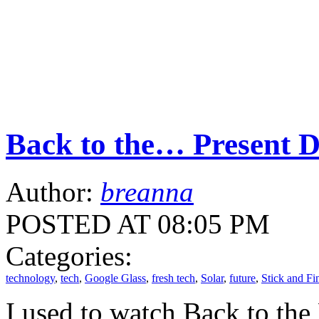
Back to the… Present 
Author:
breanna
POSTED AT 08:05 PM
Categories:
technology
,
tech
,
Google Glass
,
fresh tech
,
Solar
,
future
,
Stick and Fi
I used to watch Back to th