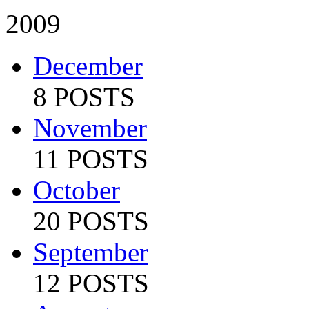
2009
December
8 POSTS
November
11 POSTS
October
20 POSTS
September
12 POSTS