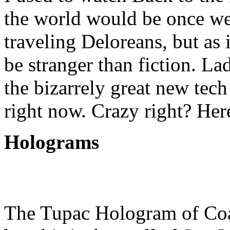
the world would be once we
traveling Deloreans, but as i
be stranger than fiction. La
the bizarrely great new tech
right now. Crazy right? Here
Holograms
The Tupac Hologram of Coac