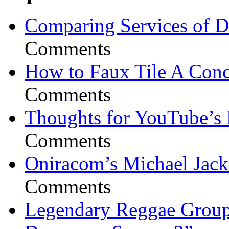
Comparing Services of Di
Comments
How to Faux Tile A Conc
Comments
Thoughts for YouTube’s 
Comments
Oniracom’s Michael Jack
Comments
Legendary Reggae Group 