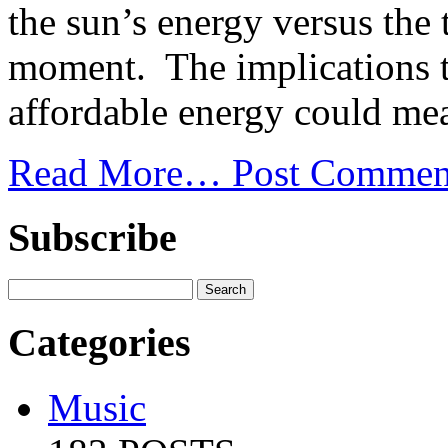
the sun’s energy versus the 
moment. The implications th
affordable energy could mea
Read More…
Post Commen
Subscribe
Categories
Music