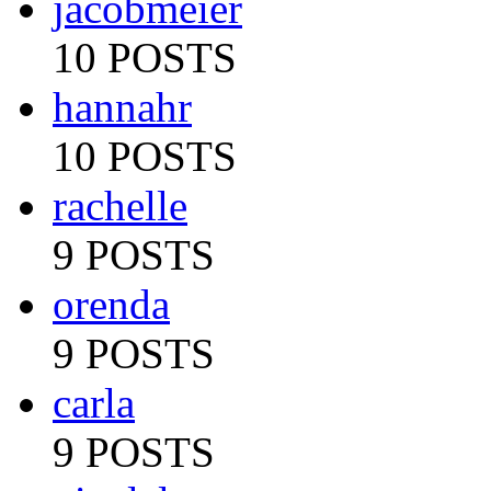
jacobmeier
10 POSTS
hannahr
10 POSTS
rachelle
9 POSTS
orenda
9 POSTS
carla
9 POSTS