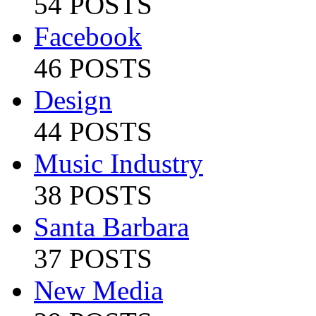
54 POSTS
Facebook
46 POSTS
Design
44 POSTS
Music Industry
38 POSTS
Santa Barbara
37 POSTS
New Media