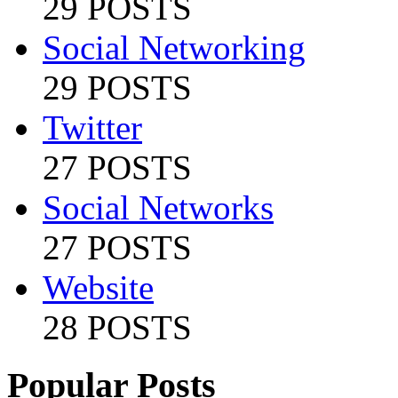
29 POSTS
Social Networking
29 POSTS
Twitter
27 POSTS
Social Networks
27 POSTS
Website
28 POSTS
Popular Posts