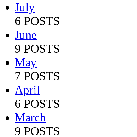
July
6 POSTS
June
9 POSTS
May
7 POSTS
April
6 POSTS
March
9 POSTS