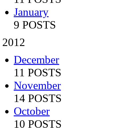
January
9 POSTS
2012
December
11 POSTS
November
14 POSTS
October
10 POSTS