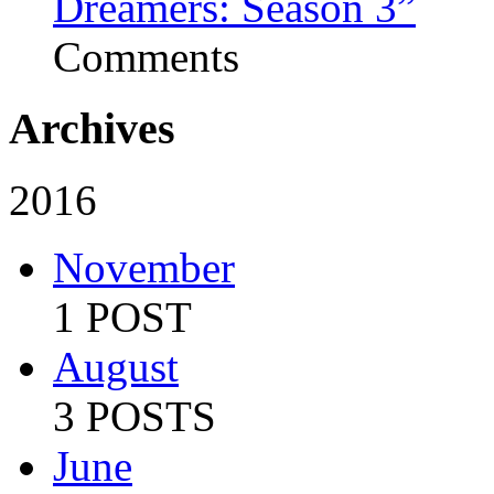
Dreamers: Season 3”
Comments
Archives
2016
November
1 POST
August
3 POSTS
June