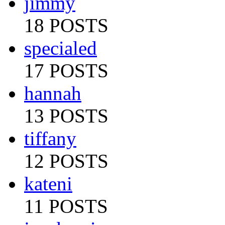
jimmy
18 POSTS
specialed
17 POSTS
hannah
13 POSTS
tiffany
12 POSTS
kateni
11 POSTS