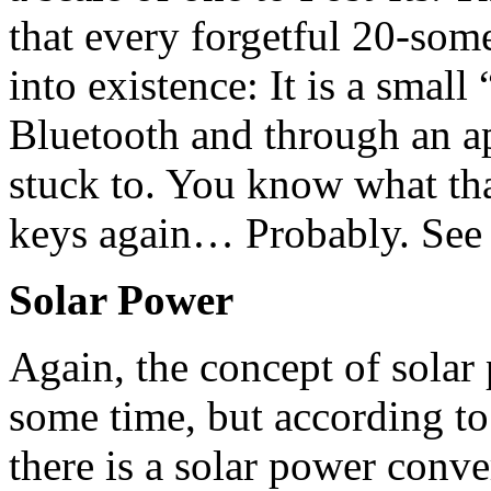
that every forgetful 20-som
into existence: It is a small
Bluetooth and through an ap
stuck to. You know what tha
keys again… Probably. See 
Solar Power
Again, the concept of solar
some time, but according t
there is a solar power conve