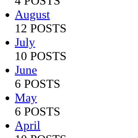
4 POSTS
August
12 POSTS
July
10 POSTS
June
6 POSTS
May
6 POSTS
April