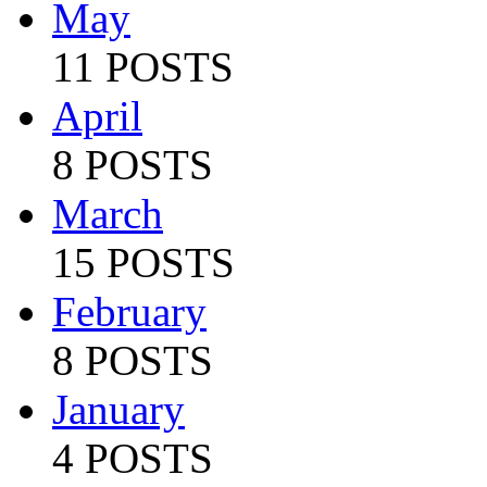
May
11 POSTS
April
8 POSTS
March
15 POSTS
February
8 POSTS
January
4 POSTS