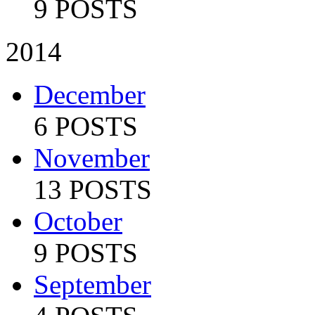
9 POSTS
2014
December
6 POSTS
November
13 POSTS
October
9 POSTS
September