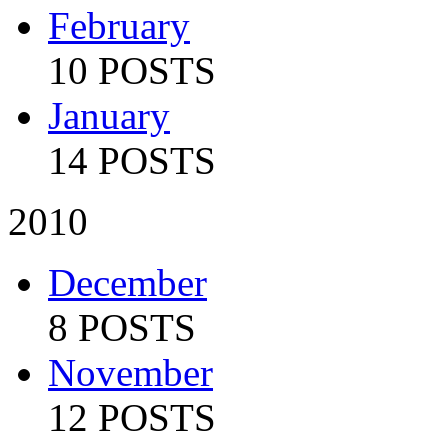
February
10 POSTS
January
14 POSTS
2010
December
8 POSTS
November
12 POSTS