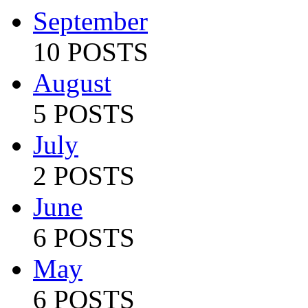
September
10 POSTS
August
5 POSTS
July
2 POSTS
June
6 POSTS
May
6 POSTS