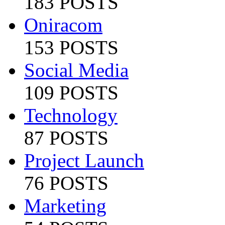
183 POSTS
Oniracom
153 POSTS
Social Media
109 POSTS
Technology
87 POSTS
Project Launch
76 POSTS
Marketing