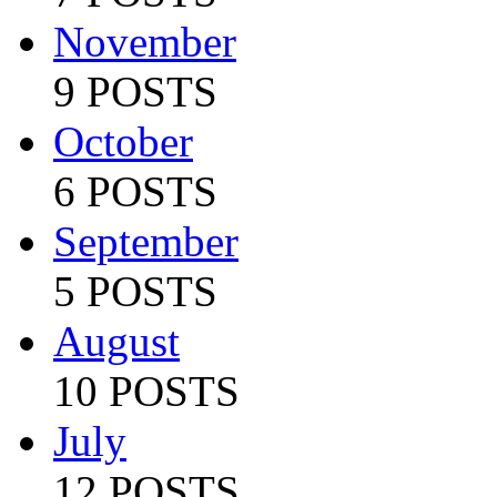
November
9 POSTS
October
6 POSTS
September
5 POSTS
August
10 POSTS
July
12 POSTS