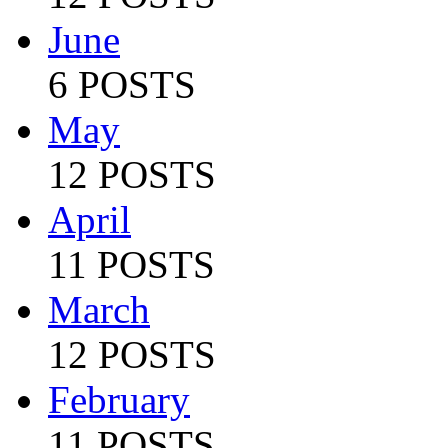
June
6 POSTS
May
12 POSTS
April
11 POSTS
March
12 POSTS
February
11 POSTS