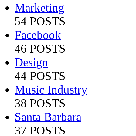
Marketing
54 POSTS
Facebook
46 POSTS
Design
44 POSTS
Music Industry
38 POSTS
Santa Barbara
37 POSTS