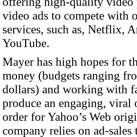
offering high-quality vide
video ads to compete with 
services, such as, Netflix,
YouTube.
Mayer has high hopes for 
money (budgets ranging fro
dollars) and working with f
produce an engaging, viral
order for Yahoo’s Web origi
company relies on ad-sales