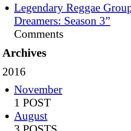
Legendary Reggae Group 
Dreamers: Season 3”
Comments
Archives
2016
November
1 POST
August
3 POSTS