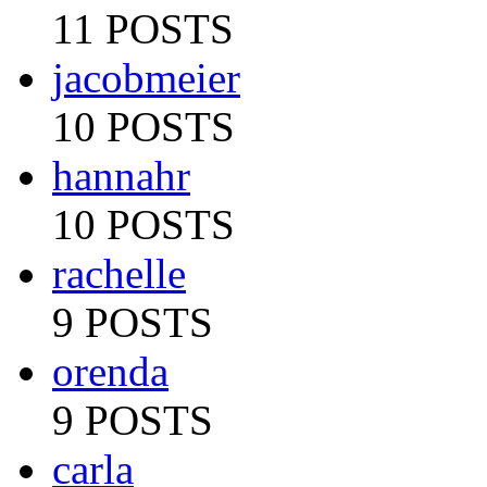
11 POSTS
jacobmeier
10 POSTS
hannahr
10 POSTS
rachelle
9 POSTS
orenda
9 POSTS
carla