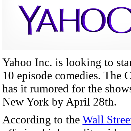
Yahoo Inc. is looking to sta
10 episode comedies. The 
has it rumored for the show
New York by April 28th.
According to the
Wall Stree