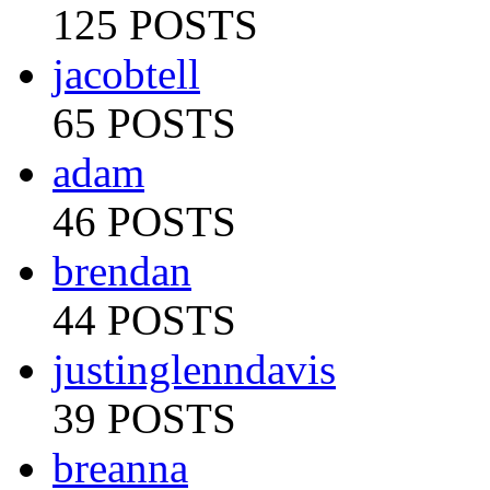
125 POSTS
jacobtell
65 POSTS
adam
46 POSTS
brendan
44 POSTS
justinglenndavis
39 POSTS
breanna