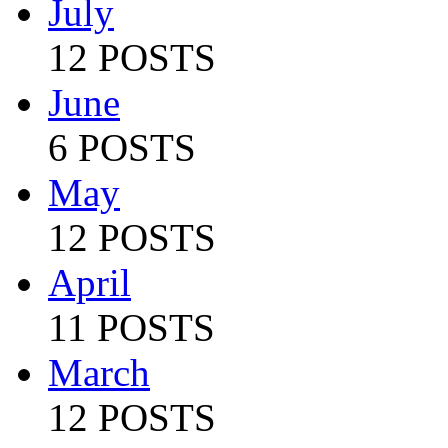
July
12 POSTS
June
6 POSTS
May
12 POSTS
April
11 POSTS
March
12 POSTS