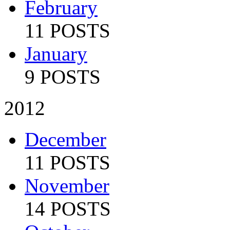
February
11 POSTS
January
9 POSTS
2012
December
11 POSTS
November
14 POSTS