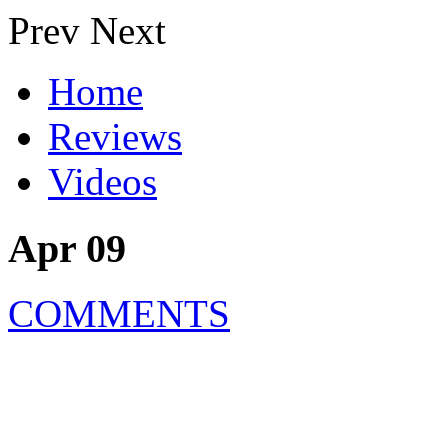
Prev
Next
Home
Reviews
Videos
Apr 09
COMMENTS