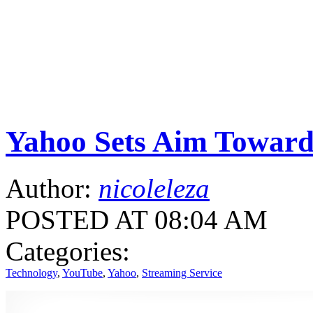
Yahoo Sets Aim Toward
Author:
nicoleleza
POSTED AT 08:04 AM
Categories:
Technology
,
YouTube
,
Yahoo
,
Streaming Service