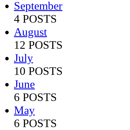
September
4 POSTS
August
12 POSTS
July
10 POSTS
June
6 POSTS
May
6 POSTS