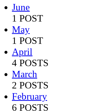
June
1 POST
May
1 POST
April
4 POSTS
March
2 POSTS
February
6 POSTS