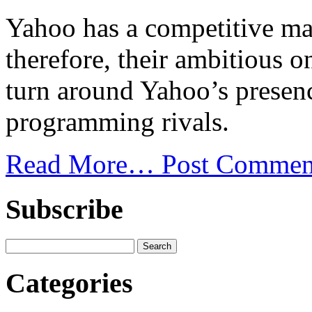
Yahoo has a competitive mar
therefore, their ambitious o
turn around Yahoo’s presen
programming rivals.
Read More…
Post Commen
Subscribe
Categories