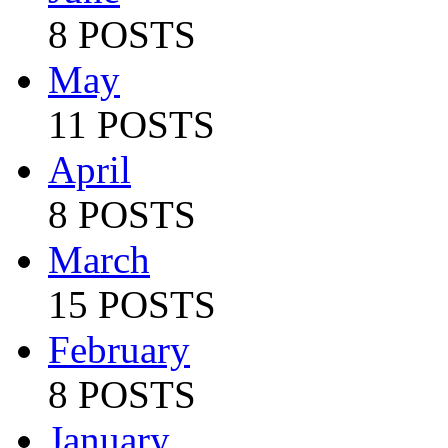
8 POSTS
May
11 POSTS
April
8 POSTS
March
15 POSTS
February
8 POSTS
January