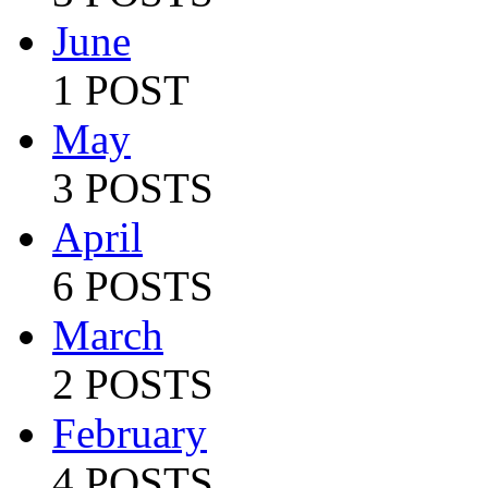
June
1 POST
May
3 POSTS
April
6 POSTS
March
2 POSTS
February
4 POSTS