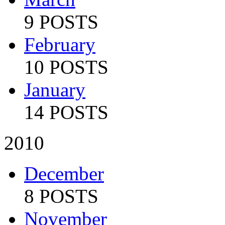
9 POSTS
February
10 POSTS
January
14 POSTS
2010
December
8 POSTS
November