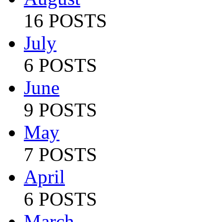
16 POSTS
July
6 POSTS
June
9 POSTS
May
7 POSTS
April
6 POSTS
March