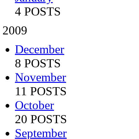
4 POSTS
2009
December
8 POSTS
November
11 POSTS
October
20 POSTS
September