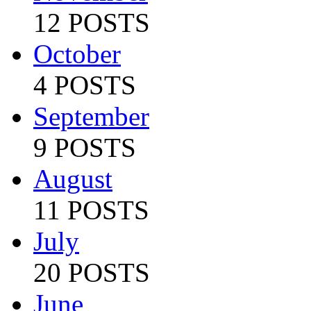
12 POSTS
October
4 POSTS
September
9 POSTS
August
11 POSTS
July
20 POSTS
June