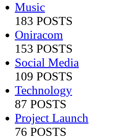
Music
183 POSTS
Oniracom
153 POSTS
Social Media
109 POSTS
Technology
87 POSTS
Project Launch
76 POSTS