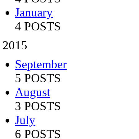
January
4 POSTS
2015
September
5 POSTS
August
3 POSTS
July
6 POSTS