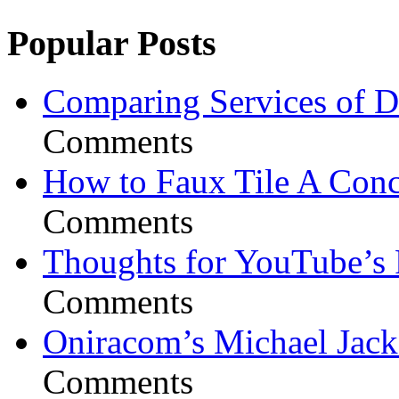
Popular Posts
Comparing Services of Di
Comments
How to Faux Tile A Conc
Comments
Thoughts for YouTube’s 
Comments
Oniracom’s Michael Jack
Comments