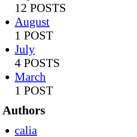
12 POSTS
August
1 POST
July
4 POSTS
March
1 POST
Authors
calia