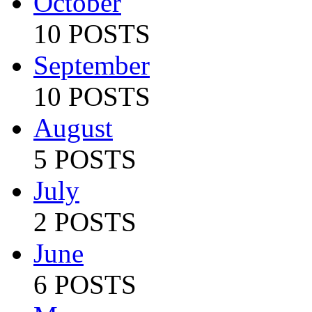
October
10 POSTS
September
10 POSTS
August
5 POSTS
July
2 POSTS
June
6 POSTS