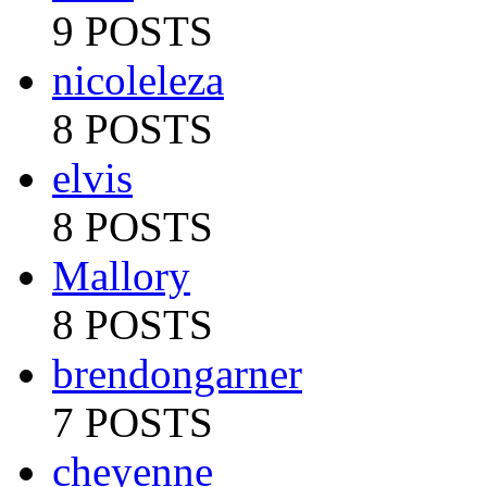
9 POSTS
nicoleleza
8 POSTS
elvis
8 POSTS
Mallory
8 POSTS
brendongarner
7 POSTS
cheyenne