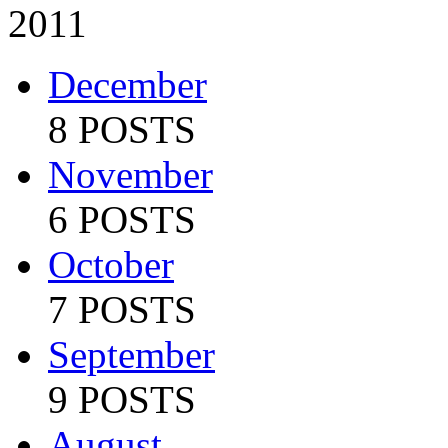
2011
December
8 POSTS
November
6 POSTS
October
7 POSTS
September
9 POSTS
August