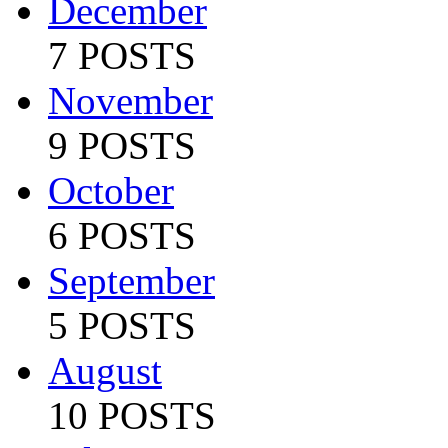
December
7 POSTS
November
9 POSTS
October
6 POSTS
September
5 POSTS
August
10 POSTS