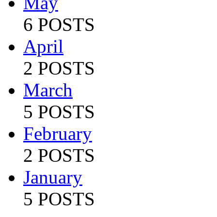
May
6 POSTS
April
2 POSTS
March
5 POSTS
February
2 POSTS
January
5 POSTS