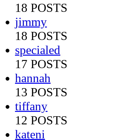
18 POSTS
jimmy
18 POSTS
specialed
17 POSTS
hannah
13 POSTS
tiffany
12 POSTS
kateni