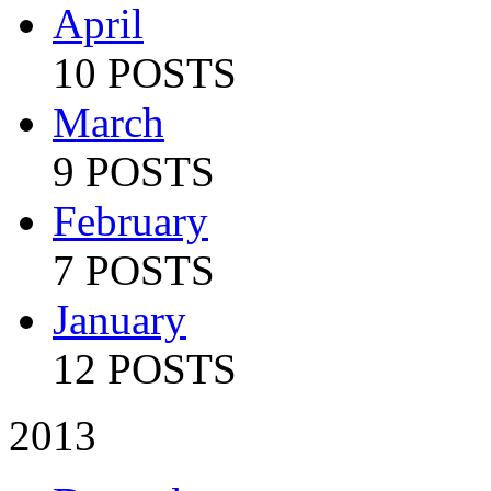
April
10 POSTS
March
9 POSTS
February
7 POSTS
January
12 POSTS
2013