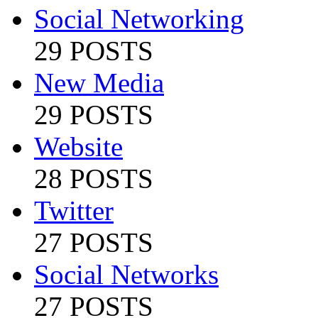
Social Networking
29 POSTS
New Media
29 POSTS
Website
28 POSTS
Twitter
27 POSTS
Social Networks
27 POSTS