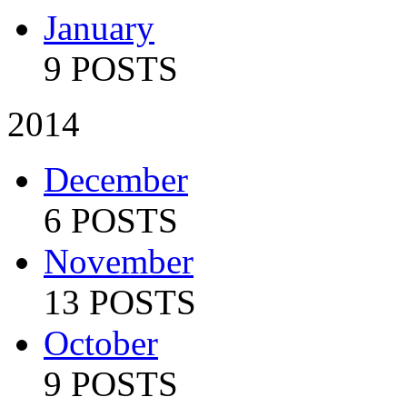
January
9 POSTS
2014
December
6 POSTS
November
13 POSTS
October
9 POSTS