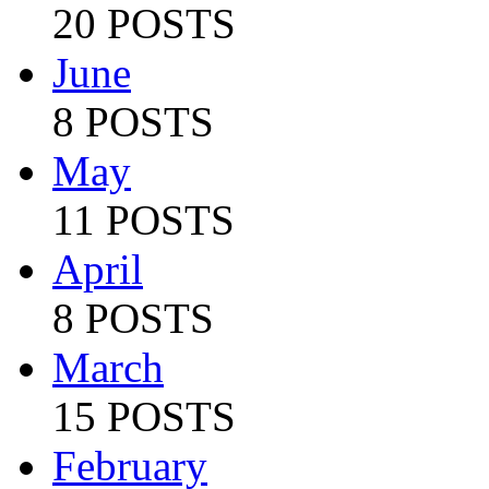
20 POSTS
June
8 POSTS
May
11 POSTS
April
8 POSTS
March
15 POSTS
February