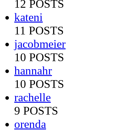
12 POSTS
kateni
11 POSTS
jacobmeier
10 POSTS
hannahr
10 POSTS
rachelle
9 POSTS
orenda