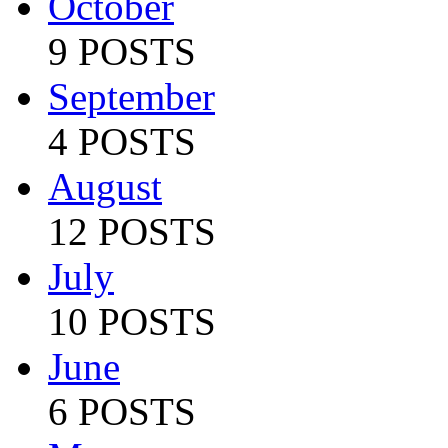
October
9 POSTS
September
4 POSTS
August
12 POSTS
July
10 POSTS
June
6 POSTS