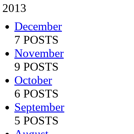
2013
December
7 POSTS
November
9 POSTS
October
6 POSTS
September
5 POSTS
August