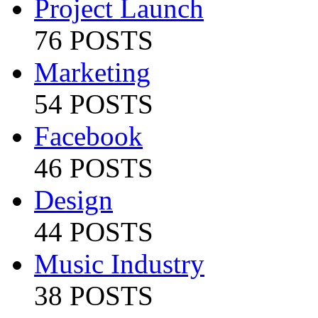
Project Launch
76 POSTS
Marketing
54 POSTS
Facebook
46 POSTS
Design
44 POSTS
Music Industry
38 POSTS