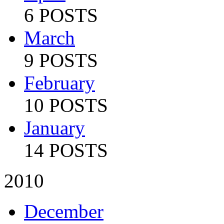
6 POSTS
March
9 POSTS
February
10 POSTS
January
14 POSTS
2010
December