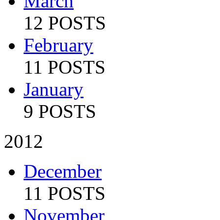
March
12 POSTS
February
11 POSTS
January
9 POSTS
2012
December
11 POSTS
November