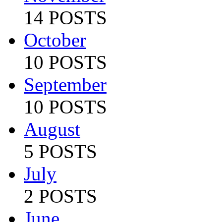
14 POSTS
October
10 POSTS
September
10 POSTS
August
5 POSTS
July
2 POSTS
June