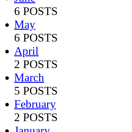
6 POSTS
May
6 POSTS
April
2 POSTS
March
5 POSTS
February
2 POSTS
January