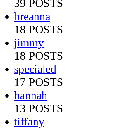
39 POSTS
breanna
18 POSTS
jimmy
18 POSTS
specialed
17 POSTS
hannah
13 POSTS
tiffany