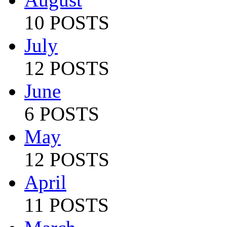
10 POSTS
July
12 POSTS
June
6 POSTS
May
12 POSTS
April
11 POSTS