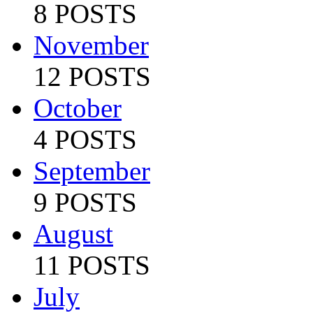
8 POSTS
November
12 POSTS
October
4 POSTS
September
9 POSTS
August
11 POSTS
July