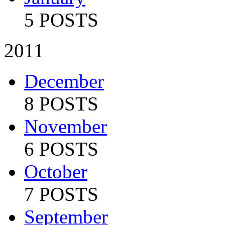
5 POSTS
2011
December
8 POSTS
November
6 POSTS
October
7 POSTS
September