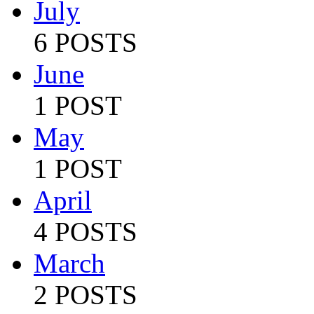
July
6 POSTS
June
1 POST
May
1 POST
April
4 POSTS
March
2 POSTS