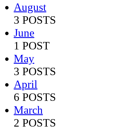
August
3 POSTS
June
1 POST
May
3 POSTS
April
6 POSTS
March
2 POSTS