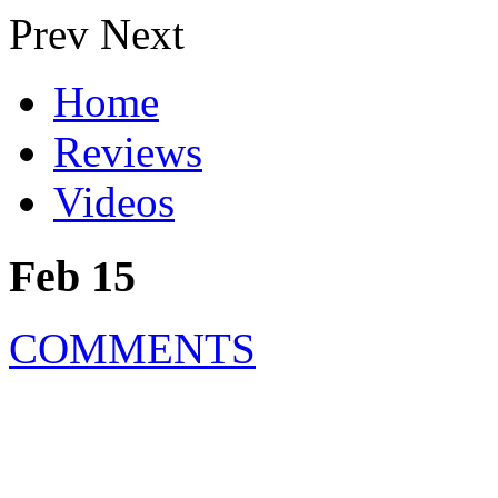
Prev
Next
Home
Reviews
Videos
Feb 15
COMMENTS