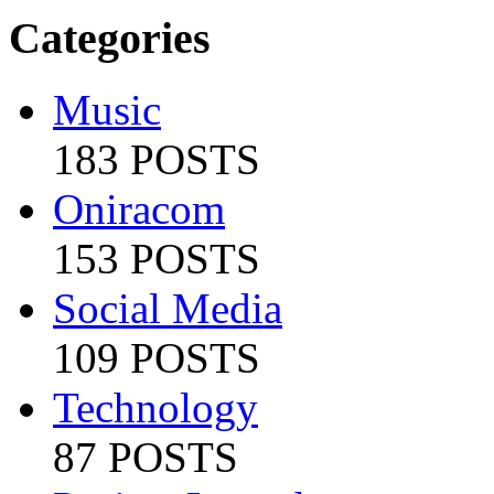
Categories
Music
183 POSTS
Oniracom
153 POSTS
Social Media
109 POSTS
Technology
87 POSTS