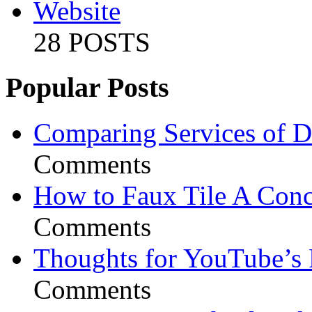
Website
28 POSTS
Popular Posts
Comparing Services of Di
Comments
How to Faux Tile A Conc
Comments
Thoughts for YouTube’s 
Comments