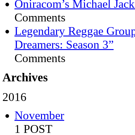
Oniracom’s Michael Jack
Comments
Legendary Reggae Group 
Dreamers: Season 3”
Comments
Archives
2016
November
1 POST