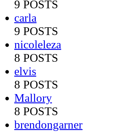
9 POSTS
carla
9 POSTS
nicoleleza
8 POSTS
elvis
8 POSTS
Mallory
8 POSTS
brendongarner