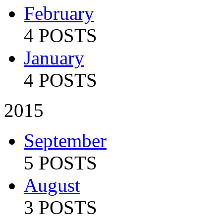
February
4 POSTS
January
4 POSTS
2015
September
5 POSTS
August
3 POSTS