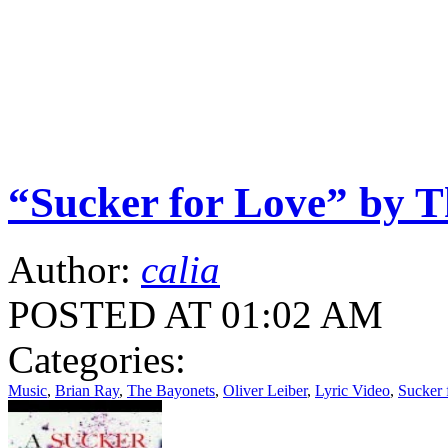
“Sucker for Love” by T
Author:
calia
POSTED AT 01:02 AM
Categories:
Music
,
Brian Ray
,
The Bayonets
,
Oliver Leiber
,
Lyric Video
,
Sucker 