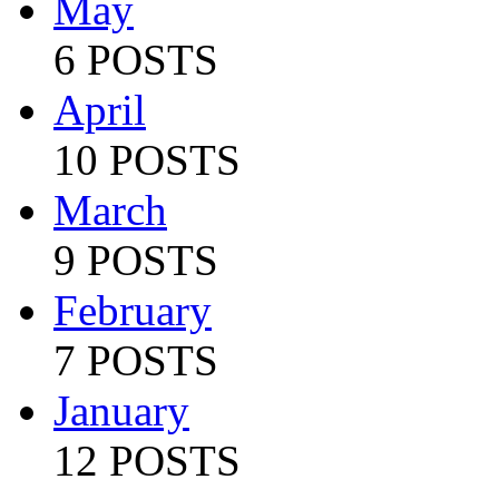
May
6 POSTS
April
10 POSTS
March
9 POSTS
February
7 POSTS
January
12 POSTS