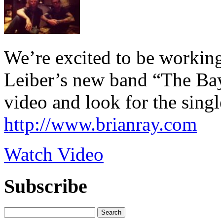
We’re excited to be workin
Leiber’s new band “The Bay
video and look for the sing
http://www.brianray.com
Watch Video
Subscribe