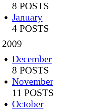
8 POSTS
January
4 POSTS
2009
December
8 POSTS
November
11 POSTS
October