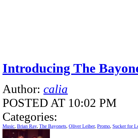
Introducing The Bayone
Author:
calia
POSTED AT 10:02 PM
Categories:
Music
,
Brian Ray
,
The Bayonets
,
Oliver Leiber
,
Promo
,
Sucker for L