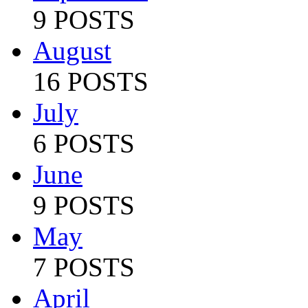
9 POSTS
August
16 POSTS
July
6 POSTS
June
9 POSTS
May
7 POSTS
April