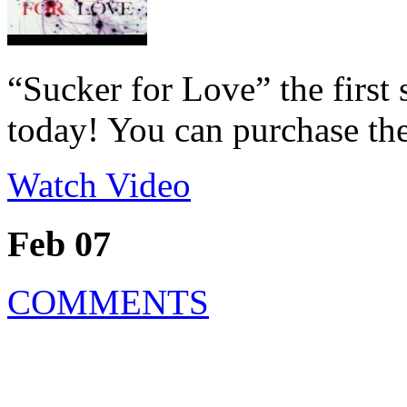
“Sucker for Love” the first
today! You can purchase the
Watch Video
Feb 07
COMMENTS