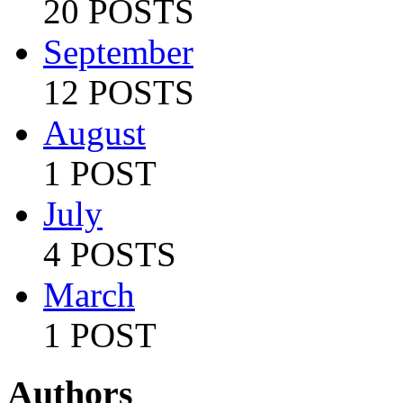
20 POSTS
September
12 POSTS
August
1 POST
July
4 POSTS
March
1 POST
Authors