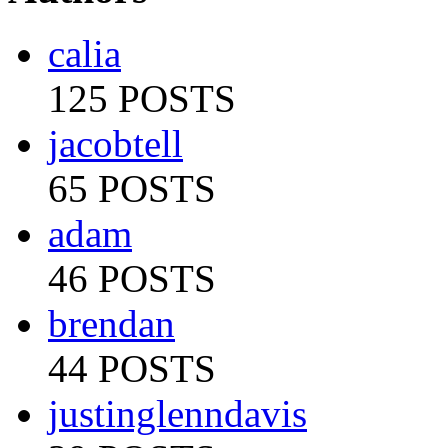
calia
125 POSTS
jacobtell
65 POSTS
adam
46 POSTS
brendan
44 POSTS
justinglenndavis