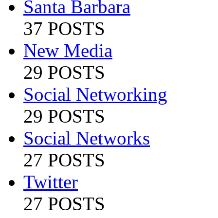
Santa Barbara
37 POSTS
New Media
29 POSTS
Social Networking
29 POSTS
Social Networks
27 POSTS
Twitter
27 POSTS