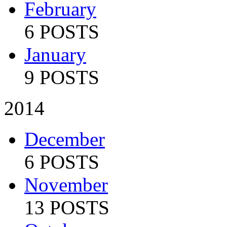
February
6 POSTS
January
9 POSTS
2014
December
6 POSTS
November
13 POSTS