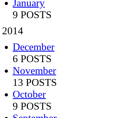
January
9 POSTS
2014
December
6 POSTS
November
13 POSTS
October
9 POSTS
September