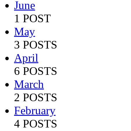
June
1 POST
May
3 POSTS
April
6 POSTS
March
2 POSTS
February
4 POSTS