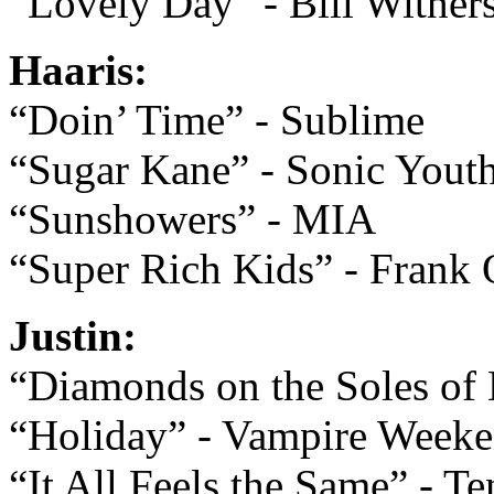
“Lovely Day” - Bill Wither
Haaris:
“Doin’ Time” - Sublime
“Sugar Kane” - Sonic Yout
“Sunshowers” - MIA
“Super Rich Kids” - Frank
Justin:
“Diamonds on the Soles of 
“Holiday” - Vampire Week
“It All Feels the Same” - Te