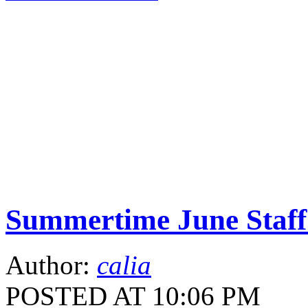
Summertime June Staff 
Author:
calia
POSTED AT 10:06 PM