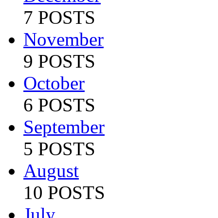
7 POSTS
November
9 POSTS
October
6 POSTS
September
5 POSTS
August
10 POSTS
July