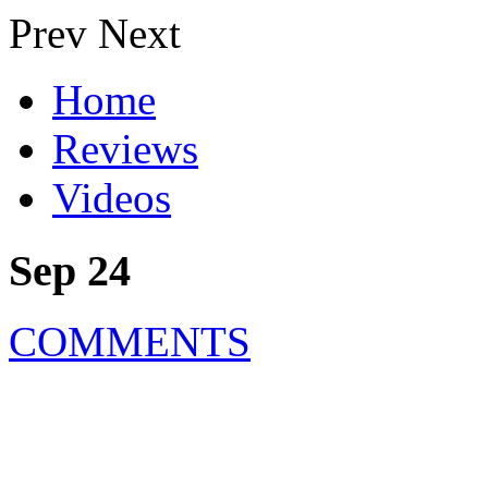
Prev
Next
Home
Reviews
Videos
Sep 24
COMMENTS