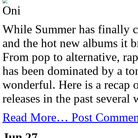
While Summer has finally co
and the hot new albums it br
From pop to alternative, rap
has been dominated by a ton
wonderful. Here is a recap 
releases in the past several 
Read More…
Post Commen
Jun 27