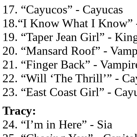
17. “Cayucos” - Cayucas
18.“I Know What I Know” 
19. “Taper Jean Girl” - Kin
20. “Mansard Roof” - Vam
21. “Finger Back” - Vampi
22. “Will ‘The Thrill’” - C
23. “East Coast Girl” - Cay
Tracy:
24. “I’m in Here” - Sia