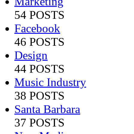
Marketing
54 POSTS
Facebook
46 POSTS
Design
44 POSTS
Music Industry
38 POSTS
Santa Barbara
37 POSTS