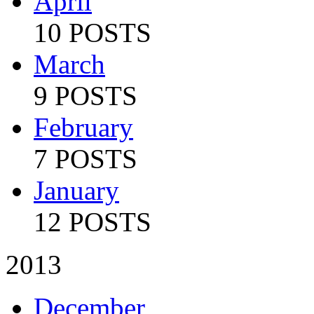
April
10 POSTS
March
9 POSTS
February
7 POSTS
January
12 POSTS
2013
December