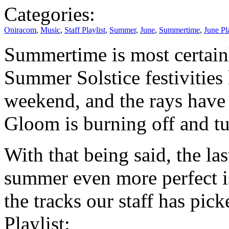
Categories:
Oniracom
,
Music
,
Staff Playlist
,
Summer
,
June
,
Summertime
,
June Pla
Summertime is most certain
Summer Solstice festivities 
weekend, and the rays have
Gloom is burning off and tu
With that being said, the la
summer even more perfect i
the tracks our staff has pi
Playlist: