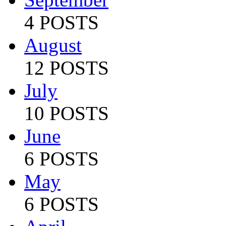
4 POSTS
August
12 POSTS
July
10 POSTS
June
6 POSTS
May
6 POSTS