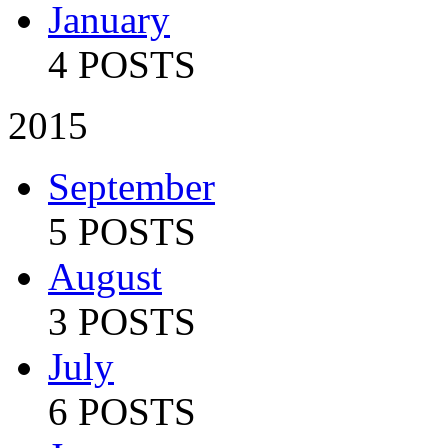
January
4 POSTS
2015
September
5 POSTS
August
3 POSTS
July
6 POSTS