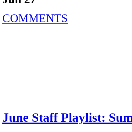
COMMENTS
June Staff Playlist: S