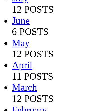
12 POSTS
June
6 POSTS
May
12 POSTS
April
11 POSTS
March
12 POSTS
February