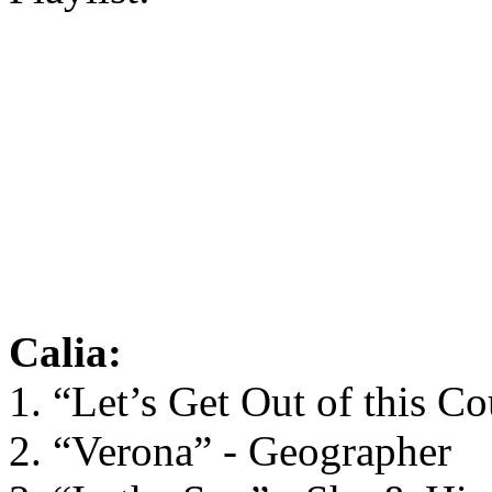
Calia:
1. “Let’s Get Out of this C
2. “Verona” - Geographer