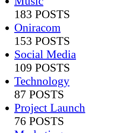
Music
183 POSTS
Oniracom
153 POSTS
Social Media
109 POSTS
Technology
87 POSTS
Project Launch
76 POSTS