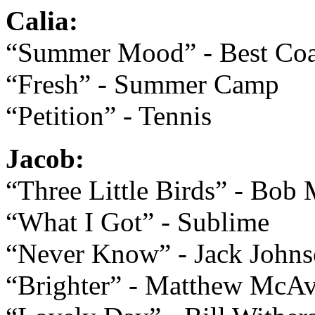
Calia:
“Summer Mood” - Best Coa
“Fresh” - Summer Camp
“Petition” - Tennis
Jacob:
“Three Little Birds” - Bob 
“What I Got” - Sublime
“Never Know” - Jack John
“Brighter” - Matthew McA