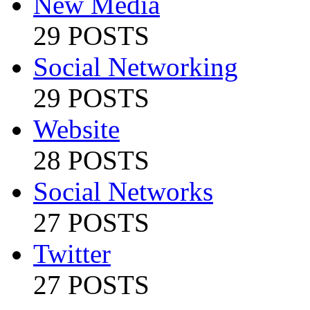
New Media
29 POSTS
Social Networking
29 POSTS
Website
28 POSTS
Social Networks
27 POSTS
Twitter
27 POSTS