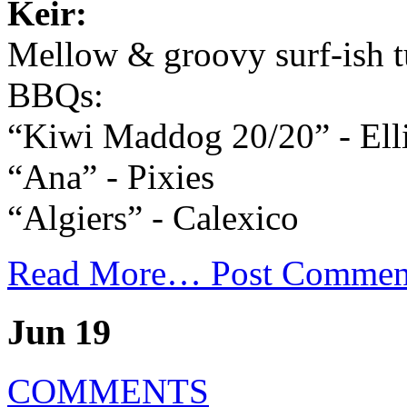
Keir:
Mellow & groovy surf-ish t
BBQs:
“Kiwi Maddog 20/20” - Elli
“Ana” - Pixies
“Algiers” - Calexico
Read More…
Post Commen
Jun 19
COMMENTS