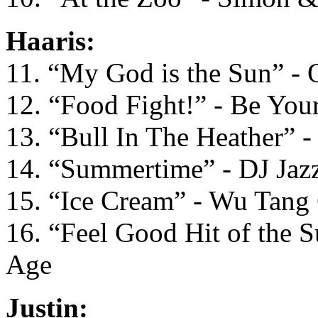
Haaris:
11. “My God is the Sun” - 
12. “Food Fight!” - Be You
13. “Bull In The Heather” -
14. “Summertime” - DJ Jazz
15. “Ice Cream” - Wu Tang
16. “Feel Good Hit of the 
Age
Justin: