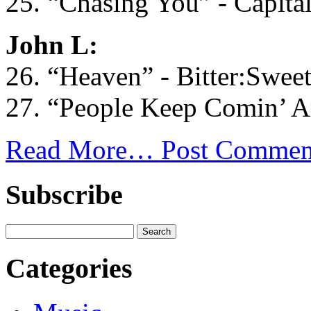
25. “Chasing You” - Capital
John L:
26. “Heaven” - Bitter:Swee
27. “People Keep Comin’ Ar
Read More…
Post Commen
Subscribe
Categories