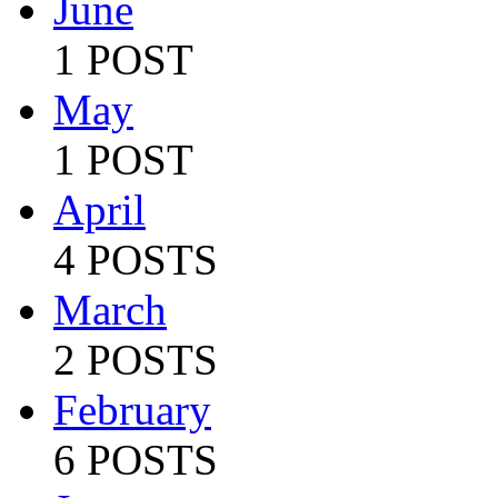
June
1 POST
May
1 POST
April
4 POSTS
March
2 POSTS
February
6 POSTS