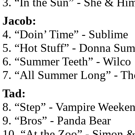
3. “In the Sun” - She & Hi
Jacob:
4. “Doin’ Time” - Sublime
5. “Hot Stuff” - Donna Su
6. “Summer Teeth” - Wilco
7. “All Summer Long” - Th
Tad:
8. “Step” - Vampire Weeke
9. “Bros” - Panda Bear
10. “At the Zoo” - Simon 