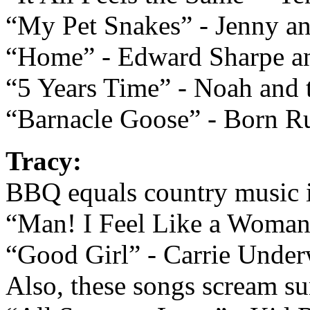
“My Pet Snakes” - Jenny a
“Home” - Edward Sharpe an
“5 Years Time” - Noah and
“Barnacle Goose” - Born Ru
Tracy:
BBQ equals country music 
“Man! I Feel Like a Woman
“Good Girl” - Carrie Unde
Also, these songs scream s