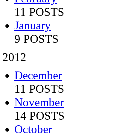
11 POSTS
January
9 POSTS
2012
December
11 POSTS
November
14 POSTS
October