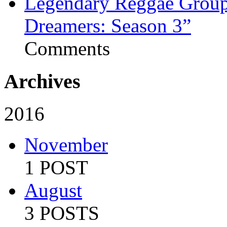
Legendary Reggae Group 
Dreamers: Season 3”
Comments
Archives
2016
November
1 POST
August
3 POSTS