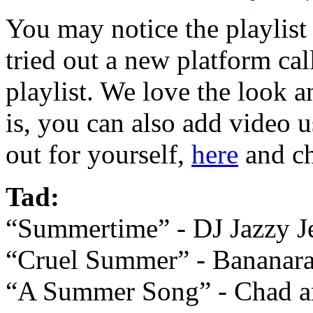
You may notice the playlist l
tried out a new platform ca
playlist. We love the look an
is, you can also add video 
out for yourself,
here
and ch
Tad:
“Summertime” - DJ Jazzy Je
“Cruel Summer” - Bananar
“A Summer Song” - Chad a