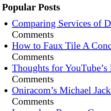
Popular Posts
Comparing Services of Di
Comments
How to Faux Tile A Conc
Comments
Thoughts for YouTube’s 
Comments
Oniracom’s Michael Jack
Comments