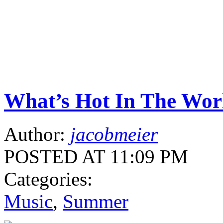
What’s Hot In The Wor
Author:
jacobmeier
POSTED AT 11:09 PM
Categories:
Music
,
Summer