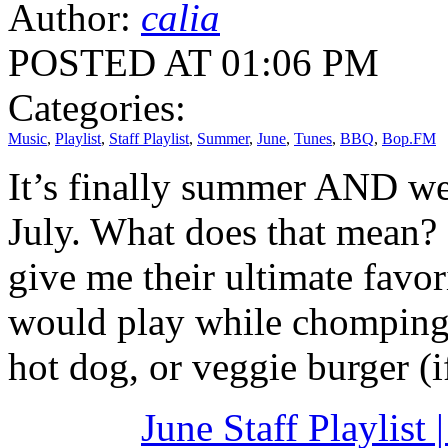
Author:
calia
POSTED AT 01:06 PM
Categories:
Music
,
Playlist
,
Staff Playlist
,
Summer
,
June
,
Tunes
,
BBQ
,
Bop.FM
It’s finally summer AND we
July. What does that mean? 
give me their ultimate fav
would play while chomping 
hot dog, or veggie burger (
June Staff Playlist 