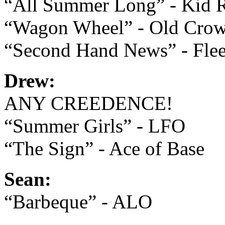
“All Summer Long” - Kid 
“Wagon Wheel” - Old Cro
“Second Hand News” - Fle
Drew:
ANY CREEDENCE!
“Summer Girls” - LFO
“The Sign” - Ace of Base
Sean:
“Barbeque” - ALO