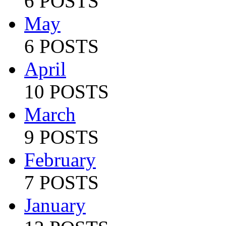
6 POSTS
May
6 POSTS
April
10 POSTS
March
9 POSTS
February
7 POSTS
January