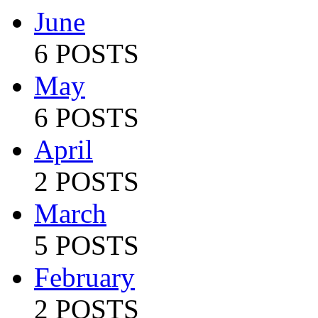
June
6 POSTS
May
6 POSTS
April
2 POSTS
March
5 POSTS
February
2 POSTS