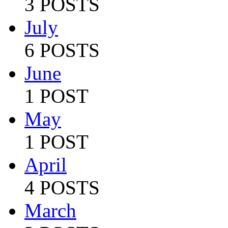
3 POSTS
July
6 POSTS
June
1 POST
May
1 POST
April
4 POSTS
March