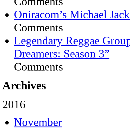
Comments
Oniracom’s Michael Jack
Comments
Legendary Reggae Group 
Dreamers: Season 3”
Comments
Archives
2016
November