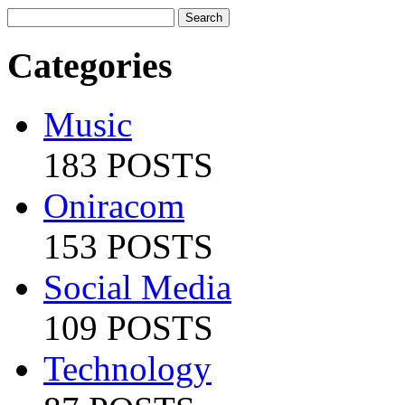
Categories
Music
183 POSTS
Oniracom
153 POSTS
Social Media
109 POSTS
Technology