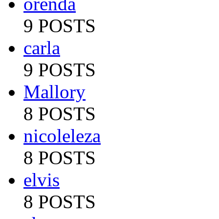
orenda
9 POSTS
carla
9 POSTS
Mallory
8 POSTS
nicoleleza
8 POSTS
elvis
8 POSTS