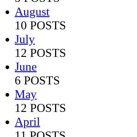
August
10 POSTS
July
12 POSTS
June
6 POSTS
May
12 POSTS
April
11 POSTS