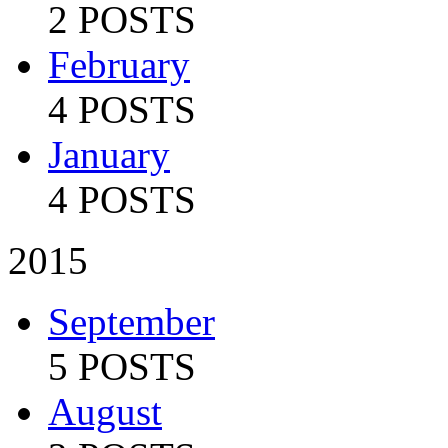
2 POSTS
February
4 POSTS
January
4 POSTS
2015
September
5 POSTS
August