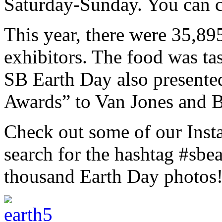
Saturday-Sunday. You can 
This year, there were 35,89
exhibitors. The food was tas
SB Earth Day also present
Awards” to Van Jones and B
Check out some of our Inst
search for the hashtag #sbe
thousand Earth Day photos