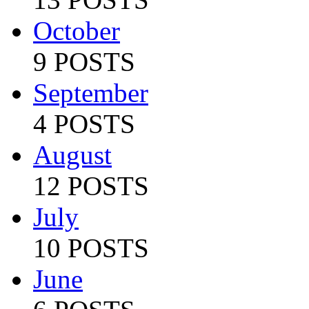
October
9 POSTS
September
4 POSTS
August
12 POSTS
July
10 POSTS
June