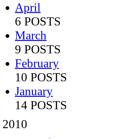
April
6 POSTS
March
9 POSTS
February
10 POSTS
January
14 POSTS
2010