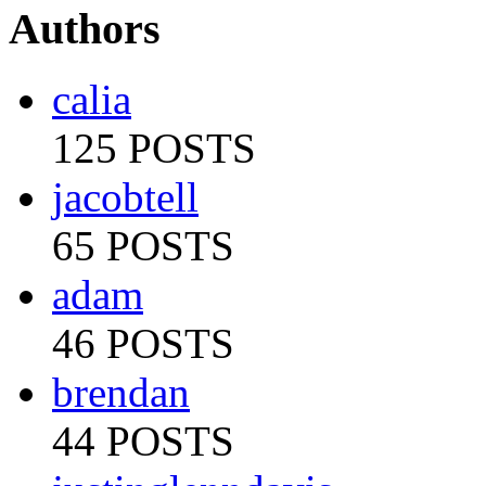
Authors
calia
125 POSTS
jacobtell
65 POSTS
adam
46 POSTS
brendan
44 POSTS