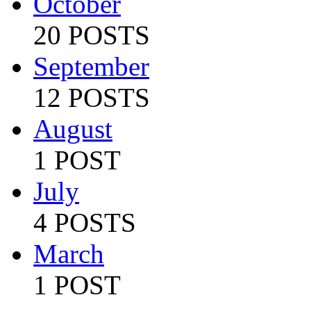
October
20 POSTS
September
12 POSTS
August
1 POST
July
4 POSTS
March
1 POST