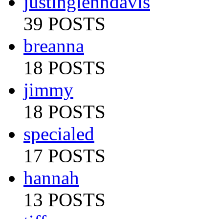
justinglenndavis
39 POSTS
breanna
18 POSTS
jimmy
18 POSTS
specialed
17 POSTS
hannah
13 POSTS