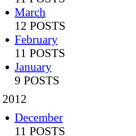
March
12 POSTS
February
11 POSTS
January
9 POSTS
2012
December
11 POSTS