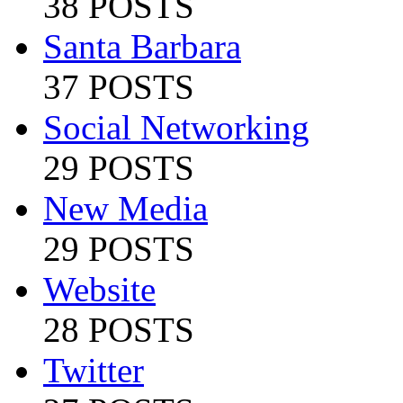
38 POSTS
Santa Barbara
37 POSTS
Social Networking
29 POSTS
New Media
29 POSTS
Website
28 POSTS
Twitter