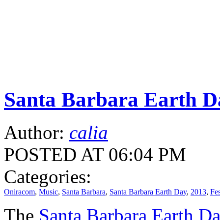
Santa Barbara Earth Da
Author:
calia
POSTED AT 06:04 PM
Categories:
Oniracom
,
Music
,
Santa Barbara
,
Santa Barbara Earth Day
,
2013
,
Fes
The
Santa Barbara Earth D