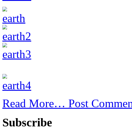
Read More…
Post Commen
Subscribe