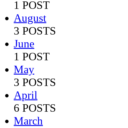
1 POST
August
3 POSTS
June
1 POST
May
3 POSTS
April
6 POSTS
March