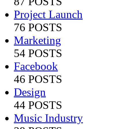
87 POSTS
Project Launch
76 POSTS
Marketing
54 POSTS
Facebook
46 POSTS
Design
44 POSTS
Music Industry