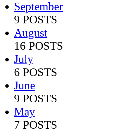
September
9 POSTS
August
16 POSTS
July
6 POSTS
June
9 POSTS
May
7 POSTS