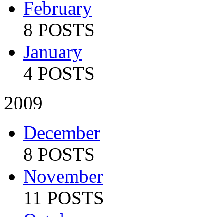
February
8 POSTS
January
4 POSTS
2009
December
8 POSTS
November
11 POSTS