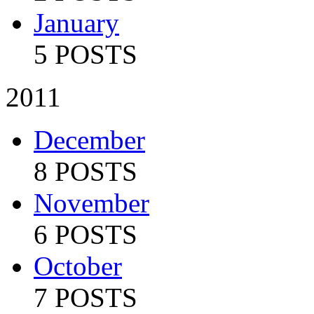
January
5 POSTS
2011
December
8 POSTS
November
6 POSTS
October
7 POSTS