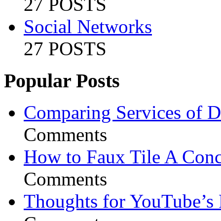
27 POSTS
Social Networks
27 POSTS
Popular Posts
Comparing Services of Di
Comments
How to Faux Tile A Conc
Comments
Thoughts for YouTube’s 