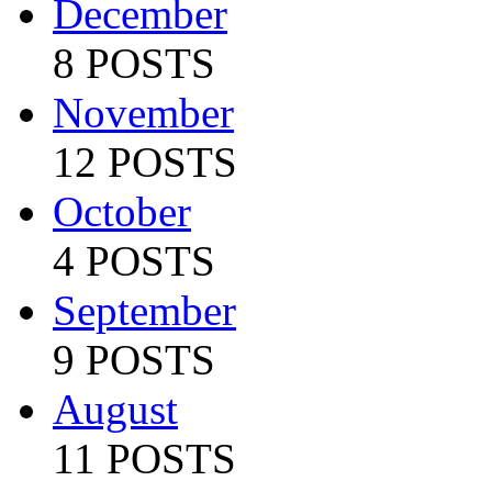
December
8 POSTS
November
12 POSTS
October
4 POSTS
September
9 POSTS
August
11 POSTS