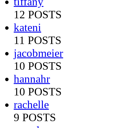
tiffany
12 POSTS
kateni
11 POSTS
jacobmeier
10 POSTS
hannahr
10 POSTS
rachelle
9 POSTS