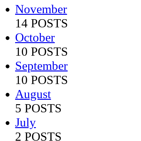
November
14 POSTS
October
10 POSTS
September
10 POSTS
August
5 POSTS
July
2 POSTS