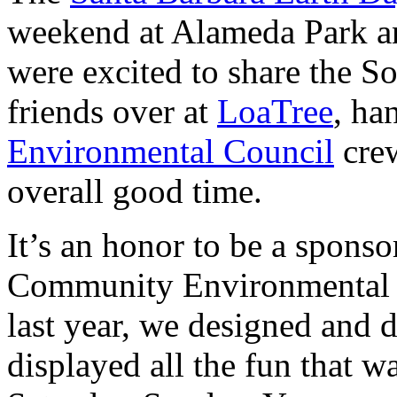
weekend at Alameda Park an
were excited to share the 
friends over at
LoaTree
, ha
Environmental Council
crew
overall good time.
It’s an honor to be a sponso
Community Environmental C
last year, we designed and d
displayed all the fun that 