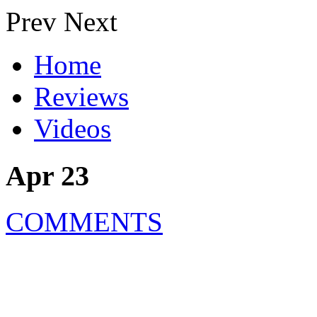
Prev
Next
Home
Reviews
Videos
Apr 23
COMMENTS