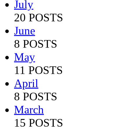
July
20 POSTS
June
8 POSTS
May
11 POSTS
April
8 POSTS
March
15 POSTS