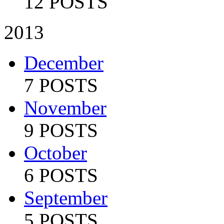
12 POSTS
2013
December
7 POSTS
November
9 POSTS
October
6 POSTS
September
5 POSTS