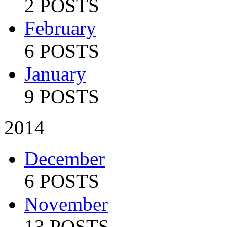
2 POSTS
February
6 POSTS
January
9 POSTS
2014
December
6 POSTS
November
13 POSTS