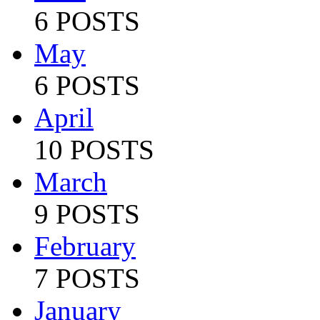
6 POSTS
May
6 POSTS
April
10 POSTS
March
9 POSTS
February
7 POSTS
January