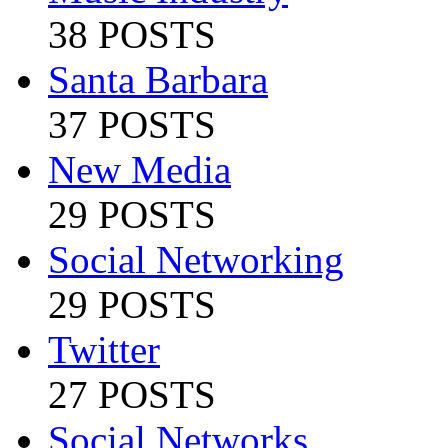
38 POSTS
Santa Barbara
37 POSTS
New Media
29 POSTS
Social Networking
29 POSTS
Twitter
27 POSTS
Social Networks