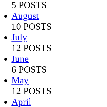
5 POSTS
August
10 POSTS
July
12 POSTS
June
6 POSTS
May
12 POSTS
April