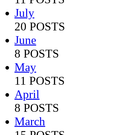
July
20 POSTS
June
8 POSTS
May
11 POSTS
April
8 POSTS
March
15 POSTS