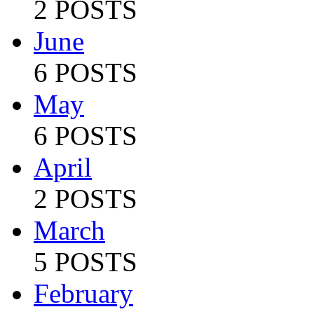
2 POSTS
June
6 POSTS
May
6 POSTS
April
2 POSTS
March
5 POSTS
February