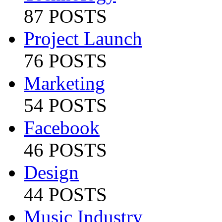
87 POSTS
Project Launch
76 POSTS
Marketing
54 POSTS
Facebook
46 POSTS
Design
44 POSTS
Music Industry