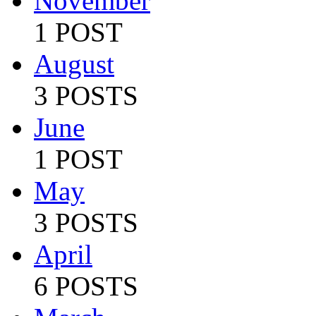
November
1 POST
August
3 POSTS
June
1 POST
May
3 POSTS
April
6 POSTS