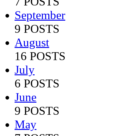
7 POSTS
September
9 POSTS
August
16 POSTS
July
6 POSTS
June
9 POSTS
May