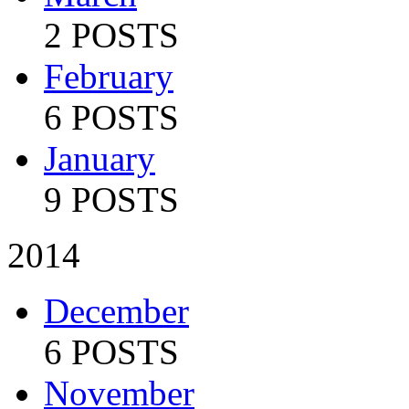
2 POSTS
February
6 POSTS
January
9 POSTS
2014
December
6 POSTS
November