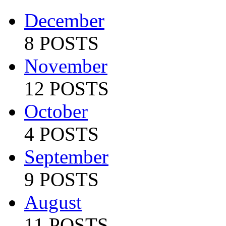
December
8 POSTS
November
12 POSTS
October
4 POSTS
September
9 POSTS
August
11 POSTS