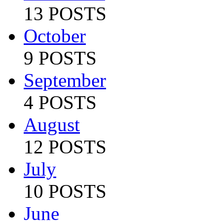
13 POSTS
October
9 POSTS
September
4 POSTS
August
12 POSTS
July
10 POSTS
June