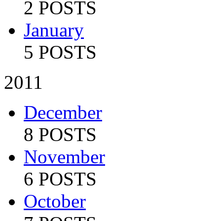
2 POSTS
January
5 POSTS
2011
December
8 POSTS
November
6 POSTS
October