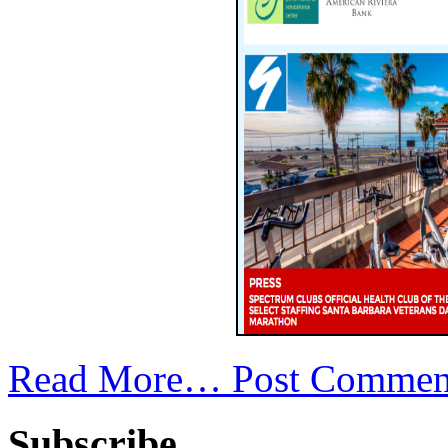
Read More…
Post Commen
Subscribe