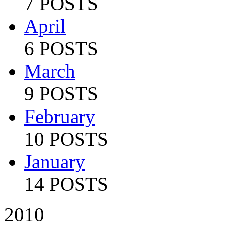
7 POSTS
April
6 POSTS
March
9 POSTS
February
10 POSTS
January
14 POSTS
2010