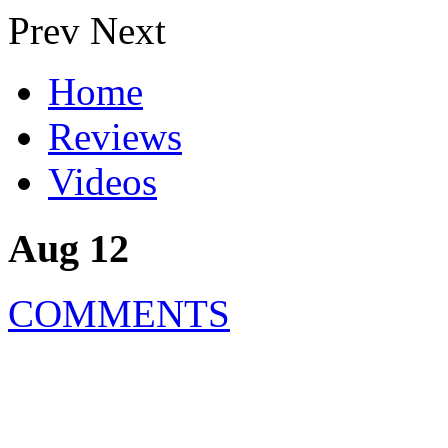
Prev
Next
Home
Reviews
Videos
Aug 12
COMMENTS