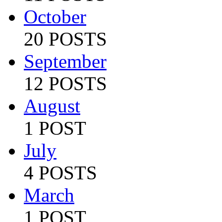
October
20 POSTS
September
12 POSTS
August
1 POST
July
4 POSTS
March
1 POST