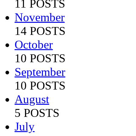
11 POSTS
November
14 POSTS
October
10 POSTS
September
10 POSTS
August
5 POSTS
July