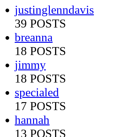
justinglenndavis
39 POSTS
breanna
18 POSTS
jimmy
18 POSTS
specialed
17 POSTS
hannah
13 POSTS