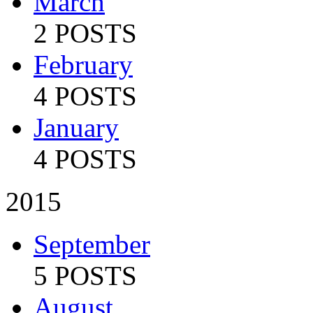
March
2 POSTS
February
4 POSTS
January
4 POSTS
2015
September
5 POSTS
August