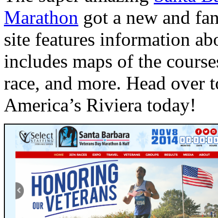
Marathon
got a new and fan
site features information ab
includes maps of the course
race, and more. Head over to
America’s Riviera today!