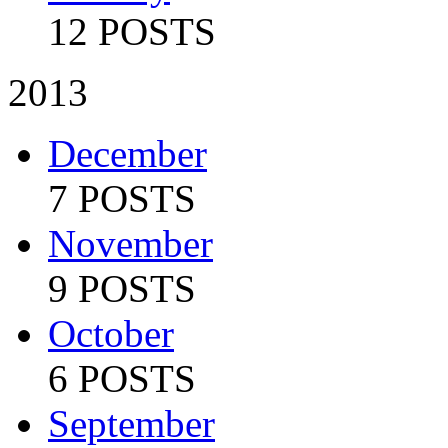
12 POSTS
2013
December
7 POSTS
November
9 POSTS
October
6 POSTS
September