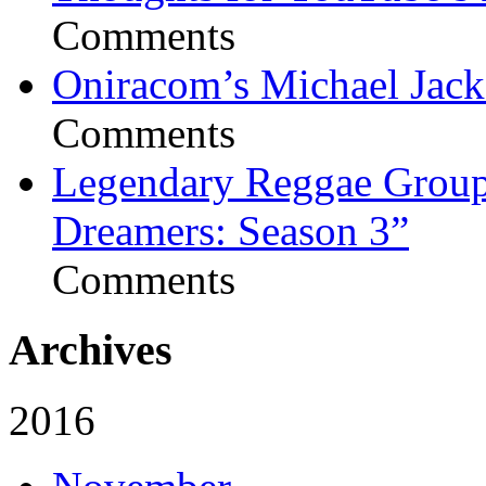
Comments
Oniracom’s Michael Jack
Comments
Legendary Reggae Group 
Dreamers: Season 3”
Comments
Archives
2016