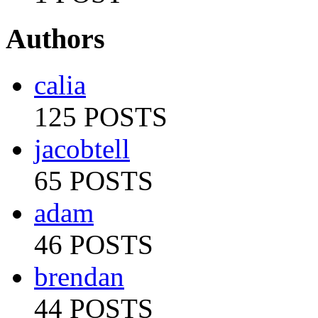
Authors
calia
125 POSTS
jacobtell
65 POSTS
adam
46 POSTS
brendan
44 POSTS