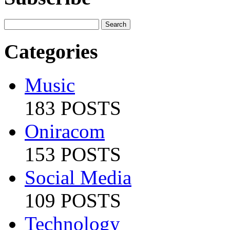
Categories
Music
183 POSTS
Oniracom
153 POSTS
Social Media
109 POSTS
Technology