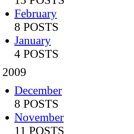
February
8 POSTS
January
4 POSTS
2009
December
8 POSTS
November
11 POSTS