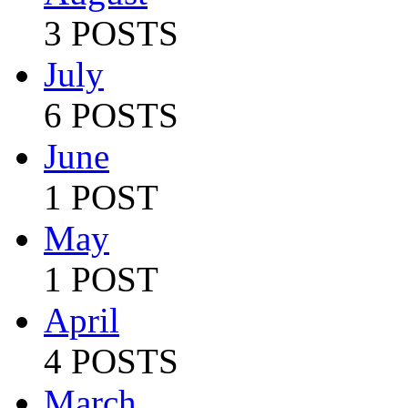
3 POSTS
July
6 POSTS
June
1 POST
May
1 POST
April
4 POSTS
March