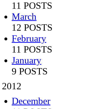
11 POSTS
March
12 POSTS
February
11 POSTS
January
9 POSTS
2012
December