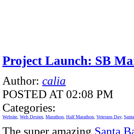
Project Launch: SB Ma
Author:
calia
POSTED AT 02:08 PM
Categories:
Website
,
Web Design
,
Marathon
,
Half Marathon
,
Veterans Day
,
Sant
The super amazing
Santa Ba