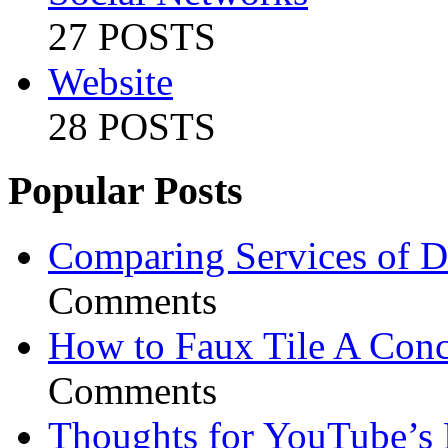
27 POSTS
Website
28 POSTS
Popular Posts
Comparing Services of Di
Comments
How to Faux Tile A Conc
Comments
Thoughts for YouTube’s 