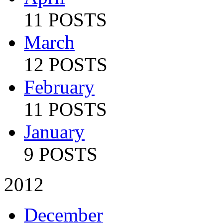
11 POSTS
March
12 POSTS
February
11 POSTS
January
9 POSTS
2012
December