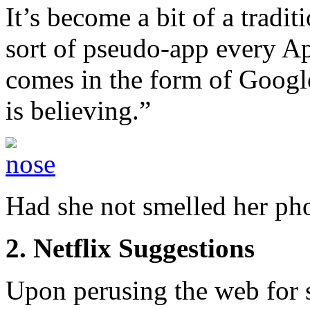
It’s become a bit of a tradi
sort of pseudo-app every Apr
comes in the form of Googl
is believing.”
Had she not smelled her ph
2. Netflix Suggestions
Upon perusing the web for s