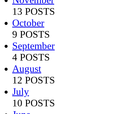
13 POSTS
October
9 POSTS
September
4 POSTS
August
12 POSTS
July
10 POSTS