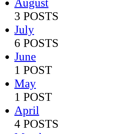
August
3 POSTS
July
6 POSTS
June
1 POST
May
1 POST
April
4 POSTS