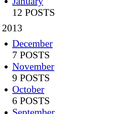
January
12 POSTS
2013
December
7 POSTS
November
9 POSTS
October
6 POSTS
September