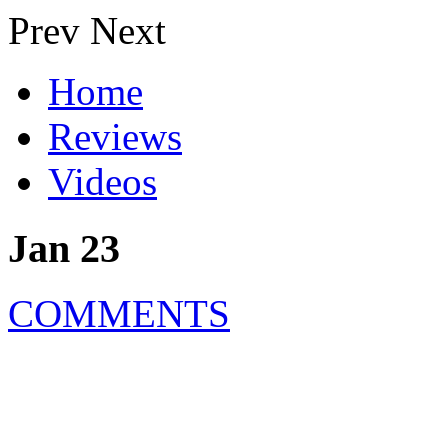
Prev
Next
Home
Reviews
Videos
Jan 23
COMMENTS