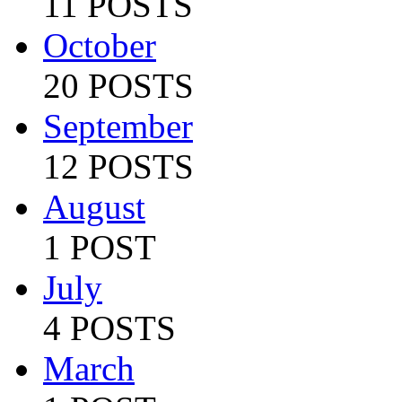
11 POSTS
October
20 POSTS
September
12 POSTS
August
1 POST
July
4 POSTS
March