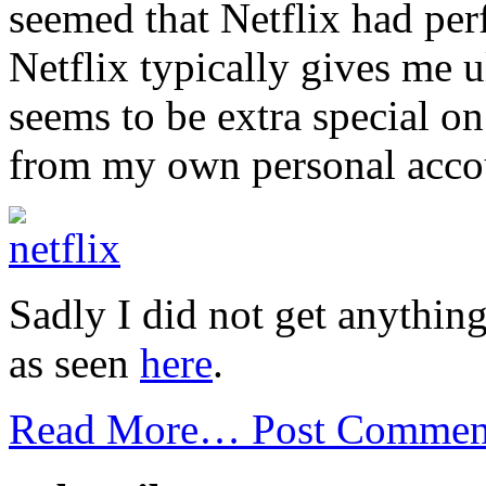
seemed that Netflix had per
Netflix typically gives me u
seems to be extra special on
from my own personal acco
Sadly I did not get anythin
as seen
here
.
Read More…
Post Commen