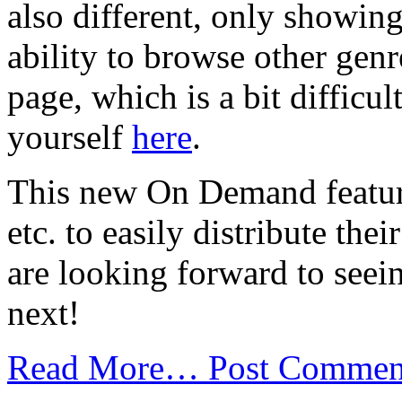
also different, only showin
ability to browse other gen
page, which is a bit difficul
yourself
here
.
This new On Demand feature 
etc. to easily distribute the
are looking forward to seei
next!
Read More…
Post Commen