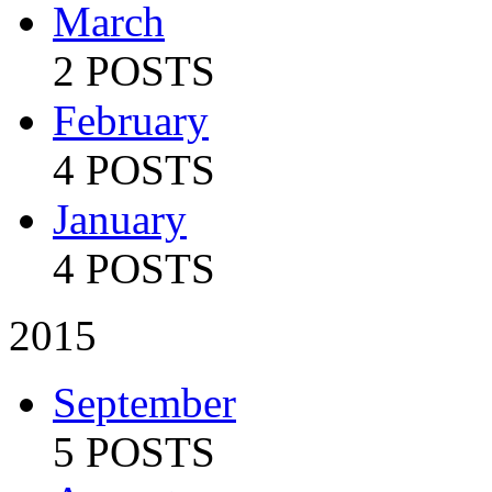
March
2 POSTS
February
4 POSTS
January
4 POSTS
2015
September
5 POSTS