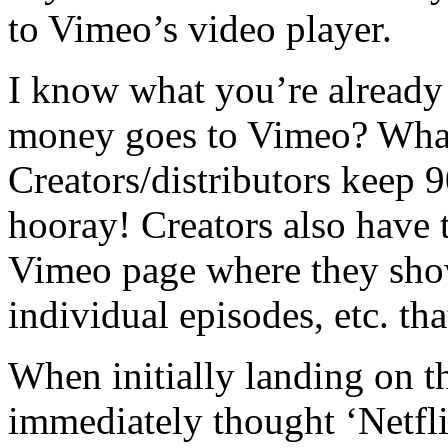
to Vimeo’s video player.
I know what you’re already
money goes to Vimeo? What 
Creators/distributors keep 
hooray! Creators also have t
Vimeo page where they showc
individual episodes, etc. that
When initially landing on 
immediately thought ‘Netflix