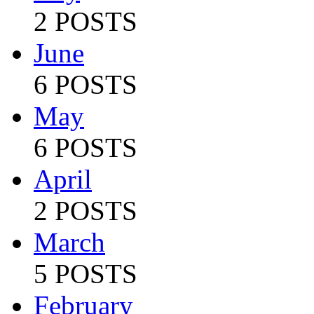
2 POSTS
June
6 POSTS
May
6 POSTS
April
2 POSTS
March
5 POSTS
February