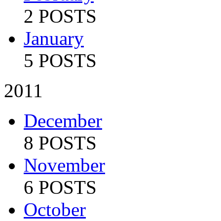
2 POSTS
January
5 POSTS
2011
December
8 POSTS
November
6 POSTS
October