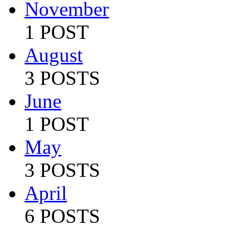
November
1 POST
August
3 POSTS
June
1 POST
May
3 POSTS
April
6 POSTS