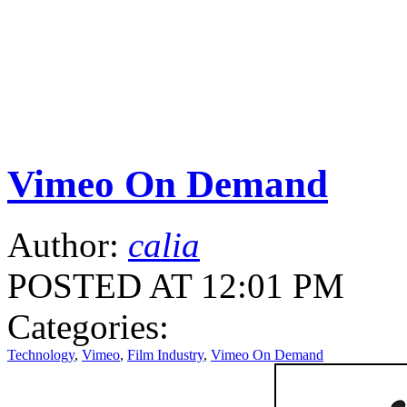
Vimeo On Demand
Author:
calia
POSTED AT 12:01 PM
Categories:
Technology
,
Vimeo
,
Film Industry
,
Vimeo On Demand