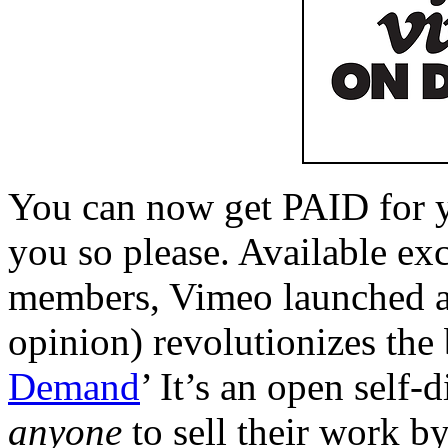
You can now get PAID for 
you so please. Available e
members, Vimeo launched a 
opinion) revolutionizes the 
Demand
’ It’s an open self-
anyone
to sell their work b