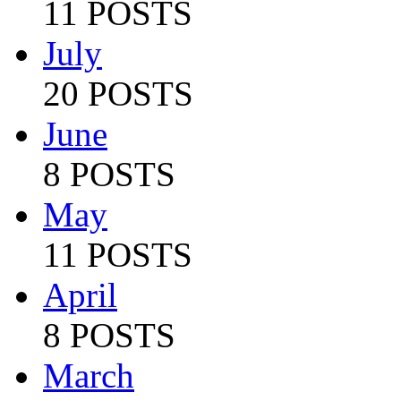
11 POSTS
July
20 POSTS
June
8 POSTS
May
11 POSTS
April
8 POSTS
March