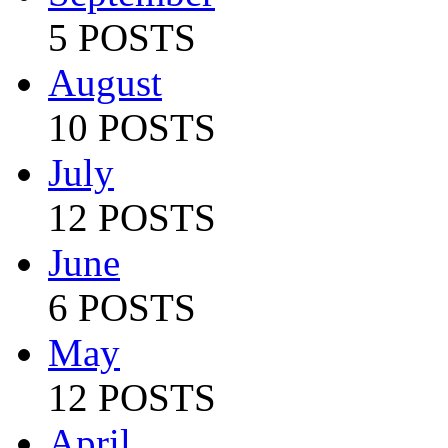
5 POSTS
August
10 POSTS
July
12 POSTS
June
6 POSTS
May
12 POSTS
April