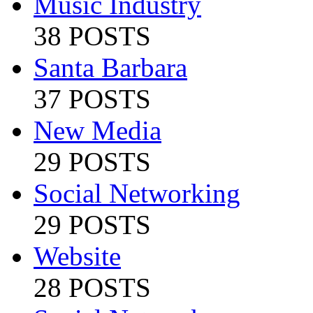
Music Industry
38 POSTS
Santa Barbara
37 POSTS
New Media
29 POSTS
Social Networking
29 POSTS
Website
28 POSTS