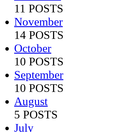
11 POSTS
November
14 POSTS
October
10 POSTS
September
10 POSTS
August
5 POSTS
July