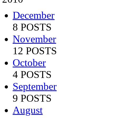
December
8 POSTS
November
12 POSTS
October
4 POSTS
September
9 POSTS
August