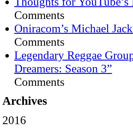
Thoughts for YouTube’s 
Comments
Oniracom’s Michael Jack
Comments
Legendary Reggae Group 
Dreamers: Season 3”
Comments
Archives
2016