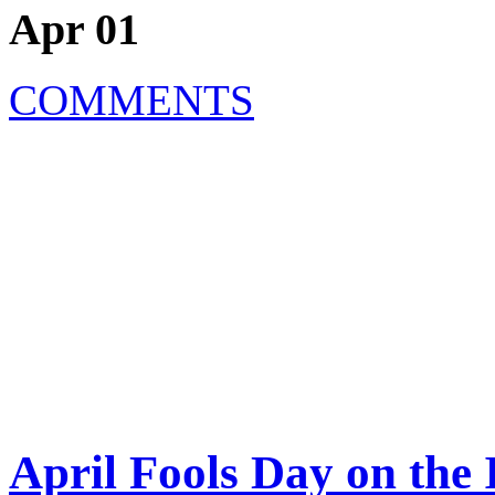
Apr 01
COMMENTS
April Fools Day on the 