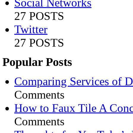
Social Networks
27 POSTS
Twitter
27 POSTS
Popular Posts
Comparing Services of Di
Comments
How to Faux Tile A Conc
Comments