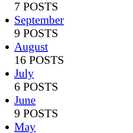
7 POSTS
September
9 POSTS
August
16 POSTS
July
6 POSTS
June
9 POSTS
May