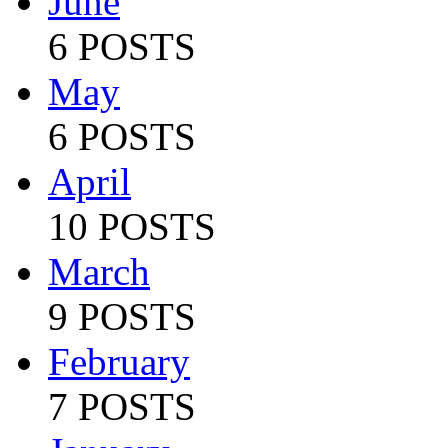
June
6 POSTS
May
6 POSTS
April
10 POSTS
March
9 POSTS
February
7 POSTS