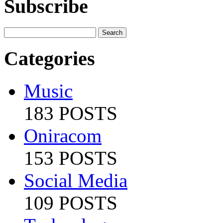
Subscribe
Categories
Music
183 POSTS
Oniracom
153 POSTS
Social Media
109 POSTS