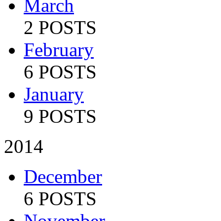
March
2 POSTS
February
6 POSTS
January
9 POSTS
2014
December
6 POSTS
November