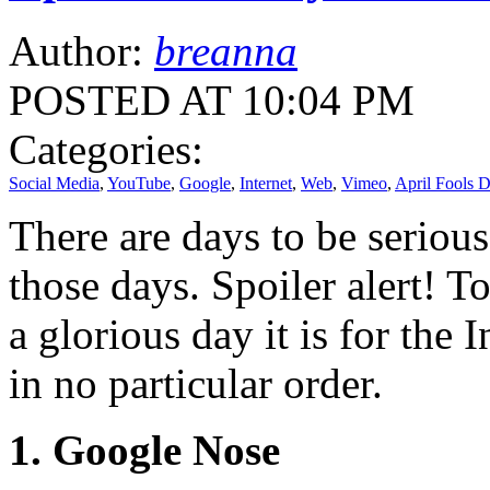
Author:
breanna
POSTED AT 10:04 PM
Categories:
Social Media
,
YouTube
,
Google
,
Internet
,
Web
,
Vimeo
,
April Fools 
There are days to be serious
those days. Spoiler alert! T
a glorious day it is for the 
in no particular order.
1. Google Nose