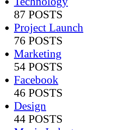
Technology
87 POSTS
Project Launch
76 POSTS
Marketing
54 POSTS
Facebook
46 POSTS
Design
44 POSTS