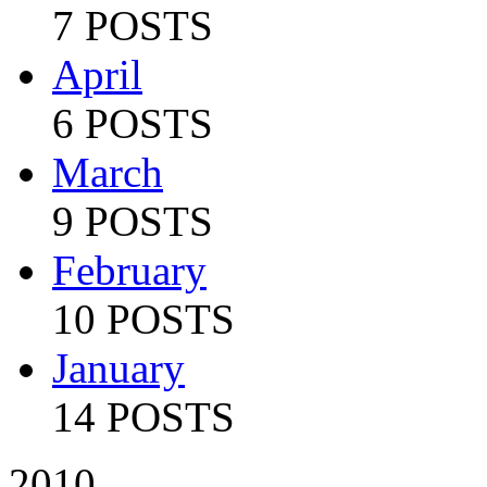
7 POSTS
April
6 POSTS
March
9 POSTS
February
10 POSTS
January
14 POSTS
2010