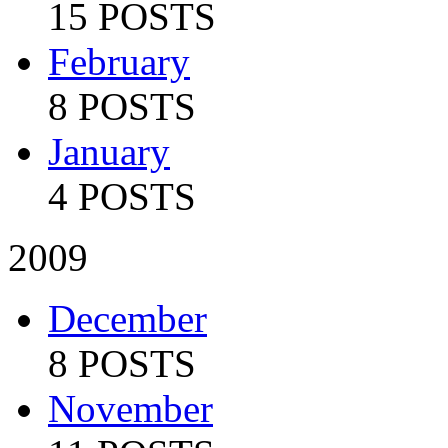
15 POSTS
February
8 POSTS
January
4 POSTS
2009
December
8 POSTS
November