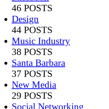
46 POSTS
Design
44 POSTS
Music Industry
38 POSTS
Santa Barbara
37 POSTS
New Media
29 POSTS
Social Networking