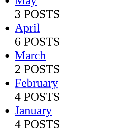
May
3 POSTS
April
6 POSTS
March
2 POSTS
February
4 POSTS
January
4 POSTS