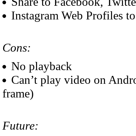
Share to Facebook, Twitte
Instagram Web Profiles t
Cons:
No playback
Can’t play video on Andro
frame)
Future: