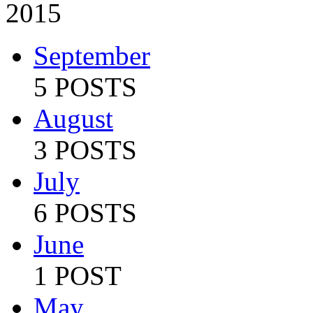
2015
September
5 POSTS
August
3 POSTS
July
6 POSTS
June
1 POST
May