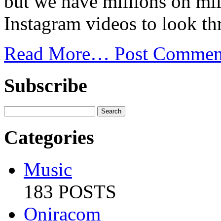
but we have millions on mill
Instagram videos to look th
Read More…
Post Commen
Subscribe
Categories
Music
183 POSTS
Oniracom