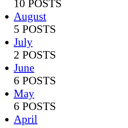
10 POSTS
August
5 POSTS
July
2 POSTS
June
6 POSTS
May
6 POSTS
April