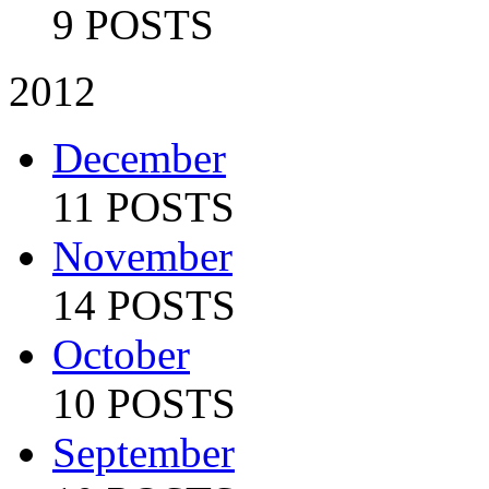
9 POSTS
2012
December
11 POSTS
November
14 POSTS
October
10 POSTS
September