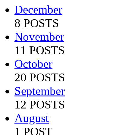
December
8 POSTS
November
11 POSTS
October
20 POSTS
September
12 POSTS
August
1 POST