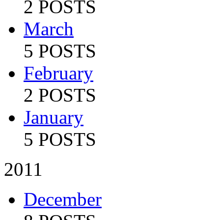
2 POSTS
March
5 POSTS
February
2 POSTS
January
5 POSTS
2011
December