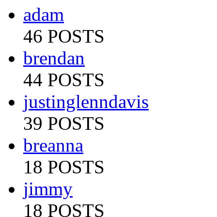
adam
46 POSTS
brendan
44 POSTS
justinglenndavis
39 POSTS
breanna
18 POSTS
jimmy
18 POSTS