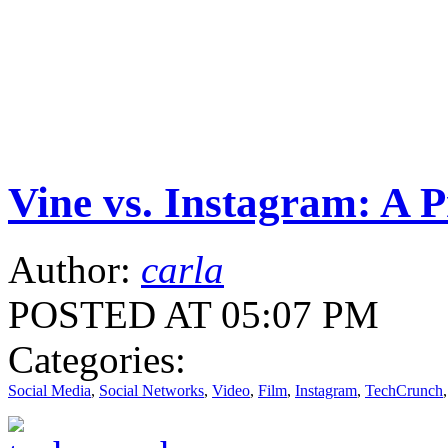
Vine vs. Instagram: A P
Author:
carla
POSTED AT 05:07 PM
Categories:
Social Media
,
Social Networks
,
Video
,
Film
,
Instagram
,
TechCrunch