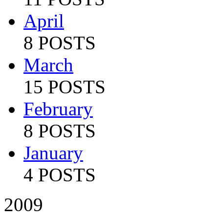
April
8 POSTS
March
15 POSTS
February
8 POSTS
January
4 POSTS
2009