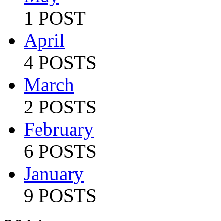
1 POST
April
4 POSTS
March
2 POSTS
February
6 POSTS
January
9 POSTS