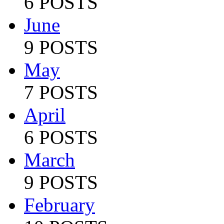
6 POSTS
June
9 POSTS
May
7 POSTS
April
6 POSTS
March
9 POSTS
February