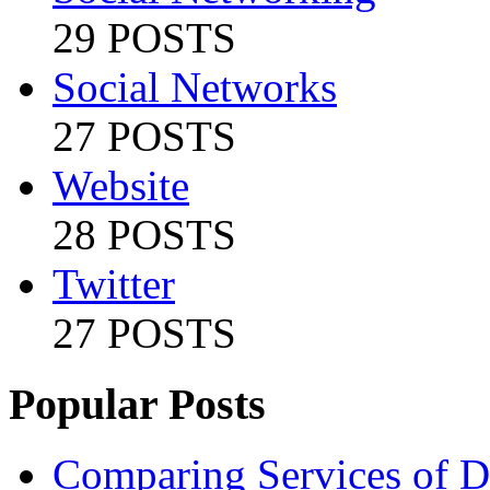
29 POSTS
Social Networks
27 POSTS
Website
28 POSTS
Twitter
27 POSTS
Popular Posts
Comparing Services of Di