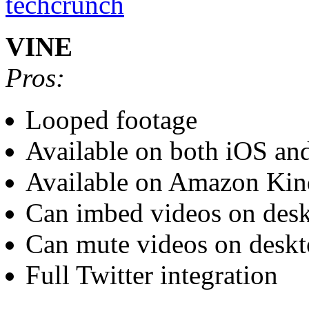
VINE
Pros:
Looped footage
Available on both iOS an
Available on Amazon Kin
Can imbed videos on des
Can mute videos on desk
Full Twitter integration