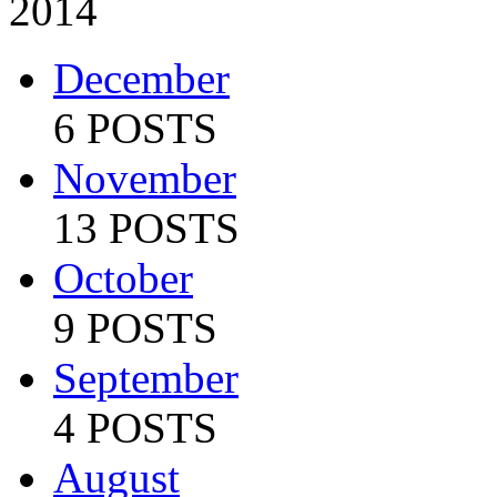
2014
December
6 POSTS
November
13 POSTS
October
9 POSTS
September
4 POSTS
August