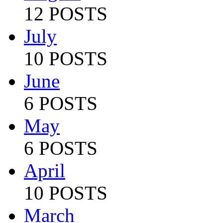
12 POSTS
July
10 POSTS
June
6 POSTS
May
6 POSTS
April
10 POSTS
March