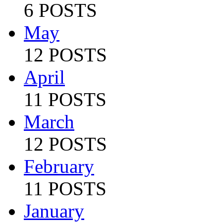
6 POSTS
May
12 POSTS
April
11 POSTS
March
12 POSTS
February
11 POSTS
January