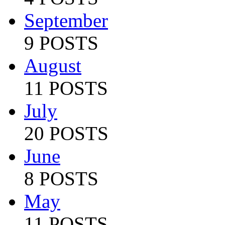
September
9 POSTS
August
11 POSTS
July
20 POSTS
June
8 POSTS
May
11 POSTS