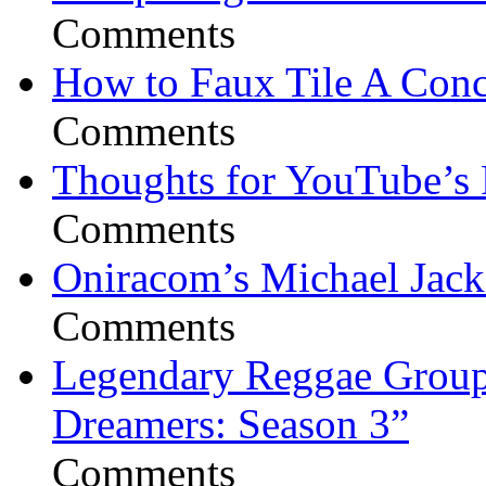
Comments
How to Faux Tile A Conc
Comments
Thoughts for YouTube’s 
Comments
Oniracom’s Michael Jack
Comments
Legendary Reggae Group 
Dreamers: Season 3”
Comments