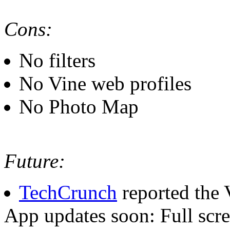
Cons:
No filters
No Vine web profiles
No Photo Map
Future:
TechCrunch
reported the 
App updates soon: Full scre