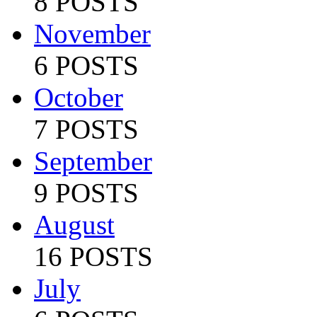
8 POSTS
November
6 POSTS
October
7 POSTS
September
9 POSTS
August
16 POSTS
July