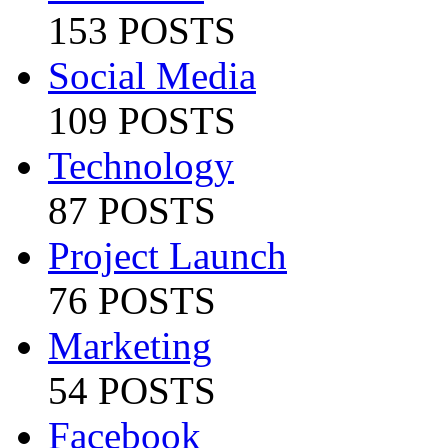
153 POSTS
Social Media
109 POSTS
Technology
87 POSTS
Project Launch
76 POSTS
Marketing
54 POSTS
Facebook