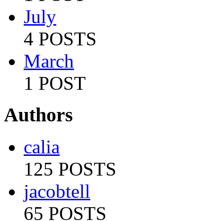
July
4 POSTS
March
1 POST
Authors
calia
125 POSTS
jacobtell
65 POSTS