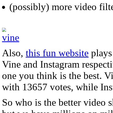
(possibly) more video filt
Also,
this fun website
plays
Vine and Instagram respecti
one you think is the best. V
with 13657 votes, while In
So who is the better video s