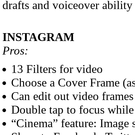
drafts and voiceover ability
INSTAGRAM
Pros:
13 Filters for video
Choose a Cover Frame (as 
Can edit out video frames
Double tap to focus while
“Cinema” feature: Image s