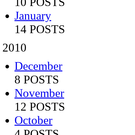
10 POSTS
January
14 POSTS
2010
December
8 POSTS
November
12 POSTS
October
4 POSTS