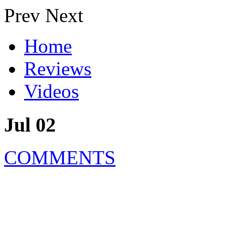
Prev
Next
Home
Reviews
Videos
Jul 02
COMMENTS