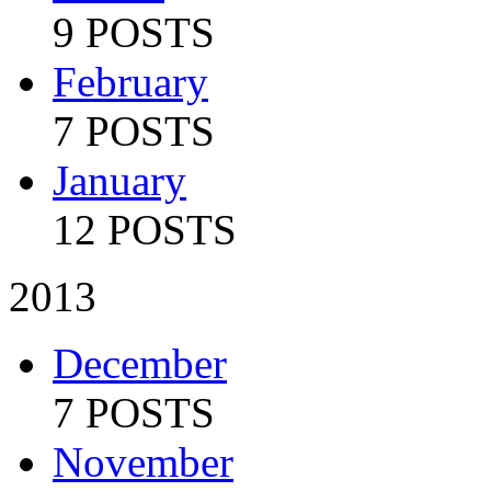
9 POSTS
February
7 POSTS
January
12 POSTS
2013
December
7 POSTS
November