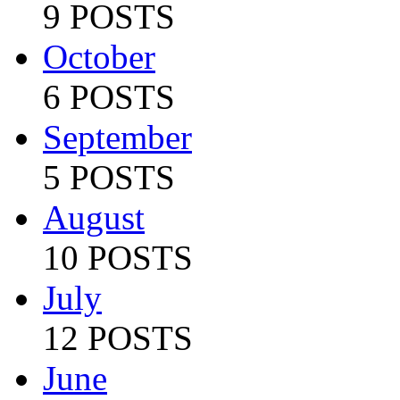
9 POSTS
October
6 POSTS
September
5 POSTS
August
10 POSTS
July
12 POSTS
June