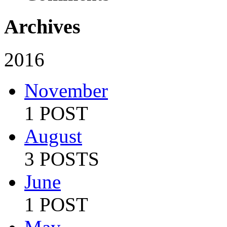
Archives
2016
November
1 POST
August
3 POSTS
June
1 POST