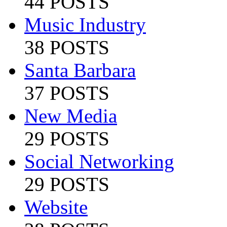
44 POSTS
Music Industry
38 POSTS
Santa Barbara
37 POSTS
New Media
29 POSTS
Social Networking
29 POSTS
Website