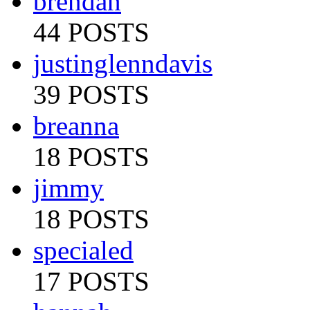
brendan
44 POSTS
justinglenndavis
39 POSTS
breanna
18 POSTS
jimmy
18 POSTS
specialed
17 POSTS