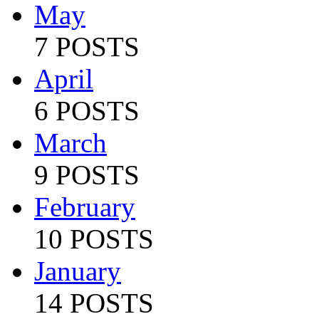
May
7 POSTS
April
6 POSTS
March
9 POSTS
February
10 POSTS
January
14 POSTS