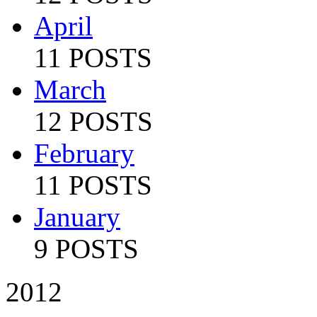
April
11 POSTS
March
12 POSTS
February
11 POSTS
January
9 POSTS
2012