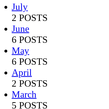
July
2 POSTS
June
6 POSTS
May
6 POSTS
April
2 POSTS
March
5 POSTS