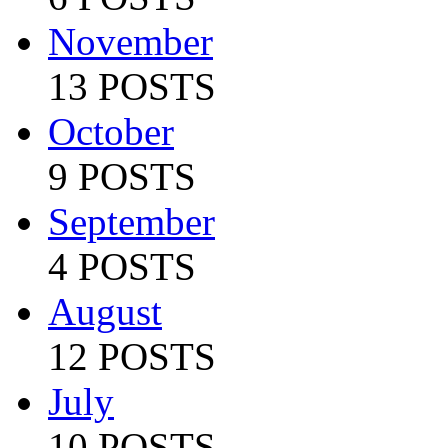
November
13 POSTS
October
9 POSTS
September
4 POSTS
August
12 POSTS
July
10 POSTS