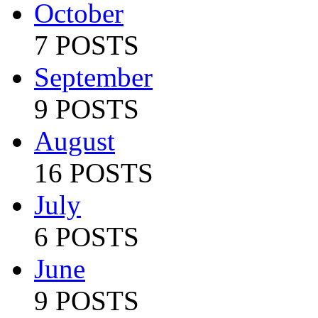
October
7 POSTS
September
9 POSTS
August
16 POSTS
July
6 POSTS
June
9 POSTS