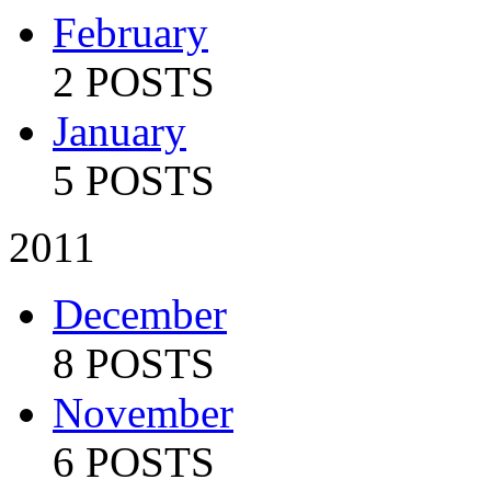
February
2 POSTS
January
5 POSTS
2011
December
8 POSTS
November
6 POSTS