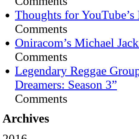
Comments
Thoughts for YouTube’s 
Comments
Oniracom’s Michael Jack
Comments
Legendary Reggae Group 
Dreamers: Season 3”
Comments
Archives
2016