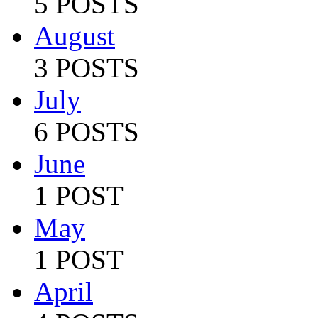
5 POSTS
August
3 POSTS
July
6 POSTS
June
1 POST
May
1 POST
April