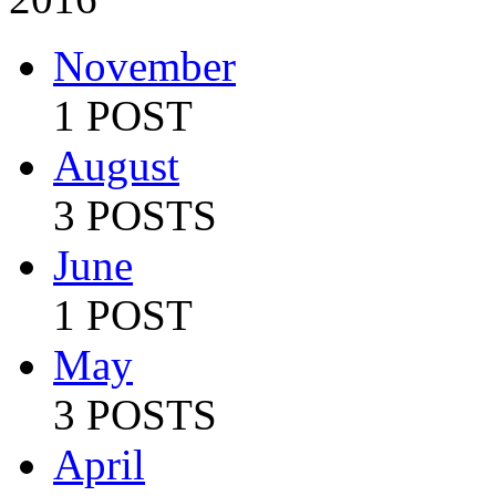
November
1 POST
August
3 POSTS
June
1 POST
May
3 POSTS
April