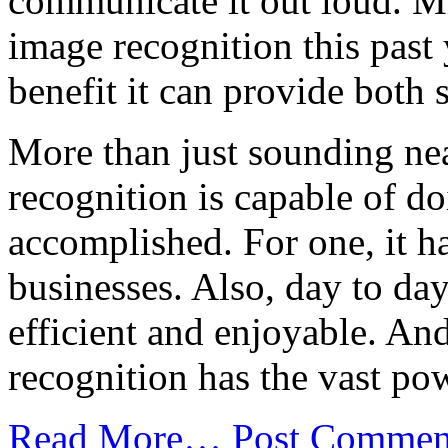
communicate it out loud. M
image recognition this past 
benefit it can provide both 
More than just sounding nea
recognition is capable of d
accomplished. For one, it ha
businesses. Also, day to da
efficient and enjoyable. An
recognition has the vast pow
Read More…
Post Commen