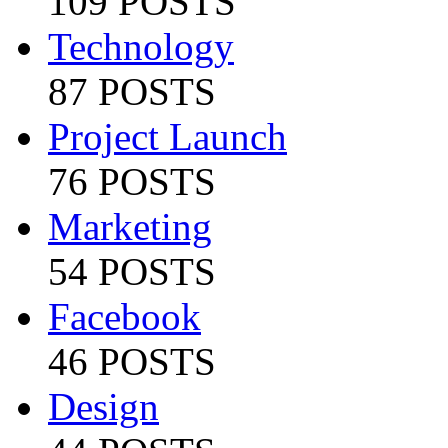
109 POSTS
Technology
87 POSTS
Project Launch
76 POSTS
Marketing
54 POSTS
Facebook
46 POSTS
Design