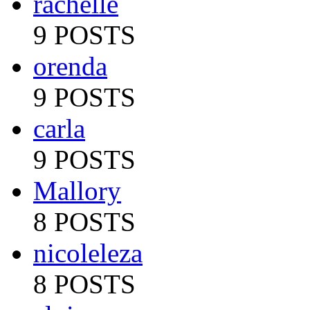
rachelle
9 POSTS
orenda
9 POSTS
carla
9 POSTS
Mallory
8 POSTS
nicoleleza
8 POSTS