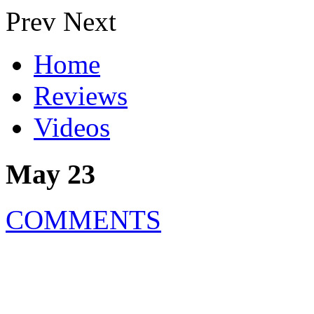
Prev
Next
Home
Reviews
Videos
May 23
COMMENTS