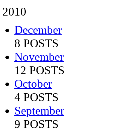
2010
December
8 POSTS
November
12 POSTS
October
4 POSTS
September
9 POSTS