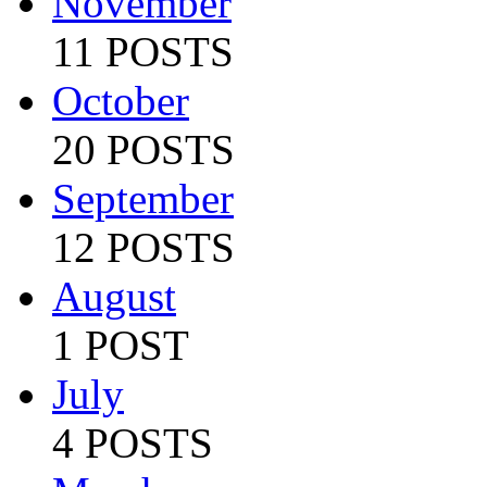
November
11 POSTS
October
20 POSTS
September
12 POSTS
August
1 POST
July
4 POSTS