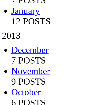
7 POSTS
January
12 POSTS
2013
December
7 POSTS
November
9 POSTS
October
6 POSTS