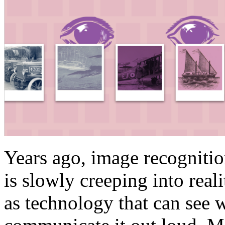
Years ago, image recognitio
is slowly creeping into real
as technology that can see 