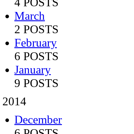
4 POSTS
March
2 POSTS
February
6 POSTS
January
9 POSTS
2014
December
6 POSTS