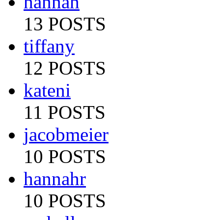
hannah
13 POSTS
tiffany
12 POSTS
kateni
11 POSTS
jacobmeier
10 POSTS
hannahr
10 POSTS