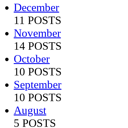
December
11 POSTS
November
14 POSTS
October
10 POSTS
September
10 POSTS
August
5 POSTS