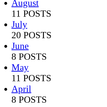
August
11 POSTS
July
20 POSTS
June
8 POSTS
May
11 POSTS
April
8 POSTS