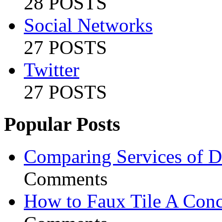
28 POSTS
Social Networks
27 POSTS
Twitter
27 POSTS
Popular Posts
Comparing Services of Di
Comments
How to Faux Tile A Conc