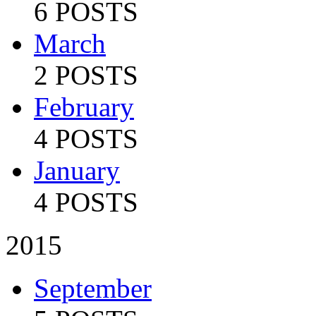
6 POSTS
March
2 POSTS
February
4 POSTS
January
4 POSTS
2015
September