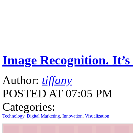
Image Recognition. It’s
Author:
tiffany
POSTED AT 07:05 PM
Categories:
Technology
,
Digital Marketing
,
Innovation
,
Visualization