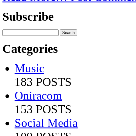
Subscribe
Categories
Music
183 POSTS
Oniracom
153 POSTS
Social Media