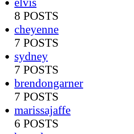
elvis
8 POSTS
cheyenne
7 POSTS
sydney
7 POSTS
brendongarner
7 POSTS
marissajaffe
6 POSTS