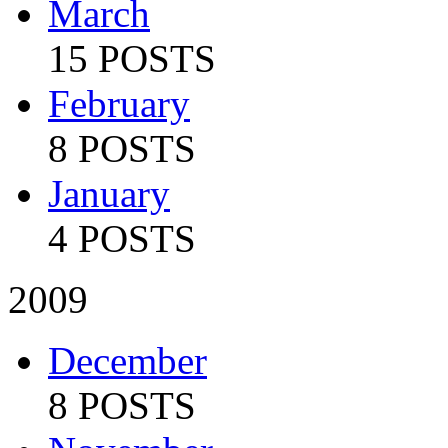
March
15 POSTS
February
8 POSTS
January
4 POSTS
2009
December
8 POSTS