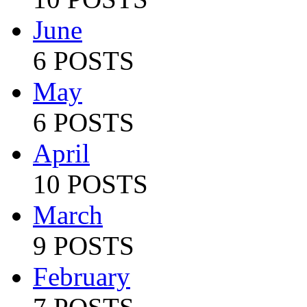
June
6 POSTS
May
6 POSTS
April
10 POSTS
March
9 POSTS
February