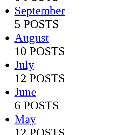
September
5 POSTS
August
10 POSTS
July
12 POSTS
June
6 POSTS
May
12 POSTS