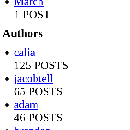
March
1 POST
Authors
calia
125 POSTS
jacobtell
65 POSTS
adam
46 POSTS