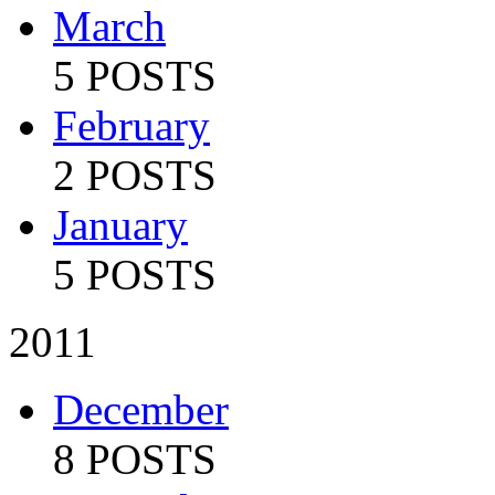
March
5 POSTS
February
2 POSTS
January
5 POSTS
2011
December
8 POSTS