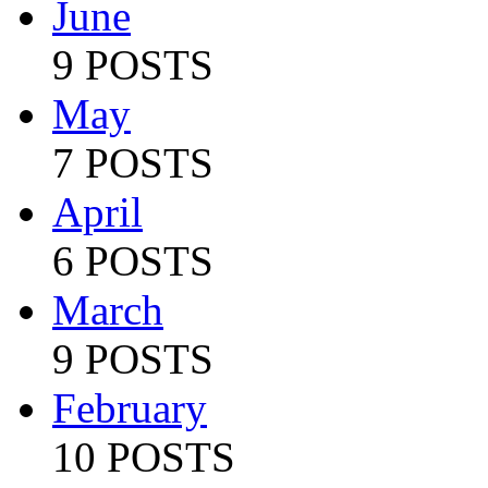
June
9 POSTS
May
7 POSTS
April
6 POSTS
March
9 POSTS
February
10 POSTS