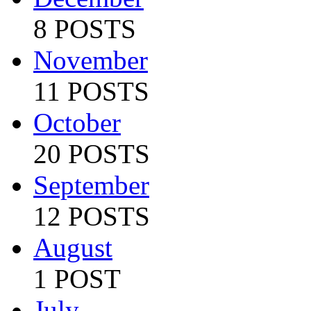
8 POSTS
November
11 POSTS
October
20 POSTS
September
12 POSTS
August
1 POST
July