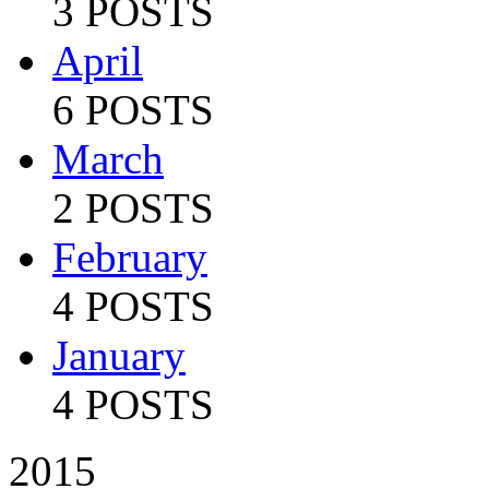
3 POSTS
April
6 POSTS
March
2 POSTS
February
4 POSTS
January
4 POSTS
2015