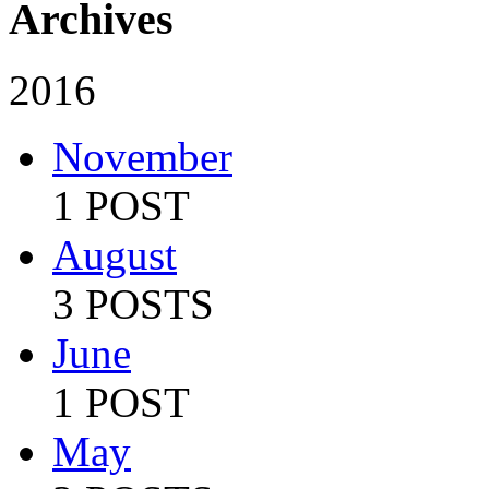
Archives
2016
November
1 POST
August
3 POSTS
June
1 POST
May