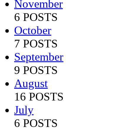
November
6 POSTS
October
7 POSTS
September
9 POSTS
August
16 POSTS
July
6 POSTS