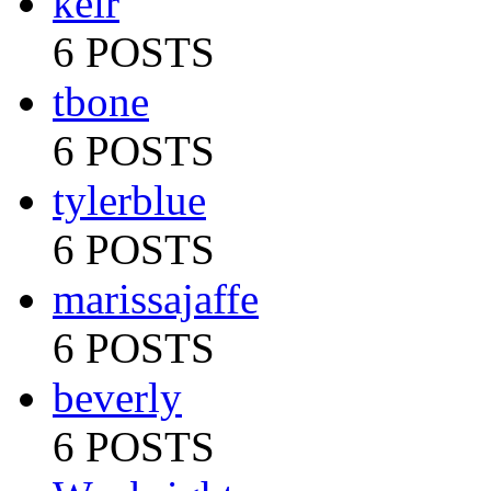
keir
6 POSTS
tbone
6 POSTS
tylerblue
6 POSTS
marissajaffe
6 POSTS
beverly
6 POSTS