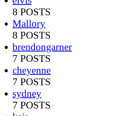
elvis
8 POSTS
Mallory
8 POSTS
brendongarner
7 POSTS
cheyenne
7 POSTS
sydney
7 POSTS