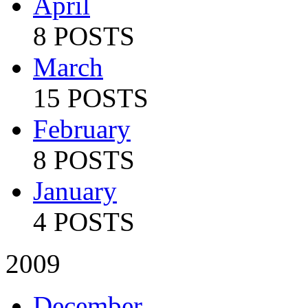
April
8 POSTS
March
15 POSTS
February
8 POSTS
January
4 POSTS
2009
December