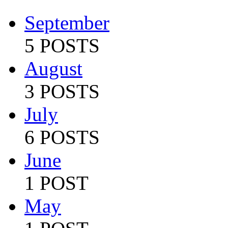
September
5 POSTS
August
3 POSTS
July
6 POSTS
June
1 POST
May