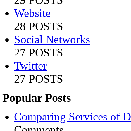
Website
28 POSTS
Social Networks
27 POSTS
Twitter
27 POSTS
Popular Posts
Comparing Services of Di
Comments