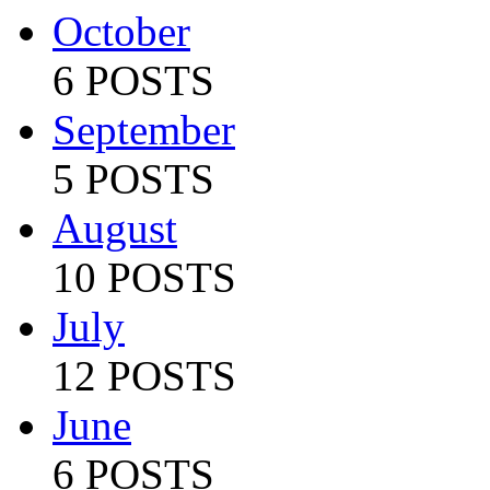
October
6 POSTS
September
5 POSTS
August
10 POSTS
July
12 POSTS
June
6 POSTS