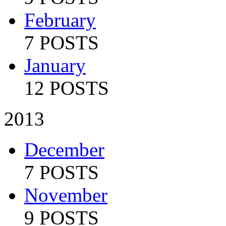
February
7 POSTS
January
12 POSTS
2013
December
7 POSTS
November
9 POSTS