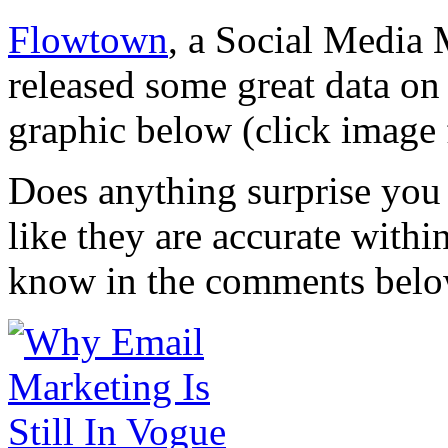
Flowtown
, a Social Media 
released some great data o
graphic below (click image 
Does anything surprise you 
like they are accurate with
know in the comments belo