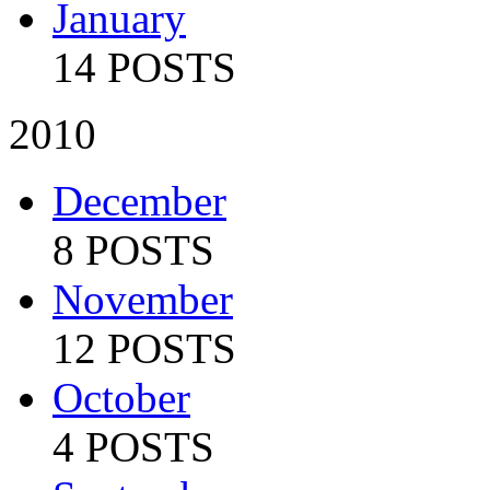
January
14 POSTS
2010
December
8 POSTS
November
12 POSTS
October
4 POSTS