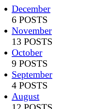
December
6 POSTS
November
13 POSTS
October
9 POSTS
September
4 POSTS
August
12 POSTS