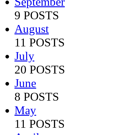
September
9 POSTS
August
11 POSTS
July
20 POSTS
June
8 POSTS
May
11 POSTS