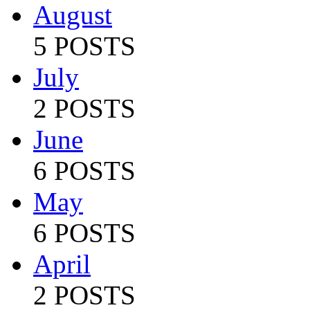
August
5 POSTS
July
2 POSTS
June
6 POSTS
May
6 POSTS
April
2 POSTS