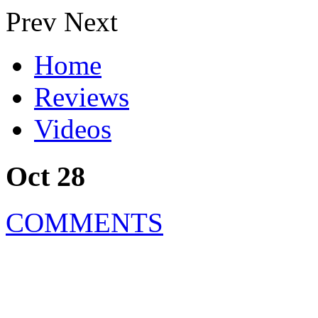
Prev
Next
Home
Reviews
Videos
Oct 28
COMMENTS