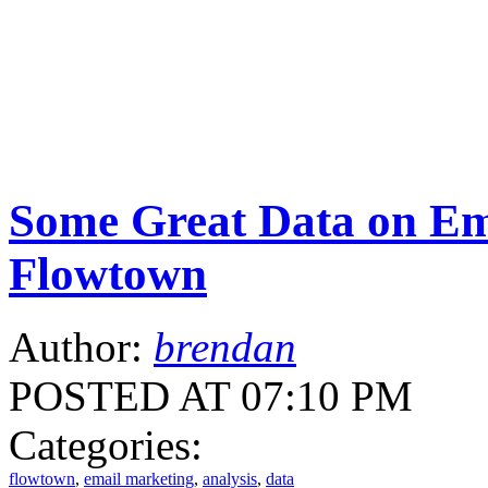
Some Great Data on Em
Flowtown
Author:
brendan
POSTED AT 07:10 PM
Categories:
flowtown
,
email marketing
,
analysis
,
data