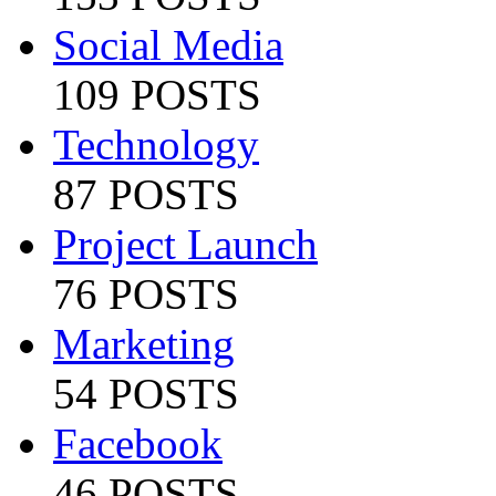
Social Media
109 POSTS
Technology
87 POSTS
Project Launch
76 POSTS
Marketing
54 POSTS
Facebook
46 POSTS