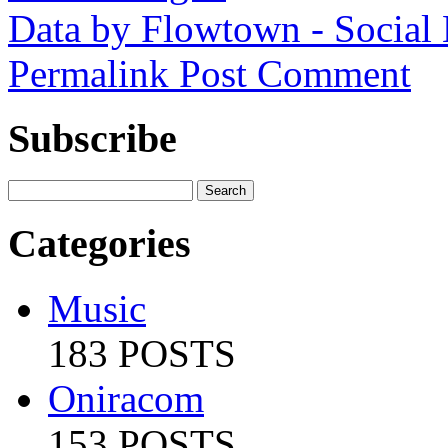
Data by Flowtown - Social
Permalink
Post Comment
Subscribe
Categories
Music
183 POSTS
Oniracom
153 POSTS