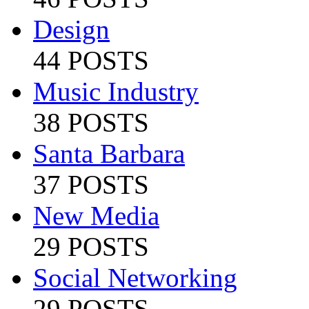
Design
44 POSTS
Music Industry
38 POSTS
Santa Barbara
37 POSTS
New Media
29 POSTS
Social Networking
29 POSTS