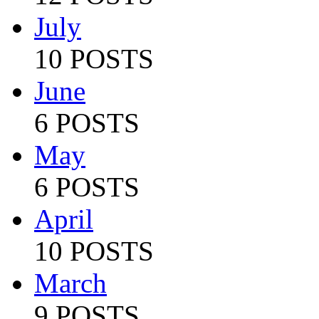
July
10 POSTS
June
6 POSTS
May
6 POSTS
April
10 POSTS
March
9 POSTS