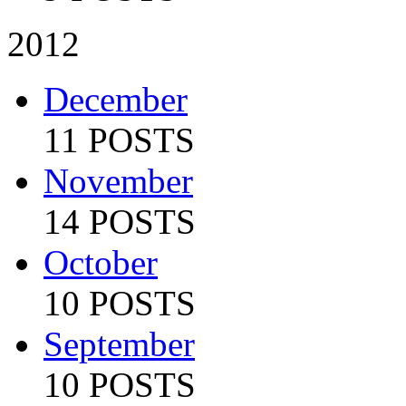
2012
December
11 POSTS
November
14 POSTS
October
10 POSTS
September
10 POSTS