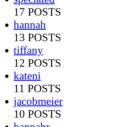
17 POSTS
hannah
13 POSTS
tiffany
12 POSTS
kateni
11 POSTS
jacobmeier
10 POSTS
hannahr