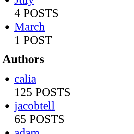
4 POSTS
March
1 POST
Authors
calia
125 POSTS
jacobtell
65 POSTS
adam