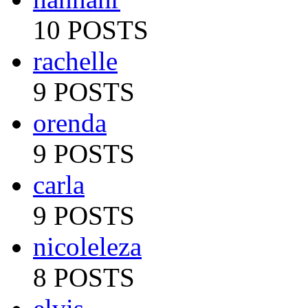
10 POSTS
rachelle
9 POSTS
orenda
9 POSTS
carla
9 POSTS
nicoleleza
8 POSTS