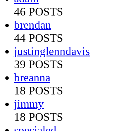
46 POSTS
brendan
44 POSTS
justinglenndavis
39 POSTS
breanna
18 POSTS
jimmy
18 POSTS
specialed