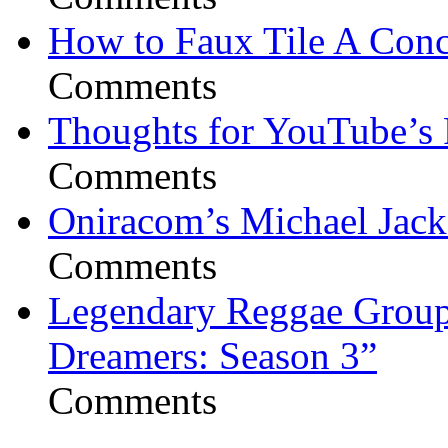
How to Faux Tile A Conc
Comments
Thoughts for YouTube’s 
Comments
Oniracom’s Michael Jack
Comments
Legendary Reggae Group 
Dreamers: Season 3”
Comments