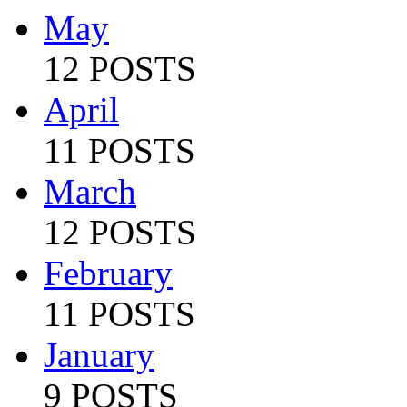
May
12 POSTS
April
11 POSTS
March
12 POSTS
February
11 POSTS
January
9 POSTS