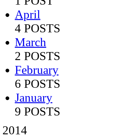
1 POST
April
4 POSTS
March
2 POSTS
February
6 POSTS
January
9 POSTS
2014