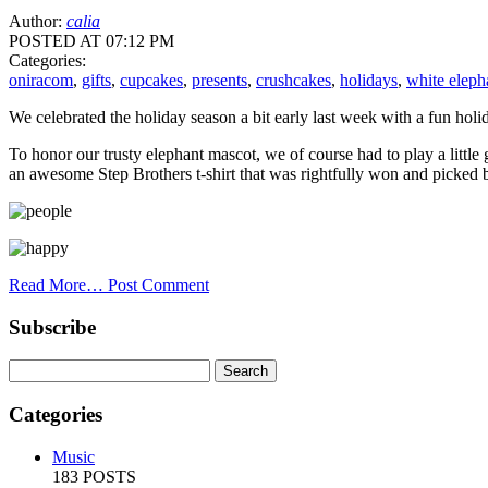
Author:
calia
POSTED AT 07:12 PM
Categories:
oniracom
,
gifts
,
cupcakes
,
presents
,
crushcakes
,
holidays
,
white eleph
We celebrated the holiday season a bit early last week with a fun holi
To honor our trusty elephant mascot, we of course had to play a littl
an awesome Step Brothers t-shirt that was rightfully won and picked 
Read More…
Post Comment
Subscribe
Categories
Music
183 POSTS