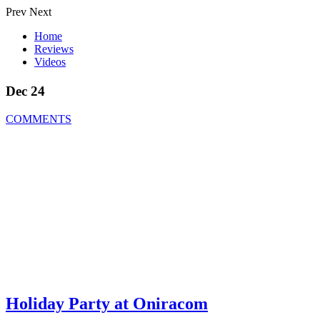
Prev
Next
Home
Reviews
Videos
Dec 24
COMMENTS
Holiday Party at Oniracom