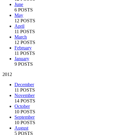
June
6 POSTS
May
12 POSTS
April
11 POSTS
March
12 POSTS
February
11 POSTS
January
9 POSTS
2012
December
11 POSTS
November
14 POSTS
October
10 POSTS
September
10 POSTS
August
5 POSTS