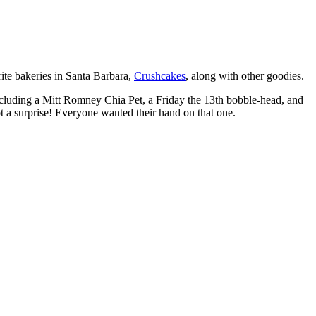
rite bakeries in Santa Barbara,
Crushcakes
, along with other goodies.
 including a Mitt Romney Chia Pet, a Friday the 13th bobble-head, and
 a surprise! Everyone wanted their hand on that one.