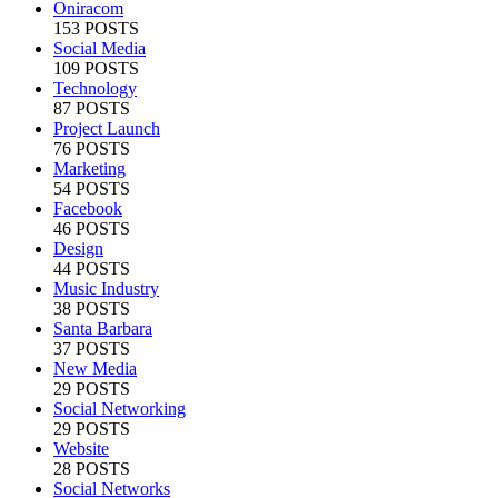
Oniracom
153 POSTS
Social Media
109 POSTS
Technology
87 POSTS
Project Launch
76 POSTS
Marketing
54 POSTS
Facebook
46 POSTS
Design
44 POSTS
Music Industry
38 POSTS
Santa Barbara
37 POSTS
New Media
29 POSTS
Social Networking
29 POSTS
Website
28 POSTS
Social Networks