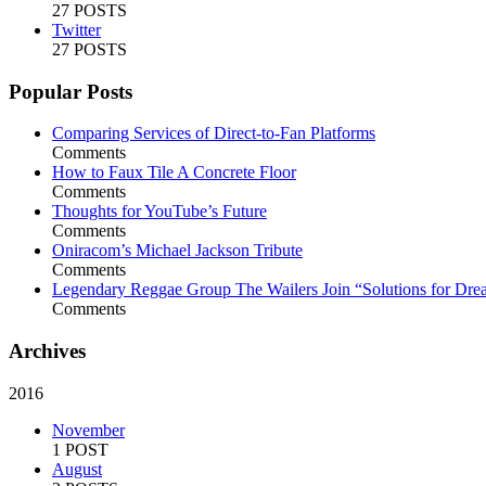
27 POSTS
Twitter
27 POSTS
Popular Posts
Comparing Services of Direct-to-Fan Platforms
Comments
How to Faux Tile A Concrete Floor
Comments
Thoughts for YouTube’s Future
Comments
Oniracom’s Michael Jackson Tribute
Comments
Legendary Reggae Group The Wailers Join “Solutions for Dre
Comments
Archives
2016
November
1 POST
August