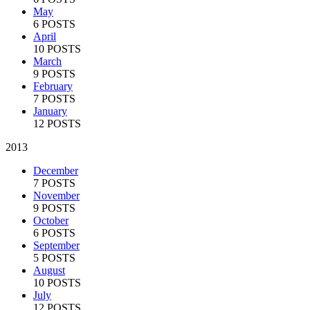
May
6 POSTS
April
10 POSTS
March
9 POSTS
February
7 POSTS
January
12 POSTS
2013
December
7 POSTS
November
9 POSTS
October
6 POSTS
September
5 POSTS
August
10 POSTS
July
12 POSTS