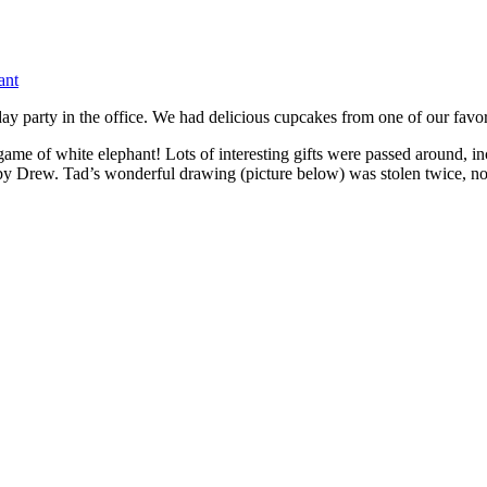
ant
day party in the office. We had delicious cupcakes from one of our favo
e game of white elephant! Lots of interesting gifts were passed around,
by Drew. Tad’s wonderful drawing (picture below) was stolen twice, not