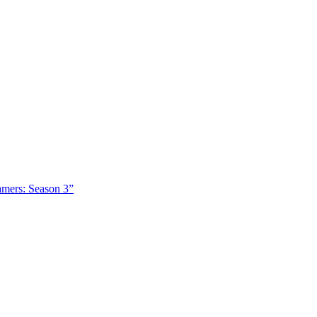
amers: Season 3”