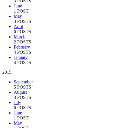
3 POSTS
June
1 POST
May
3 POSTS
April
6 POSTS
March
2 POSTS
February
4 POSTS
January
4 POSTS
2015
September
5 POSTS
August
3 POSTS
July
6 POSTS
June
1 POST
May