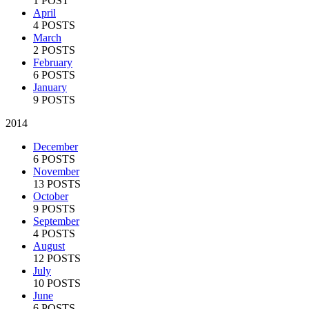
1 POST
April
4 POSTS
March
2 POSTS
February
6 POSTS
January
9 POSTS
2014
December
6 POSTS
November
13 POSTS
October
9 POSTS
September
4 POSTS
August
12 POSTS
July
10 POSTS
June
6 POSTS