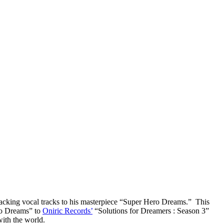
backing vocal tracks to his masterpiece “Super Hero Dreams.” This
ero Dreams” to
Oniric Records’
“Solutions for Dreamers : Season 3”
with the world.