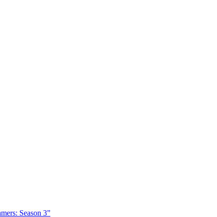
amers: Season 3”