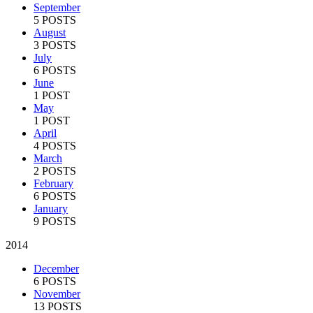
September
5 POSTS
August
3 POSTS
July
6 POSTS
June
1 POST
May
1 POST
April
4 POSTS
March
2 POSTS
February
6 POSTS
January
9 POSTS
2014
December
6 POSTS
November
13 POSTS