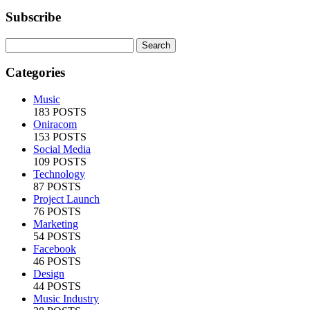
Subscribe
Categories
Music
183 POSTS
Oniracom
153 POSTS
Social Media
109 POSTS
Technology
87 POSTS
Project Launch
76 POSTS
Marketing
54 POSTS
Facebook
46 POSTS
Design
44 POSTS
Music Industry