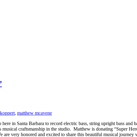
”
 koppert
,
matthew mcavene
re in Santa Barbara to record electric bass, string upright bass and 
e’s musical craftsmanship in the studio. Matthew is donating “Super H
e are very honored and excited to share this beautiful musical journey 