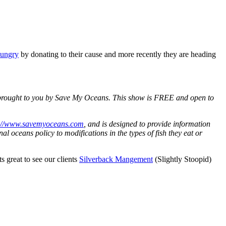
Hungry
by donating to their cause and more recently they are heading
d, brought to you by Save My Oceans. This show is FREE and open to
://www.savemyoceans.com
, and is designed to provide information
al oceans policy to modifications in the types of fish they eat or
s great to see our clients
Silverback Mangement
(Slightly Stoopid)