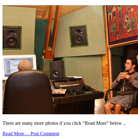
There are many more photos if you click “Read More” below…
Read More…
Post Comment