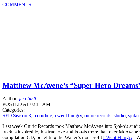
COMMENTS
Matthew McAvene’s “Super Hero Dreams
Author:
jacobtell
POSTED AT 02:11 AM
Categories:
SFD Season 3
,
recording
,
i went hungry
,
oniric records
,
studio
,
sjoko
Last week Oniric Records took Matthew McAvene into Sjoko’s studio he
track is inspired by his true love and boasts more than ever McAven
compilation CD, benefiting the Wailer’s non-profit
I Went Hungry
. W