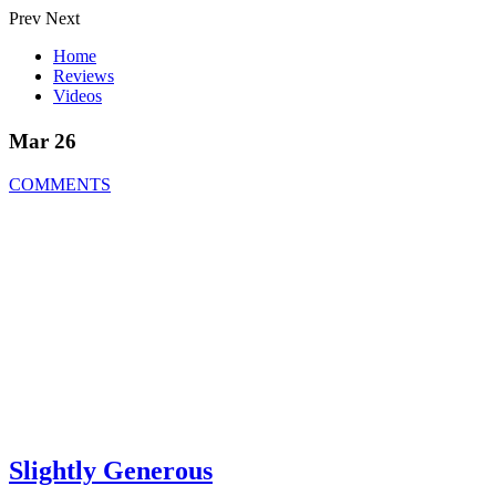
Prev
Next
Home
Reviews
Videos
Mar 26
COMMENTS
Slightly Generous