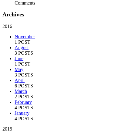
Comments
Archives
2016
November
1 POST
August
3 POSTS
June
1 POST
May
3 POSTS
April
6 POSTS
March
2 POSTS
February
4 POSTS
January
4 POSTS
2015