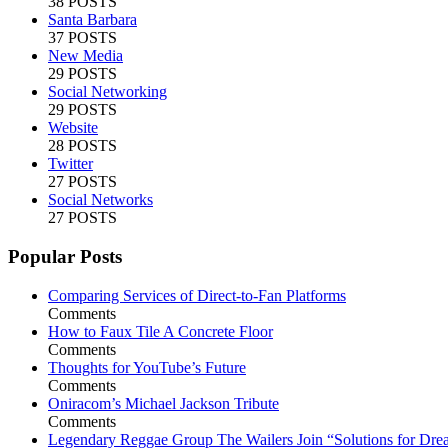
38 POSTS
Santa Barbara
37 POSTS
New Media
29 POSTS
Social Networking
29 POSTS
Website
28 POSTS
Twitter
27 POSTS
Social Networks
27 POSTS
Popular Posts
Comparing Services of Direct-to-Fan Platforms
Comments
How to Faux Tile A Concrete Floor
Comments
Thoughts for YouTube’s Future
Comments
Oniracom’s Michael Jackson Tribute
Comments
Legendary Reggae Group The Wailers Join “Solutions for Dre