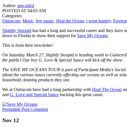
Author:
specialed
POSTED AT 04:03 AM
Categories:
Oniracom
,
Music
,
live music
,
Heal the Ocean
,
i went hungry
,
Enviro
Slightly Stoopid
has had a long and successful career and they have 
down to Florida to show their support for
Save My Oceans
.
This is from their newsletter:
On Saturday March 27, Slightly Stoopid is heading south to Gainesvi
the public! Our boy G. Love & Special Sauce will kick off the show.
The SAVE MY OCEANS TOUR is part of Participant Media’s Social A
about the various issues currently affecting our oceans as well as solu
household cleaning products they use.
We at Oniracom have had a long partnership with
Heal The Ocean
and
and
G. Love and Special Sauce
backing this great cause.
Permalink
Post Comment
Nov 12