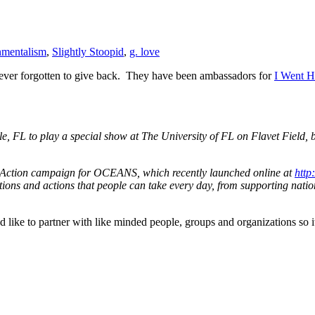
nmentalism
,
Slightly Stoopid
,
g. love
never forgotten to give back. They have been ambassadors for
I Went 
lle, FL to play a special show at The University of FL on Flavet Fiel
ction campaign for OCEANS, which recently launched online at
http
tions and actions that people can take every day, from supporting nation
 like to partner with like minded people, groups and organizations so it