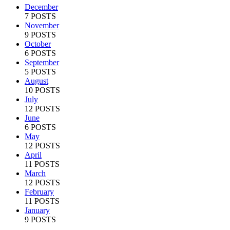
December
7 POSTS
November
9 POSTS
October
6 POSTS
September
5 POSTS
August
10 POSTS
July
12 POSTS
June
6 POSTS
May
12 POSTS
April
11 POSTS
March
12 POSTS
February
11 POSTS
January
9 POSTS