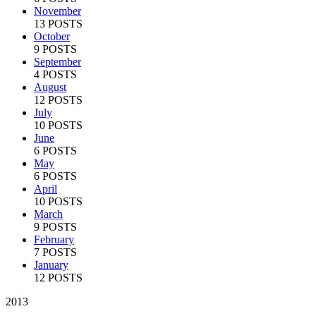
November
13 POSTS
October
9 POSTS
September
4 POSTS
August
12 POSTS
July
10 POSTS
June
6 POSTS
May
6 POSTS
April
10 POSTS
March
9 POSTS
February
7 POSTS
January
12 POSTS
2013