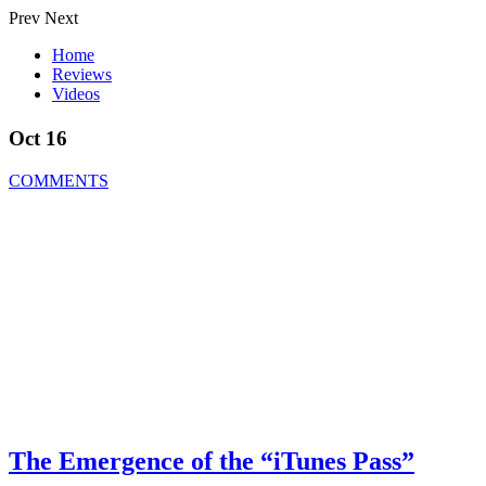
Prev
Next
Home
Reviews
Videos
Oct 16
COMMENTS
The Emergence of the “iTunes Pass”