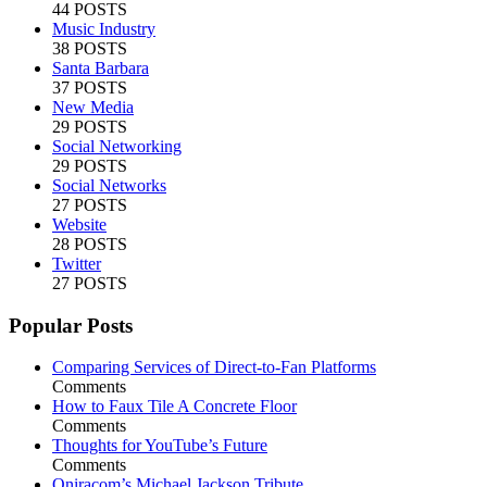
44 POSTS
Music Industry
38 POSTS
Santa Barbara
37 POSTS
New Media
29 POSTS
Social Networking
29 POSTS
Social Networks
27 POSTS
Website
28 POSTS
Twitter
27 POSTS
Popular Posts
Comparing Services of Direct-to-Fan Platforms
Comments
How to Faux Tile A Concrete Floor
Comments
Thoughts for YouTube’s Future
Comments
Oniracom’s Michael Jackson Tribute