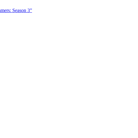
amers: Season 3”