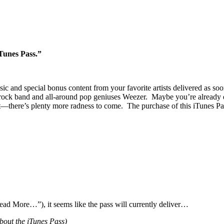
Tunes Pass.”
 and special bonus content from your favorite artists delivered as soon
k band and all-around pop geniuses Weezer. Maybe you’re already dancin
t—there’s plenty more radness to come. The purchase of this iTunes P
Read More…”), it seems like the pass will currently deliver…
bout the iTunes Pass)