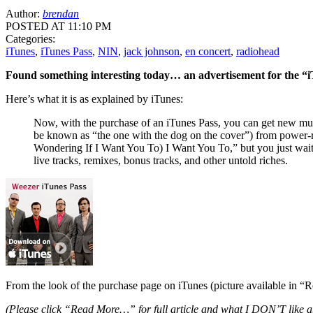
Author:
brendan
POSTED AT 11:10 PM
Categories:
iTunes
,
iTunes Pass
,
NIN
,
jack johnson
,
en concert
,
radiohead
Found something interesting today… an advertisement for the “i
Here’s what it is as explained by iTunes:
Now, with the purchase of an iTunes Pass, you can get new music
be known as “the one with the dog on the cover”) from power-roc
Wondering If I Want You To) I Want You To,” but you just wai
live tracks, remixes, bonus tracks, and other untold riches.
From the look of the purchase page on iTunes (picture available in “
(Please click “Read More…” for full article and what I
DON’T
like a