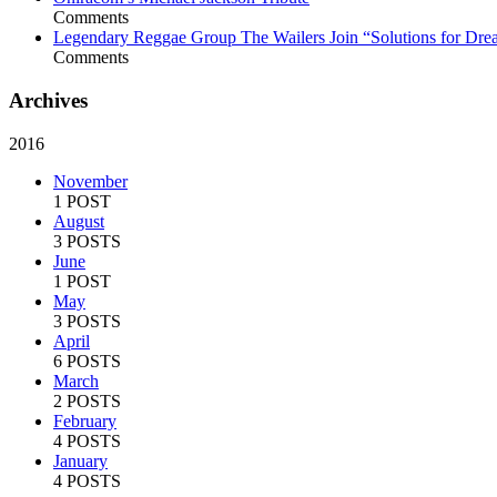
Comments
Legendary Reggae Group The Wailers Join “Solutions for Dre
Comments
Archives
2016
November
1 POST
August
3 POSTS
June
1 POST
May
3 POSTS
April
6 POSTS
March
2 POSTS
February
4 POSTS
January
4 POSTS