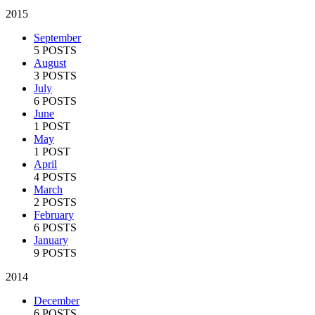
2015
September
5 POSTS
August
3 POSTS
July
6 POSTS
June
1 POST
May
1 POST
April
4 POSTS
March
2 POSTS
February
6 POSTS
January
9 POSTS
2014
December
6 POSTS