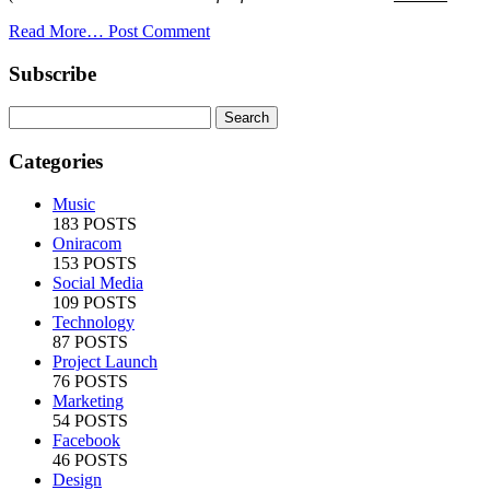
Read More…
Post Comment
Subscribe
Categories
Music
183 POSTS
Oniracom
153 POSTS
Social Media
109 POSTS
Technology
87 POSTS
Project Launch
76 POSTS
Marketing
54 POSTS
Facebook
46 POSTS
Design