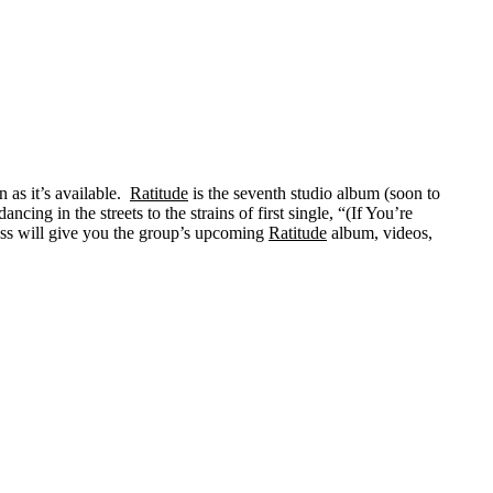
 as it’s available.
Ratitude
is the seventh studio album (soon to
g in the streets to the strains of first single, “(If You’re
ass will give you the group’s upcoming
Ratitude
album, videos,