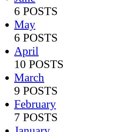
6 POSTS
May
6 POSTS
April
10 POSTS
March
9 POSTS
February
7 POSTS
January