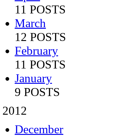
11 POSTS
March
12 POSTS
February
11 POSTS
January
9 POSTS
2012
December