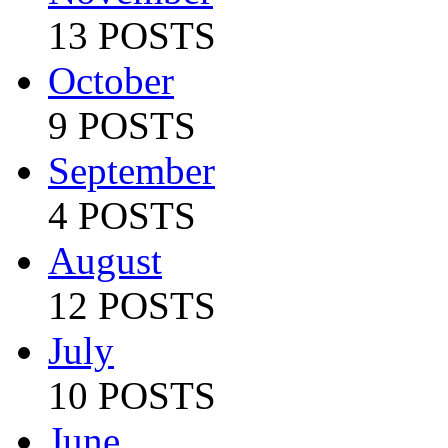
13 POSTS
October
9 POSTS
September
4 POSTS
August
12 POSTS
July
10 POSTS
June