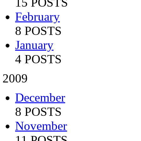
15 POSTS
February
8 POSTS
January
4 POSTS
2009
December
8 POSTS
November
11 POSTS