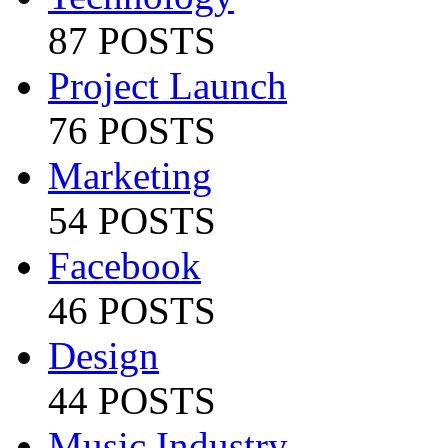
87 POSTS
Project Launch
76 POSTS
Marketing
54 POSTS
Facebook
46 POSTS
Design
44 POSTS
Music Industry