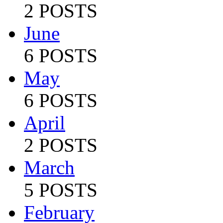
2 POSTS
June
6 POSTS
May
6 POSTS
April
2 POSTS
March
5 POSTS
February