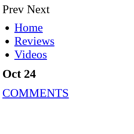
Prev
Next
Home
Reviews
Videos
Oct 24
COMMENTS