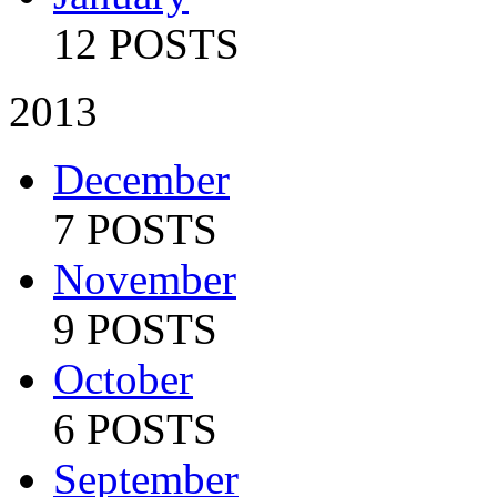
12 POSTS
2013
December
7 POSTS
November
9 POSTS
October
6 POSTS
September