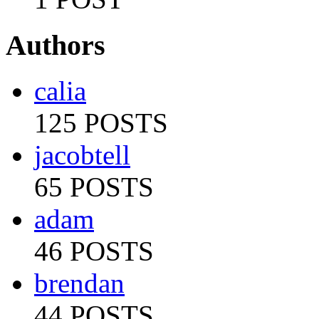
Authors
calia
125 POSTS
jacobtell
65 POSTS
adam
46 POSTS
brendan
44 POSTS