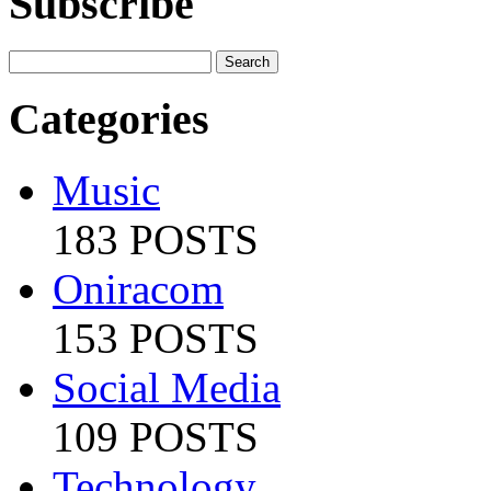
Subscribe
Categories
Music
183 POSTS
Oniracom
153 POSTS
Social Media
109 POSTS
Technology