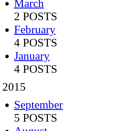
March
2 POSTS
February
4 POSTS
January
4 POSTS
2015
September
5 POSTS
August