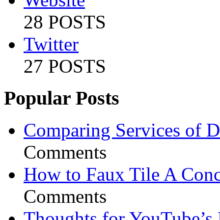
28 POSTS
Twitter
27 POSTS
Popular Posts
Comparing Services of Di
Comments
How to Faux Tile A Conc
Comments
Thoughts for YouTube’s 