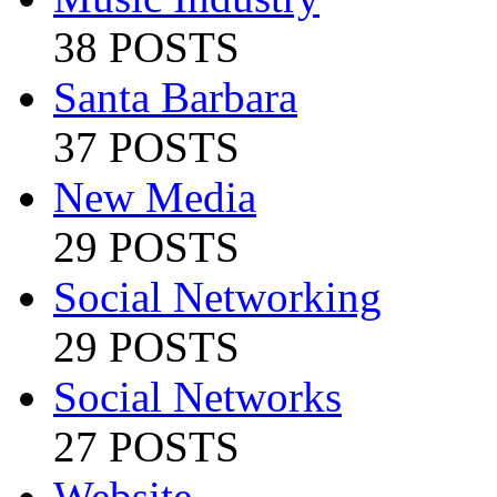
38 POSTS
Santa Barbara
37 POSTS
New Media
29 POSTS
Social Networking
29 POSTS
Social Networks
27 POSTS
Website