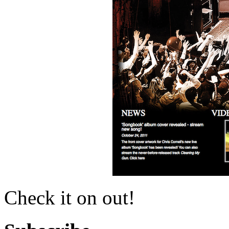
Check it on out!