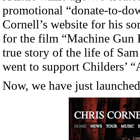
promotional “donate-to-dow
Cornell’s website for his s
for the film “Machine Gun P
true story of the life of Sam
went to support Childers’ “A
Now, we have just launch