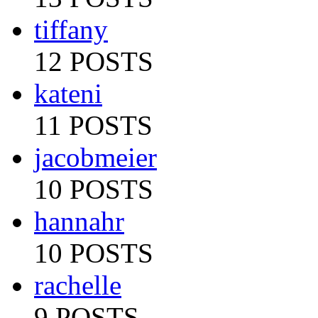
tiffany
12 POSTS
kateni
11 POSTS
jacobmeier
10 POSTS
hannahr
10 POSTS
rachelle
9 POSTS