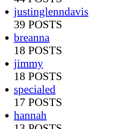
justinglenndavis
39 POSTS
breanna
18 POSTS
jimmy
18 POSTS
specialed
17 POSTS
hannah
13 POSTS