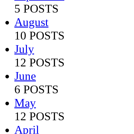
5 POSTS
August
10 POSTS
July
12 POSTS
June
6 POSTS
May
12 POSTS
April