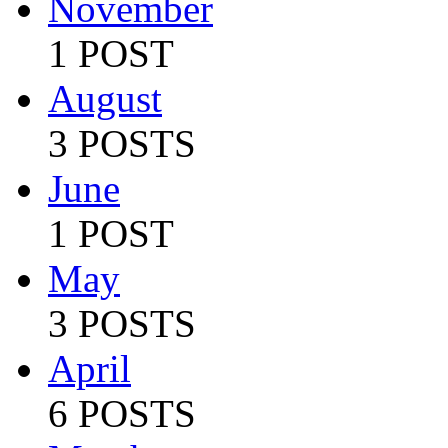
November
1 POST
August
3 POSTS
June
1 POST
May
3 POSTS
April
6 POSTS