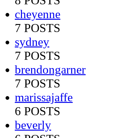
8 POSTS
cheyenne
7 POSTS
sydney
7 POSTS
brendongarner
7 POSTS
marissajaffe
6 POSTS
beverly