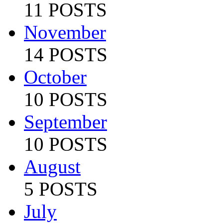
11 POSTS
November
14 POSTS
October
10 POSTS
September
10 POSTS
August
5 POSTS
July