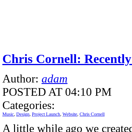
Chris Cornell: Recentl
Author:
adam
POSTED AT 04:10 PM
Categories:
Music
,
Design
,
Project Launch
,
Website
,
Chris Cornell
A little while ago we creat