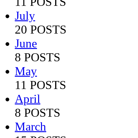
11 POSTS
July
20 POSTS
June
8 POSTS
May
11 POSTS
April
8 POSTS
March