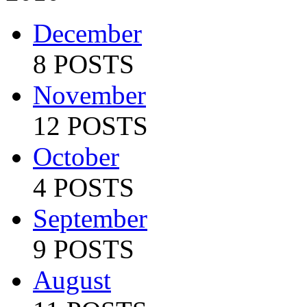
December
8 POSTS
November
12 POSTS
October
4 POSTS
September
9 POSTS
August