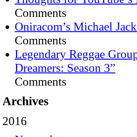
Comments
Oniracom’s Michael Jack
Comments
Legendary Reggae Group 
Dreamers: Season 3”
Comments
Archives
2016