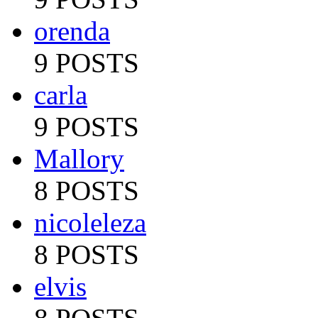
orenda
9 POSTS
carla
9 POSTS
Mallory
8 POSTS
nicoleleza
8 POSTS
elvis