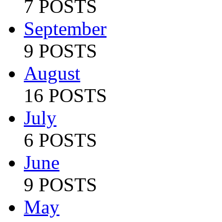
7 POSTS
September
9 POSTS
August
16 POSTS
July
6 POSTS
June
9 POSTS
May