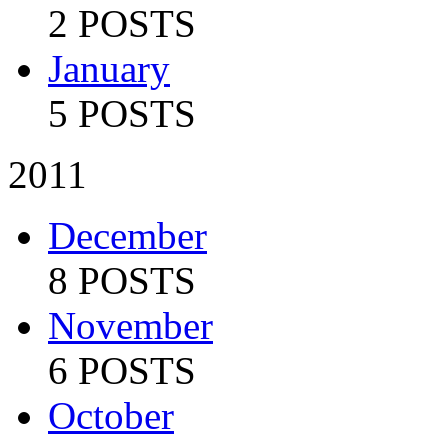
2 POSTS
January
5 POSTS
2011
December
8 POSTS
November
6 POSTS
October