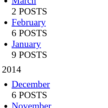
March
2 POSTS
February
6 POSTS
January
9 POSTS
2014
December
6 POSTS
November