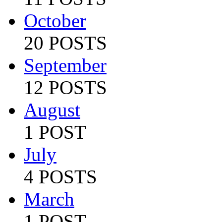
October
20 POSTS
September
12 POSTS
August
1 POST
July
4 POSTS
March
1 POST