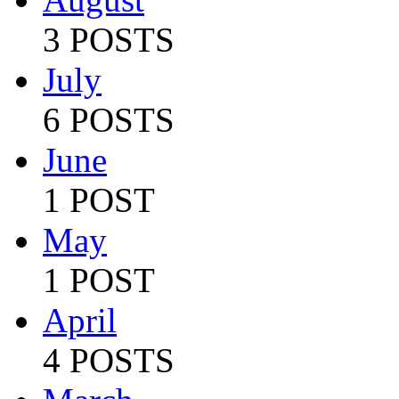
3 POSTS
July
6 POSTS
June
1 POST
May
1 POST
April
4 POSTS