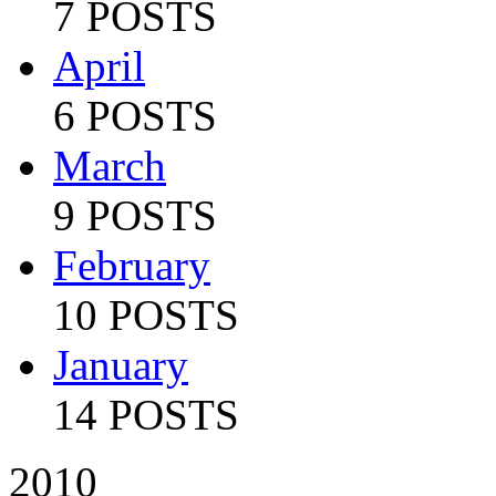
7 POSTS
April
6 POSTS
March
9 POSTS
February
10 POSTS
January
14 POSTS
2010