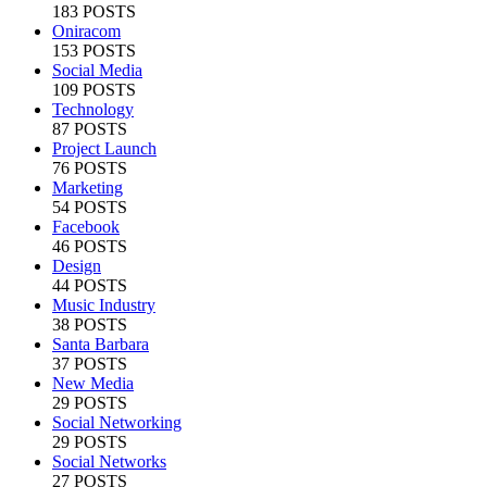
183 POSTS
Oniracom
153 POSTS
Social Media
109 POSTS
Technology
87 POSTS
Project Launch
76 POSTS
Marketing
54 POSTS
Facebook
46 POSTS
Design
44 POSTS
Music Industry
38 POSTS
Santa Barbara
37 POSTS
New Media
29 POSTS
Social Networking
29 POSTS
Social Networks
27 POSTS