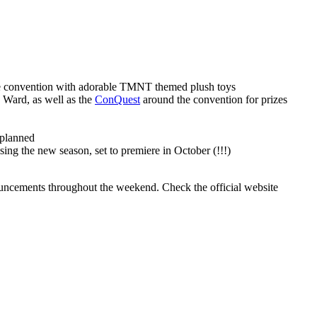
he convention with adorable TMNT themed plush toys
n Ward, as well as the
ConQuest
around the convention for prizes
 planned
ing the new season, set to premiere in October (!!!)
nouncements throughout the weekend. Check the official website