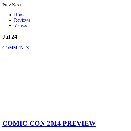
Prev
Next
Home
Reviews
Videos
Jul 24
COMMENTS
COMIC-CON 2014 PREVIEW