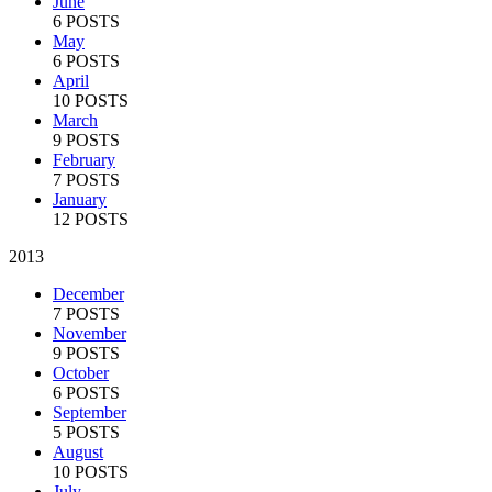
June
6 POSTS
May
6 POSTS
April
10 POSTS
March
9 POSTS
February
7 POSTS
January
12 POSTS
2013
December
7 POSTS
November
9 POSTS
October
6 POSTS
September
5 POSTS
August
10 POSTS
July