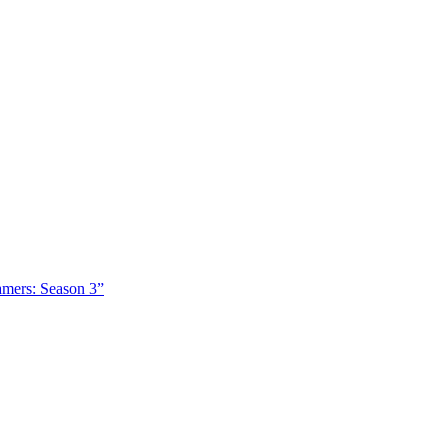
amers: Season 3”