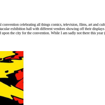
onvention celebrating all things comics, television, films, art and cu
ctacular exhibition hall with different vendors showing off their displ
d upon the city for the convention. While I am sadly not there this year