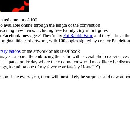
limited amount of 100
o available online through the length of the convention
exciting new items, including free Family Guy mini figures
ur Facebook messages? They’re by
Fat Rabbit Farm
and they’ll be at t
 original title card artwork, with 100 copies signed by creator Pendelto
rary tattoos
of the artwork of his latest book
this year apparently embracing the selfie with several photo experiences
 a panel on Friday where the cast and crew will most likely be discuss
ngs, including one of my favorite artists Jay Howell :’)
c-Con. Like every year, there will most likely be surprises and new an