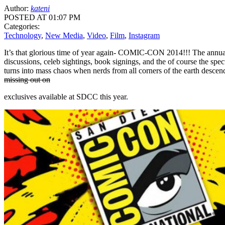
Author:
kateni
POSTED AT 01:07 PM
Categories:
Technology
,
New Media
,
Video
,
Film
,
Instagram
It’s that glorious time of year again- COMIC-CON 2014!!! The annual c
discussions, celeb sightings, book signings, and the of course the spe
turns into mass chaos when nerds from all corners of the earth descen
missing out on
exclusives available at SDCC this year.