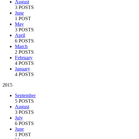
August
3 POSTS
June
1 POST
May
3 POSTS
April
6 POSTS
March
2 POSTS
February
4 POSTS
January
4 POSTS
2015
September
5 POSTS
August
3 POSTS
July
6 POSTS
June
1 POST