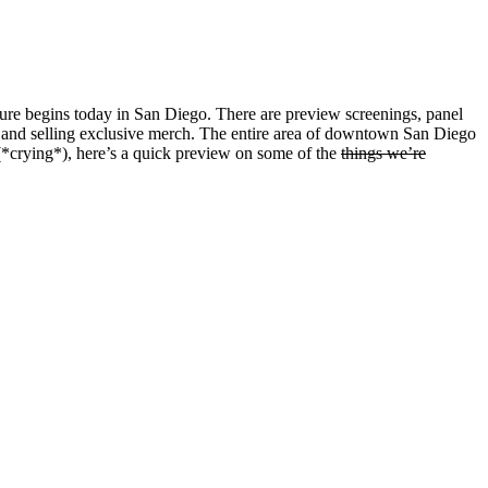
lture begins today in San Diego. There are preview screenings, panel
ays and selling exclusive merch. The entire area of downtown San Diego
 (*crying*), here’s a quick preview on some of the
things we’re