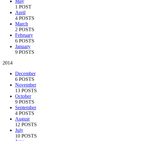
May
1 POST
April
4 POSTS
March
2 POSTS
February
6 POSTS
January
9 POSTS
2014
December
6 POSTS
November
13 POSTS
October
9 POSTS
September
4 POSTS
August
12 POSTS
July
10 POSTS