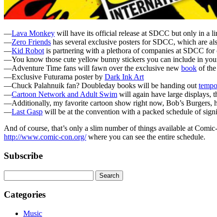
—
Lava Monkey
will have its official release at SDCC but only in a 
—
Zero Friends
has several exclusive posters for SDCC, which are als
—
Kid Robot
is partnering with a plethora of companies at SDCC for 
—You know those cute yellow bunny stickers you can include in yo
—Adventure Time fans will fawn over the exclusive new
book
of the
—Exclusive Futurama poster by
Dark Ink Art
—Chuck Palahnuik fan? Doubleday books will be handing out
tempo
—
Cartoon Network and Adult Swim
will again have large displays, 
—Additionally, my favorite cartoon show right now, Bob’s Burgers, has
—
Last Gasp
will be at the convention with a packed schedule of signi
And of course, that’s only a slim number of things available at Comi
http://www.comic-con.org/
where you can see the entire schedule.
Subscribe
Categories
Music