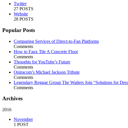
Twitter
27 POSTS
Website
28 POSTS
Popular Posts
Comparing Services of Direct-to-Fan Platforms
Comments
How to Faux Tile A Concrete Floor
Comments
Thoughts for YouTube’s Future
Comments
Oniracom’s Michael Jackson Tribute
Comments
Legendary Reggae Group The Wailers Join “Solutions for Dre
Comments
Archives
2016
November
1 POST