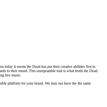
oday it seems the Dead has put their creative abilities first in
ards to their mood. This unrepeatable trait is what feeds the Dead
ng live music.
ossible platform for your brand. We may not have the the same