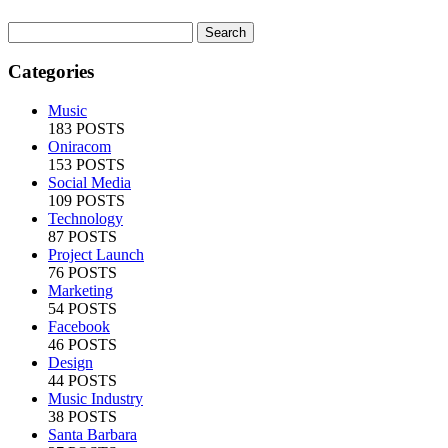
Categories
Music
183 POSTS
Oniracom
153 POSTS
Social Media
109 POSTS
Technology
87 POSTS
Project Launch
76 POSTS
Marketing
54 POSTS
Facebook
46 POSTS
Design
44 POSTS
Music Industry
38 POSTS
Santa Barbara