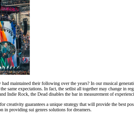
d maintained their following over the years? In our musical generation t
 same expectations. In fact, the setlist all together may change in reg
and Indie Rock, the Dead disables the bar in measurement of experienci
or creativity guarantees a unique strategy that will provide the best p
on in providing sui genres solutions for dreamers.