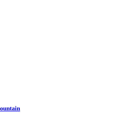
ountain