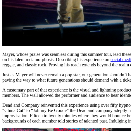
Mayer, whose praise was seamless during this summer tour, lead these f
on his talent metamorphosis. Describing his experience on
social med
reggae, and classic rock. Proving his reach extends beyond the realm 
Just as Mayer will never remain a pop star, our generation shouldn’t
paving the way to what future generations should demand with a ticket 
A customary part of that experience is the visual and lightning produ
members. The wall allowed the performer and audience to hear identic
Dead and Company reinvented this experience using over fifty hypnot
“China Cat” to “Johnny Be Goode” the Dead and company adeptly radi
improvisation. Fifteen to twenty minutes where they would bounce bet
backgrounds of each member told stories of talented past. Indulging 