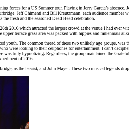
ing forces for a US Summer tour. Playing in Jerry Garcia’s absence, Jo
rbridge, Jeff Chimenti and Bill Kreutzmann, each audience member was
ss the fresh and the seasoned Dead Head celebration.
 2016 which attracted the largest crowd at the venue I had ever witne
e upper terrace grass area was packed with hippies and millennials alik
aced youth. The common thread of these two unlikely age groups, was th
 who were looking to their cellphones for entertainment. I can’t decip
 live was truly hypnotizing. Regardless, the group maintained the Grate
experiment of 2016.
dge, as the bassist, and John Mayer. These two musical legends dropped 