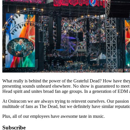
What really is behind the power of the Grateful Dead? How have they ha
presenting sounds unheard elsewhere. No show is guaranteed to meet the
Head spirit and unites broad fan age groups. In a generation of EDM 
At Oniracom we are always trying to reinvent ourselves. Our passion f
multitude of fans as The Dead, but we definitely have similar reputati
Plus, all of our employees have awesome taste in music.
Subscribe