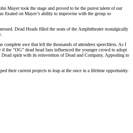
hn Mayer took the stage and proved to be the purest talent of our
 fixated on Mayer’s ability to improvise with the group so
ssed. Dead Heads filled the seats of the Amphitheater nostalgically
e.
e complete awe that left the thousands of attendees speechless. As I
her if the “OG” dead head fans influenced the younger crowd to adopt
ful Dead spirit with its reinvention of Dead and Company. Appealing to
their current projects to leap at the once in a lifetime opportunity.