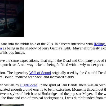
ans into the rabbit hole of the 70’s. In a recent interview with
Rolling
ia
as being in the shadow of Jerry Garcia’s light. Mayer effortlessly ex
of his pop image.
 have the same expectations. That night, the Dead and Company proved t
purchase. A one way ticket to being fulfilled with newly met expectatio
ction. The legendary
Wall of Sound
originally used by the Grateful Dea
al sound, reduced feedback, and increased clarity.
ic visuals by
LightBorne
. In the spirit of Jam Bands, there was an orch
ated enough crowd energy to be intoxicating. Moments throughout the 
ween styles of their bassist Burbridge and the pop star Mayer, all the 
in the flow and ebb of musical backgrounds, I was dumbfounded from my