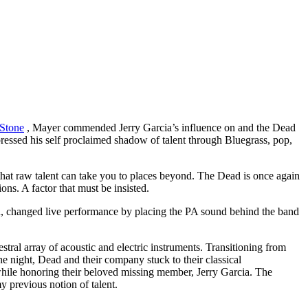
 Stone
, Mayer commended Jerry Garcia’s influence on and the Dead
pressed his self proclaimed shadow of talent through Bluegrass, pop,
hat raw talent can take you to places beyond. The Dead is once again
ns. A factor that must be insisted.
d, changed live performance by placing the PA sound behind the band
estral array of acoustic and electric instruments. Transitioning from
night, Dead and their company stuck to their classical
while honoring their beloved missing member, Jerry Garcia. The
 previous notion of talent.