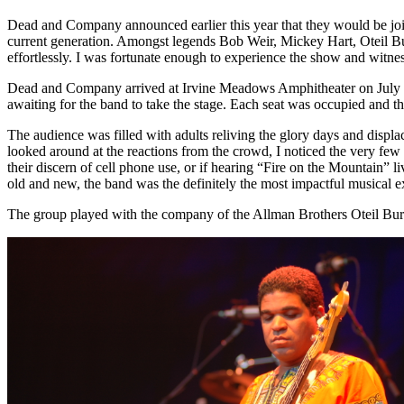
Dead and Company announced earlier this year that they would be join
current generation. Amongst legends Bob Weir, Mickey Hart, Oteil Bu
effortlessly. I was fortunate enough to experience the show and witne
Dead and Company arrived at Irvine Meadows Amphitheater on July 26th
awaiting for the band to take the stage. Each seat was occupied and th
The audience was filled with adults reliving the glory days and displ
looked around at the reactions from the crowd, I noticed the very few
their discern of cell phone use, or if hearing “Fire on the Mountain”
old and new, the band was the definitely the most impactful musical 
The group played with the company of the Allman Brothers Oteil Burbri