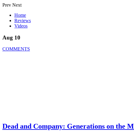
Prev
Next
Home
Reviews
Videos
Aug 10
COMMENTS
Dead and Company: Generations on the M