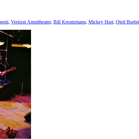
menti
,
Verizon Ampitheater
,
Bill Kreutzmann
,
Mickey Hart
,
Oteil Burbr