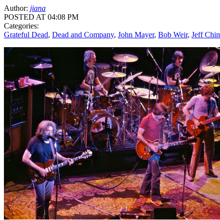
Author:
jiana
POSTED AT 04:08 PM
Categories:
Grateful Dead
,
Dead and Company
,
John Mayer
,
Bob Weir
,
Jeff Chi