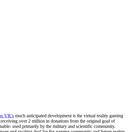
us VR’s
much anticipated development is the virtual reality gaming
, receiving over 2 million in donations from the original goal of
able- used primarily by the military and scientific community.
s a huge and exciting deal for the gaming community and future realms