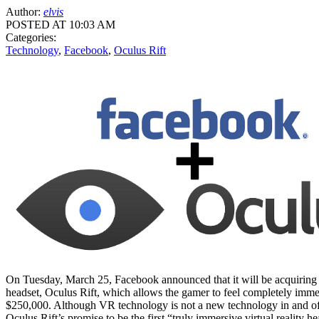
Author:
elvis
POSTED AT 10:03 AM
Categories:
Technology
,
Facebook
,
Oculus Rift
On Tuesday, March 25, Facebook announced that it will be acquiring 
headset, Oculus Rift, which allows the gamer to feel completely immer
$250,000. Although VR technology is not a new technology in and of it
Oculus Rift’s promise to be the first “truly immersive virtual reality 