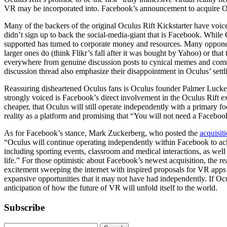
VR may be incorporated into. Facebook’s announcement to acquire Oc
Many of the backers of the original Oculus Rift Kickstarter have voic
didn’t sign up to back the social-media-giant that is Facebook. While 
supported has turned to corporate money and resources. Many opponent
larger ones do (think Flikr’s fall after it was bought by Yahoo) or t
everywhere from genuine discussion posts to cynical memes and comm
discussion thread also emphasize their disappointment in Oculus’ settl
Reassuring disheartened Oculus fans is Oculus founder Palmer Luckey
strongly voiced is Facebook’s direct involvement in the Oculus Rift e
cheaper, that Oculus will still operate independently with a primary fo
reality as a platform and promising that “You will not need a Facebook
As for Facebook’s stance, Mark Zuckerberg, who posted the
acquisi
“Oculus will continue operating independently within Facebook to ach
including sporting events, classroom and medical interactions, as wel
life.” For those optimistic about Facebook’s newest acquisition, the rea
excitement sweeping the internet with inspired proposals for VR apps 
expansive opportunities that it may not have had independently. If Oc
anticipation of how the future of VR will unfold itself to the world.
Subscribe