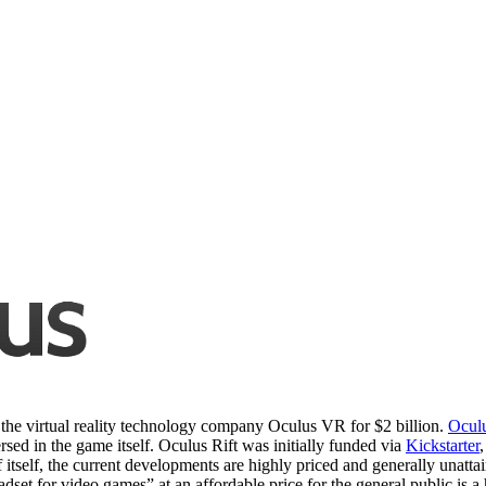
the virtual reality technology company Oculus VR for $2 billion.
Ocul
sed in the game itself. Oculus Rift was initially funded via
Kickstarter
self, the current developments are highly priced and generally unattain
headset for video games” at an affordable price for the general public i