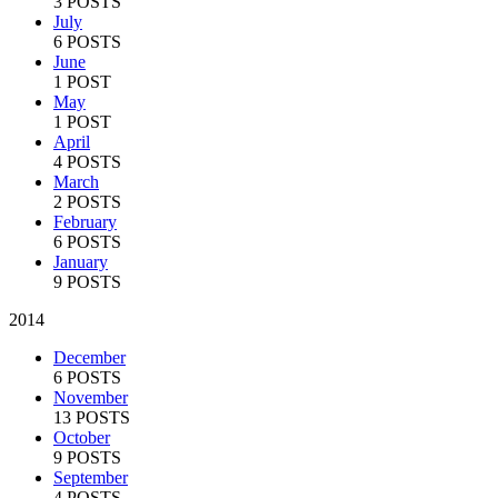
3 POSTS
July
6 POSTS
June
1 POST
May
1 POST
April
4 POSTS
March
2 POSTS
February
6 POSTS
January
9 POSTS
2014
December
6 POSTS
November
13 POSTS
October
9 POSTS
September
4 POSTS