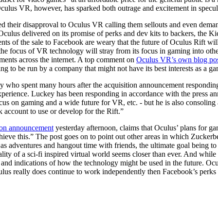
ulus VR, however, has sparked both outrage and excitement in specula
ed their disapproval to Oculus VR calling them sellouts and even deman
Oculus delivered on its promise of perks and dev kits to backers, the K
s of the sale to Facebook are weary that the future of Oculus Rift wil
hat the focus of VR technology will stray from its focus in gaming into 
ents across the internet. A top comment on
Oculus VR’s own blog po
ing to be run by a company that might not have its best interests as a 
 who spent many hours after the acquisition announcement responding t
xperience. Luckey has been responding in accordance with the press anno
cus on gaming and a wide future for VR, etc. - but he is also consoling a
 account to use or develop for the Rift.”
tion announcement
yesterday afternoon, claims that Oculus’ plans for g
ieve this.” The post goes on to point out other areas in which Zucker
l as adventures and hangout time with friends, the ultimate goal being t
lity of a sci-fi inspired virtual world seems closer than ever. And while t
and indications of how the technology might be used in the future. Ocu
ulus really does continue to work independently then Facebook’s perks ma