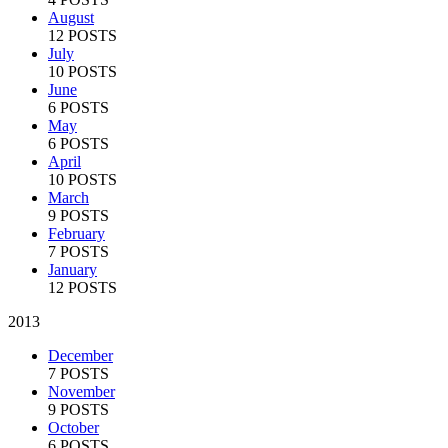
August
12 POSTS
July
10 POSTS
June
6 POSTS
May
6 POSTS
April
10 POSTS
March
9 POSTS
February
7 POSTS
January
12 POSTS
2013
December
7 POSTS
November
9 POSTS
October
6 POSTS