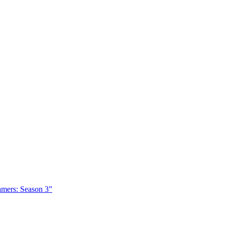
amers: Season 3”