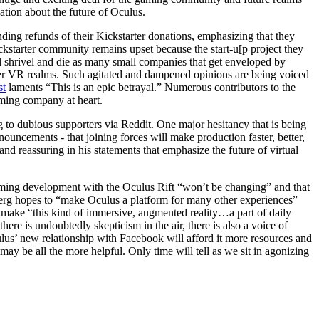
tion about the future of Oculus.
ding refunds of their Kickstarter donations, emphasizing that they
ickstarter community remains upset because the start-u[p project they
l shrivel and die as many small companies that get enveloped by
other VR realms. Such agitated and dampened opinions are being voiced
st
laments “This is an epic betrayal.” Numerous contributors to the
gaming company at heart.
o dubious supporters via Reddit. One major hesitancy that is being
uncements - that joining forces will make production faster, better,
nd reassuring in his statements that emphasize the future of virtual
aming development with the Oculus Rift “won’t be changing” and that
berg hopes to “make Oculus a platform for many other experiences”
o make “this kind of immersive, augmented reality…a part of daily
here is undoubtedly skepticism in the air, there is also a voice of
lus’ new relationship with Facebook will afford it more resources and
y be all the more helpful. Only time will tell as we sit in agonizing