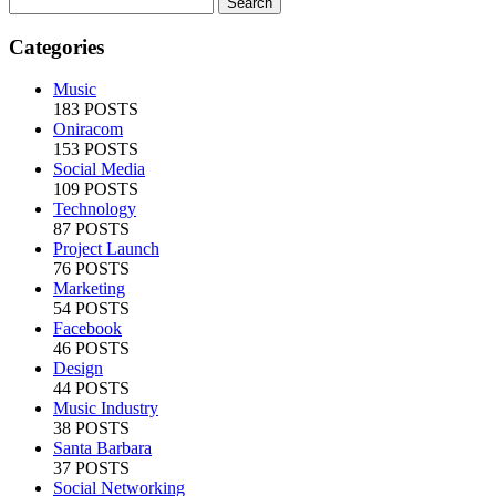
Categories
Music
183 POSTS
Oniracom
153 POSTS
Social Media
109 POSTS
Technology
87 POSTS
Project Launch
76 POSTS
Marketing
54 POSTS
Facebook
46 POSTS
Design
44 POSTS
Music Industry
38 POSTS
Santa Barbara
37 POSTS
Social Networking