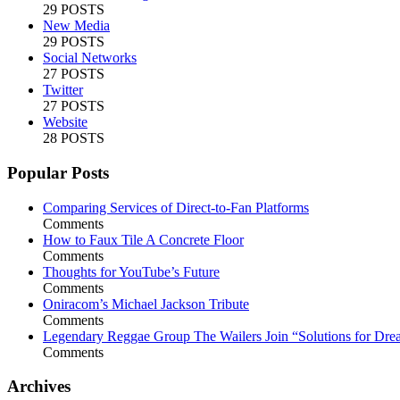
29 POSTS
New Media
29 POSTS
Social Networks
27 POSTS
Twitter
27 POSTS
Website
28 POSTS
Popular Posts
Comparing Services of Direct-to-Fan Platforms
Comments
How to Faux Tile A Concrete Floor
Comments
Thoughts for YouTube’s Future
Comments
Oniracom’s Michael Jackson Tribute
Comments
Legendary Reggae Group The Wailers Join “Solutions for Dre
Comments
Archives