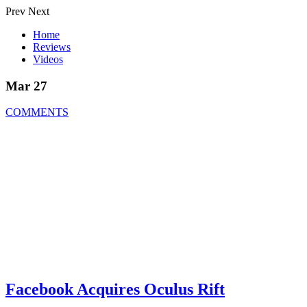
Prev
Next
Home
Reviews
Videos
Mar 27
COMMENTS
Facebook Acquires Oculus Rift