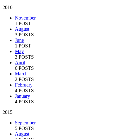
2016
November
1 POST
August
3 POSTS
June
1 POST
May
3 POSTS
April
6 POSTS
March
2 POSTS
February
4 POSTS
January
4 POSTS
2015
September
5 POSTS
August