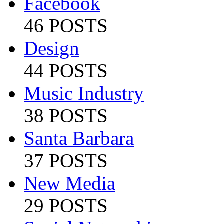
Facebook
46 POSTS
Design
44 POSTS
Music Industry
38 POSTS
Santa Barbara
37 POSTS
New Media
29 POSTS