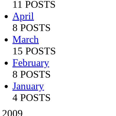
11 POSTS
April
8 POSTS
March
15 POSTS
February
8 POSTS
January
4 POSTS
2009