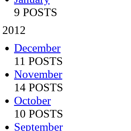
9 POSTS
2012
December
11 POSTS
November
14 POSTS
October
10 POSTS
September