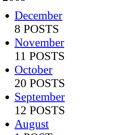
December
8 POSTS
November
11 POSTS
October
20 POSTS
September
12 POSTS
August