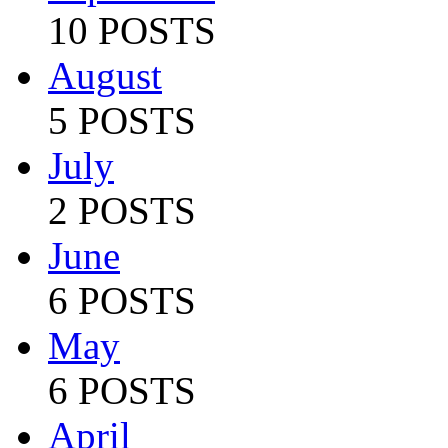
10 POSTS
August
5 POSTS
July
2 POSTS
June
6 POSTS
May
6 POSTS
April