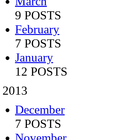
March
9 POSTS
February
7 POSTS
January
12 POSTS
2013
December
7 POSTS
November