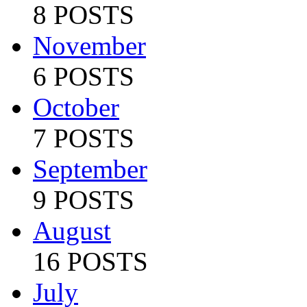
8 POSTS
November
6 POSTS
October
7 POSTS
September
9 POSTS
August
16 POSTS
July