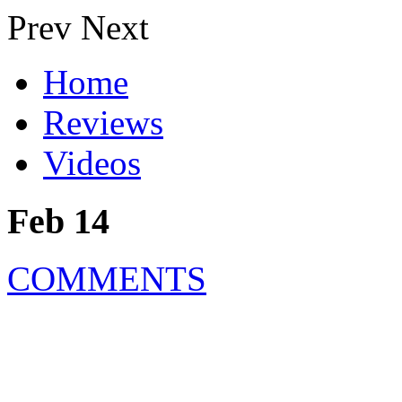
Prev
Next
Home
Reviews
Videos
Feb 14
COMMENTS