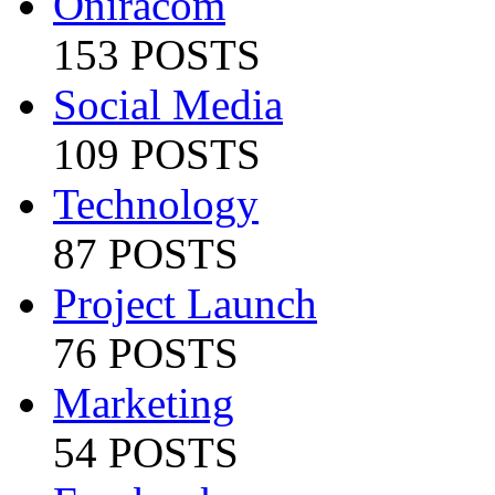
Oniracom
153 POSTS
Social Media
109 POSTS
Technology
87 POSTS
Project Launch
76 POSTS
Marketing
54 POSTS