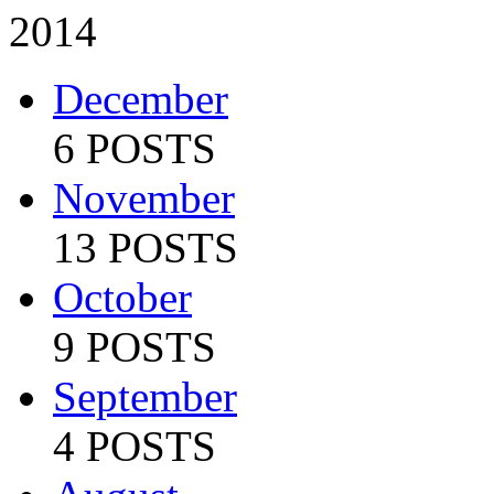
2014
December
6 POSTS
November
13 POSTS
October
9 POSTS
September
4 POSTS