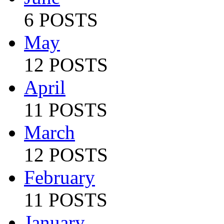
6 POSTS
May
12 POSTS
April
11 POSTS
March
12 POSTS
February
11 POSTS
January