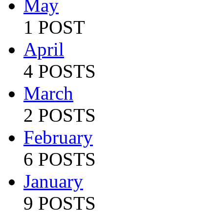
May
1 POST
April
4 POSTS
March
2 POSTS
February
6 POSTS
January
9 POSTS