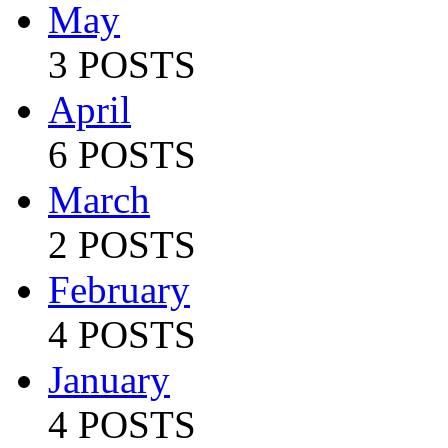
May
3 POSTS
April
6 POSTS
March
2 POSTS
February
4 POSTS
January
4 POSTS