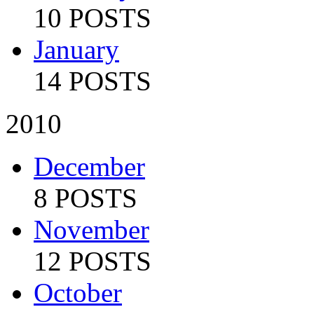
10 POSTS
January
14 POSTS
2010
December
8 POSTS
November
12 POSTS
October