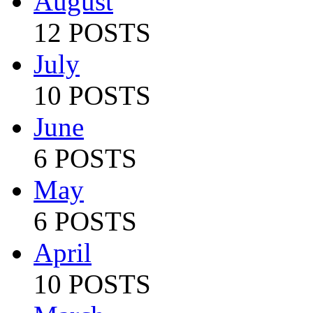
August
12 POSTS
July
10 POSTS
June
6 POSTS
May
6 POSTS
April
10 POSTS