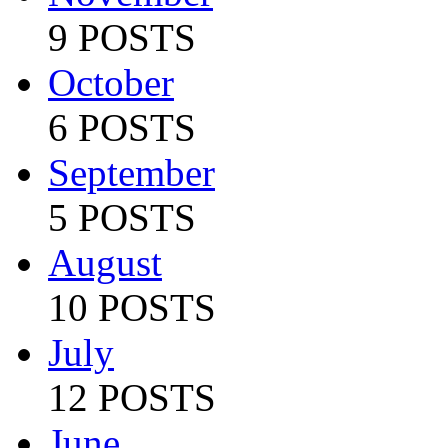
9 POSTS
October
6 POSTS
September
5 POSTS
August
10 POSTS
July
12 POSTS
June