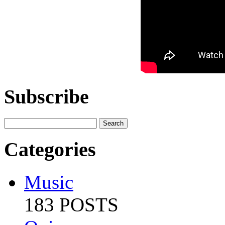
Subscribe
Categories
Music
183 POSTS