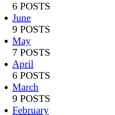
6 POSTS
June
9 POSTS
May
7 POSTS
April
6 POSTS
March
9 POSTS
February