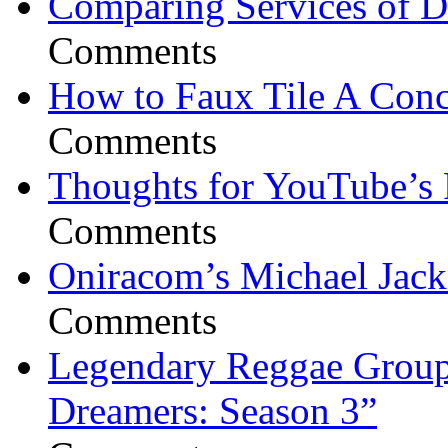
Comparing Services of Di
Comments
How to Faux Tile A Conc
Comments
Thoughts for YouTube’s 
Comments
Oniracom’s Michael Jack
Comments
Legendary Reggae Group 
Dreamers: Season 3”