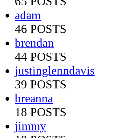
65 POSTS
adam
46 POSTS
brendan
44 POSTS
justinglenndavis
39 POSTS
breanna
18 POSTS
jimmy