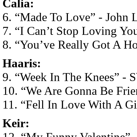
Calia:
6. “Made To Love” - John 
7. “I Can’t Stop Loving Yo
8. “You’ve Really Got A H
Haaris:
9. “Week In The Knees” -
10. “We Are Gonna Be Frien
11. “Fell In Love With A Gi
Keir:
12. “My Funny Valentine” -