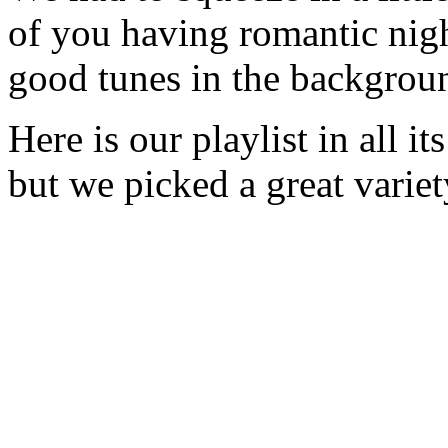
of you having romantic nigh
good tunes in the backgrou
Here is our playlist in all it
but we picked a great variet