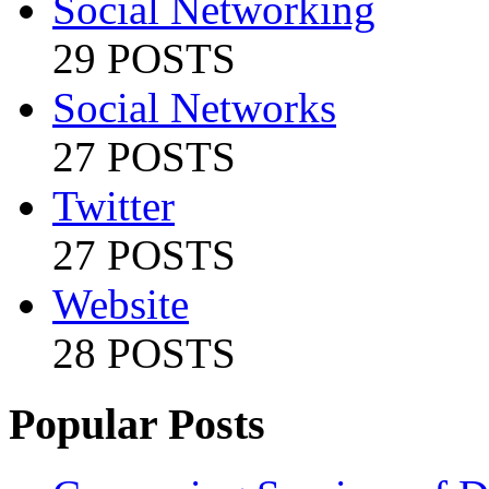
Social Networking
29 POSTS
Social Networks
27 POSTS
Twitter
27 POSTS
Website
28 POSTS
Popular Posts