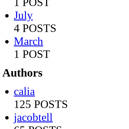
1 POST
July
4 POSTS
March
1 POST
Authors
calia
125 POSTS
jacobtell