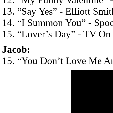
13. “Say Yes” - Elliott Smit
14. “I Summon You” - Spo
15. “Lover’s Day” - TV On
Jacob:
15. “You Don’t Love Me A