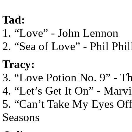
Tad:
1. “Love” - John Lennon
2. “Sea of Love” - Phil Phil
Tracy:
3. “Love Potion No. 9” - T
4. “Let’s Get It On” - Marv
5. “Can’t Take My Eyes Off
Seasons