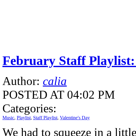
February Staff Playlist:
Author:
calia
POSTED AT 04:02 PM
Categories:
Music
,
Playlist
,
Staff Playlist
,
Valentine's Day
We had to squeeze in a little