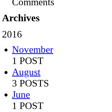
Comments
Archives
2016
November
1 POST
August
3 POSTS
June
1 POST