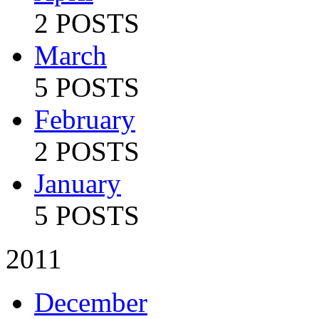
2 POSTS
March
5 POSTS
February
2 POSTS
January
5 POSTS
2011
December