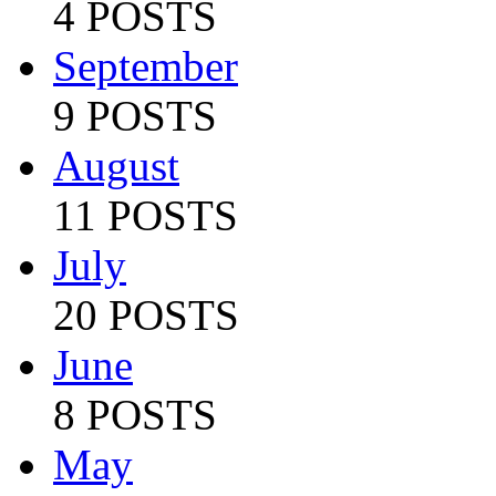
4 POSTS
September
9 POSTS
August
11 POSTS
July
20 POSTS
June
8 POSTS
May