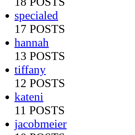
18 POSTS
specialed
17 POSTS
hannah
13 POSTS
tiffany
12 POSTS
kateni
11 POSTS
jacobmeier