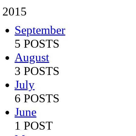
2015
September
5 POSTS
August
3 POSTS
July
6 POSTS
June
1 POST