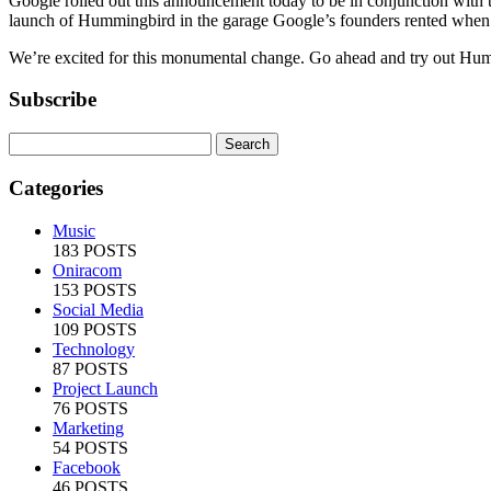
Google rolled out this announcement today to be in conjunction with t
launch of Hummingbird in the garage Google’s founders rented when
We’re excited for this monumental change. Go ahead and try out Hum
Subscribe
Categories
Music
183 POSTS
Oniracom
153 POSTS
Social Media
109 POSTS
Technology
87 POSTS
Project Launch
76 POSTS
Marketing
54 POSTS
Facebook
46 POSTS