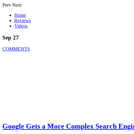
Prev
Next
Home
Reviews
Videos
Sep 27
COMMENTS
Google Gets a More Complex Search Engi