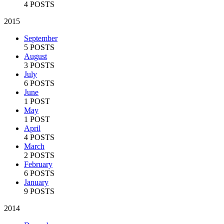
4 POSTS
2015
September
5 POSTS
August
3 POSTS
July
6 POSTS
June
1 POST
May
1 POST
April
4 POSTS
March
2 POSTS
February
6 POSTS
January
9 POSTS
2014