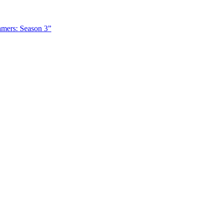
amers: Season 3”