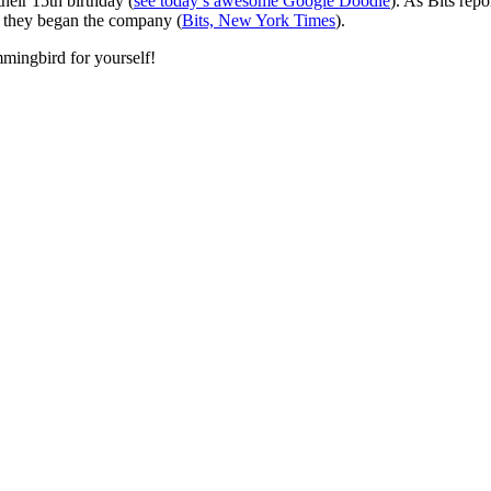
heir 15th birthday (
see today’s awesome Google Doodle
). As Bits rep
 they began the company (
Bits, New York Times
).
mingbird for yourself!