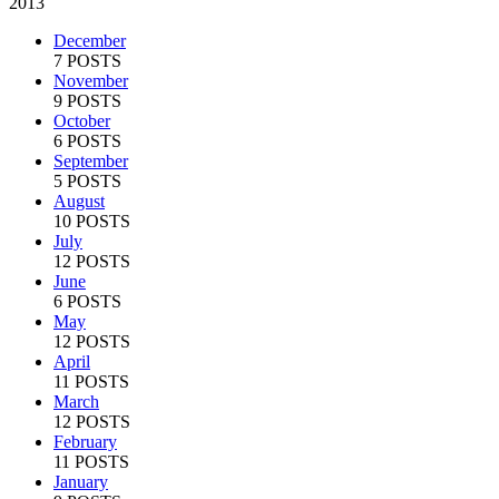
2013
December
7 POSTS
November
9 POSTS
October
6 POSTS
September
5 POSTS
August
10 POSTS
July
12 POSTS
June
6 POSTS
May
12 POSTS
April
11 POSTS
March
12 POSTS
February
11 POSTS
January