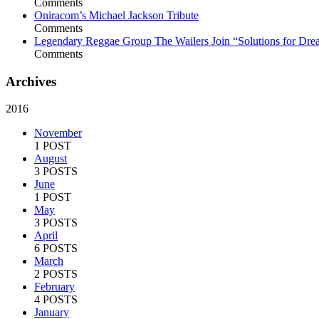
Comments
Oniracom’s Michael Jackson Tribute
Comments
Legendary Reggae Group The Wailers Join “Solutions for Dre
Comments
Archives
2016
November
1 POST
August
3 POSTS
June
1 POST
May
3 POSTS
April
6 POSTS
March
2 POSTS
February
4 POSTS
January