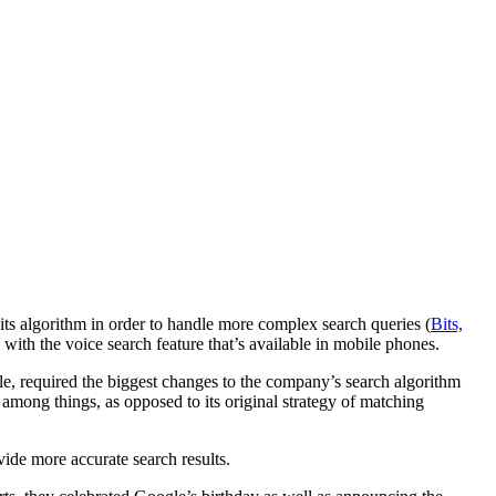
its algorithm in order to handle more complex search queries (
Bits,
with the voice search feature that’s available in mobile phones.
gle, required the biggest changes to the company’s search algorithm
among things, as opposed to its original strategy of matching
ide more accurate search results.