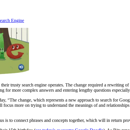
earch Engine
heir trusty search engine operates. The change required a rewriting of 
ing for more complex answers and entering lengthy questions especially 
d today, “The change, which represents a new approach to search for Goo
 focus more on trying to understand the meanings of and relationships 
s to connect phrases and concepts together, which will in return prov