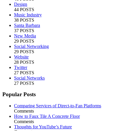
Design
44 POSTS
Music Industry
38 POSTS
Santa Barbara
37 POSTS
New Media
29 POSTS
Social Networking
29 POSTS
Website
28 POSTS
Twitter
27 POSTS
Social Networks
27 POSTS
Popular Posts
Comparing Services of Direct-to-Fan Platforms
Comments
How to Faux Tile A Concrete Floor
Comments
Thoughts for YouTube’s Future