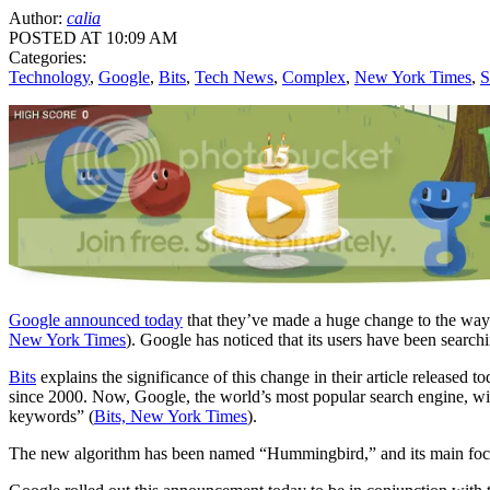
Author:
calia
POSTED AT 10:09 AM
Categories:
Technology
,
Google
,
Bits
,
Tech News
,
Complex
,
New York Times
,
S
Google announced today
that they’ve made a huge change to the way t
New York Times
). Google has noticed that its users have been search
Bits
explains the significance of this change in their article release
since 2000. Now, Google, the world’s most popular search engine, will
keywords” (
Bits, New York Times
).
The new algorithm has been named “Hummingbird,” and its main focus i