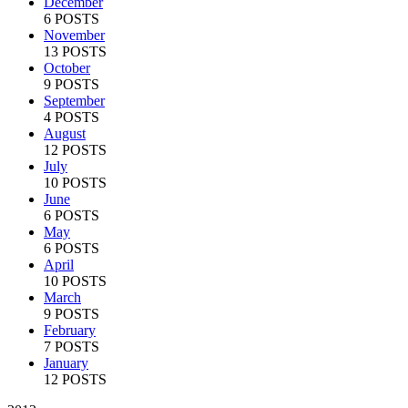
December
6 POSTS
November
13 POSTS
October
9 POSTS
September
4 POSTS
August
12 POSTS
July
10 POSTS
June
6 POSTS
May
6 POSTS
April
10 POSTS
March
9 POSTS
February
7 POSTS
January
12 POSTS