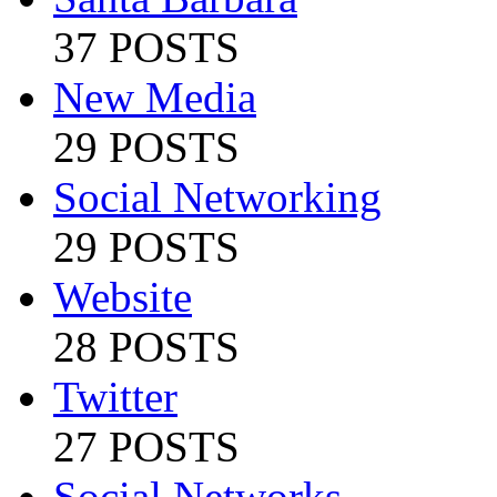
37 POSTS
New Media
29 POSTS
Social Networking
29 POSTS
Website
28 POSTS
Twitter
27 POSTS
Social Networks