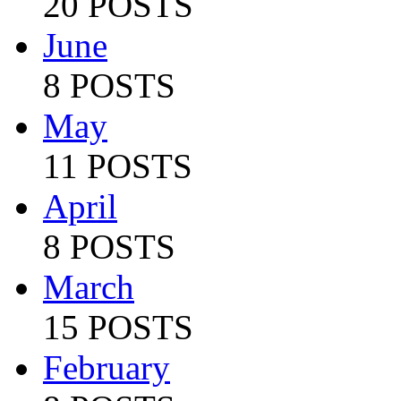
20 POSTS
June
8 POSTS
May
11 POSTS
April
8 POSTS
March
15 POSTS
February