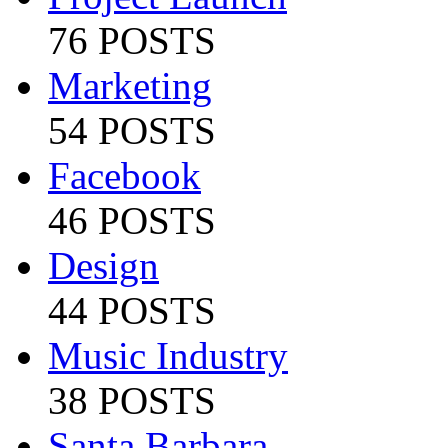
76 POSTS
Marketing
54 POSTS
Facebook
46 POSTS
Design
44 POSTS
Music Industry
38 POSTS
Santa Barbara