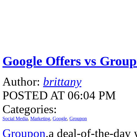
Google Offers vs Group
Author:
brittany
POSTED AT 06:04 PM
Categories:
Social Media
,
Marketing
,
Google
,
Groupon
Groupon
,a deal-of-the-day 