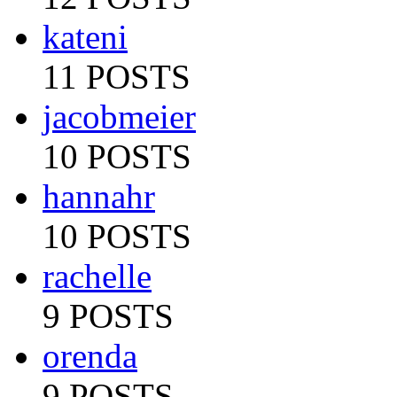
kateni
11 POSTS
jacobmeier
10 POSTS
hannahr
10 POSTS
rachelle
9 POSTS
orenda
9 POSTS