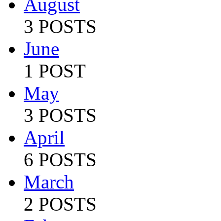
August
3 POSTS
June
1 POST
May
3 POSTS
April
6 POSTS
March
2 POSTS