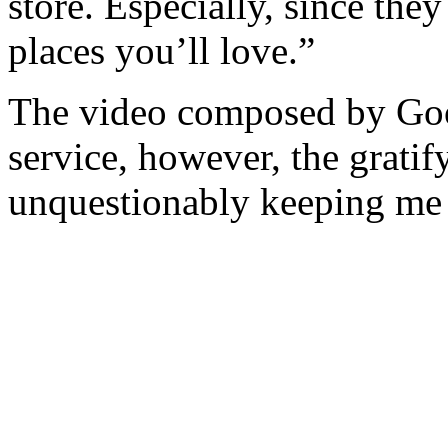
store. Especially, since the
places you’ll love.”
The video composed by Goo
service, however, the gratif
unquestionably keeping me 