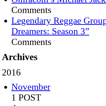
Comments
Legendary Reggae Group 
Dreamers: Season 3”
Comments
Archives
2016
November
1 POST