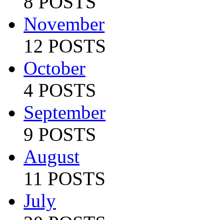
8 POSTS
November
12 POSTS
October
4 POSTS
September
9 POSTS
August
11 POSTS
July