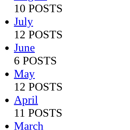
10 POSTS
July
12 POSTS
June
6 POSTS
May
12 POSTS
April
11 POSTS
March