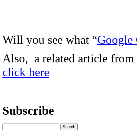
Will you see what “
Google 
Also, a related article from
click here
Subscribe