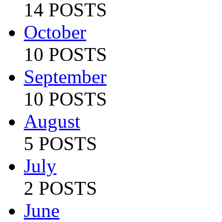
14 POSTS
October
10 POSTS
September
10 POSTS
August
5 POSTS
July
2 POSTS
June