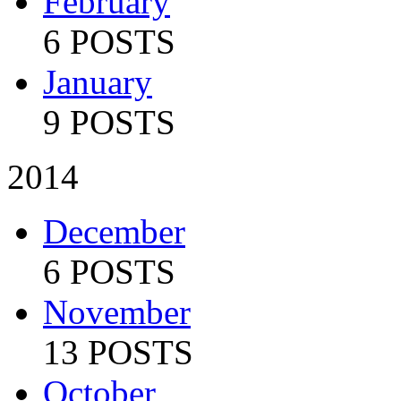
February
6 POSTS
January
9 POSTS
2014
December
6 POSTS
November
13 POSTS
October