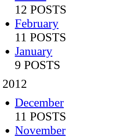
12 POSTS
February
11 POSTS
January
9 POSTS
2012
December
11 POSTS
November