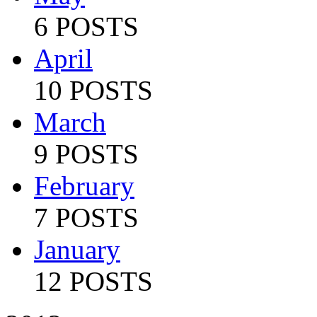
6 POSTS
April
10 POSTS
March
9 POSTS
February
7 POSTS
January
12 POSTS