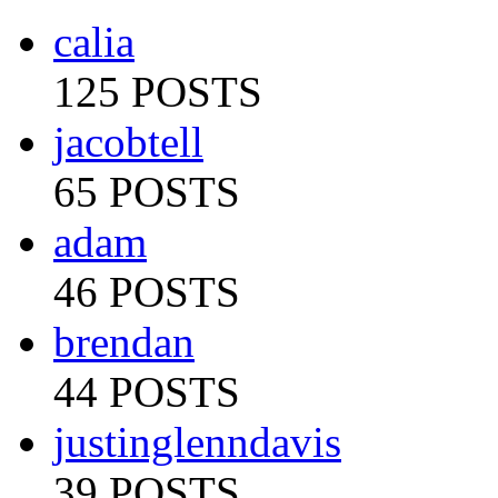
calia
125 POSTS
jacobtell
65 POSTS
adam
46 POSTS
brendan
44 POSTS
justinglenndavis
39 POSTS