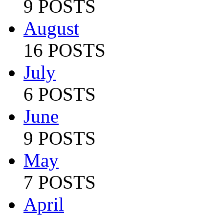
9 POSTS
August
16 POSTS
July
6 POSTS
June
9 POSTS
May
7 POSTS
April