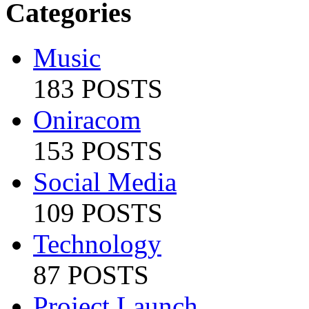
Categories
Music
183 POSTS
Oniracom
153 POSTS
Social Media
109 POSTS
Technology
87 POSTS
Project Launch