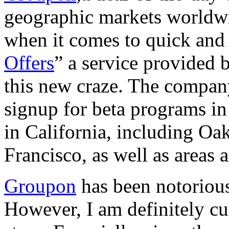
geographic markets worldwid
when it comes to quick and 
Offers
” a service provided 
this new craze. The compan
signup for beta programs in 
in California, including O
Francisco, as well as areas
Groupon
has been notorious
However, I am definitely cu