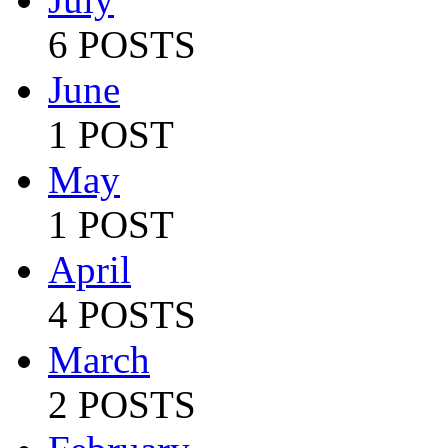
6 POSTS
June
1 POST
May
1 POST
April
4 POSTS
March
2 POSTS