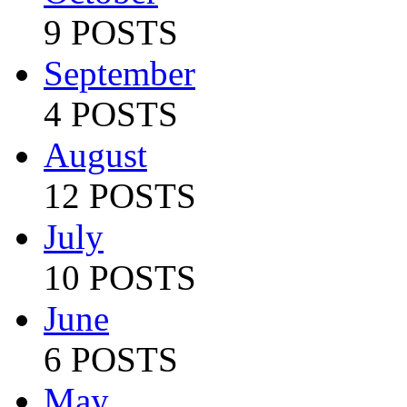
9 POSTS
September
4 POSTS
August
12 POSTS
July
10 POSTS
June
6 POSTS
May