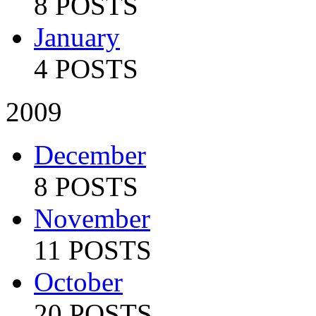
8 POSTS
January
4 POSTS
2009
December
8 POSTS
November
11 POSTS
October
20 POSTS