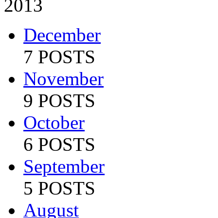
2013
December
7 POSTS
November
9 POSTS
October
6 POSTS
September
5 POSTS
August