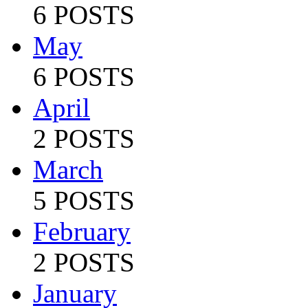
6 POSTS
May
6 POSTS
April
2 POSTS
March
5 POSTS
February
2 POSTS
January