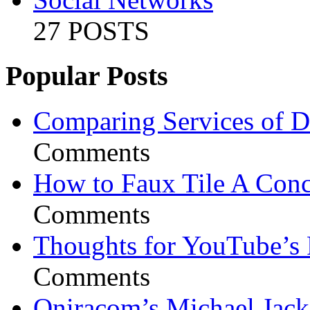
27 POSTS
Popular Posts
Comparing Services of Di
Comments
How to Faux Tile A Conc
Comments
Thoughts for YouTube’s 
Comments
Oniracom’s Michael Jack