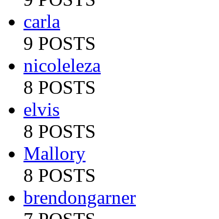
carla
9 POSTS
nicoleleza
8 POSTS
elvis
8 POSTS
Mallory
8 POSTS
brendongarner