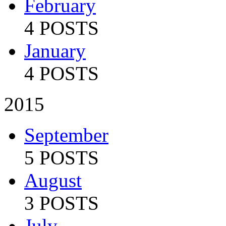
February
4 POSTS
January
4 POSTS
2015
September
5 POSTS
August
3 POSTS
July