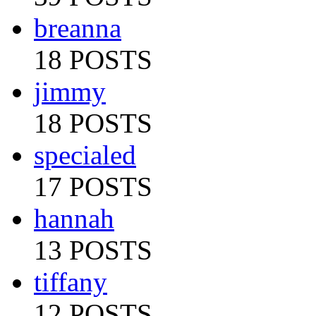
breanna
18 POSTS
jimmy
18 POSTS
specialed
17 POSTS
hannah
13 POSTS
tiffany
12 POSTS