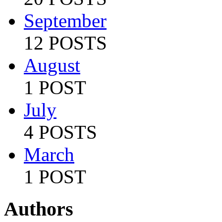
September
12 POSTS
August
1 POST
July
4 POSTS
March
1 POST
Authors