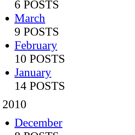
6 POSTS
March
9 POSTS
February
10 POSTS
January
14 POSTS
2010
December