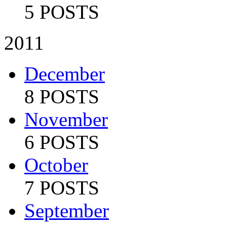
5 POSTS
2011
December
8 POSTS
November
6 POSTS
October
7 POSTS
September