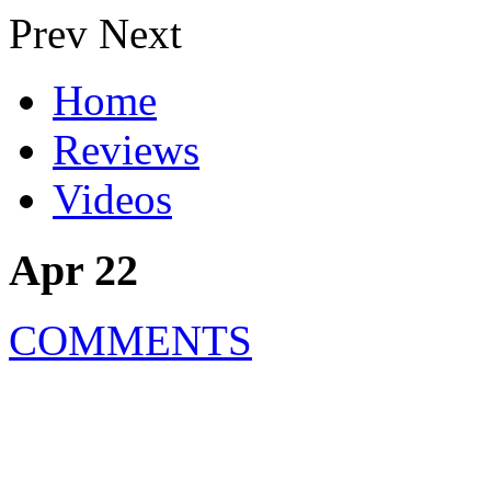
Prev
Next
Home
Reviews
Videos
Apr 22
COMMENTS