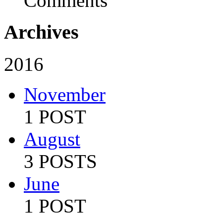
Comments
Archives
2016
November
1 POST
August
3 POSTS
June
1 POST