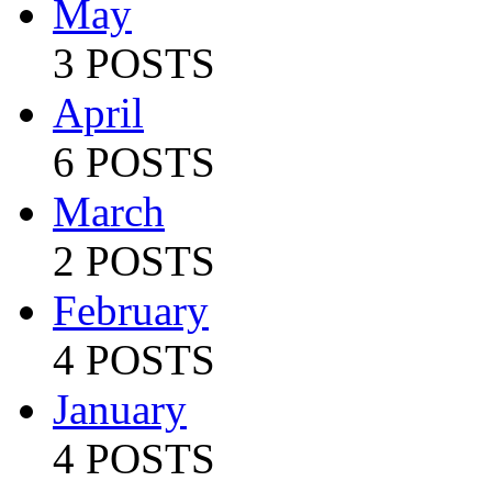
May
3 POSTS
April
6 POSTS
March
2 POSTS
February
4 POSTS
January
4 POSTS