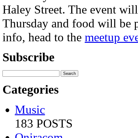
Haley Street. The event wi
Thursday and food will be 
info, head to the
meetup eve
Subscribe
Categories
Music
183 POSTS
Oniracom