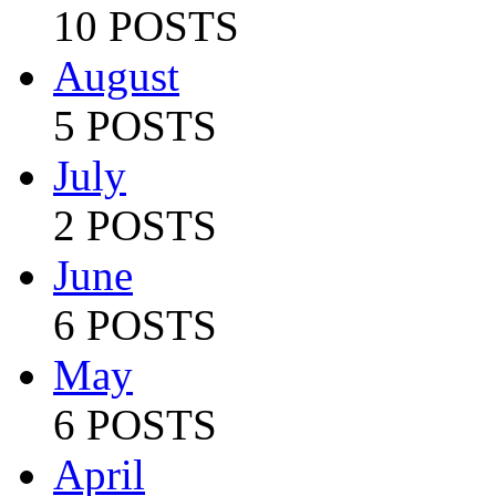
10 POSTS
August
5 POSTS
July
2 POSTS
June
6 POSTS
May
6 POSTS
April