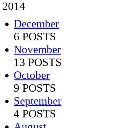
2014
December
6 POSTS
November
13 POSTS
October
9 POSTS
September
4 POSTS
August