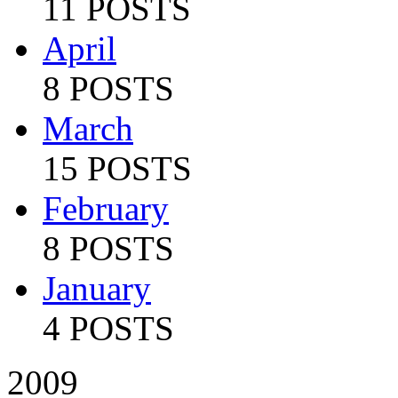
11 POSTS
April
8 POSTS
March
15 POSTS
February
8 POSTS
January
4 POSTS
2009