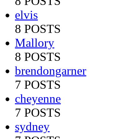
8 POSTS
elvis
8 POSTS
Mallory
8 POSTS
brendongarner
7 POSTS
cheyenne
7 POSTS
sydney