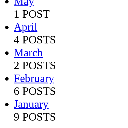
May
1 POST
April
4 POSTS
March
2 POSTS
February
6 POSTS
January
9 POSTS