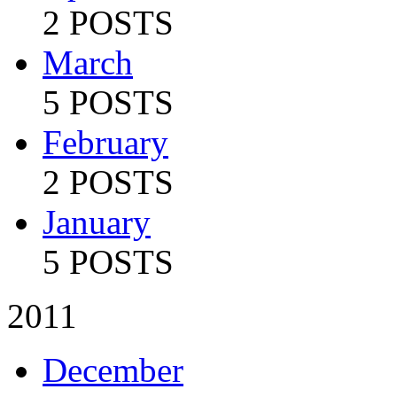
2 POSTS
March
5 POSTS
February
2 POSTS
January
5 POSTS
2011
December