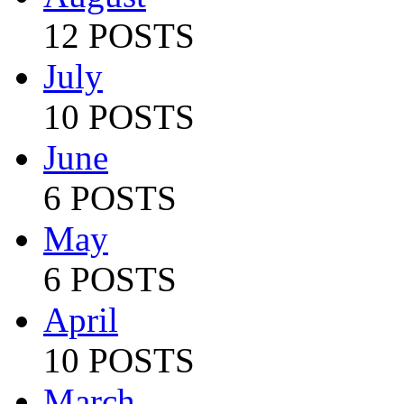
12 POSTS
July
10 POSTS
June
6 POSTS
May
6 POSTS
April
10 POSTS
March