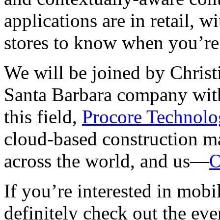
applications are in retail, wi
stores to know when you’re 
We will be joined by Chris
Santa Barbara company with
this field,
Procore Technolo
cloud-based construction m
across the world, and us—
O
If you’re interested in mob
definitely check out the eve