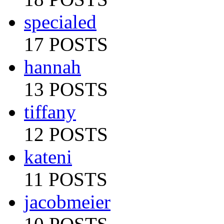
specialed
17 POSTS
hannah
13 POSTS
tiffany
12 POSTS
kateni
11 POSTS
jacobmeier