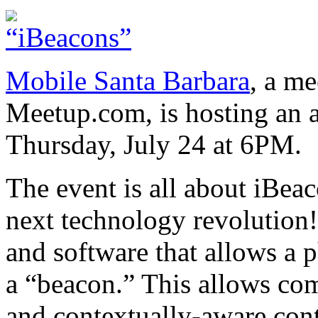
Mobile Santa Barbara
, a m
Meetup.com, is hosting an 
Thursday, July 24 at 6PM.
The event is all about iBea
next technology revolution!
and software that allows a
a “beacon.” This allows com
and contextually-aware cont