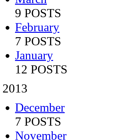
9 POSTS
February
7 POSTS
January
12 POSTS
2013
December
7 POSTS
November