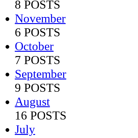
8 POSTS
November
6 POSTS
October
7 POSTS
September
9 POSTS
August
16 POSTS
July