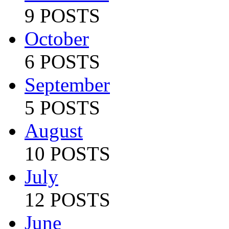
9 POSTS
October
6 POSTS
September
5 POSTS
August
10 POSTS
July
12 POSTS
June