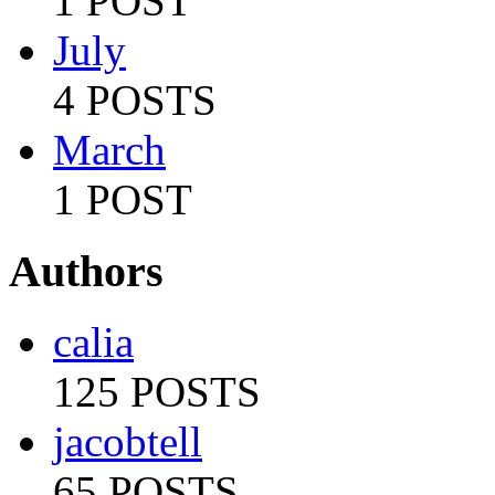
1 POST
July
4 POSTS
March
1 POST
Authors
calia
125 POSTS
jacobtell
65 POSTS