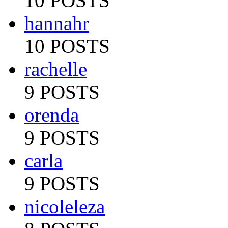
10 POSTS
hannahr
10 POSTS
rachelle
9 POSTS
orenda
9 POSTS
carla
9 POSTS
nicoleleza