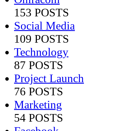
153 POSTS
Social Media
109 POSTS
Technology
87 POSTS
Project Launch
76 POSTS
Marketing
54 POSTS
Facebook