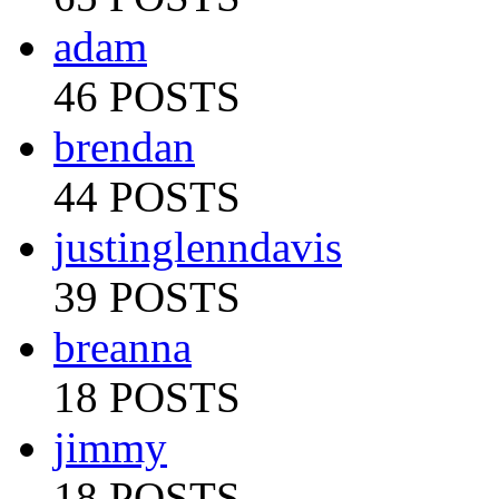
adam
46 POSTS
brendan
44 POSTS
justinglenndavis
39 POSTS
breanna
18 POSTS
jimmy
18 POSTS