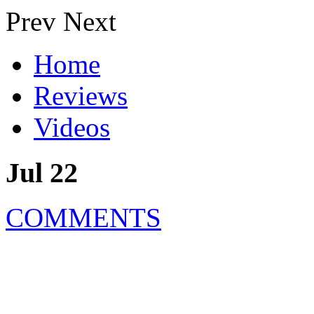
Prev
Next
Home
Reviews
Videos
Jul 22
COMMENTS