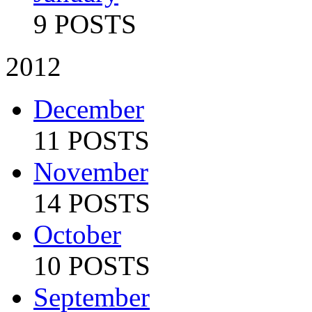
9 POSTS
2012
December
11 POSTS
November
14 POSTS
October
10 POSTS
September