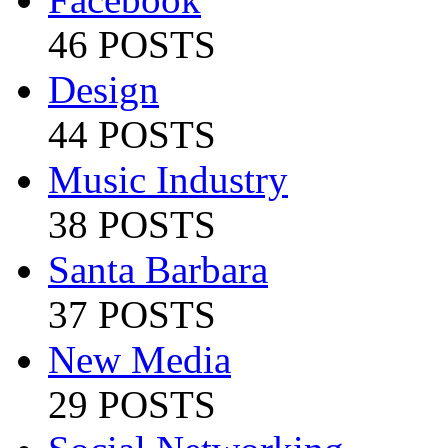
46 POSTS
Design
44 POSTS
Music Industry
38 POSTS
Santa Barbara
37 POSTS
New Media
29 POSTS