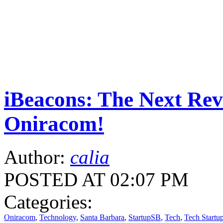
iBeacons: The Next Rev
Oniracom!
Author:
calia
POSTED AT 02:07 PM
Categories:
Oniracom
,
Technology
,
Santa Barbara
,
StartupSB
,
Tech
,
Tech Startu