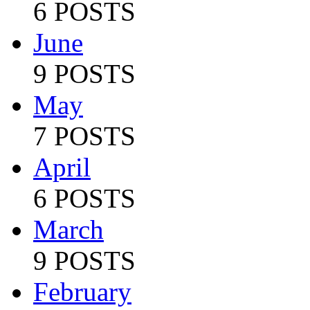
6 POSTS
June
9 POSTS
May
7 POSTS
April
6 POSTS
March
9 POSTS
February