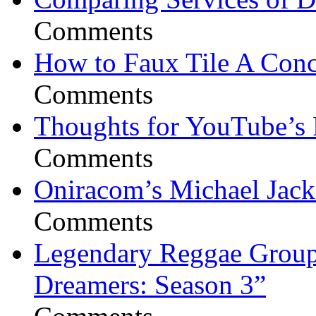
Comments
How to Faux Tile A Conc
Comments
Thoughts for YouTube’s 
Comments
Oniracom’s Michael Jack
Comments
Legendary Reggae Group 
Dreamers: Season 3”