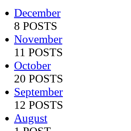
December
8 POSTS
November
11 POSTS
October
20 POSTS
September
12 POSTS
August