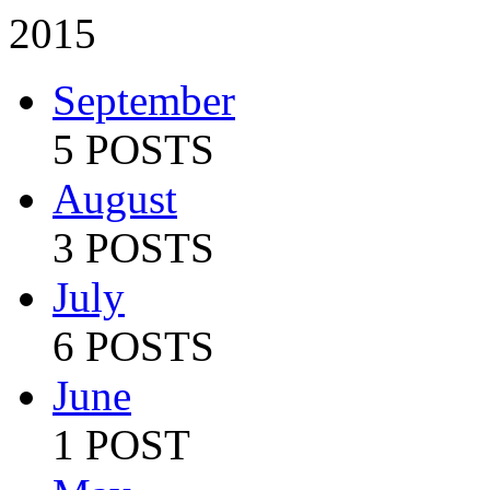
2015
September
5 POSTS
August
3 POSTS
July
6 POSTS
June
1 POST