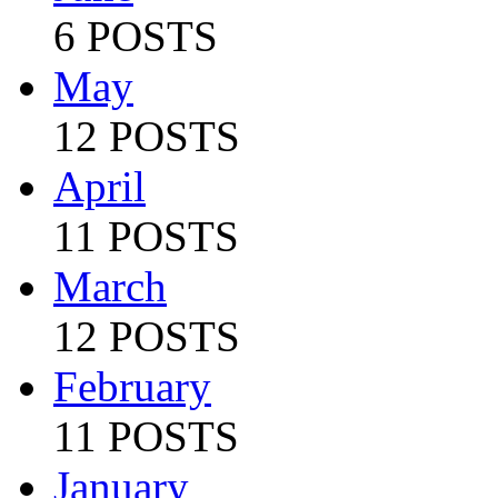
6 POSTS
May
12 POSTS
April
11 POSTS
March
12 POSTS
February
11 POSTS
January