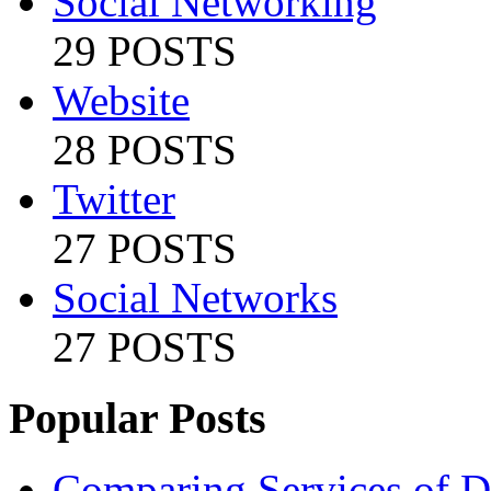
Social Networking
29 POSTS
Website
28 POSTS
Twitter
27 POSTS
Social Networks
27 POSTS
Popular Posts
Comparing Services of Di