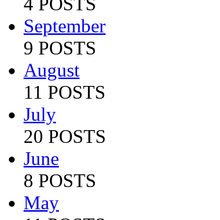
4 POSTS
September
9 POSTS
August
11 POSTS
July
20 POSTS
June
8 POSTS
May