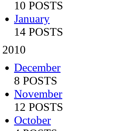
10 POSTS
January
14 POSTS
2010
December
8 POSTS
November
12 POSTS
October