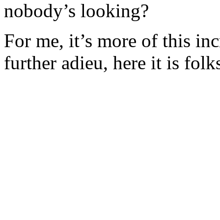
nobody’s looking?
For me, it’s more of this in
further adieu, here it is folk