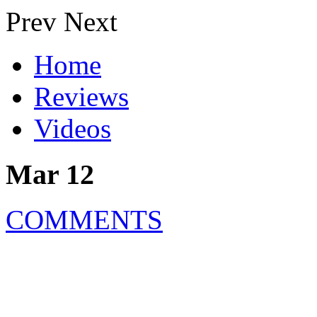
Prev
Next
Home
Reviews
Videos
Mar 12
COMMENTS