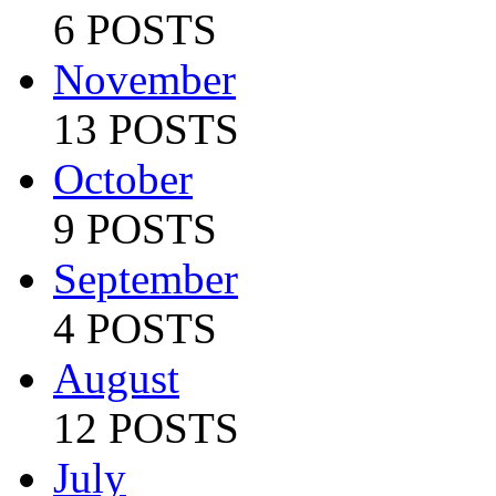
6 POSTS
November
13 POSTS
October
9 POSTS
September
4 POSTS
August
12 POSTS
July