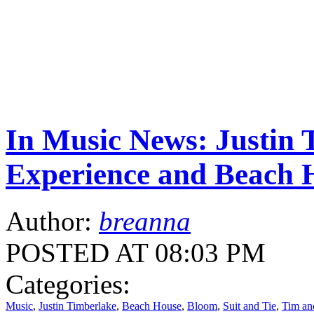
In Music News: Justin 
Experience and Beach 
Author:
breanna
POSTED AT 08:03 PM
Categories:
Music
,
Justin Timberlake
,
Beach House
,
Bloom
,
Suit and Tie
,
Tim an