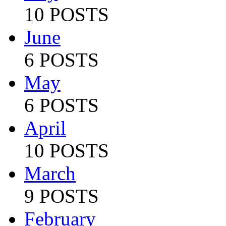
10 POSTS
June
6 POSTS
May
6 POSTS
April
10 POSTS
March
9 POSTS
February