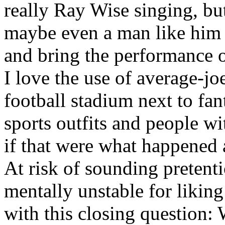
really Ray Wise singing, but
maybe even a man like him 
and bring the performance of
I love the use of average-jo
football stadium next to fant
sports outfits and people w
if that were what happened 
At risk of sounding pretent
mentally unstable for liking
with this closing question: