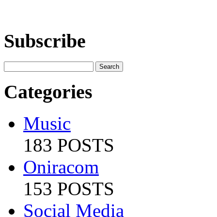
Subscribe
Categories
Music
183 POSTS
Oniracom
153 POSTS
Social Media