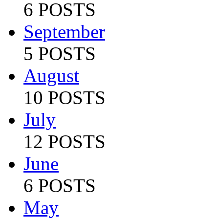
6 POSTS
September
5 POSTS
August
10 POSTS
July
12 POSTS
June
6 POSTS
May