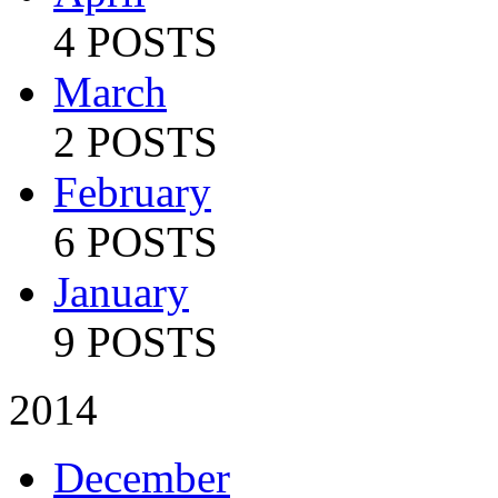
4 POSTS
March
2 POSTS
February
6 POSTS
January
9 POSTS
2014
December