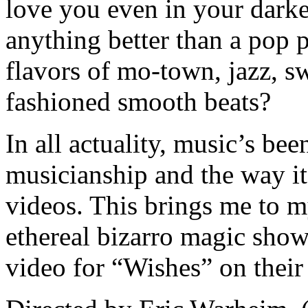
love you even in your darkes
anything better than a pop 
flavors of mo-town, jazz, s
fashioned smooth beats?
In all actuality, music’s bee
musicianship and the way it
videos. This brings me to m
ethereal bizarro magic show
video for “Wishes” on thei