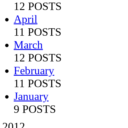
12 POSTS
April
11 POSTS
March
12 POSTS
February
11 POSTS
January
9 POSTS
2012