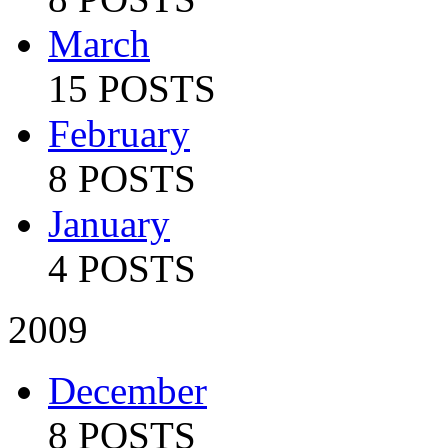
March
15 POSTS
February
8 POSTS
January
4 POSTS
2009
December
8 POSTS