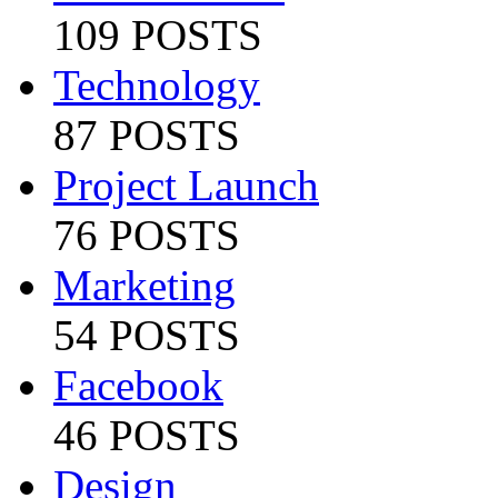
109 POSTS
Technology
87 POSTS
Project Launch
76 POSTS
Marketing
54 POSTS
Facebook
46 POSTS
Design