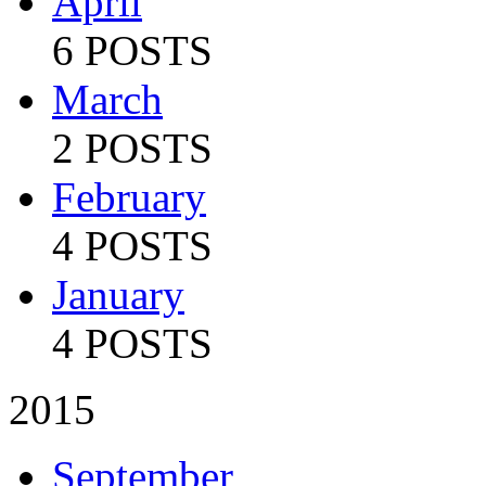
April
6 POSTS
March
2 POSTS
February
4 POSTS
January
4 POSTS
2015
September