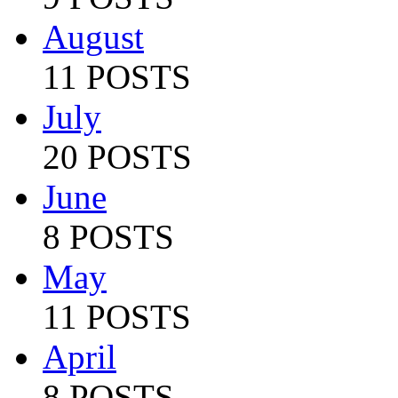
August
11 POSTS
July
20 POSTS
June
8 POSTS
May
11 POSTS
April
8 POSTS