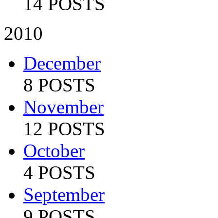
14 POSTS
2010
December
8 POSTS
November
12 POSTS
October
4 POSTS
September
9 POSTS