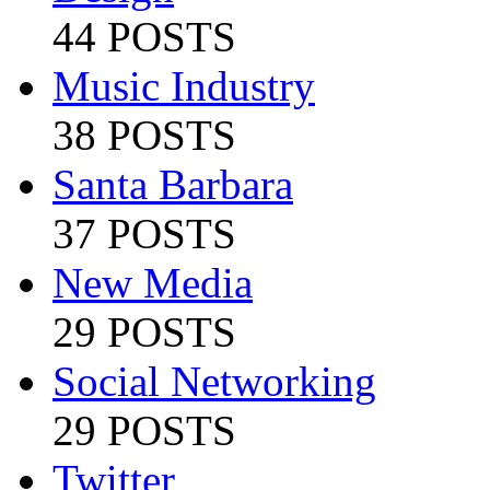
44 POSTS
Music Industry
38 POSTS
Santa Barbara
37 POSTS
New Media
29 POSTS
Social Networking
29 POSTS
Twitter