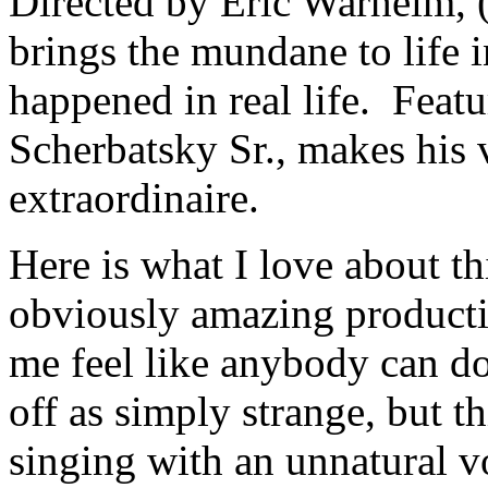
Directed by Eric Warheim, 
brings the mundane to life 
happened in real life. Feat
Scherbatsky Sr., makes his 
extraordinaire.
Here is what I love about t
obviously amazing productio
me feel like anybody can do 
off as simply strange, but t
singing with an unnatural vo