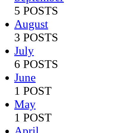
5 POSTS
August
3 POSTS
July
6 POSTS
June
1 POST
May
1 POST
April