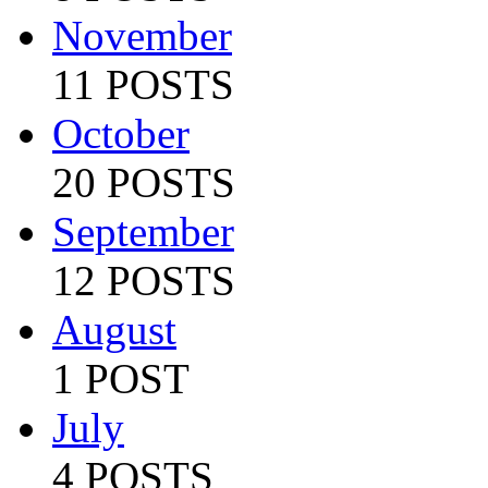
November
11 POSTS
October
20 POSTS
September
12 POSTS
August
1 POST
July
4 POSTS