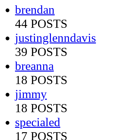
brendan
44 POSTS
justinglenndavis
39 POSTS
breanna
18 POSTS
jimmy
18 POSTS
specialed
17 POSTS