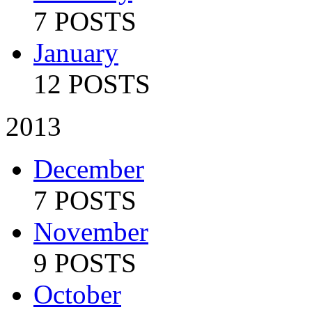
7 POSTS
January
12 POSTS
2013
December
7 POSTS
November
9 POSTS
October