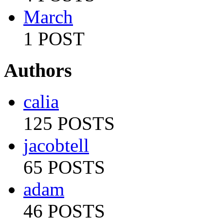
March
1 POST
Authors
calia
125 POSTS
jacobtell
65 POSTS
adam
46 POSTS