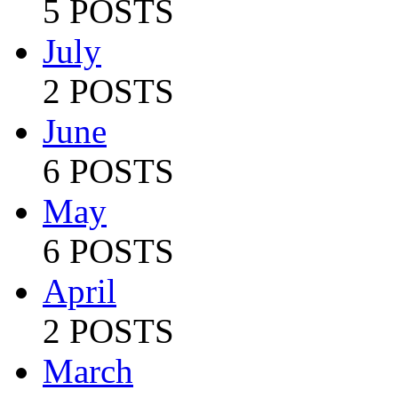
5 POSTS
July
2 POSTS
June
6 POSTS
May
6 POSTS
April
2 POSTS
March