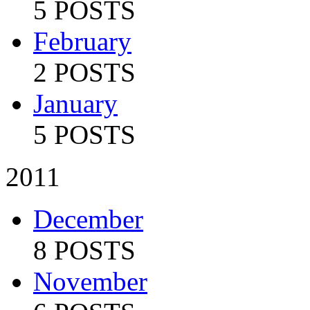
5 POSTS
February
2 POSTS
January
5 POSTS
2011
December
8 POSTS
November