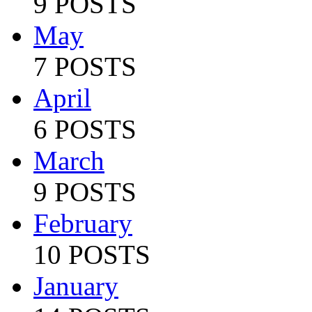
9 POSTS
May
7 POSTS
April
6 POSTS
March
9 POSTS
February
10 POSTS
January