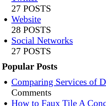
27 POSTS
Website
28 POSTS
Social Networks
27 POSTS
Popular Posts
Comparing Services of Di
Comments
How to Faux Tile A Conc