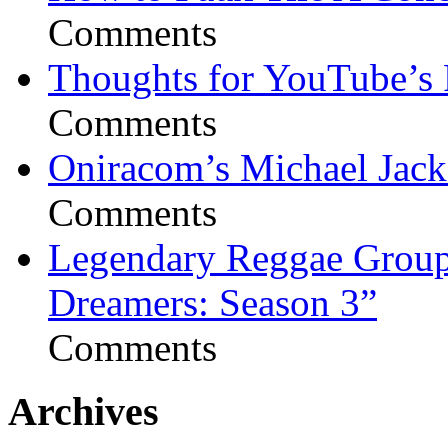
Comments
Thoughts for YouTube’s 
Comments
Oniracom’s Michael Jack
Comments
Legendary Reggae Group 
Dreamers: Season 3”
Comments
Archives