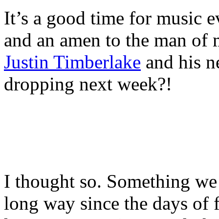
It’s a good time for music ev
and an amen to the man of 
Justin Timberlake
and his n
dropping next week?!
I thought so. Something we 
long way since the days of 