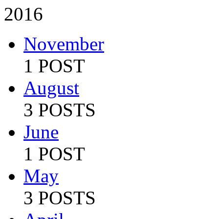
2016
November
1 POST
August
3 POSTS
June
1 POST
May
3 POSTS