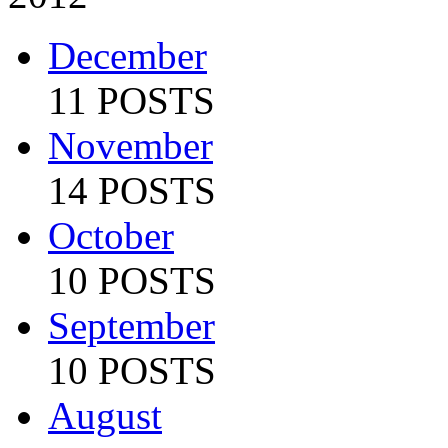
December
11 POSTS
November
14 POSTS
October
10 POSTS
September
10 POSTS
August