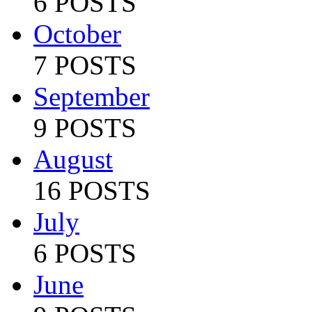
6 POSTS
October
7 POSTS
September
9 POSTS
August
16 POSTS
July
6 POSTS
June