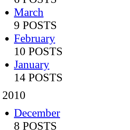
March
9 POSTS
February
10 POSTS
January
14 POSTS
2010
December
8 POSTS