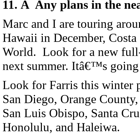
11. Â Any plans in the ne
Marc and I are touring aro
Hawaii in December, Costa 
World. Look for a new ful
next summer. Itâ€™s going 
Look for Farris this winter
San Diego, Orange County,
San Luis Obispo, Santa Cru
Honolulu, and Haleiwa.