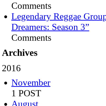
Comments
Legendary Reggae Group 
Dreamers: Season 3”
Comments
Archives
2016
November
1 POST
August