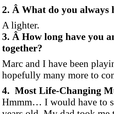
2. Â What do you always 
A lighter.
3. Â How long have you a
together?
Marc and I have been playi
hopefully many more to co
4. Most Life-Changing 
Hmmm… I would have to say
years old. My dad took me 