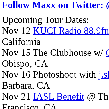
Follow Maxx on Twitter:
Upcoming Tour Dates:
Nov 12
KUCI Radio 88.9f
California
Nov 15 The Clubhouse w/
Obispo, CA
Nov 16 Photoshoot with
j.
Barbara, CA
Nov 21
IASL Benefit
@ The
Francisco, CA