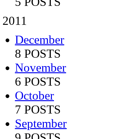
5 POSTS
2011
December
8 POSTS
November
6 POSTS
October
7 POSTS
September
9 POSTS