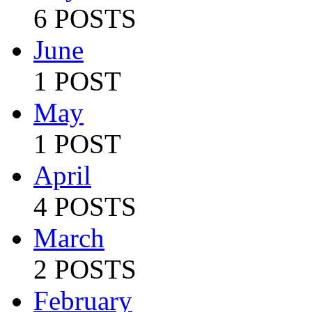
6 POSTS
June
1 POST
May
1 POST
April
4 POSTS
March
2 POSTS
February