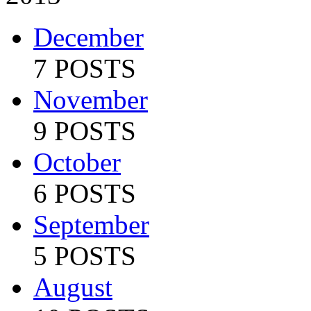
December
7 POSTS
November
9 POSTS
October
6 POSTS
September
5 POSTS
August