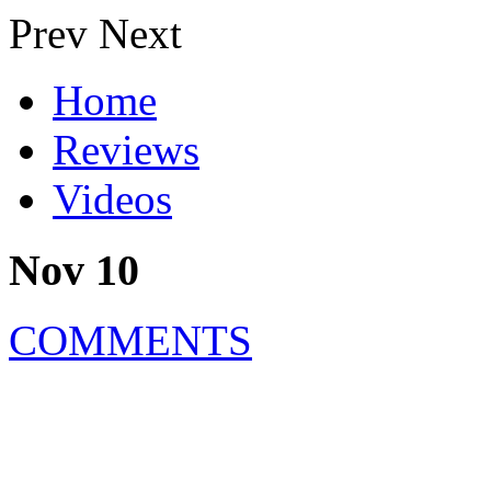
Prev
Next
Home
Reviews
Videos
Nov 10
COMMENTS