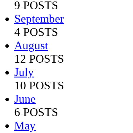
9 POSTS
September
4 POSTS
August
12 POSTS
July
10 POSTS
June
6 POSTS
May