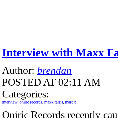
Interview with Maxx Fa
Author:
brendan
POSTED AT 02:11 AM
Categories:
interview
,
oniric records
,
maxx farris
,
marc b
Oniric Records recently ca