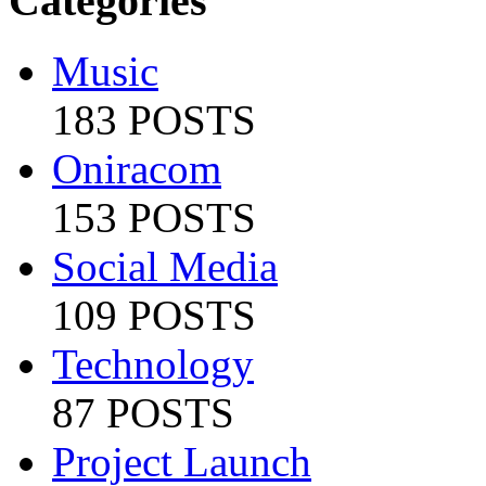
Categories
Music
183 POSTS
Oniracom
153 POSTS
Social Media
109 POSTS
Technology
87 POSTS
Project Launch