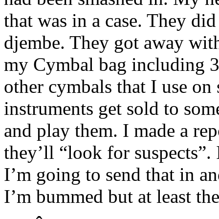
that was in a case. They di
djembe. They got away wit
my Cymbal bag including 3 
other cymbals that I use on s
instruments get sold to som
and play them. I made a rep
they’ll “look for suspects”. 
I’m going to send that in an
I’m bummed but at least they