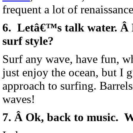
frequent a lot of renaissanc
6. Letâ€™s talk water. Â
surf style?
Surf any wave, have fun, wh
just enjoy the ocean, but I 
approach to surfing. Barrel
waves!
7. Â Ok, back to music. W