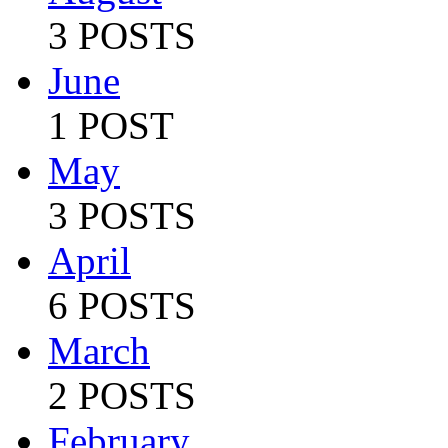
3 POSTS
June
1 POST
May
3 POSTS
April
6 POSTS
March
2 POSTS
February