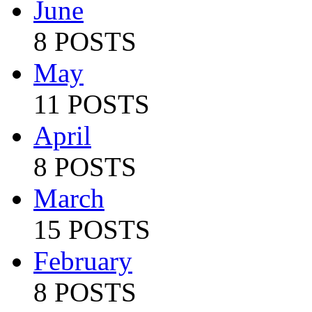
June
8 POSTS
May
11 POSTS
April
8 POSTS
March
15 POSTS
February
8 POSTS