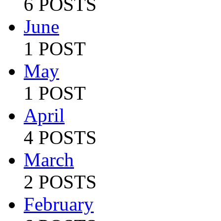
6 POSTS
June
1 POST
May
1 POST
April
4 POSTS
March
2 POSTS
February