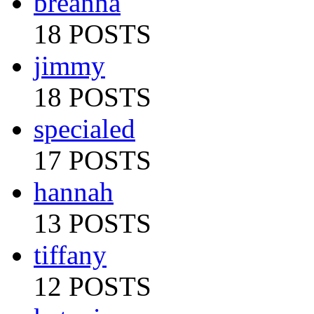
breanna
18 POSTS
jimmy
18 POSTS
specialed
17 POSTS
hannah
13 POSTS
tiffany
12 POSTS