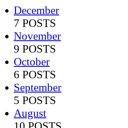
December
7 POSTS
November
9 POSTS
October
6 POSTS
September
5 POSTS
August
10 POSTS