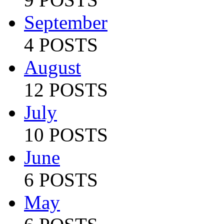
September
4 POSTS
August
12 POSTS
July
10 POSTS
June
6 POSTS
May