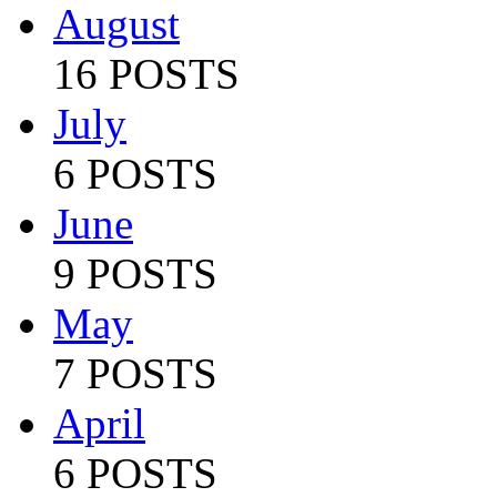
August
16 POSTS
July
6 POSTS
June
9 POSTS
May
7 POSTS
April
6 POSTS