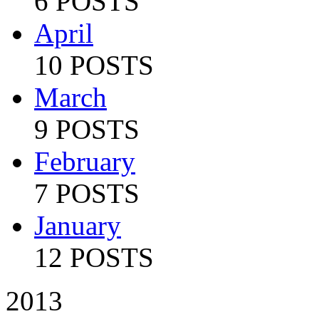
6 POSTS
April
10 POSTS
March
9 POSTS
February
7 POSTS
January
12 POSTS
2013