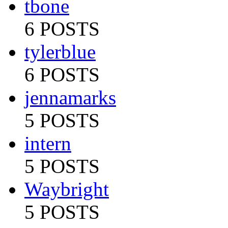
tbone
6 POSTS
tylerblue
6 POSTS
jennamarks
5 POSTS
intern
5 POSTS
Waybright
5 POSTS