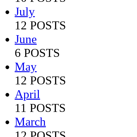
July
12 POSTS
June
6 POSTS
May
12 POSTS
April
11 POSTS
March
12 POSTS