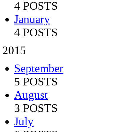
4 POSTS
January
4 POSTS
2015
September
5 POSTS
August
3 POSTS
July