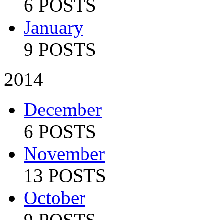
6 POSTS
January
9 POSTS
2014
December
6 POSTS
November
13 POSTS
October
9 POSTS