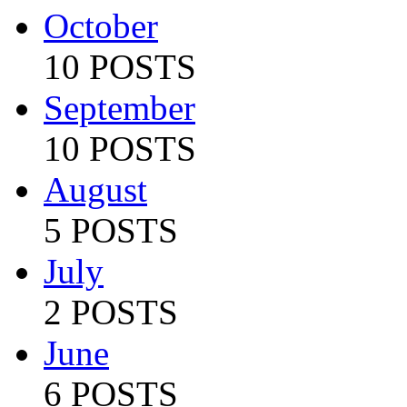
October
10 POSTS
September
10 POSTS
August
5 POSTS
July
2 POSTS
June
6 POSTS