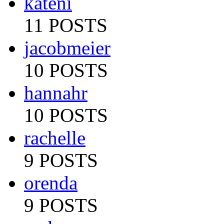
kateni
11 POSTS
jacobmeier
10 POSTS
hannahr
10 POSTS
rachelle
9 POSTS
orenda
9 POSTS