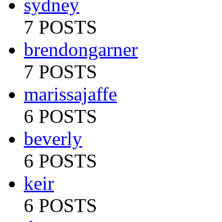
sydney
7 POSTS
brendongarner
7 POSTS
marissajaffe
6 POSTS
beverly
6 POSTS
keir
6 POSTS