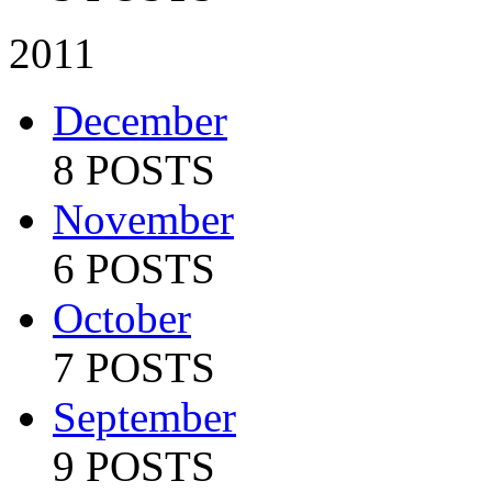
2011
December
8 POSTS
November
6 POSTS
October
7 POSTS
September
9 POSTS