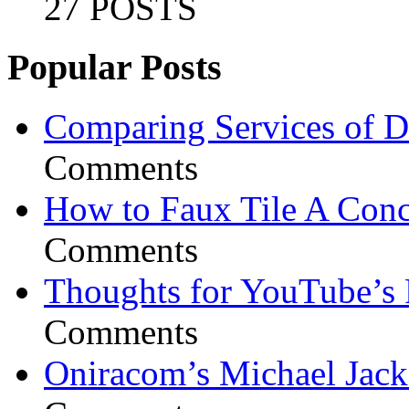
27 POSTS
Popular Posts
Comparing Services of Di
Comments
How to Faux Tile A Conc
Comments
Thoughts for YouTube’s 
Comments
Oniracom’s Michael Jack