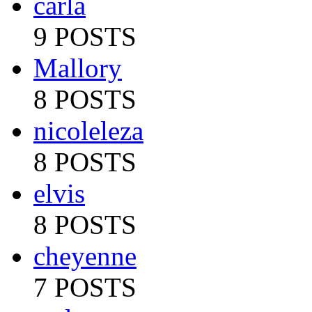
carla
9 POSTS
Mallory
8 POSTS
nicoleleza
8 POSTS
elvis
8 POSTS
cheyenne
7 POSTS