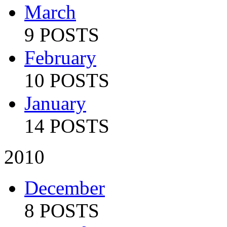
March
9 POSTS
February
10 POSTS
January
14 POSTS
2010
December
8 POSTS