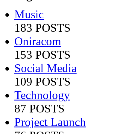
Music
183 POSTS
Oniracom
153 POSTS
Social Media
109 POSTS
Technology
87 POSTS
Project Launch