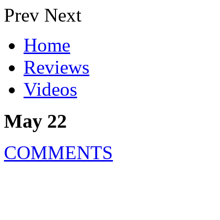
Prev
Next
Home
Reviews
Videos
May 22
COMMENTS