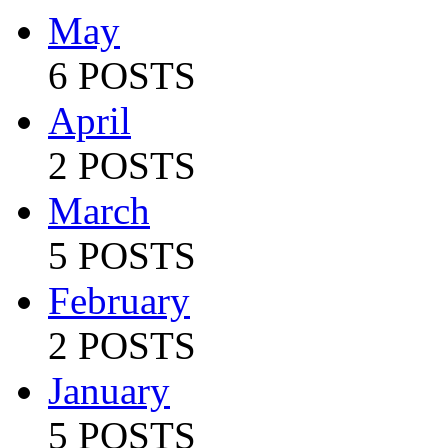
May
6 POSTS
April
2 POSTS
March
5 POSTS
February
2 POSTS
January
5 POSTS