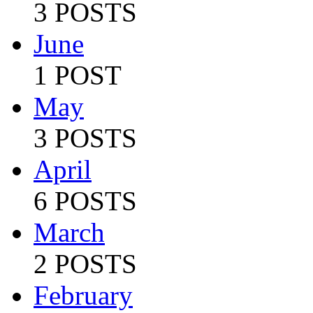
3 POSTS
June
1 POST
May
3 POSTS
April
6 POSTS
March
2 POSTS
February