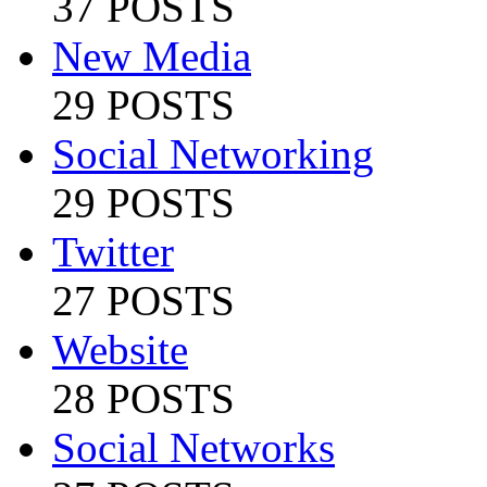
37 POSTS
New Media
29 POSTS
Social Networking
29 POSTS
Twitter
27 POSTS
Website
28 POSTS
Social Networks