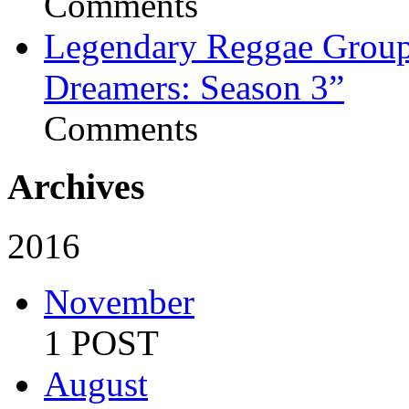
Comments
Legendary Reggae Group 
Dreamers: Season 3”
Comments
Archives
2016
November
1 POST
August