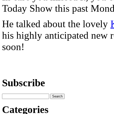
Today Show this past Mon
He talked about the lovely
his highly anticipated new
soon!
Subscribe
Categories