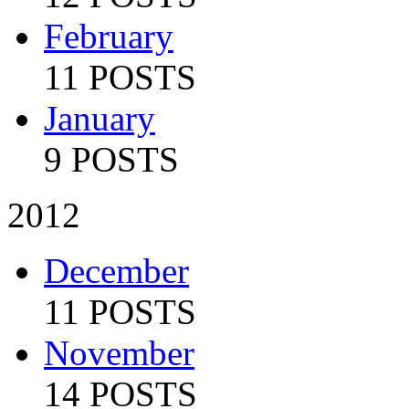
February
11 POSTS
January
9 POSTS
2012
December
11 POSTS
November
14 POSTS