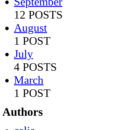
September
12 POSTS
August
1 POST
July
4 POSTS
March
1 POST
Authors