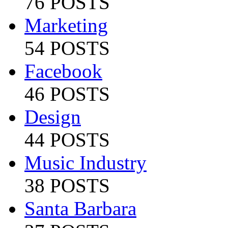
76 POSTS
Marketing
54 POSTS
Facebook
46 POSTS
Design
44 POSTS
Music Industry
38 POSTS
Santa Barbara