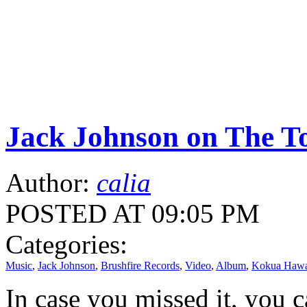
Jack Johnson on The T
Author:
calia
POSTED AT 09:05 PM
Categories:
Music
,
Jack Johnson
,
Brushfire Records
,
Video
,
Album
,
Kokua Hawai
In case you missed it, you 