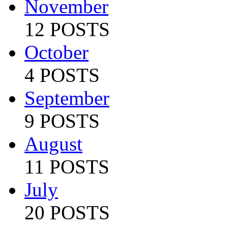
November
12 POSTS
October
4 POSTS
September
9 POSTS
August
11 POSTS
July
20 POSTS