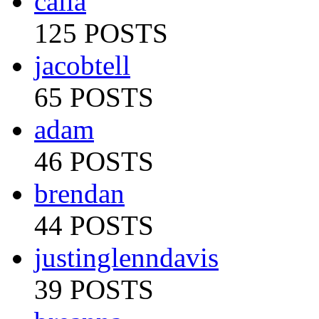
calia
125 POSTS
jacobtell
65 POSTS
adam
46 POSTS
brendan
44 POSTS
justinglenndavis
39 POSTS