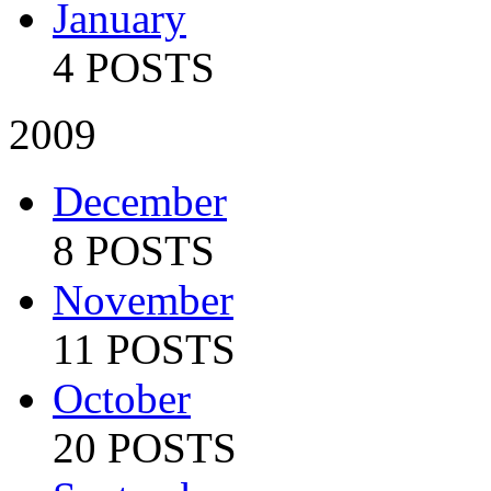
January
4 POSTS
2009
December
8 POSTS
November
11 POSTS
October
20 POSTS