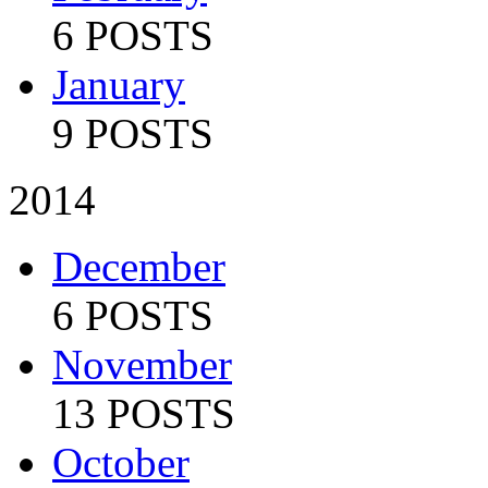
6 POSTS
January
9 POSTS
2014
December
6 POSTS
November
13 POSTS
October