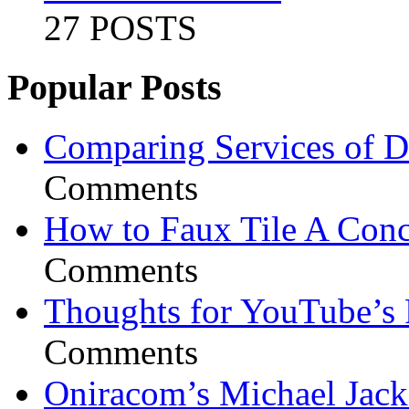
27 POSTS
Popular Posts
Comparing Services of Di
Comments
How to Faux Tile A Conc
Comments
Thoughts for YouTube’s 
Comments
Oniracom’s Michael Jack