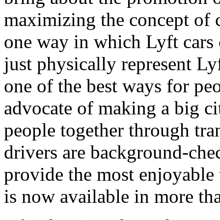
maximizing the concept of 
one way in which Lyft cars c
just physically represent Ly
one of the best ways for peo
advocate of making a big ci
people together through tr
drivers are background-chec
provide the most enjoyable 
is now available in more tha