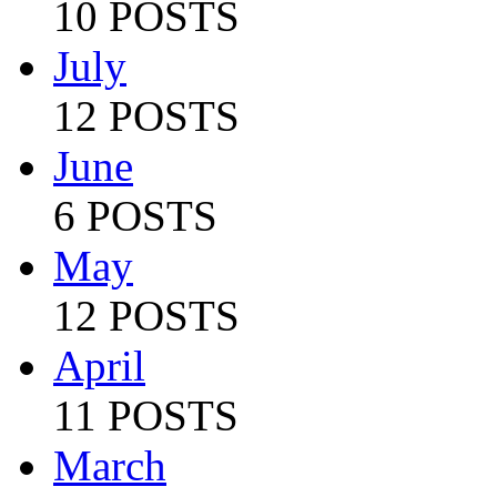
10 POSTS
July
12 POSTS
June
6 POSTS
May
12 POSTS
April
11 POSTS
March