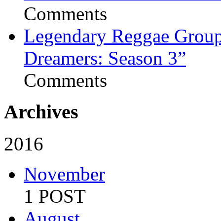
Comments
Legendary Reggae Group 
Dreamers: Season 3”
Comments
Archives
2016
November
1 POST
August