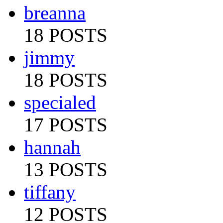
breanna
18 POSTS
jimmy
18 POSTS
specialed
17 POSTS
hannah
13 POSTS
tiffany
12 POSTS