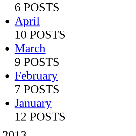
6 POSTS
April
10 POSTS
March
9 POSTS
February
7 POSTS
January
12 POSTS
2013