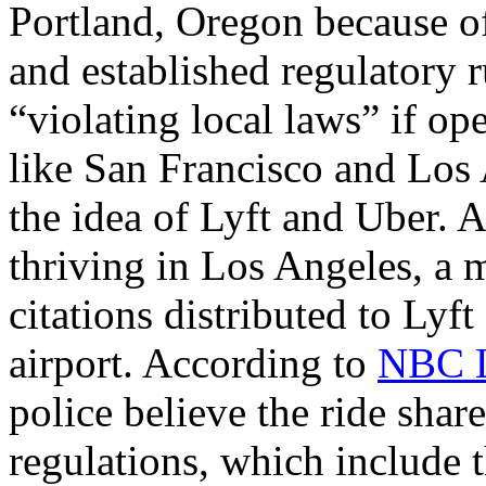
Portland, Oregon because of
and established regulatory r
“violating local laws” if op
like San Francisco and Los
the idea of Lyft and Uber. 
thriving in Los Angeles, a 
citations distributed to Lyf
airport. According to
NBC L
police believe the ride share
regulations, which include t