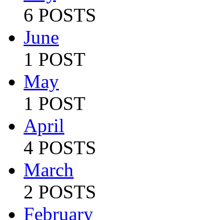
6 POSTS
June
1 POST
May
1 POST
April
4 POSTS
March
2 POSTS
February