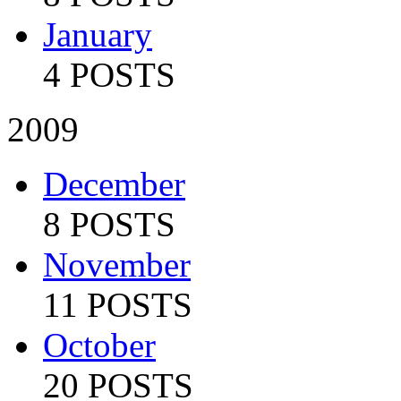
January
4 POSTS
2009
December
8 POSTS
November
11 POSTS
October
20 POSTS