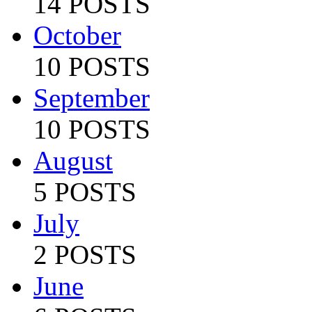
14 POSTS
October
10 POSTS
September
10 POSTS
August
5 POSTS
July
2 POSTS
June