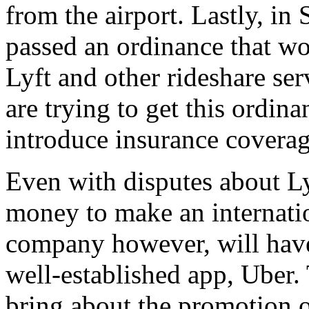
from the airport. Lastly, in S
passed an ordinance that wo
Lyft and other rideshare ser
are trying to get this ordin
introduce insurance coverage
Even with disputes about Ly
money to make an internati
company however, will have
well-established app, Uber. 
bring about the promotion of