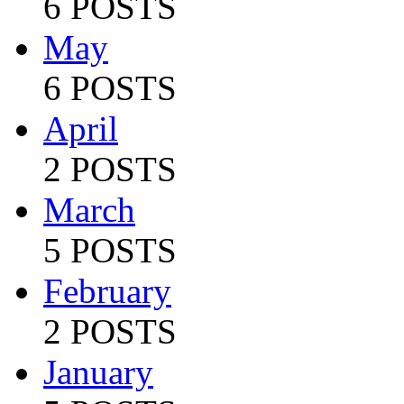
6 POSTS
May
6 POSTS
April
2 POSTS
March
5 POSTS
February
2 POSTS
January