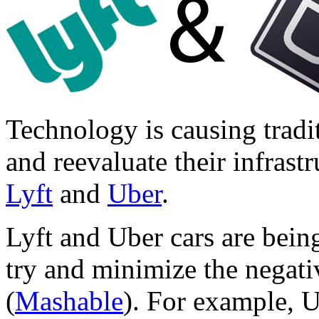
Technology is causing tradit
and reevaluate their infrast
Lyft
and
Uber
.
Lyft and Uber cars are bein
try and minimize the negativ
(
Mashable
). For example, U