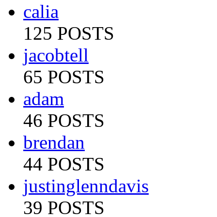
calia
125 POSTS
jacobtell
65 POSTS
adam
46 POSTS
brendan
44 POSTS
justinglenndavis
39 POSTS