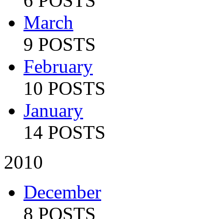
6 POSTS
March
9 POSTS
February
10 POSTS
January
14 POSTS
2010
December
8 POSTS