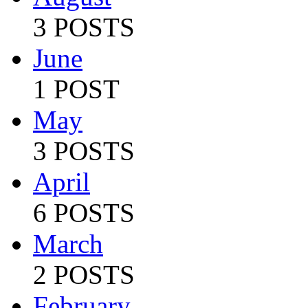
3 POSTS
June
1 POST
May
3 POSTS
April
6 POSTS
March
2 POSTS
February