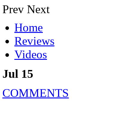
Prev
Next
Home
Reviews
Videos
Jul 15
COMMENTS