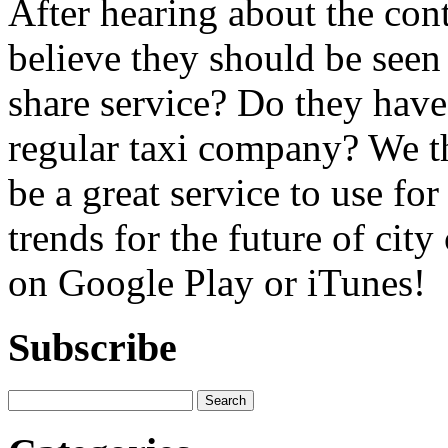
After hearing about the con
believe they should be seen a
share service? Do they have 
regular taxi company? We t
be a great service to use for
trends for the future of cit
on Google Play or iTunes!
Subscribe