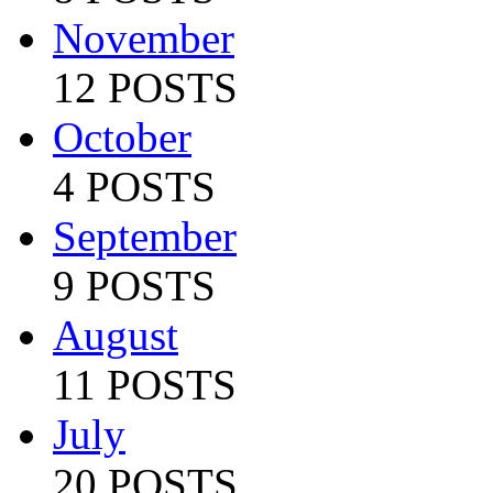
November
12 POSTS
October
4 POSTS
September
9 POSTS
August
11 POSTS
July
20 POSTS