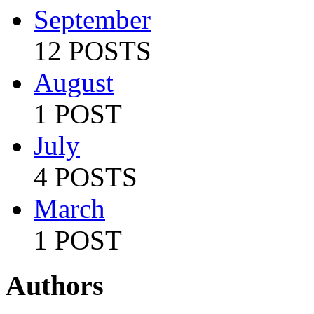
September
12 POSTS
August
1 POST
July
4 POSTS
March
1 POST
Authors