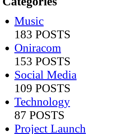
Categories
Music
183 POSTS
Oniracom
153 POSTS
Social Media
109 POSTS
Technology
87 POSTS
Project Launch