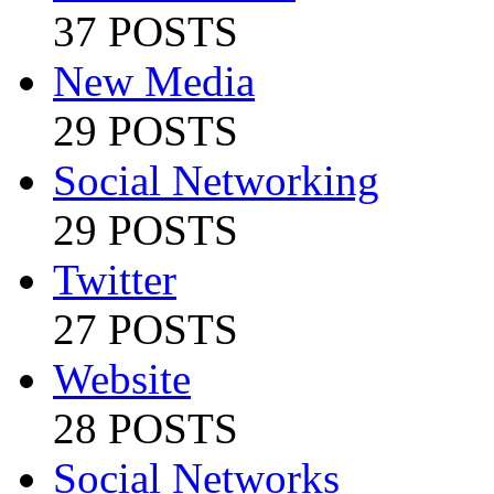
37 POSTS
New Media
29 POSTS
Social Networking
29 POSTS
Twitter
27 POSTS
Website
28 POSTS
Social Networks