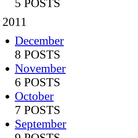
5 POSTS
2011
December
8 POSTS
November
6 POSTS
October
7 POSTS
September
9 POSTS