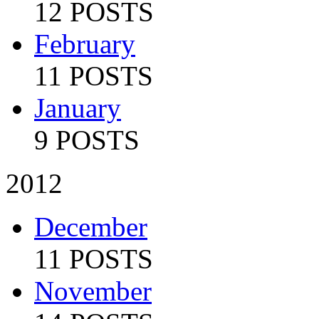
12 POSTS
February
11 POSTS
January
9 POSTS
2012
December
11 POSTS
November