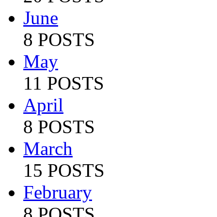
June
8 POSTS
May
11 POSTS
April
8 POSTS
March
15 POSTS
February
8 POSTS