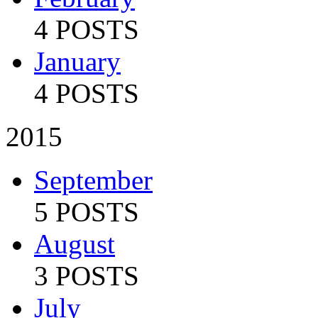
4 POSTS
January
4 POSTS
2015
September
5 POSTS
August
3 POSTS
July