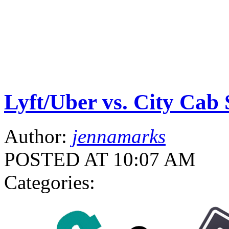
Lyft/Uber vs. City Cab 
Author:
jennamarks
POSTED AT 10:07 AM
Categories: