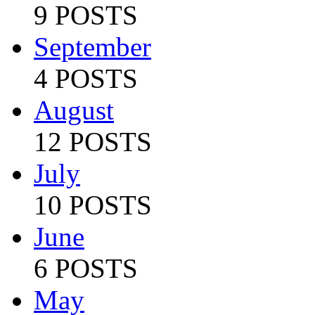
9 POSTS
September
4 POSTS
August
12 POSTS
July
10 POSTS
June
6 POSTS
May