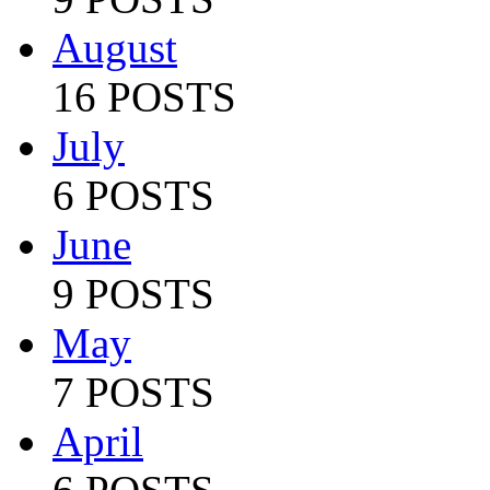
August
16 POSTS
July
6 POSTS
June
9 POSTS
May
7 POSTS
April