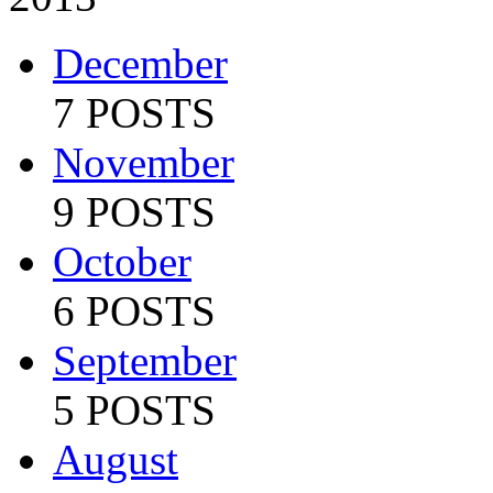
December
7 POSTS
November
9 POSTS
October
6 POSTS
September
5 POSTS
August