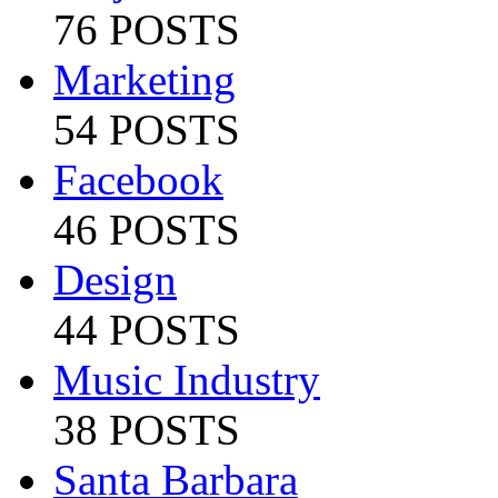
76 POSTS
Marketing
54 POSTS
Facebook
46 POSTS
Design
44 POSTS
Music Industry
38 POSTS
Santa Barbara