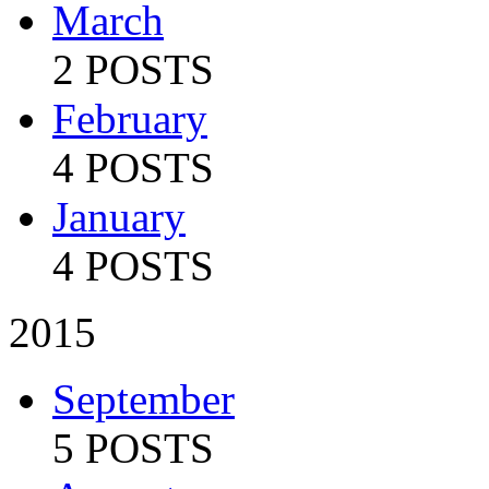
March
2 POSTS
February
4 POSTS
January
4 POSTS
2015
September
5 POSTS