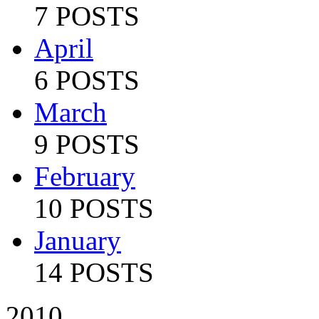
7 POSTS
April
6 POSTS
March
9 POSTS
February
10 POSTS
January
14 POSTS
2010