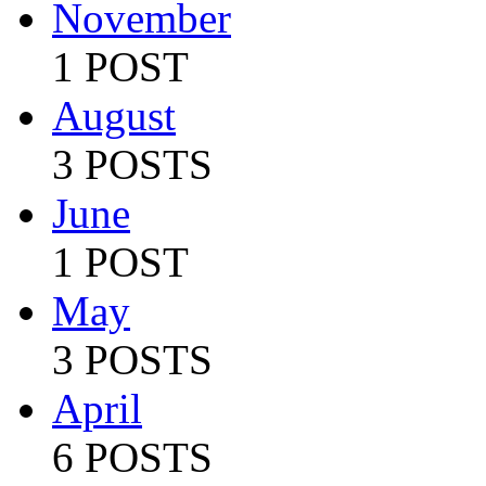
November
1 POST
August
3 POSTS
June
1 POST
May
3 POSTS
April
6 POSTS