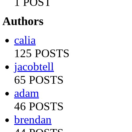
1 POST
Authors
calia
125 POSTS
jacobtell
65 POSTS
adam
46 POSTS
brendan