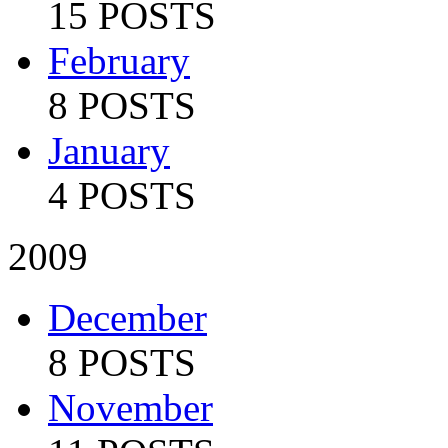
15 POSTS
February
8 POSTS
January
4 POSTS
2009
December
8 POSTS
November