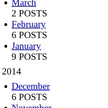
March
2 POSTS
February
6 POSTS
January
9 POSTS
2014
December
6 POSTS
November