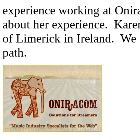
experience working at Onir
about her experience. Karen
of Limerick in Ireland. We 
path.