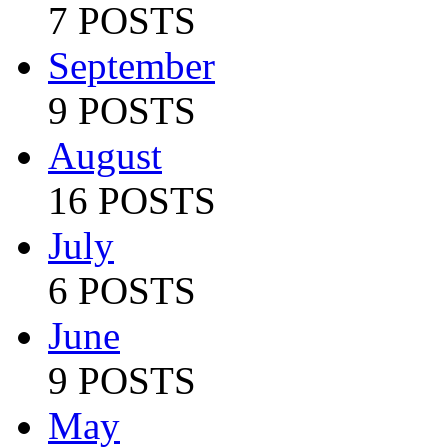
7 POSTS
September
9 POSTS
August
16 POSTS
July
6 POSTS
June
9 POSTS
May