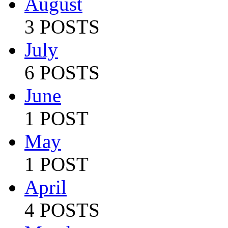
August
3 POSTS
July
6 POSTS
June
1 POST
May
1 POST
April
4 POSTS