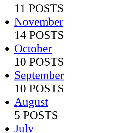
11 POSTS
November
14 POSTS
October
10 POSTS
September
10 POSTS
August
5 POSTS
July