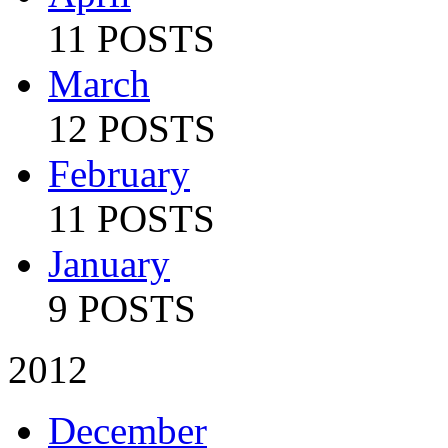
11 POSTS
March
12 POSTS
February
11 POSTS
January
9 POSTS
2012
December