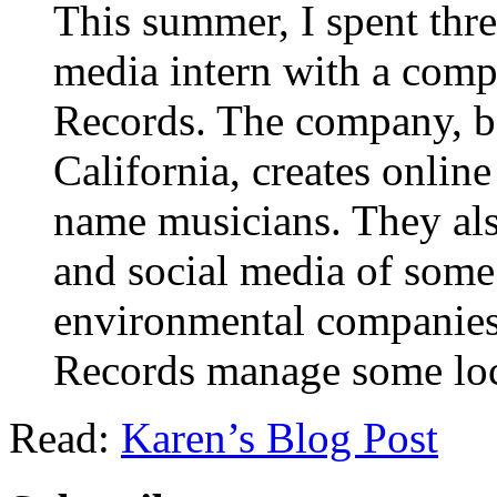
This summer, I spent thr
media intern with a com
Records. The company, ba
California, creates onlin
name musicians. They also
and social media of some
environmental companies.
Records manage some loca
Read:
Karen’s Blog Post