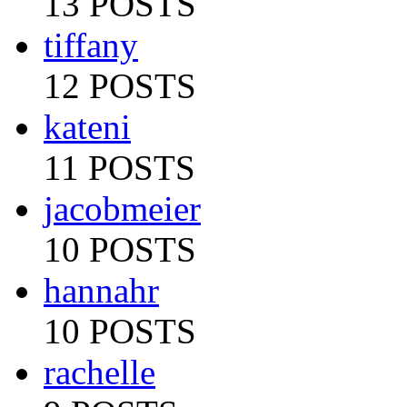
13 POSTS
tiffany
12 POSTS
kateni
11 POSTS
jacobmeier
10 POSTS
hannahr
10 POSTS
rachelle