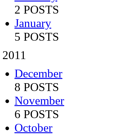
2 POSTS
January
5 POSTS
2011
December
8 POSTS
November
6 POSTS
October