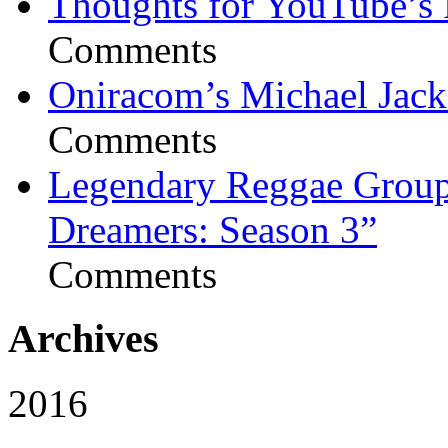
Thoughts for YouTube’s 
Comments
Oniracom’s Michael Jack
Comments
Legendary Reggae Group 
Dreamers: Season 3”
Comments
Archives
2016