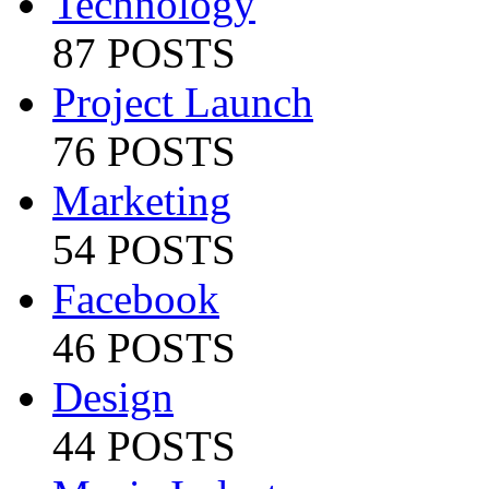
Technology
87 POSTS
Project Launch
76 POSTS
Marketing
54 POSTS
Facebook
46 POSTS
Design
44 POSTS