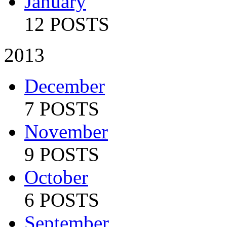
January
12 POSTS
2013
December
7 POSTS
November
9 POSTS
October
6 POSTS
September