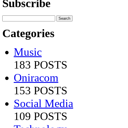
Subscribe
Categories
Music
183 POSTS
Oniracom
153 POSTS
Social Media
109 POSTS