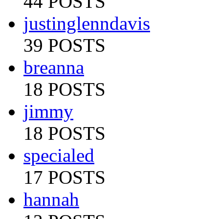
44 POSTS
justinglenndavis
39 POSTS
breanna
18 POSTS
jimmy
18 POSTS
specialed
17 POSTS
hannah