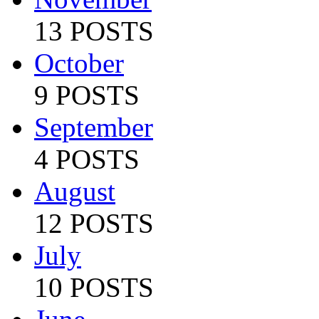
13 POSTS
October
9 POSTS
September
4 POSTS
August
12 POSTS
July
10 POSTS