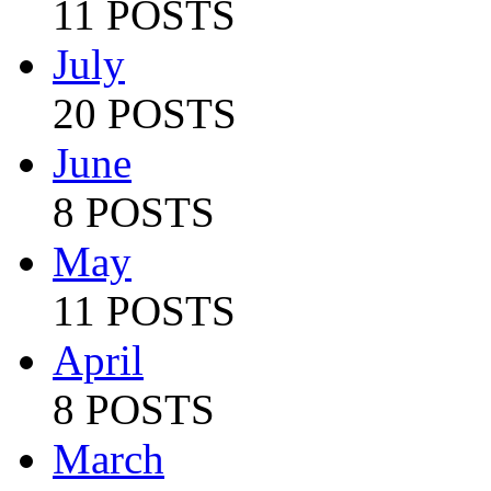
11 POSTS
July
20 POSTS
June
8 POSTS
May
11 POSTS
April
8 POSTS
March