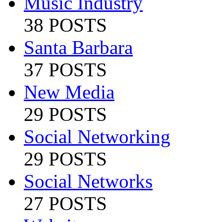
Music Industry
38 POSTS
Santa Barbara
37 POSTS
New Media
29 POSTS
Social Networking
29 POSTS
Social Networks
27 POSTS