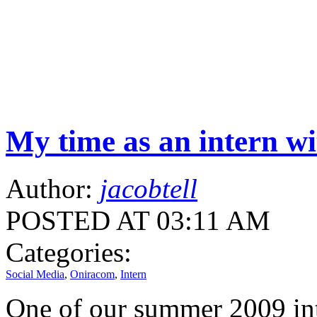
My time as an intern w
Author:
jacobtell
POSTED AT 03:11 AM
Categories:
Social Media
,
Oniracom
,
Intern
One of our summer 2009 int