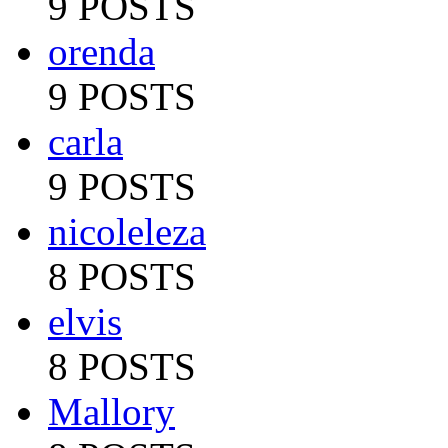
9 POSTS
orenda
9 POSTS
carla
9 POSTS
nicoleleza
8 POSTS
elvis
8 POSTS
Mallory