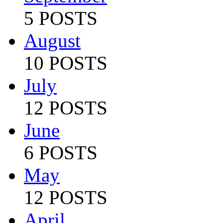
5 POSTS
August
10 POSTS
July
12 POSTS
June
6 POSTS
May
12 POSTS
April