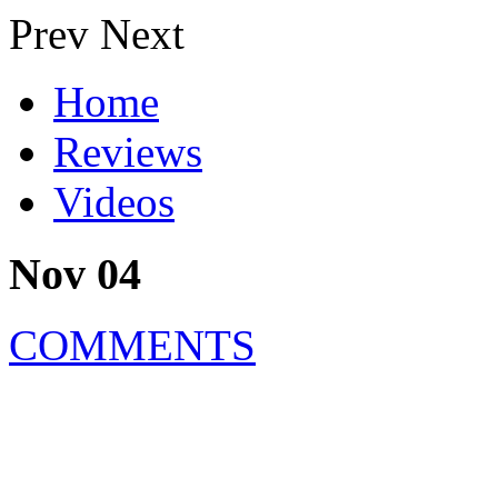
Prev
Next
Home
Reviews
Videos
Nov 04
COMMENTS