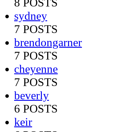
8 POSTS
sydney
7 POSTS
brendongarner
7 POSTS
cheyenne
7 POSTS
beverly
6 POSTS
keir