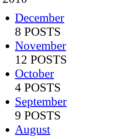
December
8 POSTS
November
12 POSTS
October
4 POSTS
September
9 POSTS
August