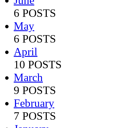
June
6 POSTS
May
6 POSTS
April
10 POSTS
March
9 POSTS
February
7 POSTS