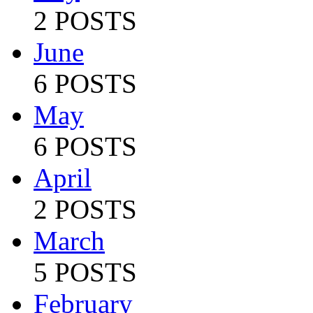
2 POSTS
June
6 POSTS
May
6 POSTS
April
2 POSTS
March
5 POSTS
February