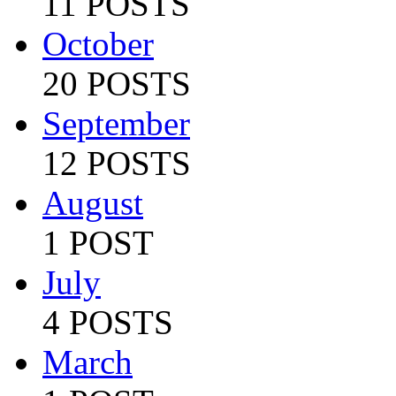
11 POSTS
October
20 POSTS
September
12 POSTS
August
1 POST
July
4 POSTS
March