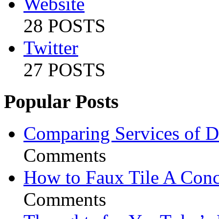
Website
28 POSTS
Twitter
27 POSTS
Popular Posts
Comparing Services of Di
Comments
How to Faux Tile A Conc
Comments