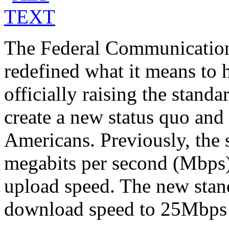
The Federal Communicatio
redefined what it means to 
officially raising the standa
create a new status quo and 
Americans. Previously, the
megabits per second (Mbps
upload speed. The new stand
download speed to 25Mbps 