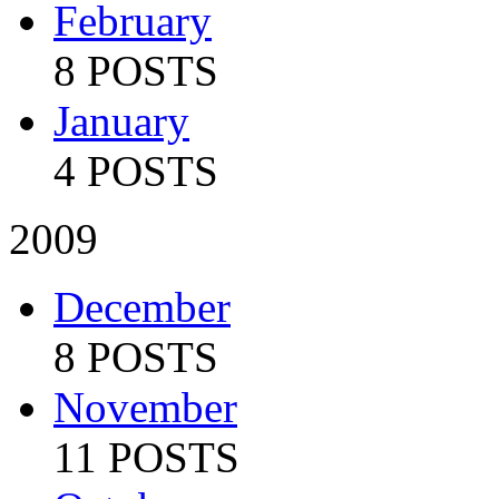
February
8 POSTS
January
4 POSTS
2009
December
8 POSTS
November
11 POSTS