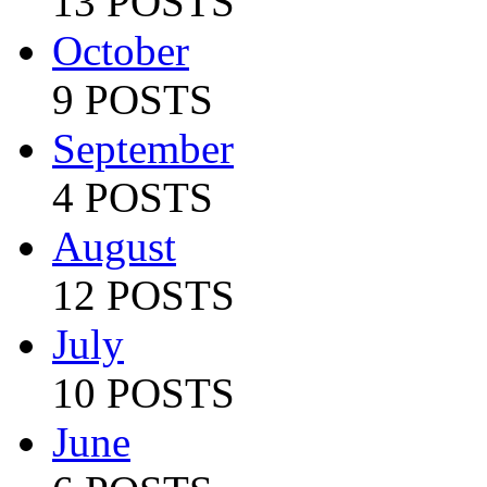
13 POSTS
October
9 POSTS
September
4 POSTS
August
12 POSTS
July
10 POSTS
June