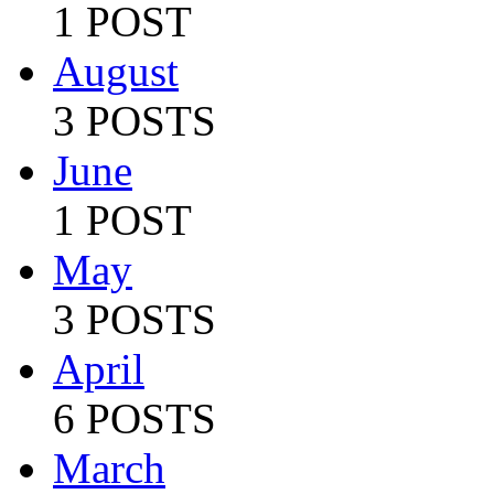
1 POST
August
3 POSTS
June
1 POST
May
3 POSTS
April
6 POSTS
March