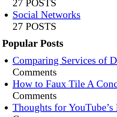
27 POSTS
Social Networks
27 POSTS
Popular Posts
Comparing Services of Di
Comments
How to Faux Tile A Conc
Comments
Thoughts for YouTube’s 