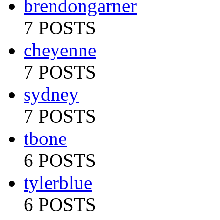
brendongarner
7 POSTS
cheyenne
7 POSTS
sydney
7 POSTS
tbone
6 POSTS
tylerblue
6 POSTS