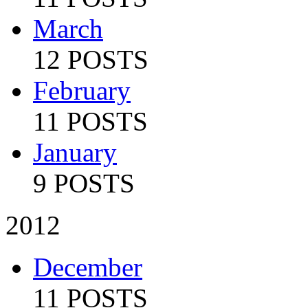
March
12 POSTS
February
11 POSTS
January
9 POSTS
2012
December
11 POSTS