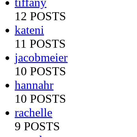
tiffany
12 POSTS
kateni
11 POSTS
jacobmeier
10 POSTS
hannahr
10 POSTS
rachelle
9 POSTS