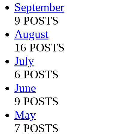
September
9 POSTS
August
16 POSTS
July
6 POSTS
June
9 POSTS
May
7 POSTS