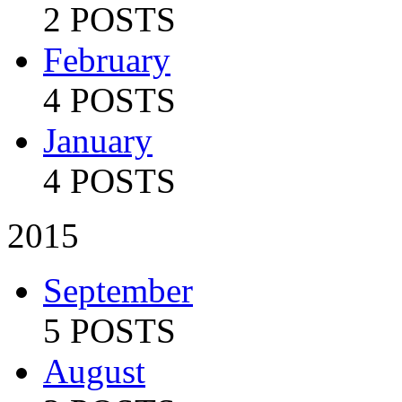
2 POSTS
February
4 POSTS
January
4 POSTS
2015
September
5 POSTS
August