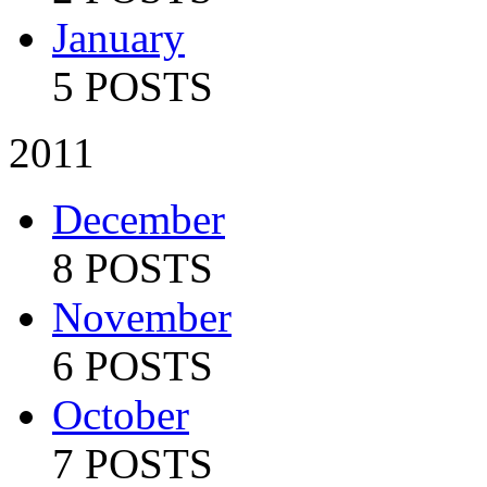
January
5 POSTS
2011
December
8 POSTS
November
6 POSTS
October
7 POSTS