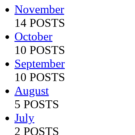
November
14 POSTS
October
10 POSTS
September
10 POSTS
August
5 POSTS
July
2 POSTS