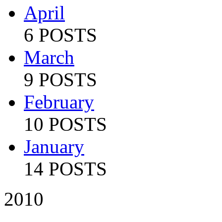
April
6 POSTS
March
9 POSTS
February
10 POSTS
January
14 POSTS
2010