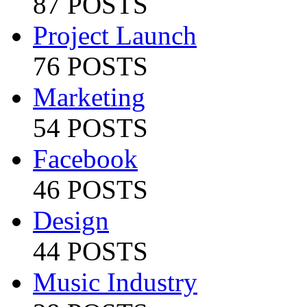
87 POSTS
Project Launch
76 POSTS
Marketing
54 POSTS
Facebook
46 POSTS
Design
44 POSTS
Music Industry