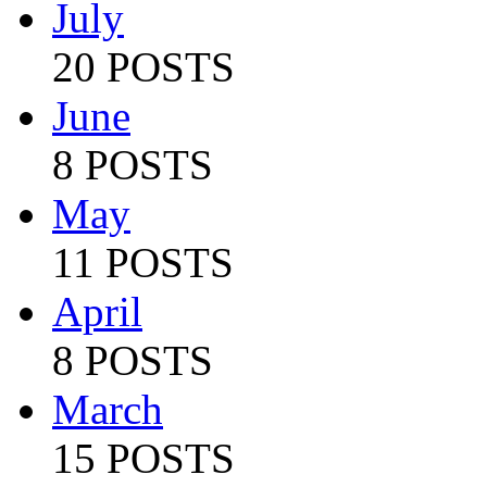
July
20 POSTS
June
8 POSTS
May
11 POSTS
April
8 POSTS
March
15 POSTS