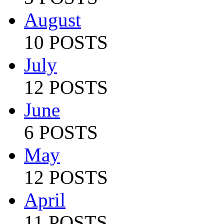
August
10 POSTS
July
12 POSTS
June
6 POSTS
May
12 POSTS
April
11 POSTS