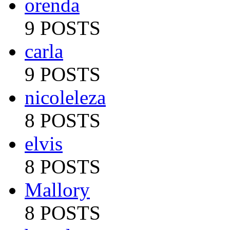
orenda
9 POSTS
carla
9 POSTS
nicoleleza
8 POSTS
elvis
8 POSTS
Mallory
8 POSTS