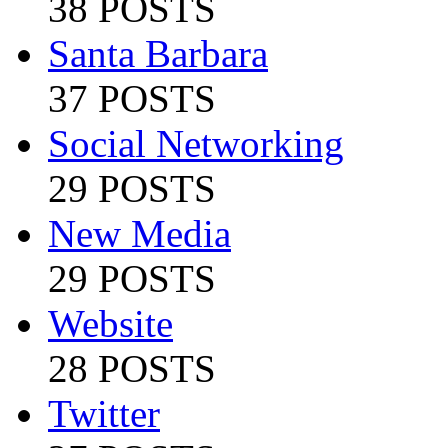
38 POSTS
Santa Barbara
37 POSTS
Social Networking
29 POSTS
New Media
29 POSTS
Website
28 POSTS
Twitter