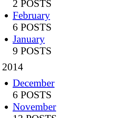
2 POSTS
February
6 POSTS
January
9 POSTS
2014
December
6 POSTS
November