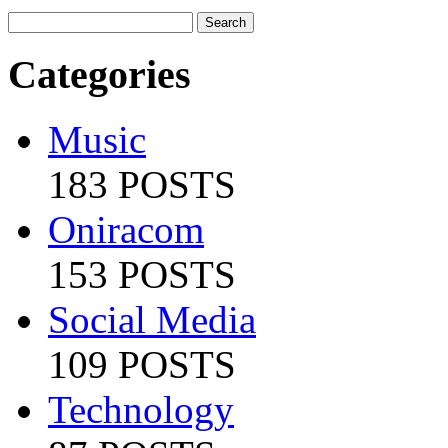
Categories
Music
183 POSTS
Oniracom
153 POSTS
Social Media
109 POSTS
Technology