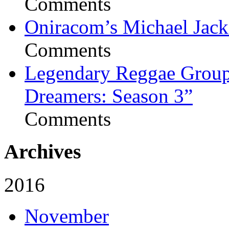
Comments
Oniracom’s Michael Jack
Comments
Legendary Reggae Group 
Dreamers: Season 3”
Comments
Archives
2016
November