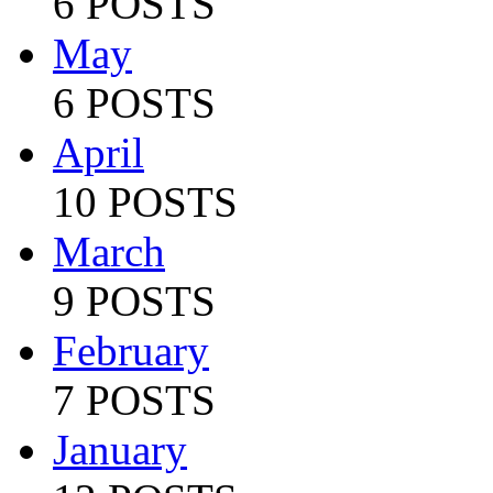
6 POSTS
May
6 POSTS
April
10 POSTS
March
9 POSTS
February
7 POSTS
January