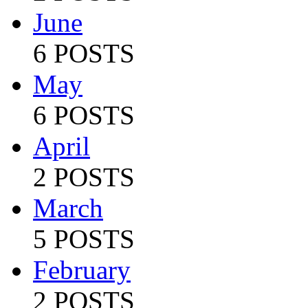
June
6 POSTS
May
6 POSTS
April
2 POSTS
March
5 POSTS
February
2 POSTS