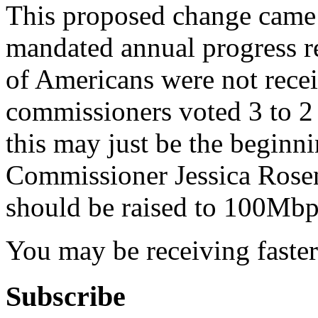
This proposed change came a
mandated annual progress re
of Americans were not rece
commissioners voted 3 to 2 
this may just be the beginn
Commissioner Jessica Rosen
should be raised to 100Mbp
You may be receiving faster
Subscribe