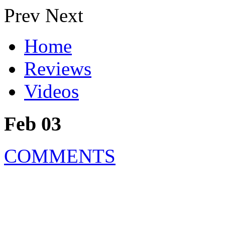
Prev
Next
Home
Reviews
Videos
Feb 03
COMMENTS