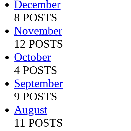
December
8 POSTS
November
12 POSTS
October
4 POSTS
September
9 POSTS
August
11 POSTS