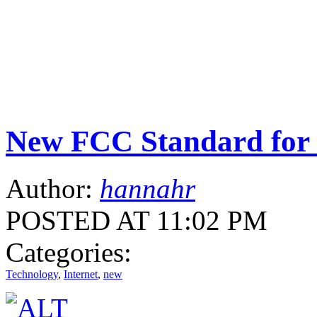
New FCC Standard for 
Author:
hannahr
POSTED AT 11:02 PM
Categories:
Technology
,
Internet
,
new