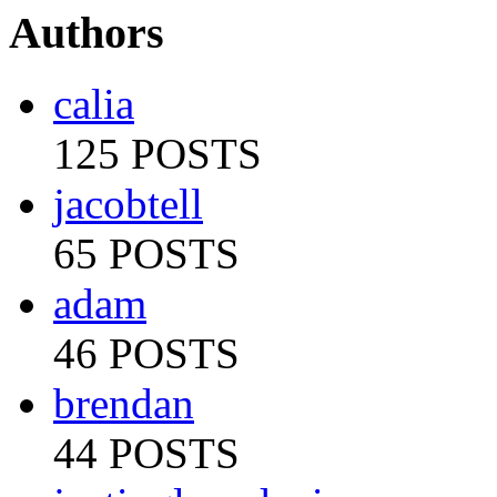
Authors
calia
125 POSTS
jacobtell
65 POSTS
adam
46 POSTS
brendan
44 POSTS