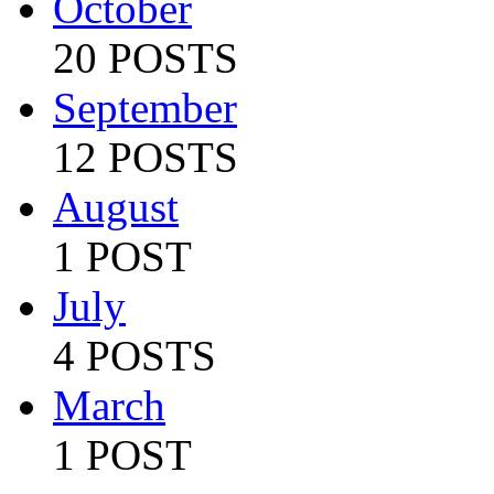
October
20 POSTS
September
12 POSTS
August
1 POST
July
4 POSTS
March
1 POST