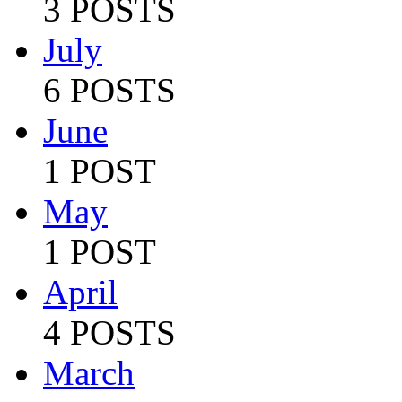
3 POSTS
July
6 POSTS
June
1 POST
May
1 POST
April
4 POSTS
March