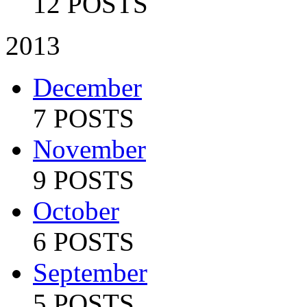
12 POSTS
2013
December
7 POSTS
November
9 POSTS
October
6 POSTS
September
5 POSTS