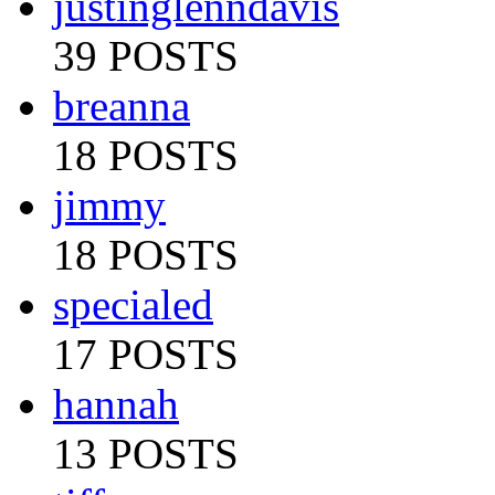
justinglenndavis
39 POSTS
breanna
18 POSTS
jimmy
18 POSTS
specialed
17 POSTS
hannah
13 POSTS