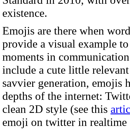
existence.
Emojis are there when words
provide a visual example to 
moments in communication a
include a cute little releva
savvier generation, emojis 
depths of the internet: Twit
clean 2D style (see this
arti
emoji on twitter in realtim