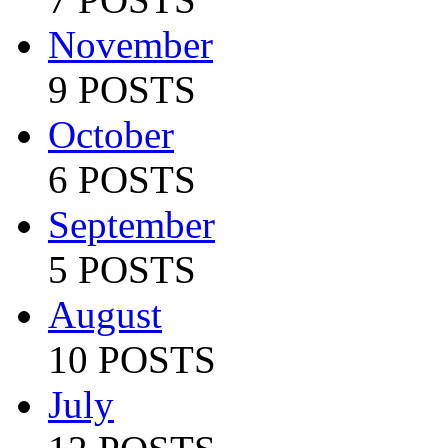
November
9 POSTS
October
6 POSTS
September
5 POSTS
August
10 POSTS
July