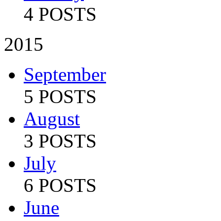
4 POSTS
2015
September
5 POSTS
August
3 POSTS
July
6 POSTS
June