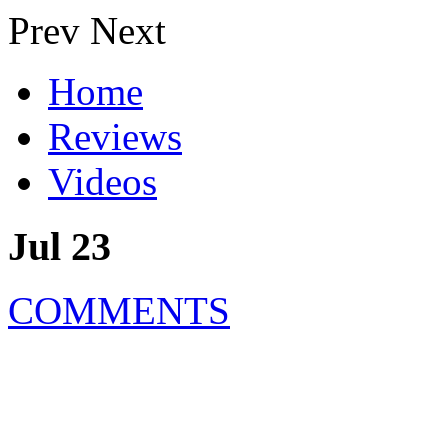
Prev
Next
Home
Reviews
Videos
Jul 23
COMMENTS