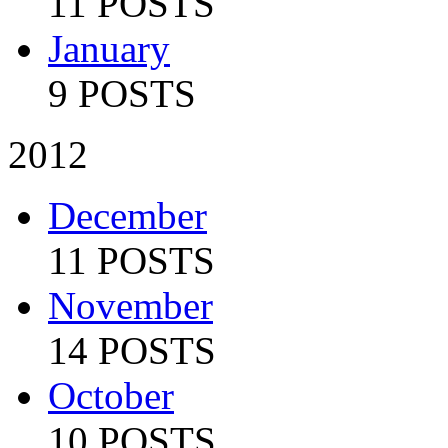
11 POSTS
January
9 POSTS
2012
December
11 POSTS
November
14 POSTS
October
10 POSTS