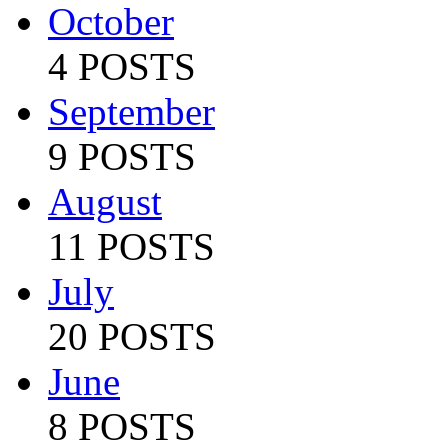
October
4 POSTS
September
9 POSTS
August
11 POSTS
July
20 POSTS
June
8 POSTS