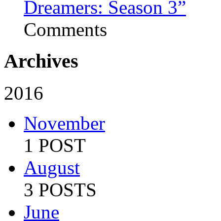
Dreamers: Season 3”
Comments
Archives
2016
November
1 POST
August
3 POSTS
June