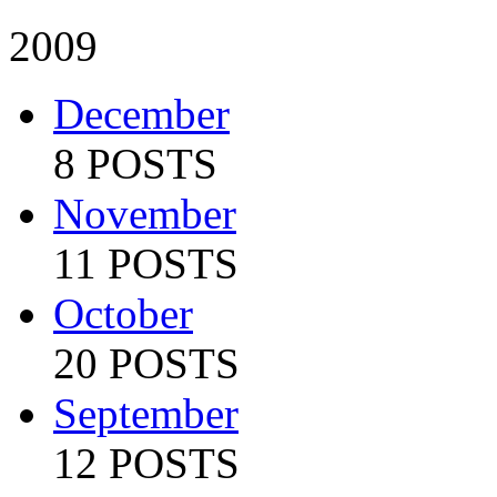
2009
December
8 POSTS
November
11 POSTS
October
20 POSTS
September
12 POSTS