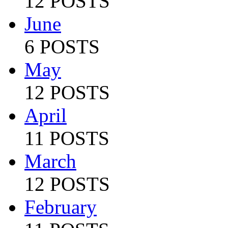
12 POSTS
June
6 POSTS
May
12 POSTS
April
11 POSTS
March
12 POSTS
February