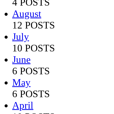
4 POSTS
August
12 POSTS
July
10 POSTS
June
6 POSTS
May
6 POSTS
April