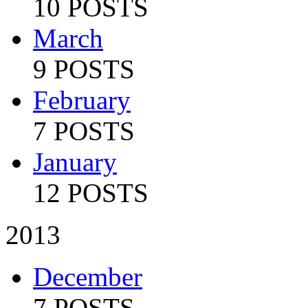
10 POSTS
March
9 POSTS
February
7 POSTS
January
12 POSTS
2013
December
7 POSTS