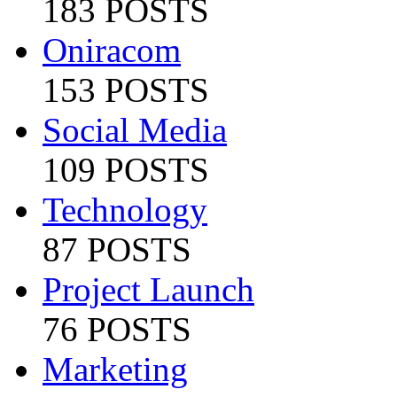
183 POSTS
Oniracom
153 POSTS
Social Media
109 POSTS
Technology
87 POSTS
Project Launch
76 POSTS
Marketing