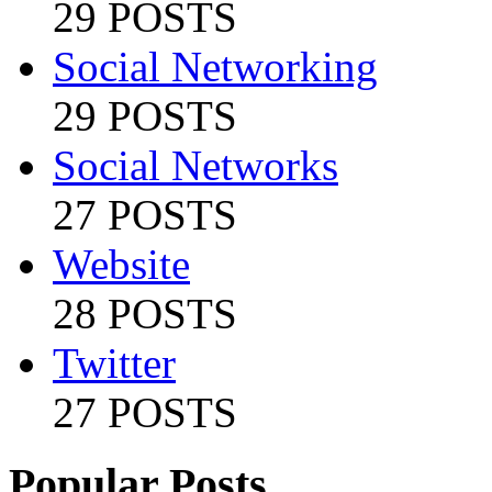
29 POSTS
Social Networking
29 POSTS
Social Networks
27 POSTS
Website
28 POSTS
Twitter
27 POSTS
Popular Posts