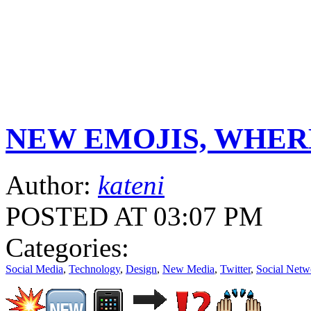
NEW EMOJIS, WHER
Author:
kateni
POSTED AT 03:07 PM
Categories:
Social Media
,
Technology
,
Design
,
New Media
,
Twitter
,
Social Netw