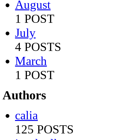
August
1 POST
July
4 POSTS
March
1 POST
Authors
calia
125 POSTS