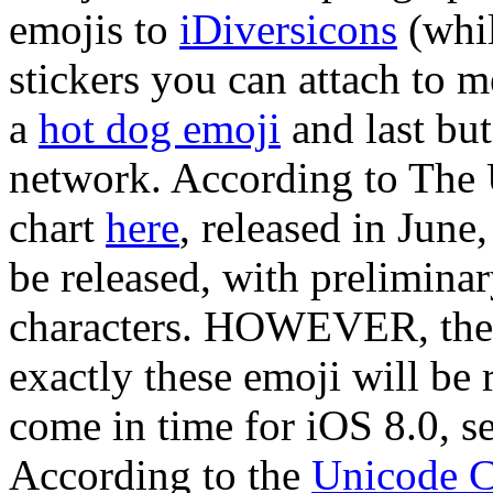
emojis to
iDiversicons
(whil
stickers you can attach to me
a
hot dog emoji
and last but 
network. According to The 
chart
here
, released in June
be released, with prelimina
characters. HOWEVER, there
exactly these emoji will be 
come in time for iOS 8.0, se
According to the
Unicode C