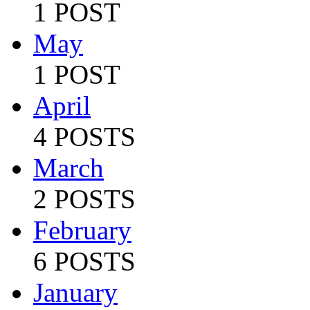
1 POST
May
1 POST
April
4 POSTS
March
2 POSTS
February
6 POSTS
January