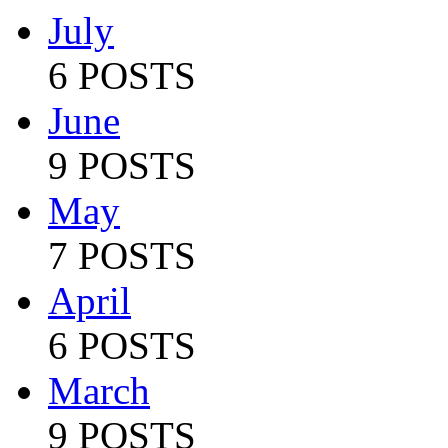
July
6 POSTS
June
9 POSTS
May
7 POSTS
April
6 POSTS
March
9 POSTS