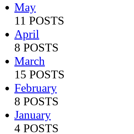
May
11 POSTS
April
8 POSTS
March
15 POSTS
February
8 POSTS
January
4 POSTS