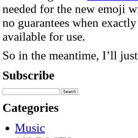
needed for the new emoji wi
no guarantees when exactly 
available for use.
So in the meantime, I’ll jus
Subscribe
Categories
Music