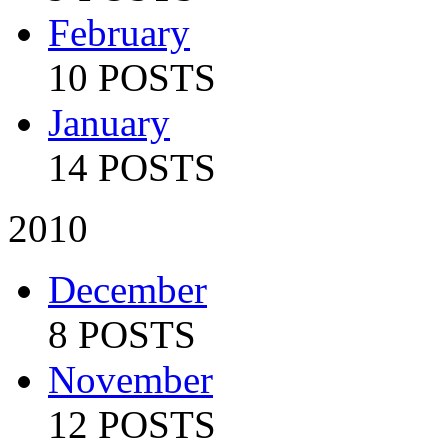
February
10 POSTS
January
14 POSTS
2010
December
8 POSTS
November
12 POSTS