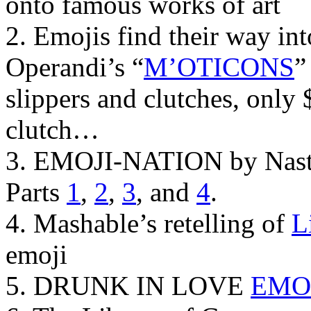
onto famous works of art
2. Emojis find their way in
Operandi’s “
M’OTICONS
”
slippers and clutches, only 
clutch…
3. EMOJI-NATION by Nasty
Parts
1
,
2
,
3
, and
4
.
4. Mashable’s retelling of
L
emoji
5. DRUNK IN LOVE
EMO