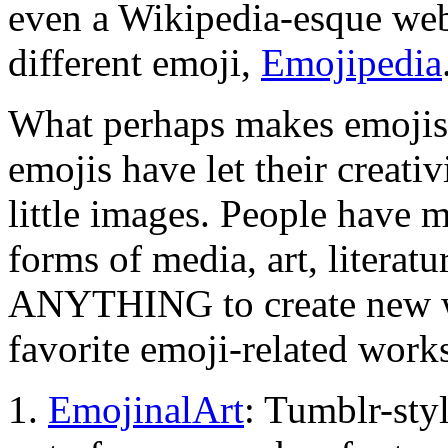
even a Wikipedia-esque web
different emoji,
Emojipedia
What perhaps makes emojis s
emojis have let their creati
little images. People have 
forms of media, art, literat
ANYTHING to create new wor
favorite emoji-related work
1.
EmojinalArt
: Tumblr-styl