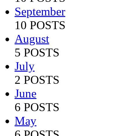
September
10 POSTS
August
5 POSTS
July
2 POSTS
June
6 POSTS
May
6 POSTS