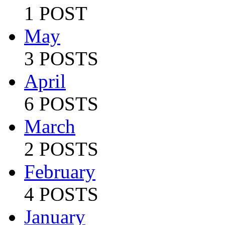
1 POST
May
3 POSTS
April
6 POSTS
March
2 POSTS
February
4 POSTS
January