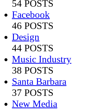
54 POSTS
Facebook
46 POSTS
Design
44 POSTS
Music Industry
38 POSTS
Santa Barbara
37 POSTS
New Media