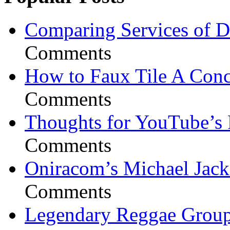
Comparing Services of Di
Comments
How to Faux Tile A Conc
Comments
Thoughts for YouTube’s 
Comments
Oniracom’s Michael Jack
Comments
Legendary Reggae Group 