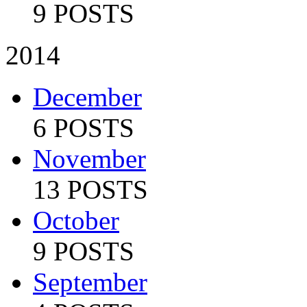
9 POSTS
2014
December
6 POSTS
November
13 POSTS
October
9 POSTS
September