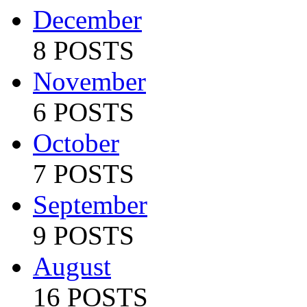
December
8 POSTS
November
6 POSTS
October
7 POSTS
September
9 POSTS
August
16 POSTS