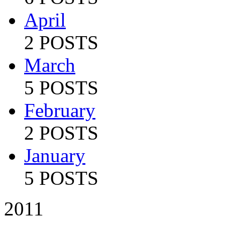
April
2 POSTS
March
5 POSTS
February
2 POSTS
January
5 POSTS
2011