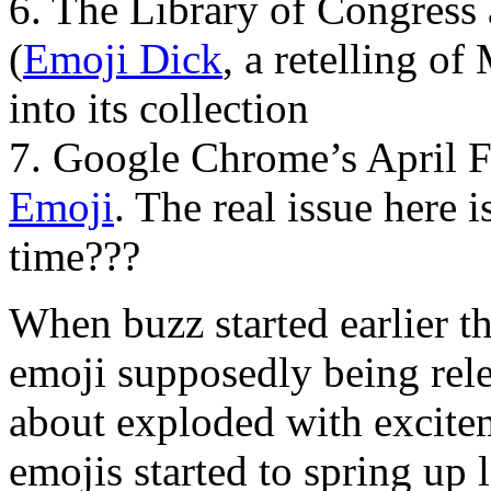
6. The Library of Congress a
(
Emoji Dick
, a retelling o
into its collection
7. Google Chrome’s April 
Emoji
. The real issue here i
time???
When buzz started earlier 
emoji supposedly being relea
about exploded with excite
emojis started to spring up 