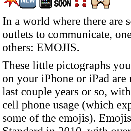
In a world where there are 
outlets to communicate, one
others: EMOJIS.
These little pictographs you
on your iPhone or iPad are r
last couple years or so, wit
cell phone usage (which ex
some of the emojis). Emoji
Standard in 2010, with over