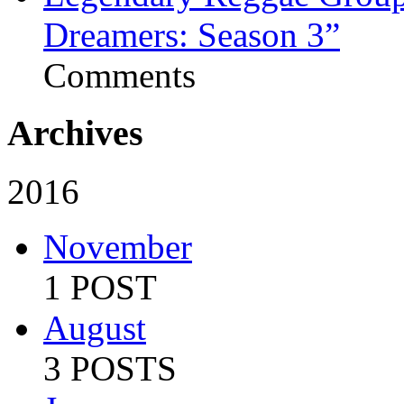
Dreamers: Season 3”
Comments
Archives
2016
November
1 POST
August
3 POSTS