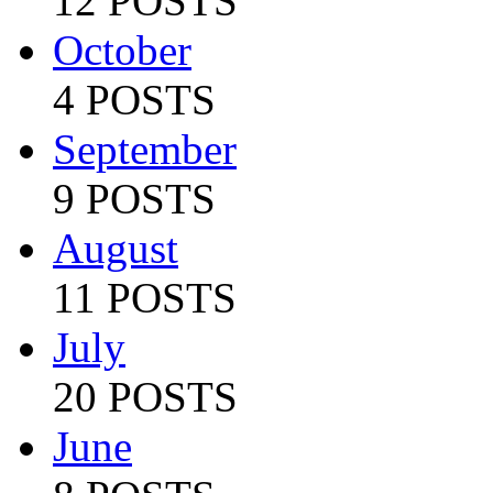
12 POSTS
October
4 POSTS
September
9 POSTS
August
11 POSTS
July
20 POSTS
June