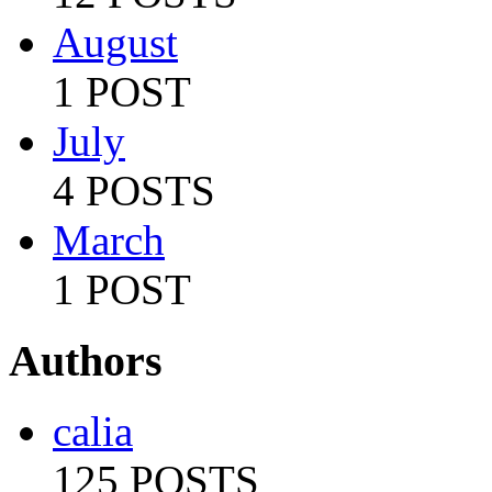
August
1 POST
July
4 POSTS
March
1 POST
Authors
calia
125 POSTS