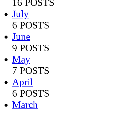
16 POSTS
July
6 POSTS
June
9 POSTS
May
7 POSTS
April
6 POSTS
March