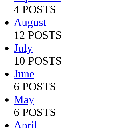
4 POSTS
August
12 POSTS
July
10 POSTS
June
6 POSTS
May
6 POSTS
April