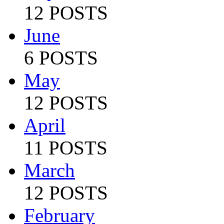
12 POSTS
June
6 POSTS
May
12 POSTS
April
11 POSTS
March
12 POSTS
February