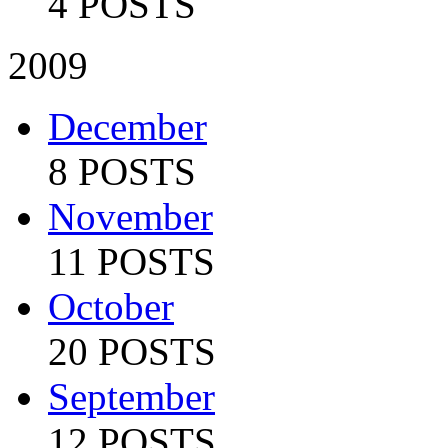
4 POSTS
2009
December
8 POSTS
November
11 POSTS
October
20 POSTS
September
12 POSTS