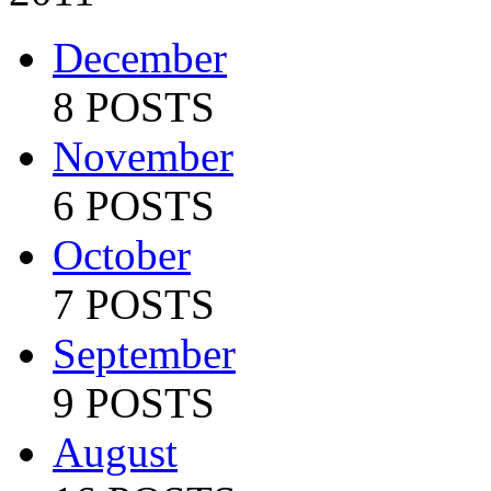
December
8 POSTS
November
6 POSTS
October
7 POSTS
September
9 POSTS
August