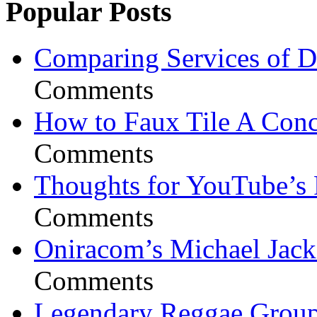
Popular Posts
Comparing Services of Di
Comments
How to Faux Tile A Conc
Comments
Thoughts for YouTube’s 
Comments
Oniracom’s Michael Jack
Comments
Legendary Reggae Group 