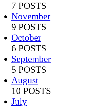
7 POSTS
November
9 POSTS
October
6 POSTS
September
5 POSTS
August
10 POSTS
July