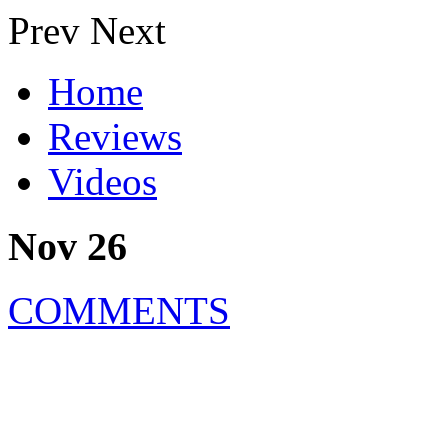
Prev
Next
Home
Reviews
Videos
Nov 26
COMMENTS