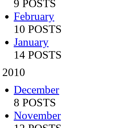
9 POSTS
February
10 POSTS
January
14 POSTS
2010
December
8 POSTS
November