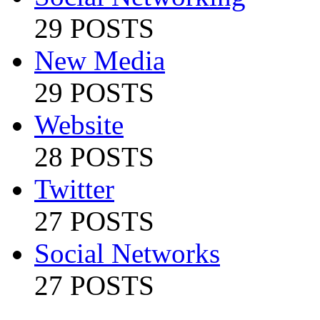
29 POSTS
New Media
29 POSTS
Website
28 POSTS
Twitter
27 POSTS
Social Networks
27 POSTS