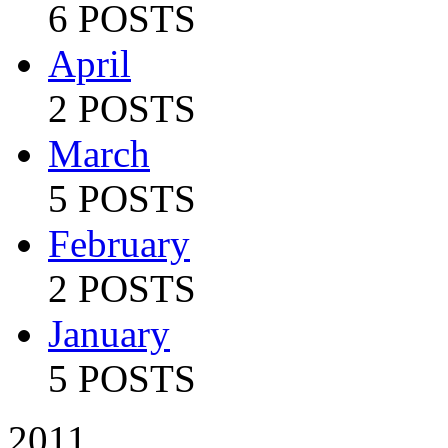
6 POSTS
April
2 POSTS
March
5 POSTS
February
2 POSTS
January
5 POSTS
2011