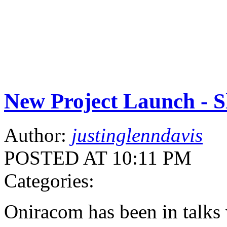
New Project Launch - S
Author:
justinglenndavis
POSTED AT 10:11 PM
Categories:
Oniracom has been in talks 