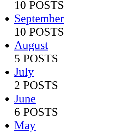
10 POSTS
September
10 POSTS
August
5 POSTS
July
2 POSTS
June
6 POSTS
May