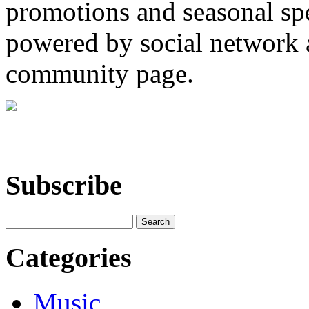
promotions and seasonal spec
powered by social network a
community page.
Subscribe
Categories
Music