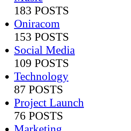
183 POSTS
Oniracom
153 POSTS
Social Media
109 POSTS
Technology
87 POSTS
Project Launch
76 POSTS
Marketing