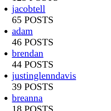
jacobtell
65 POSTS
adam
46 POSTS
brendan
44 POSTS
justinglenndavis
39 POSTS
breanna
18 POSTS