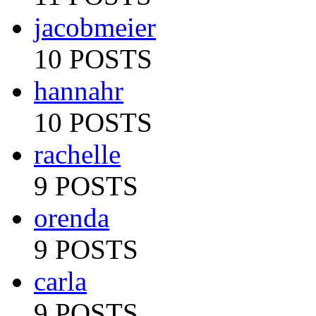
jacobmeier
10 POSTS
hannahr
10 POSTS
rachelle
9 POSTS
orenda
9 POSTS
carla
9 POSTS