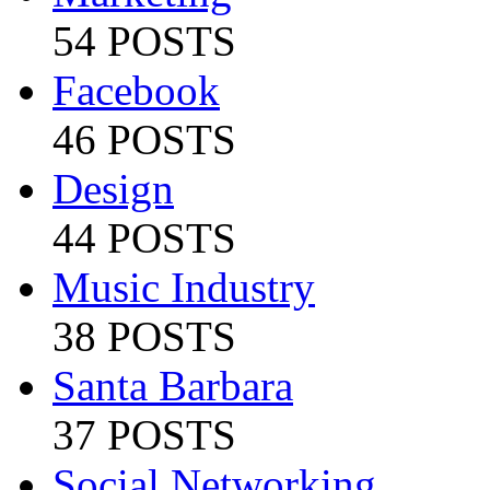
54 POSTS
Facebook
46 POSTS
Design
44 POSTS
Music Industry
38 POSTS
Santa Barbara
37 POSTS
Social Networking