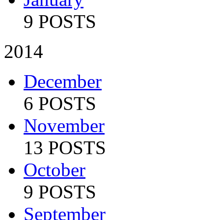
9 POSTS
2014
December
6 POSTS
November
13 POSTS
October
9 POSTS
September