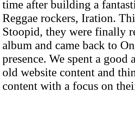
time after building a fantas
Reggae rockers, Iration. Thi
Stoopid, they were finally r
album and came back to Oni
presence. We spent a good 
old website content and thi
content with a focus on the