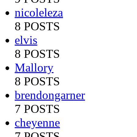
nicoleleza
8 POSTS
elvis
8 POSTS
Mallory
8 POSTS
brendongarner
7 POSTS
cheyenne
7 POSTS