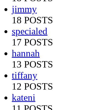
jimmy
18 POSTS
specialed
17 POSTS
hannah
13 POSTS
tiffany
12 POSTS
kateni
11 POSTS