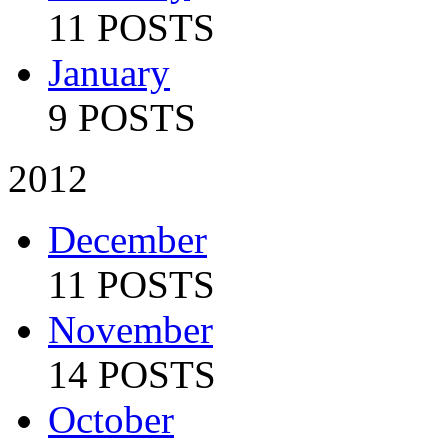
11 POSTS
January
9 POSTS
2012
December
11 POSTS
November
14 POSTS
October