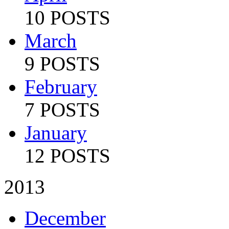
10 POSTS
March
9 POSTS
February
7 POSTS
January
12 POSTS
2013
December