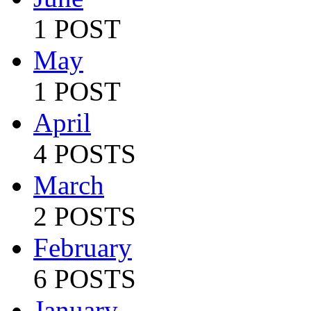
1 POST
May
1 POST
April
4 POSTS
March
2 POSTS
February
6 POSTS
January