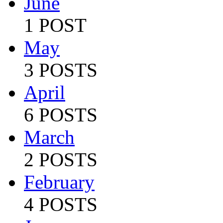
June
1 POST
May
3 POSTS
April
6 POSTS
March
2 POSTS
February
4 POSTS