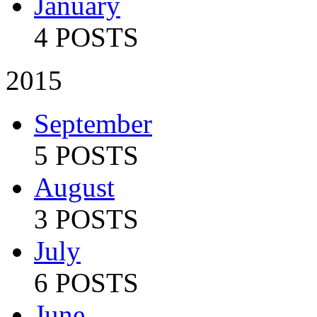
January
4 POSTS
2015
September
5 POSTS
August
3 POSTS
July
6 POSTS
June