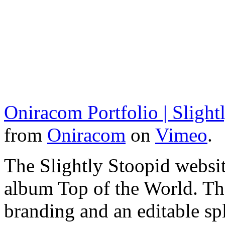
Oniracom Portfolio | Slight
from
Oniracom
on
Vimeo
.
The Slightly Stoopid websit
album Top of the World. Th
branding and an editable sp