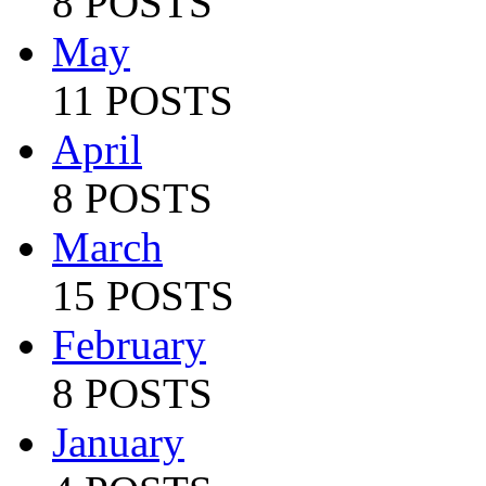
8 POSTS
May
11 POSTS
April
8 POSTS
March
15 POSTS
February
8 POSTS
January