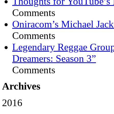
Thoughts for YouTube’s 
Comments
Oniracom’s Michael Jack
Comments
Legendary Reggae Group 
Dreamers: Season 3”
Comments
Archives
2016