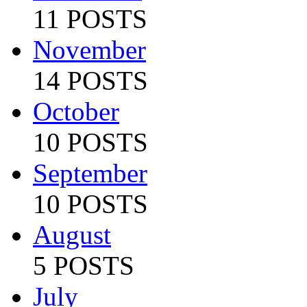
11 POSTS
November
14 POSTS
October
10 POSTS
September
10 POSTS
August
5 POSTS
July