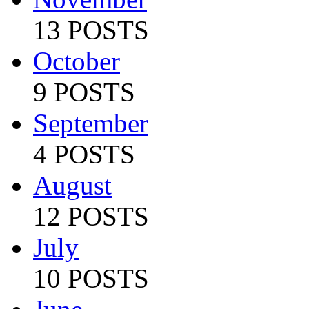
13 POSTS
October
9 POSTS
September
4 POSTS
August
12 POSTS
July
10 POSTS