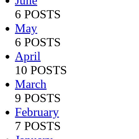
June
6 POSTS
May
6 POSTS
April
10 POSTS
March
9 POSTS
February
7 POSTS