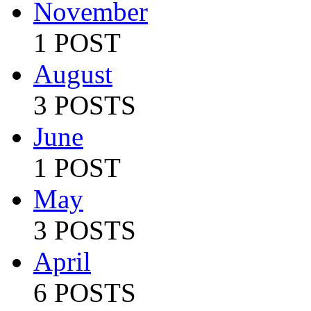
November
1 POST
August
3 POSTS
June
1 POST
May
3 POSTS
April
6 POSTS