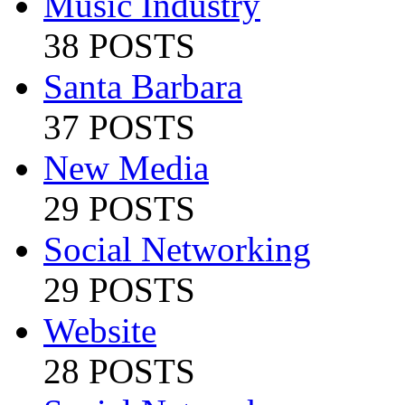
Music Industry
38 POSTS
Santa Barbara
37 POSTS
New Media
29 POSTS
Social Networking
29 POSTS
Website
28 POSTS