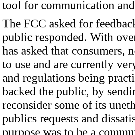
tool for communication and 
The FCC asked for feedback 
public responded. With over
has asked that consumers, 
to use and are currently very
and regulations being prac
backed the public, by send
reconsider some of its uneth
publics requests and dissatis
purpose was to be a commun