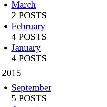
March
2 POSTS
February
4 POSTS
January
4 POSTS
2015
September
5 POSTS