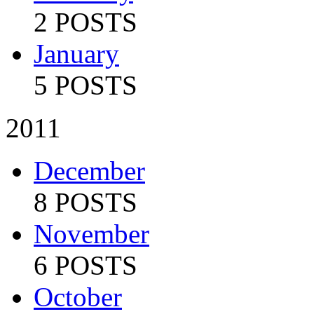
2 POSTS
January
5 POSTS
2011
December
8 POSTS
November
6 POSTS
October