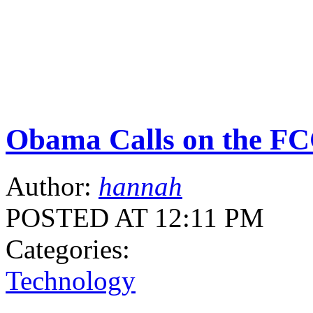
Obama Calls on the F
Author:
hannah
POSTED AT 12:11 PM
Categories:
Technology