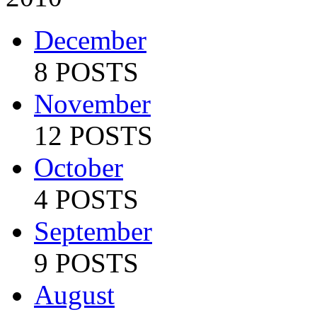
December
8 POSTS
November
12 POSTS
October
4 POSTS
September
9 POSTS
August