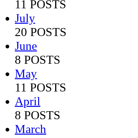
11 POSTS
July
20 POSTS
June
8 POSTS
May
11 POSTS
April
8 POSTS
March