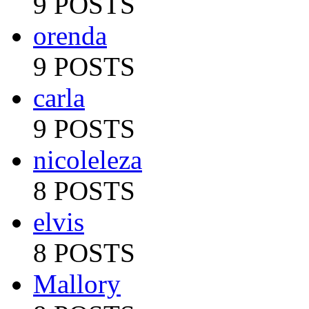
9 POSTS
orenda
9 POSTS
carla
9 POSTS
nicoleleza
8 POSTS
elvis
8 POSTS
Mallory