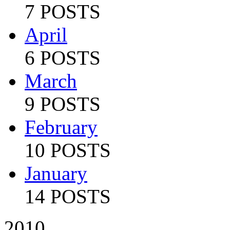
7 POSTS
April
6 POSTS
March
9 POSTS
February
10 POSTS
January
14 POSTS
2010