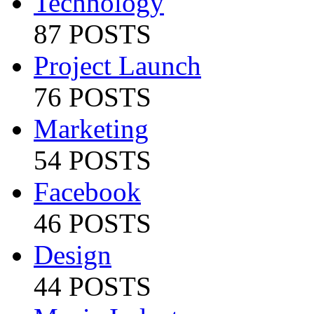
Technology
87 POSTS
Project Launch
76 POSTS
Marketing
54 POSTS
Facebook
46 POSTS
Design
44 POSTS