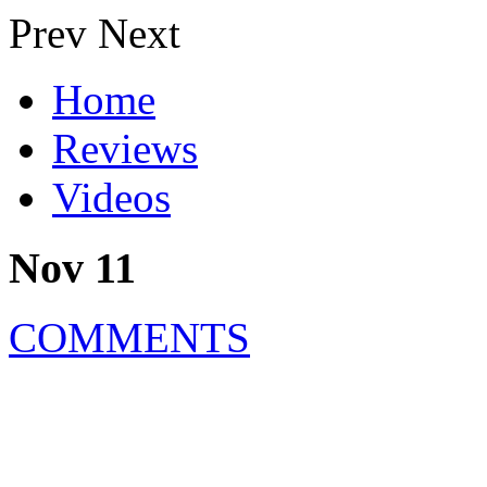
Prev
Next
Home
Reviews
Videos
Nov 11
COMMENTS