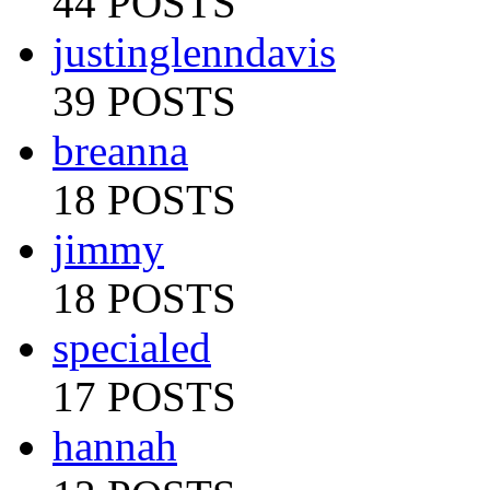
44 POSTS
justinglenndavis
39 POSTS
breanna
18 POSTS
jimmy
18 POSTS
specialed
17 POSTS
hannah