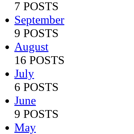
7 POSTS
September
9 POSTS
August
16 POSTS
July
6 POSTS
June
9 POSTS
May