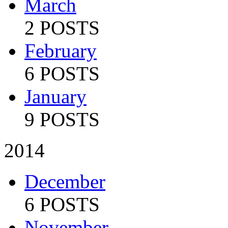
March
2 POSTS
February
6 POSTS
January
9 POSTS
2014
December
6 POSTS
November