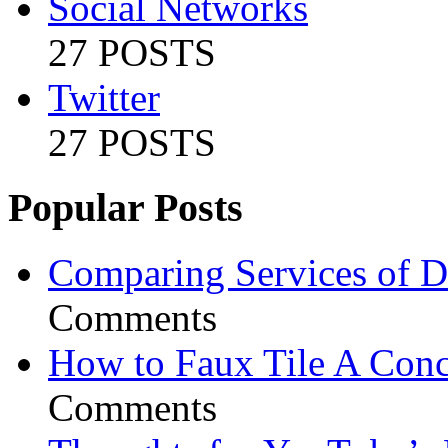
Social Networks
27 POSTS
Twitter
27 POSTS
Popular Posts
Comparing Services of Di
Comments
How to Faux Tile A Conc
Comments