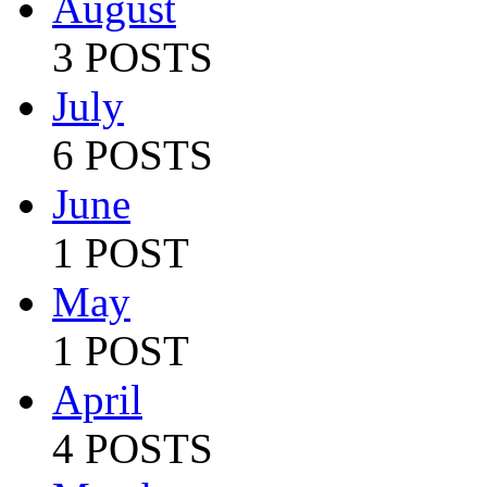
August
3 POSTS
July
6 POSTS
June
1 POST
May
1 POST
April
4 POSTS