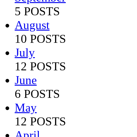
5 POSTS
August
10 POSTS
July
12 POSTS
June
6 POSTS
May
12 POSTS
April