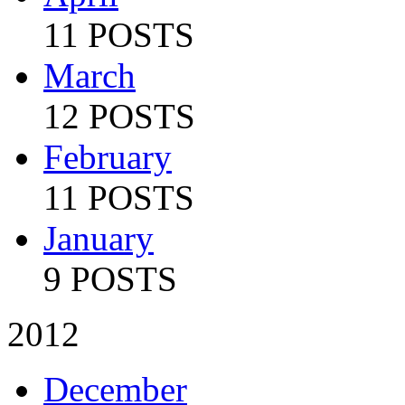
11 POSTS
March
12 POSTS
February
11 POSTS
January
9 POSTS
2012
December