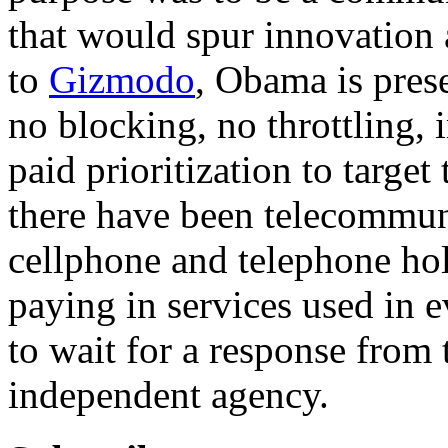
that would spur innovation
to
Gizmodo
, Obama is prese
no blocking, no throttling, 
paid prioritization to target
there have been telecommuni
cellphone and telephone hol
paying in services used in 
to wait for a response from 
independent agency.