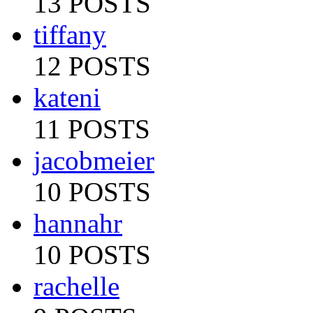
13 POSTS
tiffany
12 POSTS
kateni
11 POSTS
jacobmeier
10 POSTS
hannahr
10 POSTS
rachelle