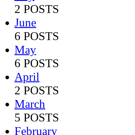
2 POSTS
June
6 POSTS
May
6 POSTS
April
2 POSTS
March
5 POSTS
February