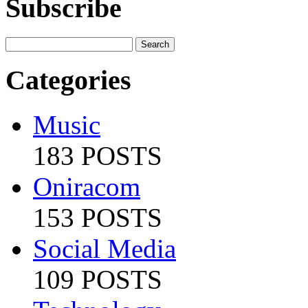
Subscribe
Categories
Music
183 POSTS
Oniracom
153 POSTS
Social Media
109 POSTS