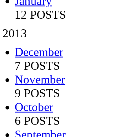
January
12 POSTS
2013
December
7 POSTS
November
9 POSTS
October
6 POSTS
September