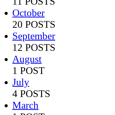
11 POSTS
October
20 POSTS
September
12 POSTS
August
1 POST
July
4 POSTS
March