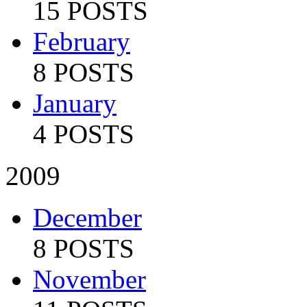
15 POSTS
February
8 POSTS
January
4 POSTS
2009
December
8 POSTS
November