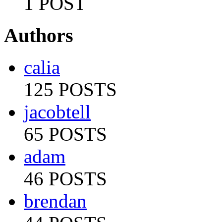
1 POST
Authors
calia
125 POSTS
jacobtell
65 POSTS
adam
46 POSTS
brendan