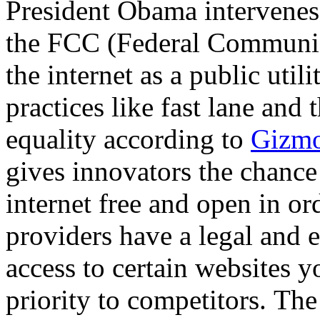
President Obama intervenes 
the FCC (Federal Communic
the internet as a public util
practices like fast lane and 
equality according to
Gizm
gives innovators the chance
internet free and open in ord
providers have a legal and e
access to certain websites yo
priority to competitors. The