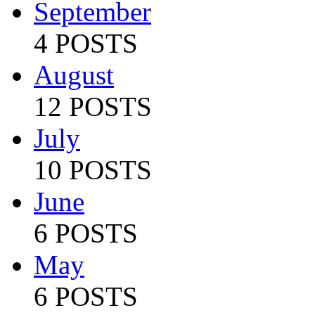
September
4 POSTS
August
12 POSTS
July
10 POSTS
June
6 POSTS
May
6 POSTS