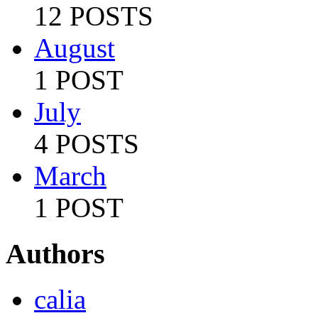
12 POSTS
August
1 POST
July
4 POSTS
March
1 POST
Authors
calia