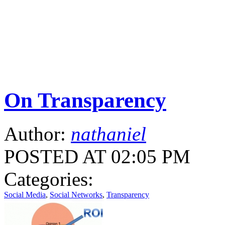
On Transparency
Author:
nathaniel
POSTED AT 02:05 PM
Categories:
Social Media
,
Social Networks
,
Transparency