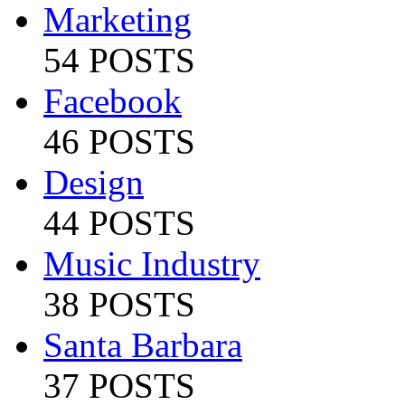
Marketing
54 POSTS
Facebook
46 POSTS
Design
44 POSTS
Music Industry
38 POSTS
Santa Barbara
37 POSTS