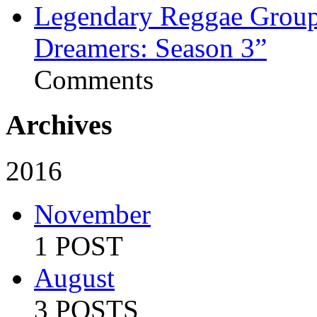
Legendary Reggae Group 
Dreamers: Season 3”
Comments
Archives
2016
November
1 POST
August
3 POSTS