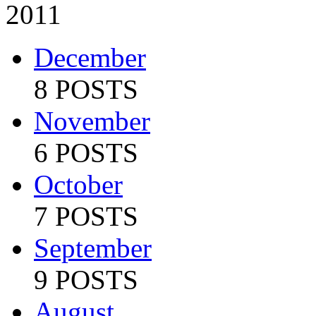
2011
December
8 POSTS
November
6 POSTS
October
7 POSTS
September
9 POSTS
August