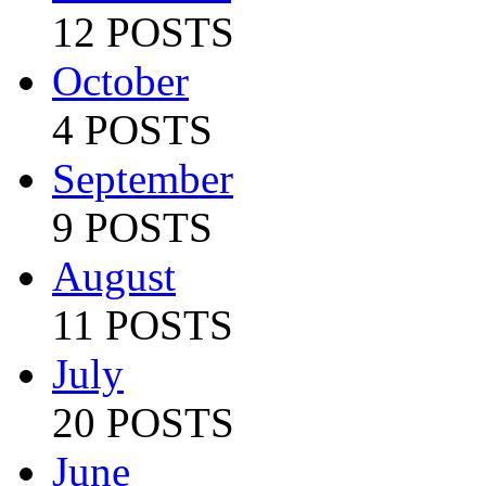
12 POSTS
October
4 POSTS
September
9 POSTS
August
11 POSTS
July
20 POSTS
June