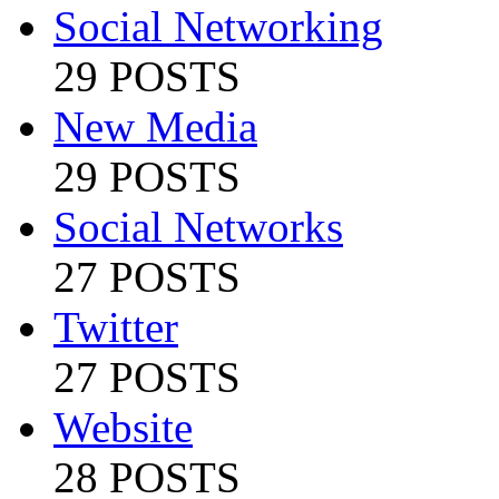
Social Networking
29 POSTS
New Media
29 POSTS
Social Networks
27 POSTS
Twitter
27 POSTS
Website
28 POSTS