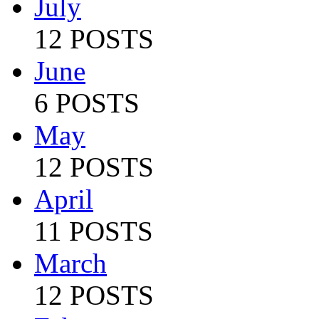
July
12 POSTS
June
6 POSTS
May
12 POSTS
April
11 POSTS
March
12 POSTS