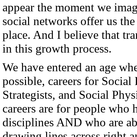
appear the moment we imagi
social networks offer us the
place. And I believe that tr
in this growth process.
We have entered an age where
possible, careers for Social
Strategists, and Social Phys
careers are for people who h
disciplines AND who are abl
drawing lines across right a