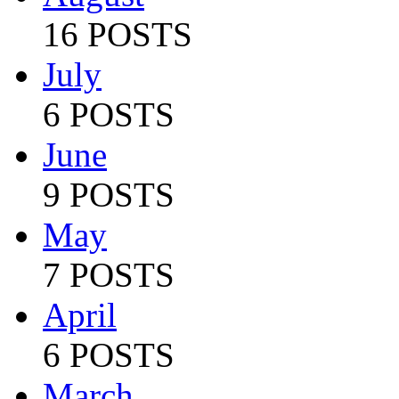
16 POSTS
July
6 POSTS
June
9 POSTS
May
7 POSTS
April
6 POSTS
March