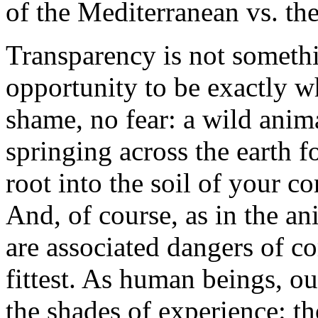
of the Mediterranean vs. the
Transparency is not somethin
opportunity to be exactly w
shame, no fear: a wild anima
springing across the earth f
root into the soil of your c
And, of course, as in the a
are associated dangers of co
fittest. As human beings, ou
the shades of experience: t