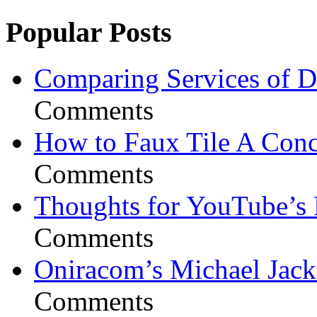
Popular Posts
Comparing Services of Di
Comments
How to Faux Tile A Conc
Comments
Thoughts for YouTube’s 
Comments
Oniracom’s Michael Jack
Comments