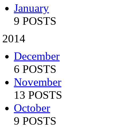
January
9 POSTS
2014
December
6 POSTS
November
13 POSTS
October
9 POSTS