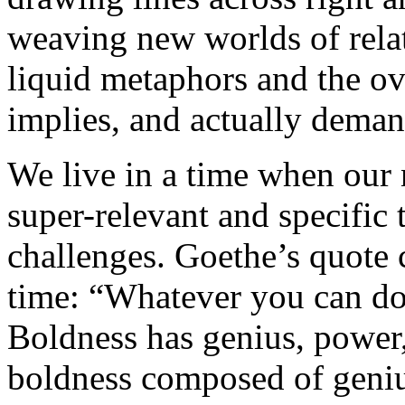
weaving new worlds of rela
liquid metaphors and the ove
implies, and actually deman
We live in a time when our
super-relevant and specific 
challenges. Goethe’s quote c
time: “Whatever you can do,
Boldness has genius, power, 
boldness composed of geniu