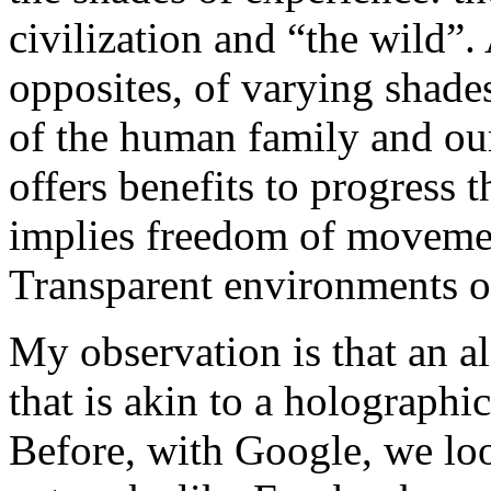
civilization and “the wild”.
opposites, of varying shades
of the human family and ou
offers benefits to progress 
implies freedom of moveme
Transparent environments of
My observation is that an a
that is akin to a holograph
Before, with Google, we lo