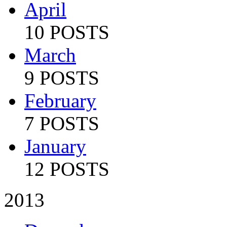
April
10 POSTS
March
9 POSTS
February
7 POSTS
January
12 POSTS
2013