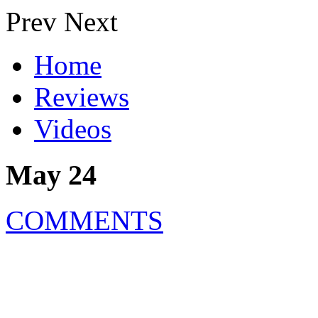
Prev
Next
Home
Reviews
Videos
May 24
COMMENTS