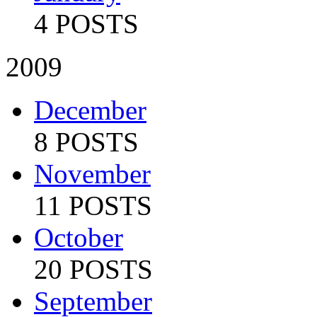
4 POSTS
2009
December
8 POSTS
November
11 POSTS
October
20 POSTS
September