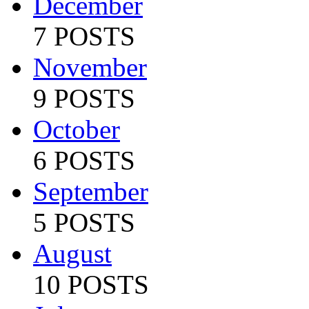
December
7 POSTS
November
9 POSTS
October
6 POSTS
September
5 POSTS
August
10 POSTS