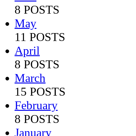
8 POSTS
May
11 POSTS
April
8 POSTS
March
15 POSTS
February
8 POSTS
January