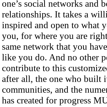
one’s social networks and b
relationships. It takes a wil
inspired and open to what y
you, for where you are righ
same network that you have
like you do. And no other p
contribute to this customi
after all, the one who built 
communities, and the numer
has created for progress MU