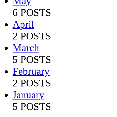
May
6 POSTS
April
2 POSTS
March
5 POSTS
February
2 POSTS
January
5 POSTS