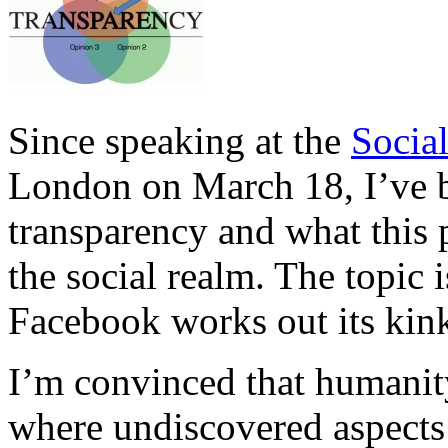
Since speaking at the
Socia
London on March 18, I’ve 
transparency and what this
the social realm. The topic
Facebook works out its kink
I’m convinced that humanity 
where undiscovered aspects