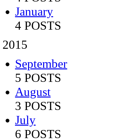
January
4 POSTS
2015
September
5 POSTS
August
3 POSTS
July
6 POSTS