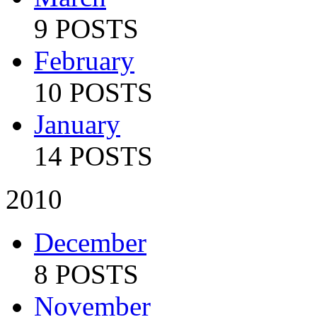
9 POSTS
February
10 POSTS
January
14 POSTS
2010
December
8 POSTS
November