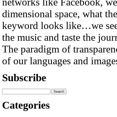
networks like Facebook, we 
dimensional space, what th
keyword looks like…we see t
the music and taste the jour
The paradigm of transparenc
of our languages and images
Subscribe
Categories