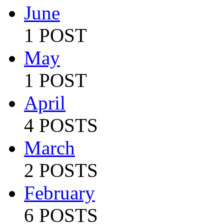
June
1 POST
May
1 POST
April
4 POSTS
March
2 POSTS
February
6 POSTS