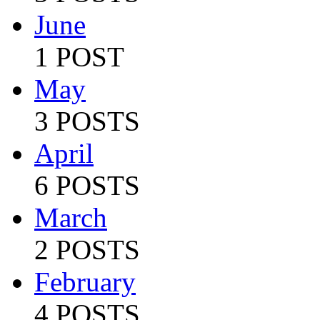
June
1 POST
May
3 POSTS
April
6 POSTS
March
2 POSTS
February
4 POSTS