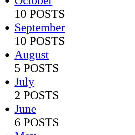
October
10 POSTS
September
10 POSTS
August
5 POSTS
July
2 POSTS
June
6 POSTS