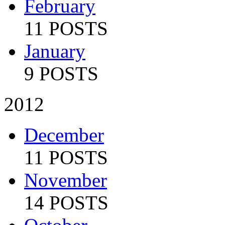
February
11 POSTS
January
9 POSTS
2012
December
11 POSTS
November
14 POSTS