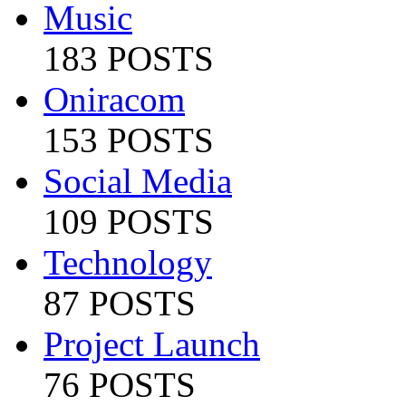
Music
183 POSTS
Oniracom
153 POSTS
Social Media
109 POSTS
Technology
87 POSTS
Project Launch
76 POSTS