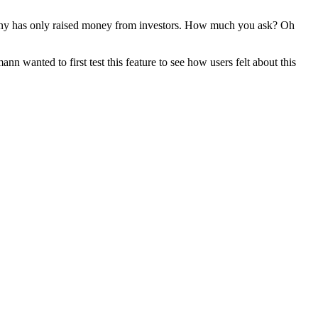
company has only raised money from investors. How much you ask? Oh
n wanted to first test this feature to see how users felt about this