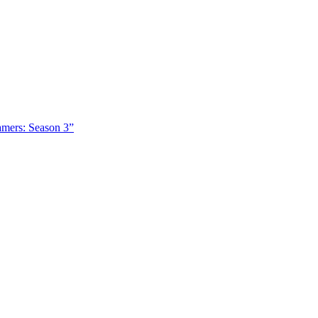
amers: Season 3”