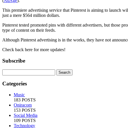
(
AdAge
).
This premiere advertising service that Pinterest is aiming to launch 
just a mere $564 million dollars.
Pinterest tested promoted pins with different advertisers, but those p
type of content on their feeds.
Although Pinterest advertising is in the works, they have not announced 
Check back here for more updates!
Subscribe
Categories
Music
183 POSTS
Oniracom
153 POSTS
Social Media
109 POSTS
Technology