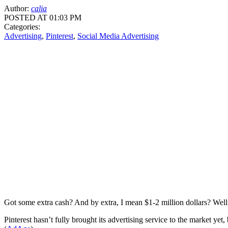
Author:
calia
POSTED AT 01:03 PM
Categories:
Advertising
,
Pinterest
,
Social Media Advertising
Got some extra cash? And by extra, I mean $1-2 million dollars? Well
Pinterest hasn’t fully brought its advertising service to the market y