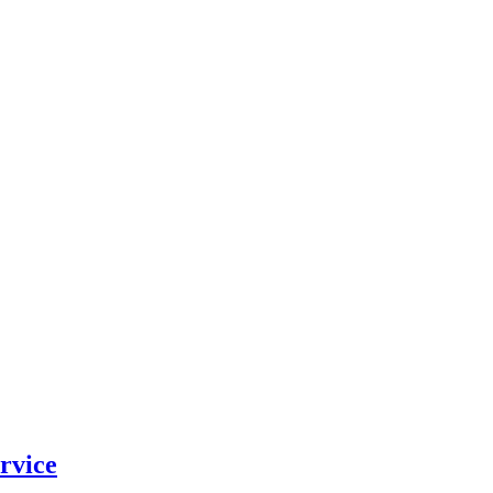
rvice