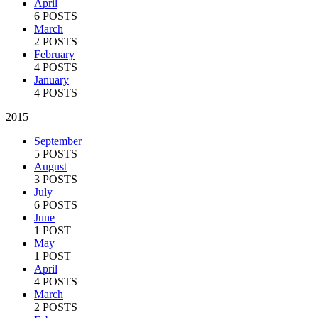
April
6 POSTS
March
2 POSTS
February
4 POSTS
January
4 POSTS
2015
September
5 POSTS
August
3 POSTS
July
6 POSTS
June
1 POST
May
1 POST
April
4 POSTS
March
2 POSTS