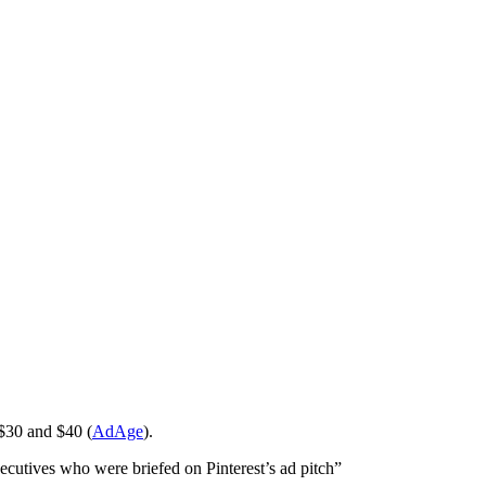
 $30 and $40 (
AdAge
).
xecutives who were briefed on Pinterest’s ad pitch”