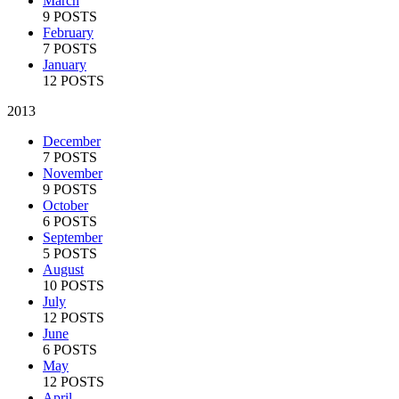
March
9 POSTS
February
7 POSTS
January
12 POSTS
2013
December
7 POSTS
November
9 POSTS
October
6 POSTS
September
5 POSTS
August
10 POSTS
July
12 POSTS
June
6 POSTS
May
12 POSTS
April