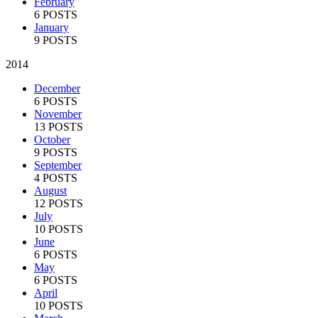
February
6 POSTS
January
9 POSTS
2014
December
6 POSTS
November
13 POSTS
October
9 POSTS
September
4 POSTS
August
12 POSTS
July
10 POSTS
June
6 POSTS
May
6 POSTS
April
10 POSTS