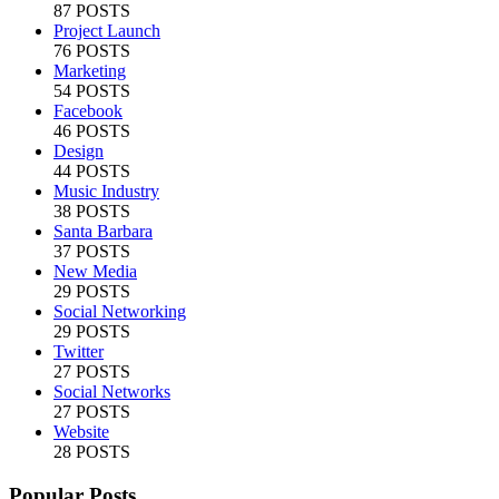
87 POSTS
Project Launch
76 POSTS
Marketing
54 POSTS
Facebook
46 POSTS
Design
44 POSTS
Music Industry
38 POSTS
Santa Barbara
37 POSTS
New Media
29 POSTS
Social Networking
29 POSTS
Twitter
27 POSTS
Social Networks
27 POSTS
Website
28 POSTS
Popular Posts