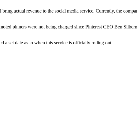
will bring actual revenue to the social media service. Currently, the 
romoted pinners were not being charged since Pinterest CEO Ben Silberman
a set date as to when this service is officially rolling out.