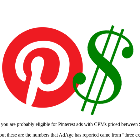
 you are probably eligible for Pinterest ads with CPMs priced between
et, but these are the numbers that AdAge has reported came from “three e