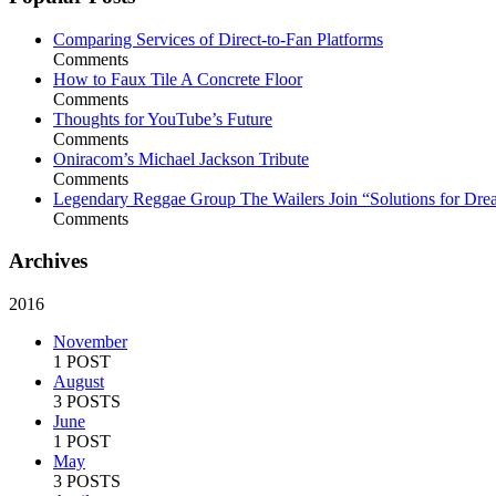
Comparing Services of Direct-to-Fan Platforms
Comments
How to Faux Tile A Concrete Floor
Comments
Thoughts for YouTube’s Future
Comments
Oniracom’s Michael Jackson Tribute
Comments
Legendary Reggae Group The Wailers Join “Solutions for Dre
Comments
Archives
2016
November
1 POST
August
3 POSTS
June
1 POST
May
3 POSTS