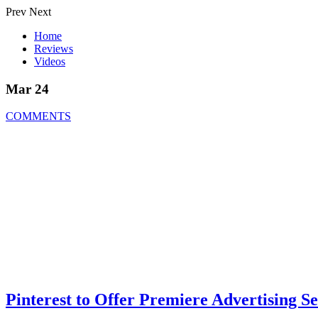
Prev
Next
Home
Reviews
Videos
Mar 24
COMMENTS
Pinterest to Offer Premiere Advertising Se