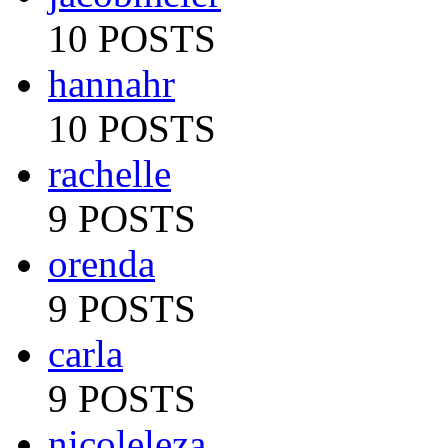
10 POSTS
hannahr
10 POSTS
rachelle
9 POSTS
orenda
9 POSTS
carla
9 POSTS
nicoleleza