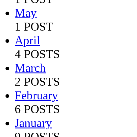
May
1 POST
April
4 POSTS
March
2 POSTS
February
6 POSTS
January
9 POSTS