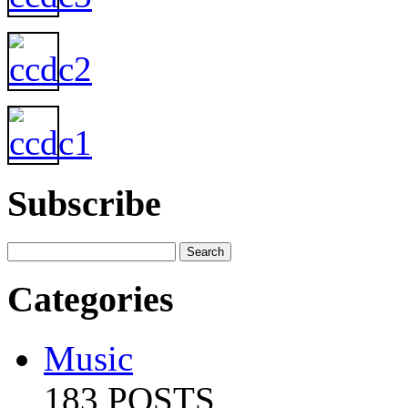
Subscribe
Categories
Music
183 POSTS