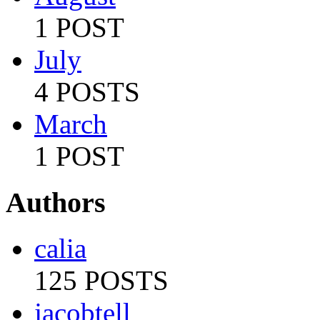
1 POST
July
4 POSTS
March
1 POST
Authors
calia
125 POSTS
jacobtell