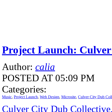
Project Launch: Culver
Author:
calia
POSTED AT 05:09 PM
Categories:
Music
,
Project Launch
,
Web Design
,
Microsite
,
Culver City Dub Coll
Culver City Dub Collective