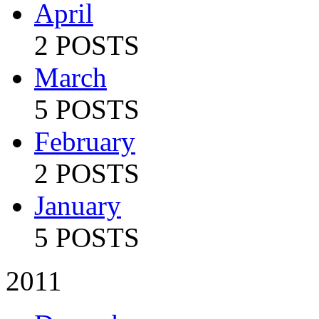
April
2 POSTS
March
5 POSTS
February
2 POSTS
January
5 POSTS
2011