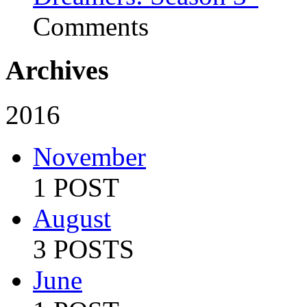
Comments
Archives
2016
November
1 POST
August
3 POSTS
June