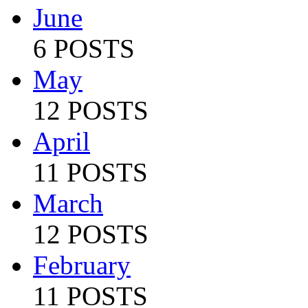
June
6 POSTS
May
12 POSTS
April
11 POSTS
March
12 POSTS
February
11 POSTS