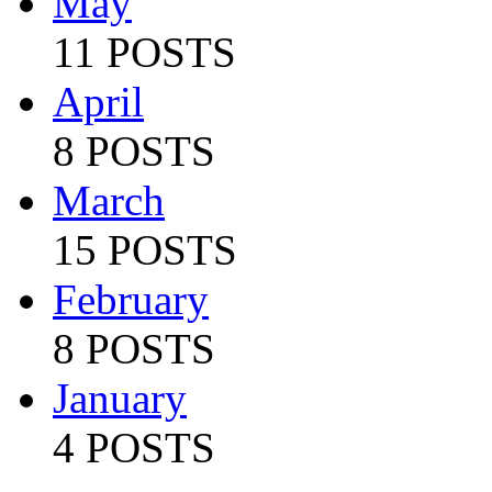
May
11 POSTS
April
8 POSTS
March
15 POSTS
February
8 POSTS
January
4 POSTS