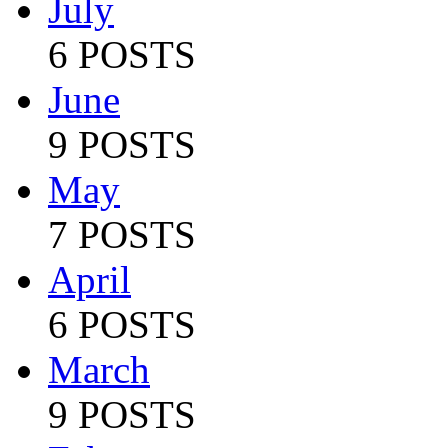
July
6 POSTS
June
9 POSTS
May
7 POSTS
April
6 POSTS
March
9 POSTS