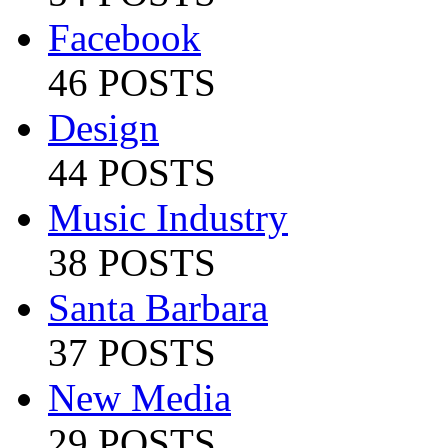
Facebook
46 POSTS
Design
44 POSTS
Music Industry
38 POSTS
Santa Barbara
37 POSTS
New Media
29 POSTS