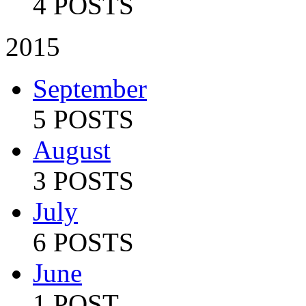
4 POSTS
2015
September
5 POSTS
August
3 POSTS
July
6 POSTS
June
1 POST