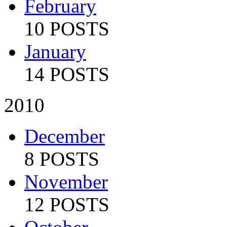
February
10 POSTS
January
14 POSTS
2010
December
8 POSTS
November
12 POSTS