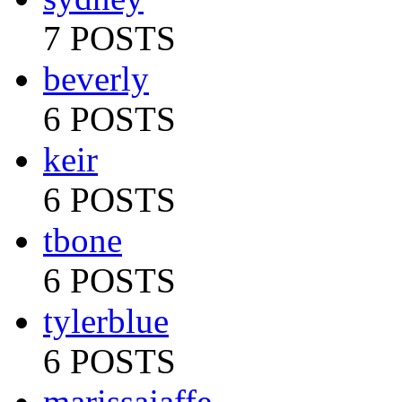
7 POSTS
beverly
6 POSTS
keir
6 POSTS
tbone
6 POSTS
tylerblue
6 POSTS
marissajaffe