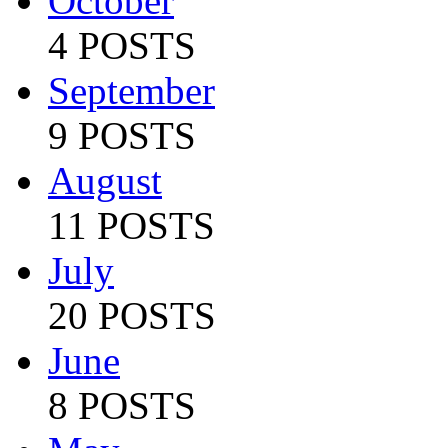
October
4 POSTS
September
9 POSTS
August
11 POSTS
July
20 POSTS
June
8 POSTS