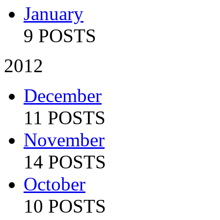
January
9 POSTS
2012
December
11 POSTS
November
14 POSTS
October
10 POSTS