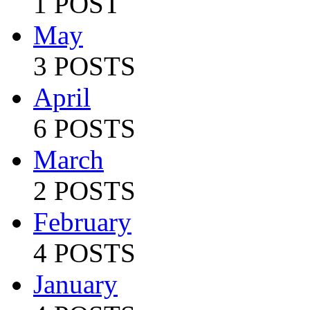
1 POST
May
3 POSTS
April
6 POSTS
March
2 POSTS
February
4 POSTS
January