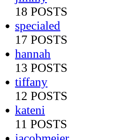
18 POSTS
specialed
17 POSTS
hannah
13 POSTS
tiffany
12 POSTS
kateni
11 POSTS
jacobmeier