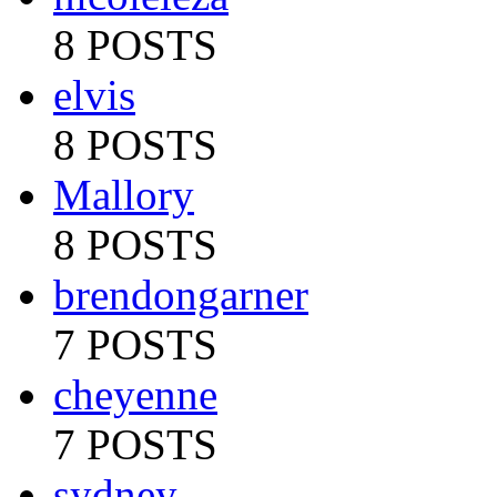
8 POSTS
elvis
8 POSTS
Mallory
8 POSTS
brendongarner
7 POSTS
cheyenne
7 POSTS
sydney