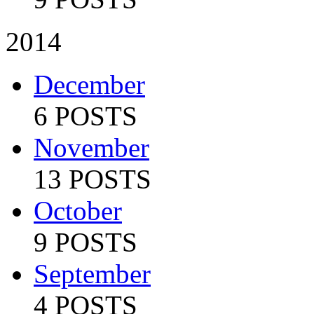
2014
December
6 POSTS
November
13 POSTS
October
9 POSTS
September
4 POSTS