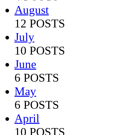
August
12 POSTS
July
10 POSTS
June
6 POSTS
May
6 POSTS
April
10 POSTS