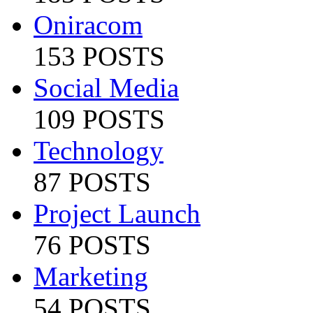
Oniracom
153 POSTS
Social Media
109 POSTS
Technology
87 POSTS
Project Launch
76 POSTS
Marketing
54 POSTS