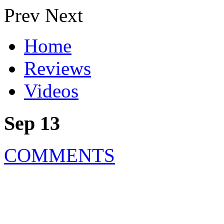
Prev
Next
Home
Reviews
Videos
Sep 13
COMMENTS