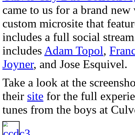
came to us for a brand new
custom microsite that featur
includes a full social strea
includes
Adam Topol
,
Fran
Joyner
, and Jose Esquivel.
Take a look at the screensho
their
site
for the full experi
tunes from the boys at Cul