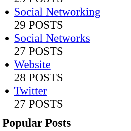
Social Networking
29 POSTS
Social Networks
27 POSTS
Website
28 POSTS
Twitter
27 POSTS
Popular Posts