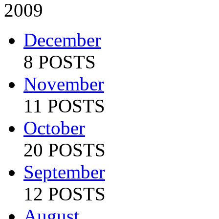
2009
December
8 POSTS
November
11 POSTS
October
20 POSTS
September
12 POSTS
August