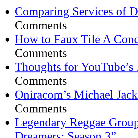
Comparing Services of Di
Comments
How to Faux Tile A Conc
Comments
Thoughts for YouTube’s 
Comments
Oniracom’s Michael Jack
Comments
Legendary Reggae Group 
Dreamers: Season 3”