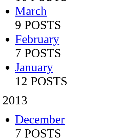
March
9 POSTS
February
7 POSTS
January
12 POSTS
2013
December
7 POSTS