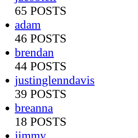
65 POSTS
adam
46 POSTS
brendan
44 POSTS
justinglenndavis
39 POSTS
breanna
18 POSTS
jimmy