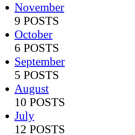
November
9 POSTS
October
6 POSTS
September
5 POSTS
August
10 POSTS
July
12 POSTS