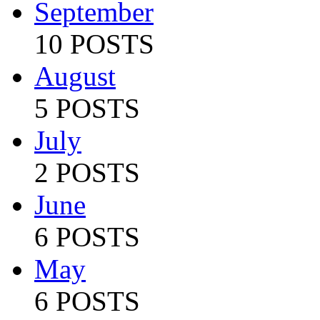
September
10 POSTS
August
5 POSTS
July
2 POSTS
June
6 POSTS
May
6 POSTS