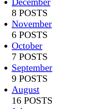
December
8 POSTS
November
6 POSTS
October
7 POSTS
September
9 POSTS
August
16 POSTS