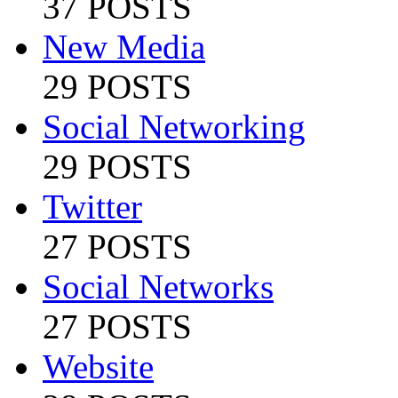
37 POSTS
New Media
29 POSTS
Social Networking
29 POSTS
Twitter
27 POSTS
Social Networks
27 POSTS
Website