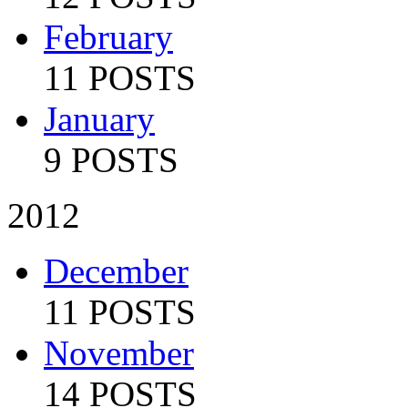
February
11 POSTS
January
9 POSTS
2012
December
11 POSTS
November
14 POSTS