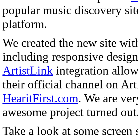
popular music discovery sit
platform.
We created the new site with
including responsive design
ArtistLink
integration allo
their official channel on Ar
HearitFirst.com
. We are ver
awesome project turned out
Take a look at some screen 