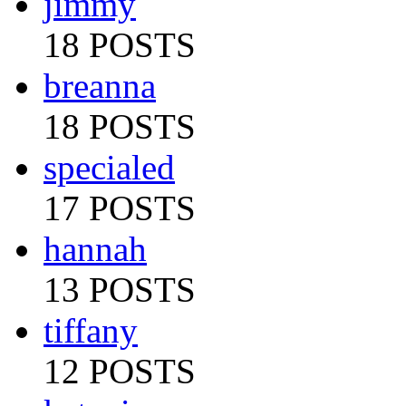
jimmy
18 POSTS
breanna
18 POSTS
specialed
17 POSTS
hannah
13 POSTS
tiffany
12 POSTS