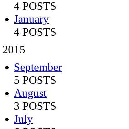
4 POSTS
January
4 POSTS
2015
September
5 POSTS
August
3 POSTS
July