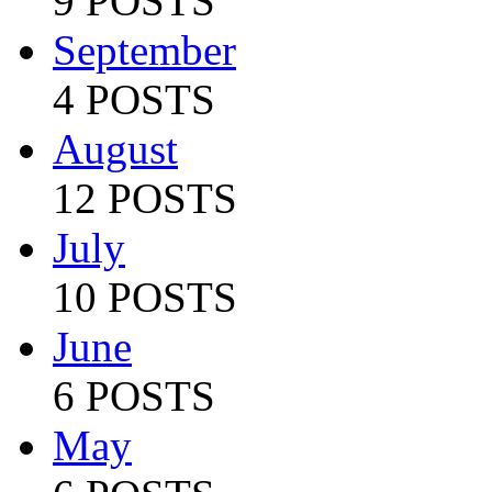
9 POSTS
September
4 POSTS
August
12 POSTS
July
10 POSTS
June
6 POSTS
May