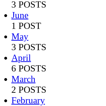
3 POSTS
June
1 POST
May
3 POSTS
April
6 POSTS
March
2 POSTS
February