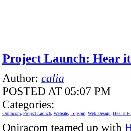
Project Launch: Hear it
Author:
calia
POSTED AT 05:07 PM
Categories:
Oniracom
,
Project Launch
,
Website
,
Topspin
,
Web Design
,
Hear it Fi
Oniracom teamed up with
H