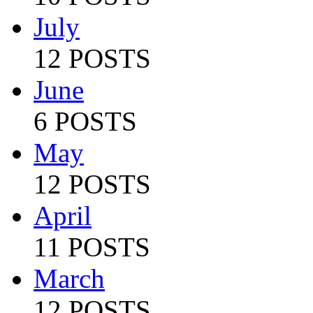
July
12 POSTS
June
6 POSTS
May
12 POSTS
April
11 POSTS
March
12 POSTS