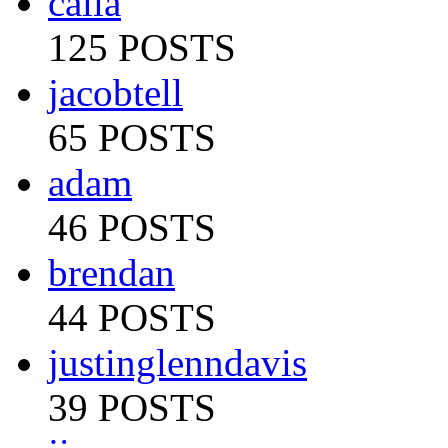
calia
125 POSTS
jacobtell
65 POSTS
adam
46 POSTS
brendan
44 POSTS
justinglenndavis
39 POSTS