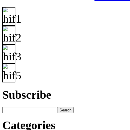
Subscribe
Categories