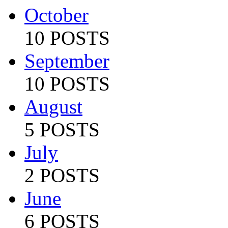
October
10 POSTS
September
10 POSTS
August
5 POSTS
July
2 POSTS
June
6 POSTS