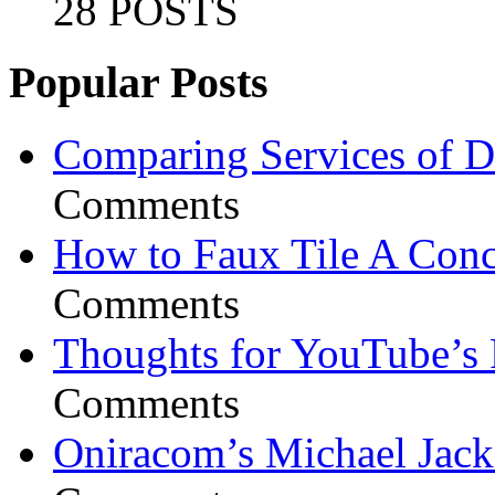
28 POSTS
Popular Posts
Comparing Services of Di
Comments
How to Faux Tile A Conc
Comments
Thoughts for YouTube’s 
Comments
Oniracom’s Michael Jack