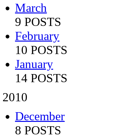
March
9 POSTS
February
10 POSTS
January
14 POSTS
2010
December
8 POSTS