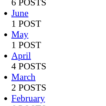
6 POSTS
June
1 POST
May
1 POST
April
4 POSTS
March
2 POSTS
February