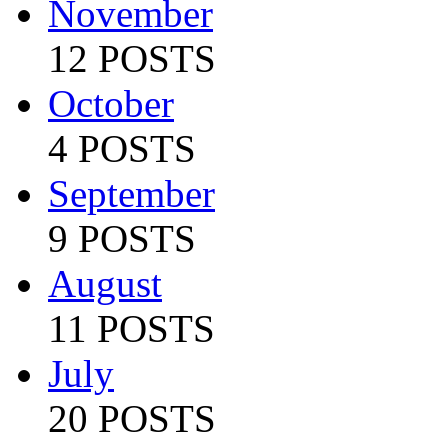
November
12 POSTS
October
4 POSTS
September
9 POSTS
August
11 POSTS
July
20 POSTS