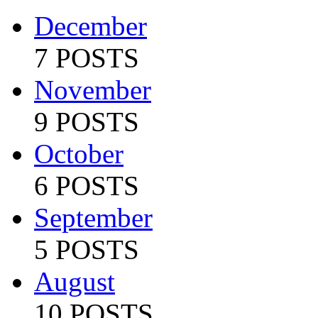
December
7 POSTS
November
9 POSTS
October
6 POSTS
September
5 POSTS
August
10 POSTS