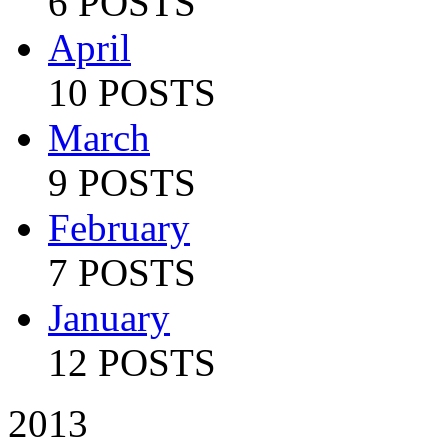
6 POSTS
April
10 POSTS
March
9 POSTS
February
7 POSTS
January
12 POSTS
2013