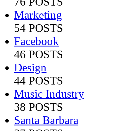
76 POSTS
Marketing
54 POSTS
Facebook
46 POSTS
Design
44 POSTS
Music Industry
38 POSTS
Santa Barbara