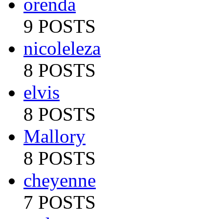
orenda
9 POSTS
nicoleleza
8 POSTS
elvis
8 POSTS
Mallory
8 POSTS
cheyenne
7 POSTS