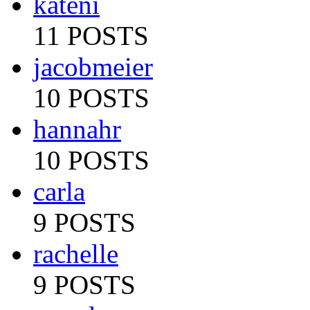
kateni
11 POSTS
jacobmeier
10 POSTS
hannahr
10 POSTS
carla
9 POSTS
rachelle
9 POSTS