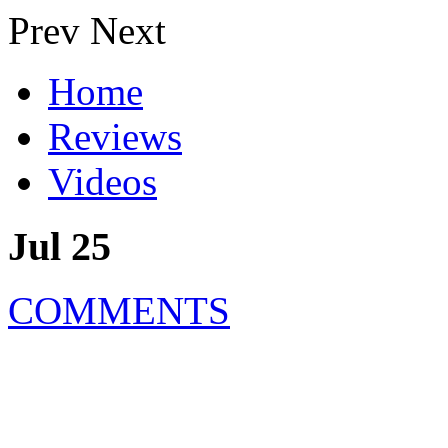
Prev
Next
Home
Reviews
Videos
Jul 25
COMMENTS