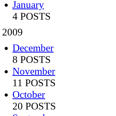
January
4 POSTS
2009
December
8 POSTS
November
11 POSTS
October
20 POSTS