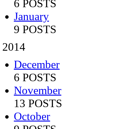
6 POSTS
January
9 POSTS
2014
December
6 POSTS
November
13 POSTS
October