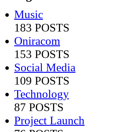
Music
183 POSTS
Oniracom
153 POSTS
Social Media
109 POSTS
Technology
87 POSTS
Project Launch