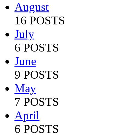
August
16 POSTS
July
6 POSTS
June
9 POSTS
May
7 POSTS
April
6 POSTS