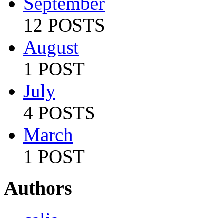
September
12 POSTS
August
1 POST
July
4 POSTS
March
1 POST
Authors