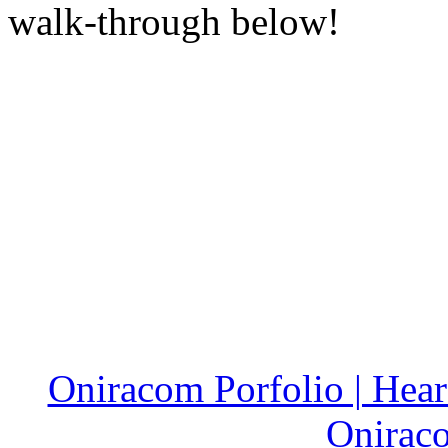
walk-through below!
Oniracom Porfolio | Hear 
Onirac