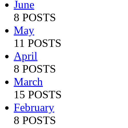
June
8 POSTS
May
11 POSTS
April
8 POSTS
March
15 POSTS
February
8 POSTS