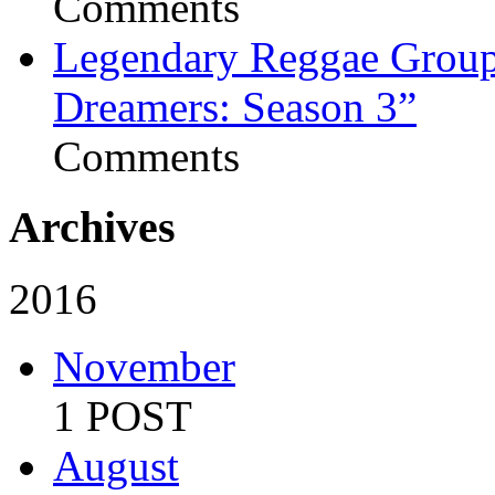
Comments
Legendary Reggae Group 
Dreamers: Season 3”
Comments
Archives
2016
November
1 POST
August