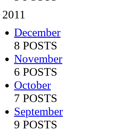
2011
December
8 POSTS
November
6 POSTS
October
7 POSTS
September
9 POSTS