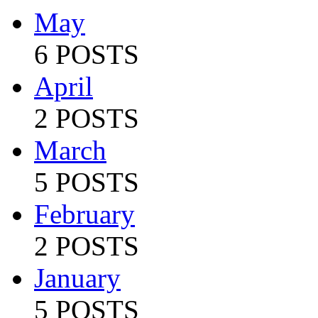
May
6 POSTS
April
2 POSTS
March
5 POSTS
February
2 POSTS
January
5 POSTS