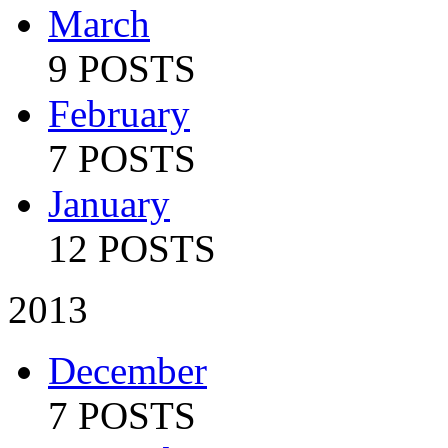
March
9 POSTS
February
7 POSTS
January
12 POSTS
2013
December
7 POSTS