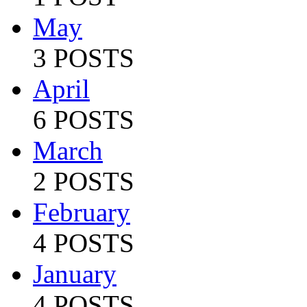
May
3 POSTS
April
6 POSTS
March
2 POSTS
February
4 POSTS
January
4 POSTS