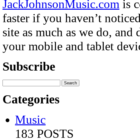
JackJohnsonMusic.com
is 
faster if you haven’t notic
site as much as we do, and d
your mobile and tablet devi
Subscribe
Categories
Music
183 POSTS