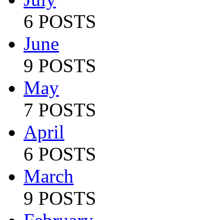
6 POSTS
June
9 POSTS
May
7 POSTS
April
6 POSTS
March
9 POSTS