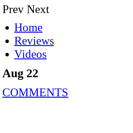
Prev
Next
Home
Reviews
Videos
Aug 22
COMMENTS