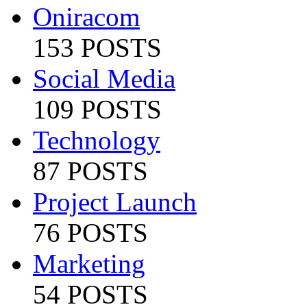
Oniracom
153 POSTS
Social Media
109 POSTS
Technology
87 POSTS
Project Launch
76 POSTS
Marketing
54 POSTS