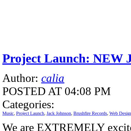
Project Launch: NEW 
Author:
calia
POSTED AT 04:08 PM
Categories:
Music
,
Project Launch
,
Jack Johnson
,
Brushfire Records
,
Web Desig
We are EXTREMELY excited