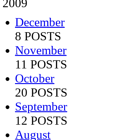
2009
December
8 POSTS
November
11 POSTS
October
20 POSTS
September
12 POSTS
August