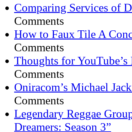
Comparing Services of Di
Comments
How to Faux Tile A Conc
Comments
Thoughts for YouTube’s 
Comments
Oniracom’s Michael Jack
Comments
Legendary Reggae Group 
Dreamers: Season 3”