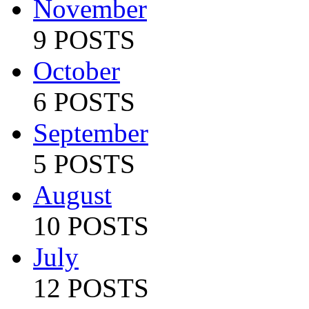
November
9 POSTS
October
6 POSTS
September
5 POSTS
August
10 POSTS
July
12 POSTS