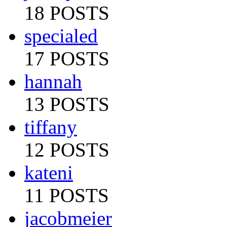
18 POSTS
specialed
17 POSTS
hannah
13 POSTS
tiffany
12 POSTS
kateni
11 POSTS
jacobmeier