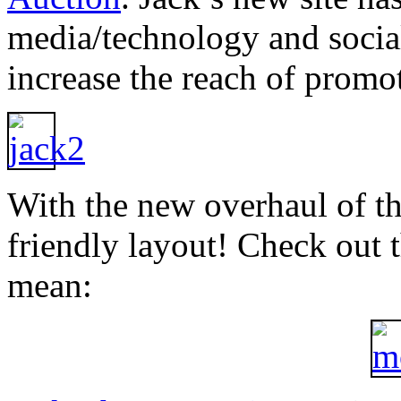
media/technology and socia
increase the reach of promo
With the new overhaul of th
friendly layout! Check out 
mean: