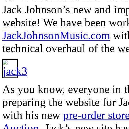
Jack Johnson’s new and im
website! We have been wor
JackJohnsonMusic.com
with
technical overhaul of the w
As you know, everyone in th
preparing the website for Ja
with his new
pre-order stor
Auction
. Jack’s new site h