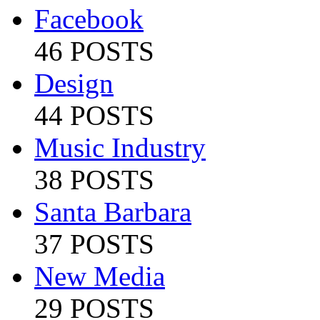
Facebook
46 POSTS
Design
44 POSTS
Music Industry
38 POSTS
Santa Barbara
37 POSTS
New Media
29 POSTS