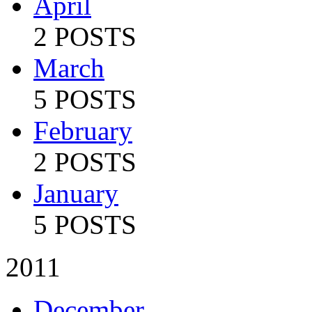
April
2 POSTS
March
5 POSTS
February
2 POSTS
January
5 POSTS
2011
December