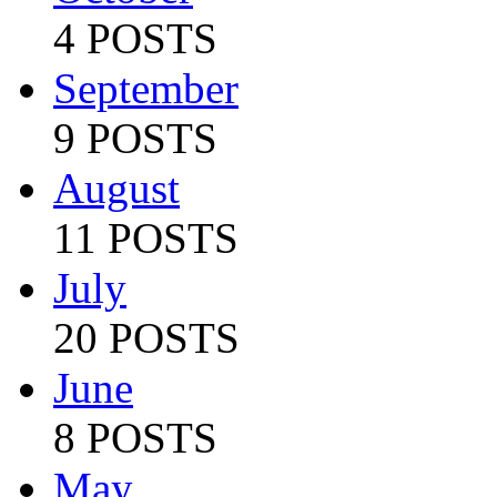
4 POSTS
September
9 POSTS
August
11 POSTS
July
20 POSTS
June
8 POSTS
May