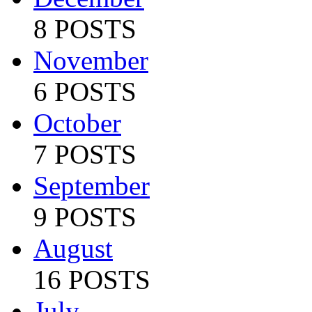
8 POSTS
November
6 POSTS
October
7 POSTS
September
9 POSTS
August
16 POSTS
July