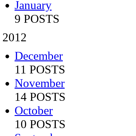
January
9 POSTS
2012
December
11 POSTS
November
14 POSTS
October
10 POSTS