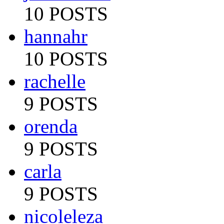
10 POSTS
hannahr
10 POSTS
rachelle
9 POSTS
orenda
9 POSTS
carla
9 POSTS
nicoleleza