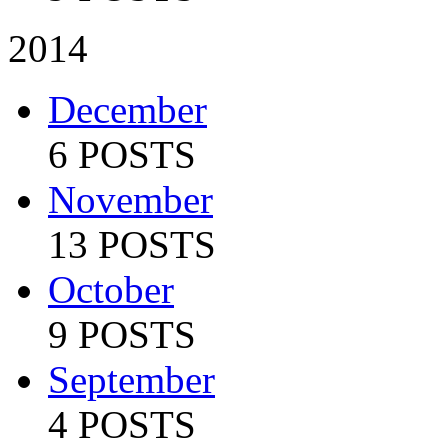
2014
December
6 POSTS
November
13 POSTS
October
9 POSTS
September
4 POSTS