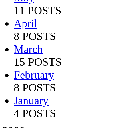
11 POSTS
April
8 POSTS
March
15 POSTS
February
8 POSTS
January
4 POSTS