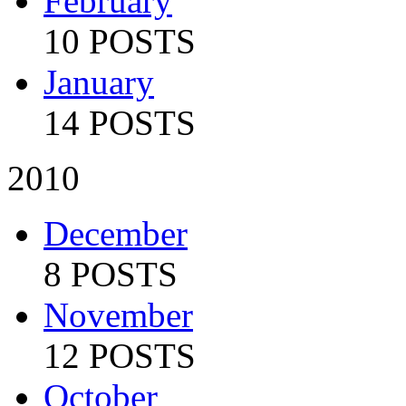
February
10 POSTS
January
14 POSTS
2010
December
8 POSTS
November
12 POSTS
October