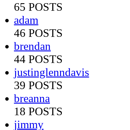
65 POSTS
adam
46 POSTS
brendan
44 POSTS
justinglenndavis
39 POSTS
breanna
18 POSTS
jimmy