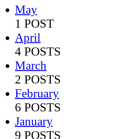
May
1 POST
April
4 POSTS
March
2 POSTS
February
6 POSTS
January
9 POSTS