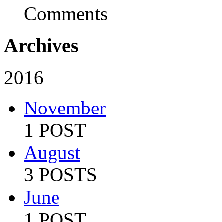
Comments
Archives
2016
November
1 POST
August
3 POSTS
June
1 POST