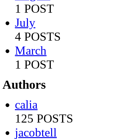
1 POST
July
4 POSTS
March
1 POST
Authors
calia
125 POSTS
jacobtell