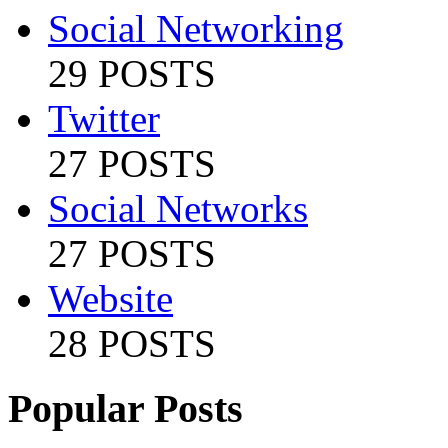
Social Networking
29 POSTS
Twitter
27 POSTS
Social Networks
27 POSTS
Website
28 POSTS
Popular Posts