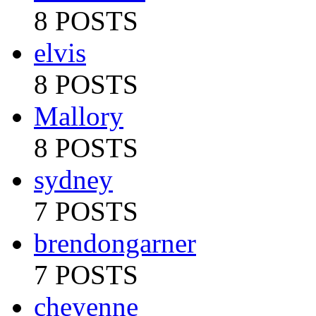
8 POSTS
elvis
8 POSTS
Mallory
8 POSTS
sydney
7 POSTS
brendongarner
7 POSTS
cheyenne