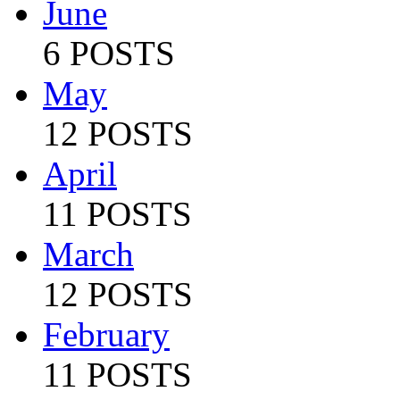
June
6 POSTS
May
12 POSTS
April
11 POSTS
March
12 POSTS
February
11 POSTS