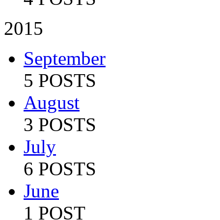
2015
September
5 POSTS
August
3 POSTS
July
6 POSTS
June
1 POST