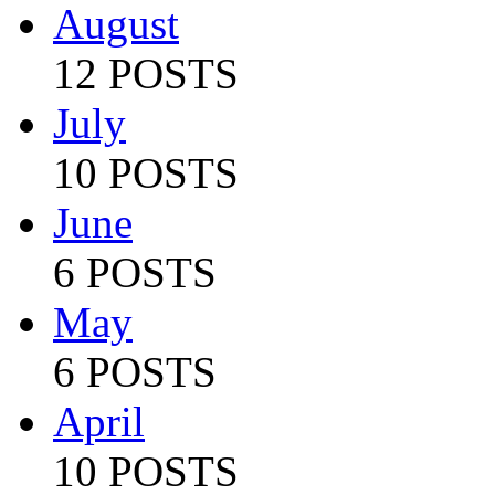
August
12 POSTS
July
10 POSTS
June
6 POSTS
May
6 POSTS
April
10 POSTS