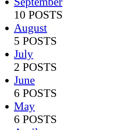
September
10 POSTS
August
5 POSTS
July
2 POSTS
June
6 POSTS
May
6 POSTS