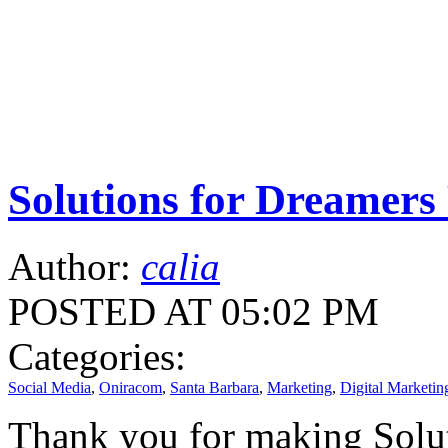
Solutions for Dreamers
Author:
calia
POSTED AT 05:02 PM
Categories:
Social Media
,
Oniracom
,
Santa Barbara
,
Marketing
,
Digital Marketin
Thank you for making Solut