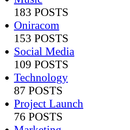
183 POSTS
Oniracom
153 POSTS
Social Media
109 POSTS
Technology
87 POSTS
Project Launch
76 POSTS
Marketing