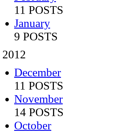
11 POSTS
January
9 POSTS
2012
December
11 POSTS
November
14 POSTS
October