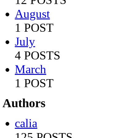
August
1 POST
July
4 POSTS
March
1 POST
Authors
calia
125 POSTS