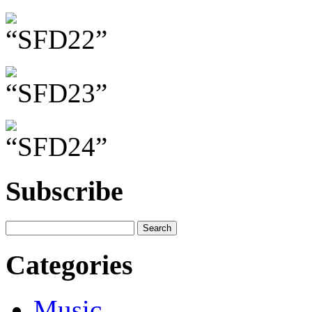
Subscribe
Categories
Music