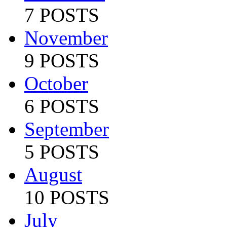
7 POSTS
November
9 POSTS
October
6 POSTS
September
5 POSTS
August
10 POSTS
July