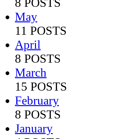
8 POSTS
May
11 POSTS
April
8 POSTS
March
15 POSTS
February
8 POSTS
January