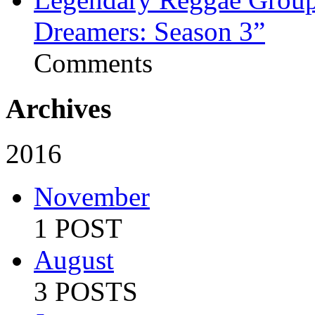
Dreamers: Season 3”
Comments
Archives
2016
November
1 POST
August
3 POSTS