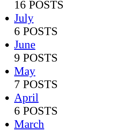
16 POSTS
July
6 POSTS
June
9 POSTS
May
7 POSTS
April
6 POSTS
March