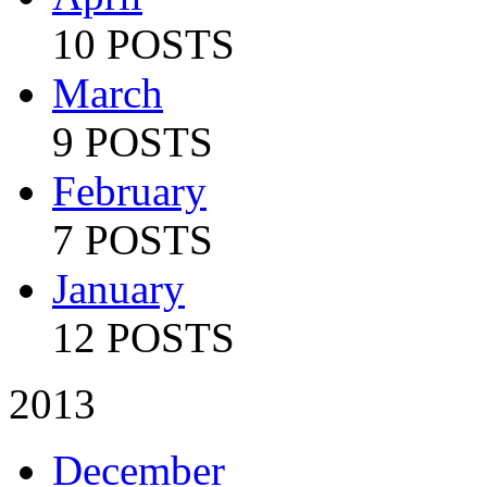
10 POSTS
March
9 POSTS
February
7 POSTS
January
12 POSTS
2013
December