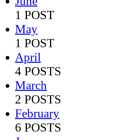
June
1 POST
May
1 POST
April
4 POSTS
March
2 POSTS
February
6 POSTS