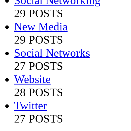
Social Networking
29 POSTS
New Media
29 POSTS
Social Networks
27 POSTS
Website
28 POSTS
Twitter
27 POSTS