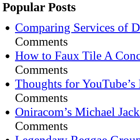
Popular Posts
Comparing Services of Di
Comments
How to Faux Tile A Conc
Comments
Thoughts for YouTube’s 
Comments
Oniracom’s Michael Jack
Comments
Legendary Reggae Group 