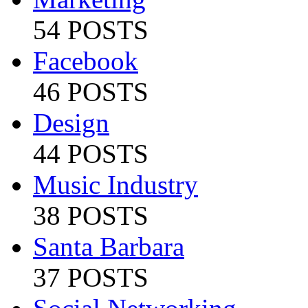
54 POSTS
Facebook
46 POSTS
Design
44 POSTS
Music Industry
38 POSTS
Santa Barbara
37 POSTS