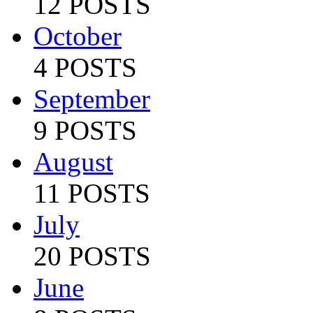
12 POSTS
October
4 POSTS
September
9 POSTS
August
11 POSTS
July
20 POSTS
June