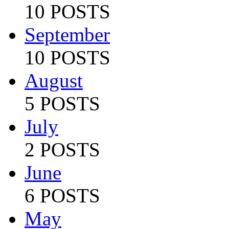
10 POSTS
September
10 POSTS
August
5 POSTS
July
2 POSTS
June
6 POSTS
May