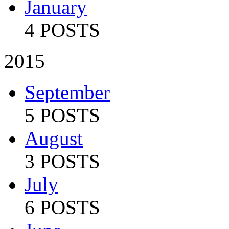
January
4 POSTS
2015
September
5 POSTS
August
3 POSTS
July
6 POSTS