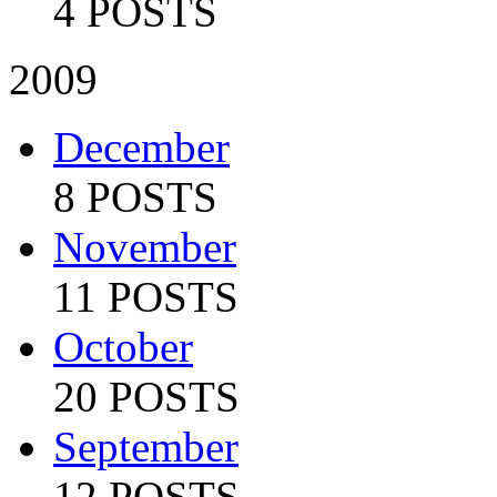
4 POSTS
2009
December
8 POSTS
November
11 POSTS
October
20 POSTS
September
12 POSTS