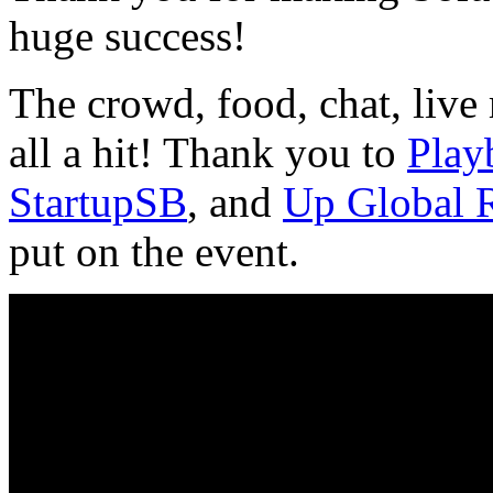
huge success!
The crowd, food, chat, live
all a hit! Thank you to
Play
StartupSB
, and
Up Global 
put on the event.