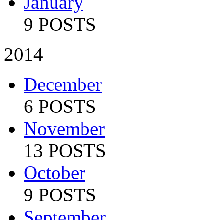
January
9 POSTS
2014
December
6 POSTS
November
13 POSTS
October
9 POSTS
September