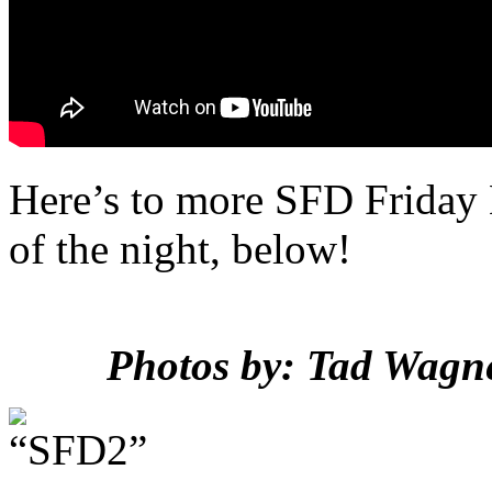
Here’s to more SFD Friday
of the night, below!
Photos by: Tad Wagne