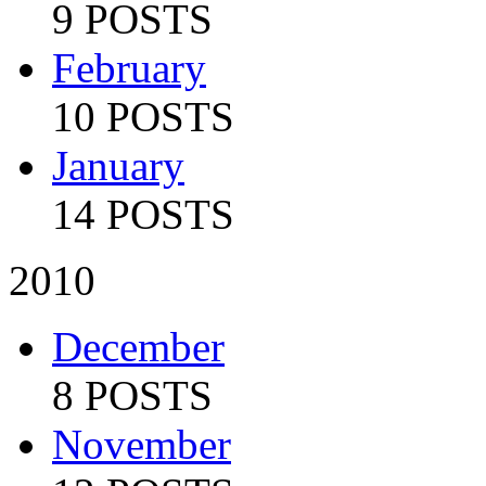
9 POSTS
February
10 POSTS
January
14 POSTS
2010
December
8 POSTS
November