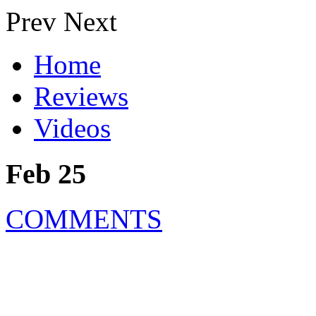
Prev
Next
Home
Reviews
Videos
Feb 25
COMMENTS