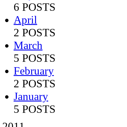
6 POSTS
April
2 POSTS
March
5 POSTS
February
2 POSTS
January
5 POSTS
2011