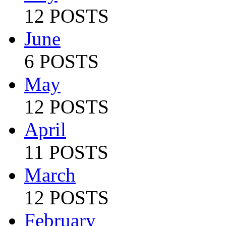
12 POSTS
June
6 POSTS
May
12 POSTS
April
11 POSTS
March
12 POSTS
February