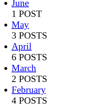
June
1 POST
May
3 POSTS
April
6 POSTS
March
2 POSTS
February
4 POSTS