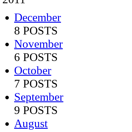
December
8 POSTS
November
6 POSTS
October
7 POSTS
September
9 POSTS
August