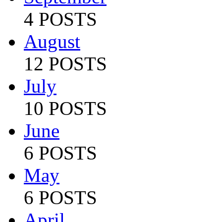
4 POSTS
August
12 POSTS
July
10 POSTS
June
6 POSTS
May
6 POSTS
April