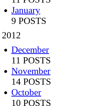
January
9 POSTS
2012
December
11 POSTS
November
14 POSTS
October
10 POSTS