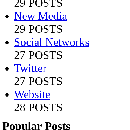
29 POSTS
New Media
29 POSTS
Social Networks
27 POSTS
Twitter
27 POSTS
Website
28 POSTS
Popular Posts