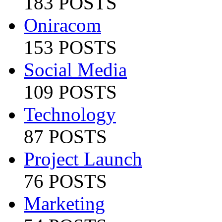
183 POSTS
Oniracom
153 POSTS
Social Media
109 POSTS
Technology
87 POSTS
Project Launch
76 POSTS
Marketing