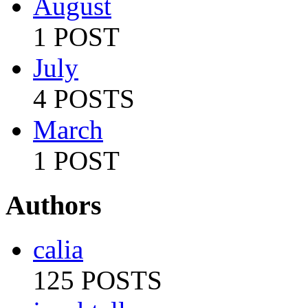
August
1 POST
July
4 POSTS
March
1 POST
Authors
calia
125 POSTS