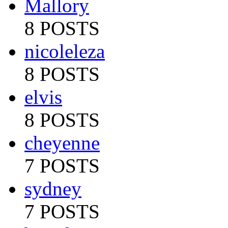
Mallory
8 POSTS
nicoleleza
8 POSTS
elvis
8 POSTS
cheyenne
7 POSTS
sydney
7 POSTS