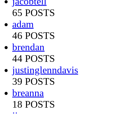
jacobtell
65 POSTS
adam
46 POSTS
brendan
44 POSTS
justinglenndavis
39 POSTS
breanna
18 POSTS