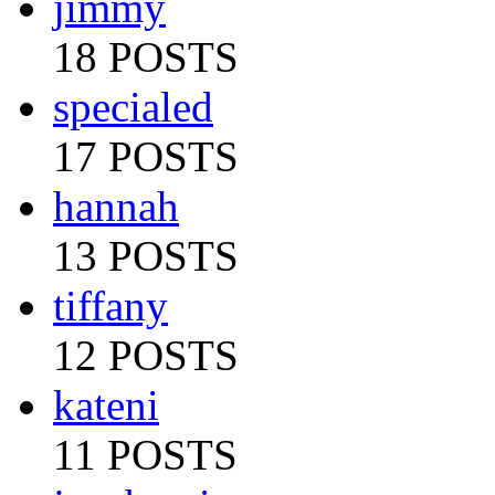
jimmy
18 POSTS
specialed
17 POSTS
hannah
13 POSTS
tiffany
12 POSTS
kateni
11 POSTS