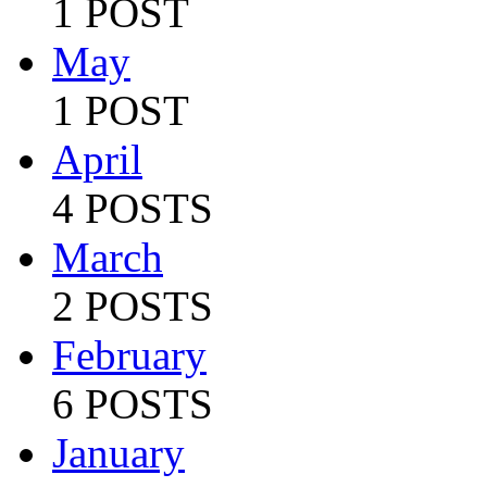
1 POST
May
1 POST
April
4 POSTS
March
2 POSTS
February
6 POSTS
January