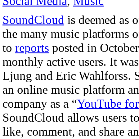
Social Media
,
Music
SoundCloud
is deemed as o
the many music platforms on
to
reports
posted in October 
monthly active users. It w
Ljung and Eric Wahlforss. 
an online music platform a
company as a “
YouTube for
SoundCloud allows users to 
like, comment, and share any