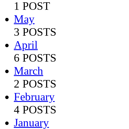
1 POST
May
3 POSTS
April
6 POSTS
March
2 POSTS
February
4 POSTS
January