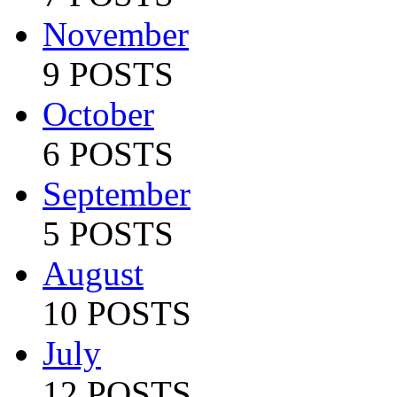
November
9 POSTS
October
6 POSTS
September
5 POSTS
August
10 POSTS
July
12 POSTS