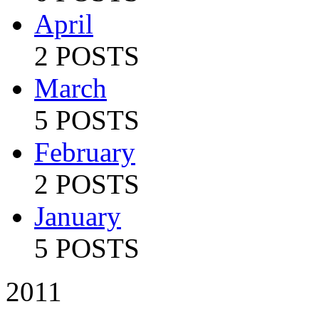
April
2 POSTS
March
5 POSTS
February
2 POSTS
January
5 POSTS
2011