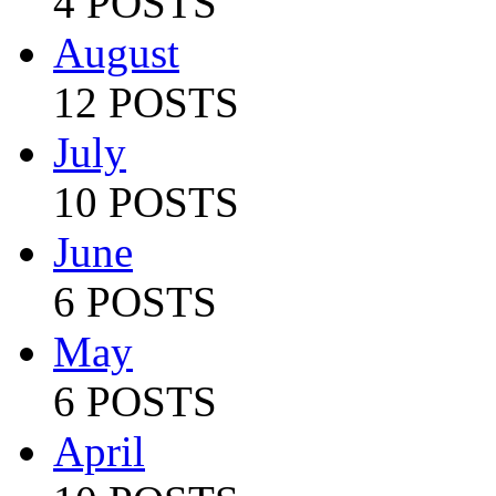
4 POSTS
August
12 POSTS
July
10 POSTS
June
6 POSTS
May
6 POSTS
April