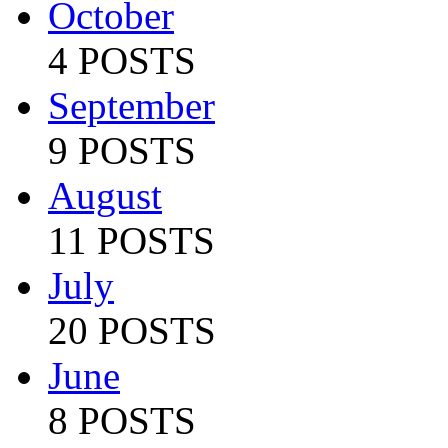
October
4 POSTS
September
9 POSTS
August
11 POSTS
July
20 POSTS
June
8 POSTS