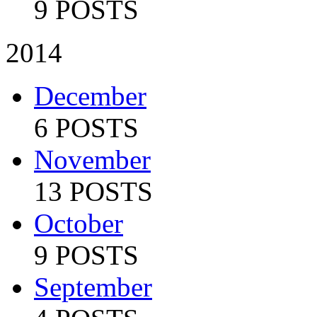
9 POSTS
2014
December
6 POSTS
November
13 POSTS
October
9 POSTS
September