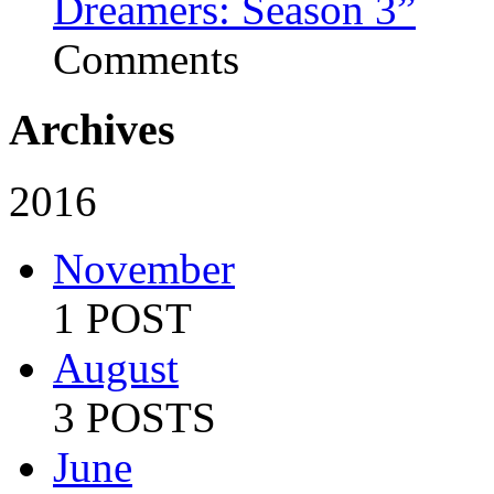
Dreamers: Season 3”
Comments
Archives
2016
November
1 POST
August
3 POSTS
June