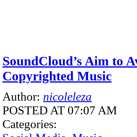
SoundCloud’s Aim to A
Copyrighted Music
Author:
nicoleleza
POSTED AT 07:07 AM
Categories: