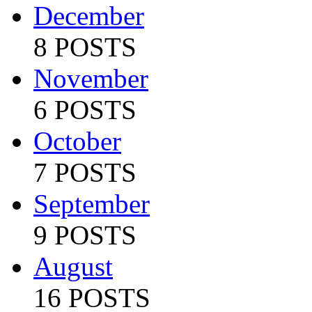
December
8 POSTS
November
6 POSTS
October
7 POSTS
September
9 POSTS
August
16 POSTS