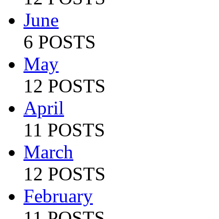
June
6 POSTS
May
12 POSTS
April
11 POSTS
March
12 POSTS
February
11 POSTS