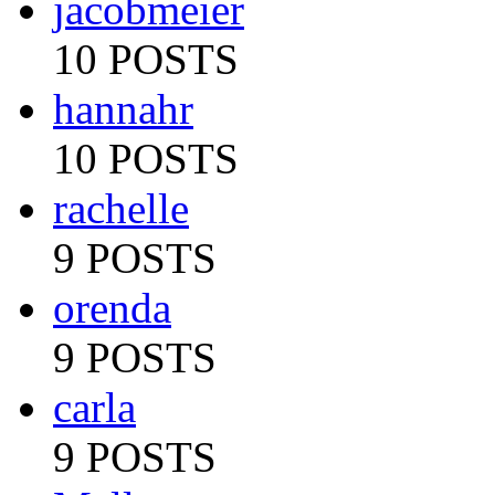
jacobmeier
10 POSTS
hannahr
10 POSTS
rachelle
9 POSTS
orenda
9 POSTS
carla
9 POSTS