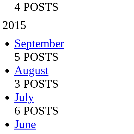
4 POSTS
2015
September
5 POSTS
August
3 POSTS
July
6 POSTS
June