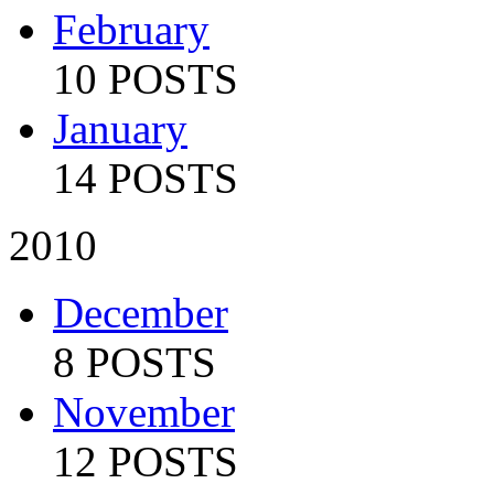
February
10 POSTS
January
14 POSTS
2010
December
8 POSTS
November
12 POSTS