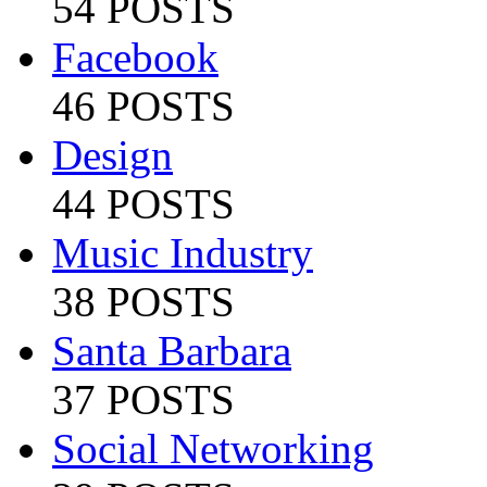
54 POSTS
Facebook
46 POSTS
Design
44 POSTS
Music Industry
38 POSTS
Santa Barbara
37 POSTS
Social Networking