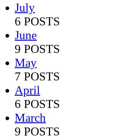
July
6 POSTS
June
9 POSTS
May
7 POSTS
April
6 POSTS
March
9 POSTS