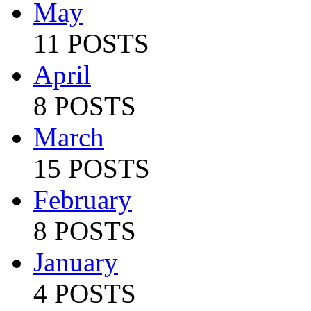
May
11 POSTS
April
8 POSTS
March
15 POSTS
February
8 POSTS
January
4 POSTS