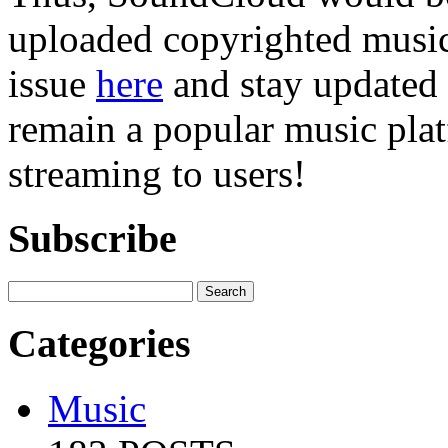
uploaded copyrighted music 
issue
here
and stay updated 
remain a popular music plat
streaming to users!
Subscribe
Categories
Music