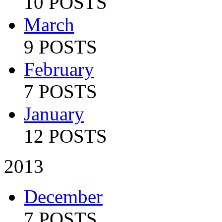
10 POSTS
March
9 POSTS
February
7 POSTS
January
12 POSTS
2013
December
7 POSTS