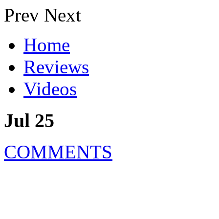
Prev
Next
Home
Reviews
Videos
Jul 25
COMMENTS