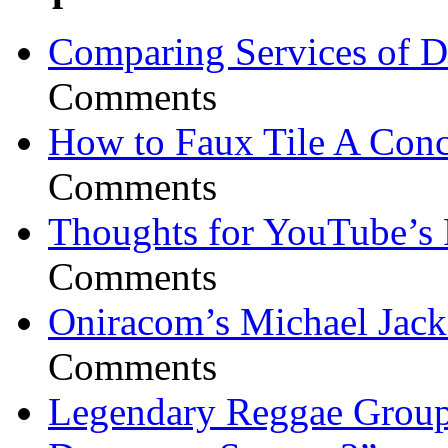
Comparing Services of Di
Comments
How to Faux Tile A Conc
Comments
Thoughts for YouTube’s 
Comments
Oniracom’s Michael Jack
Comments
Legendary Reggae Group 