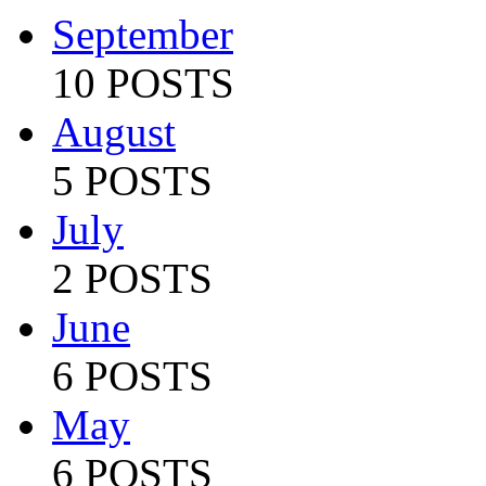
September
10 POSTS
August
5 POSTS
July
2 POSTS
June
6 POSTS
May
6 POSTS