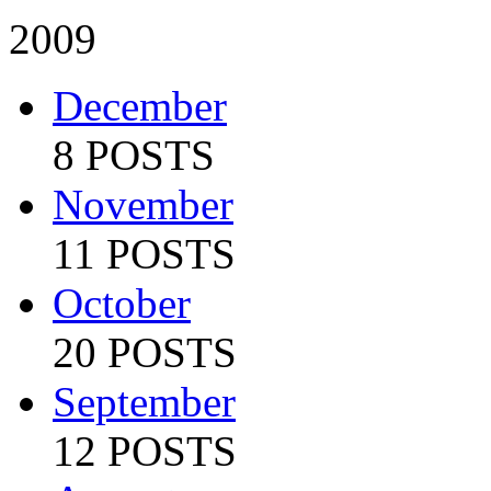
2009
December
8 POSTS
November
11 POSTS
October
20 POSTS
September
12 POSTS