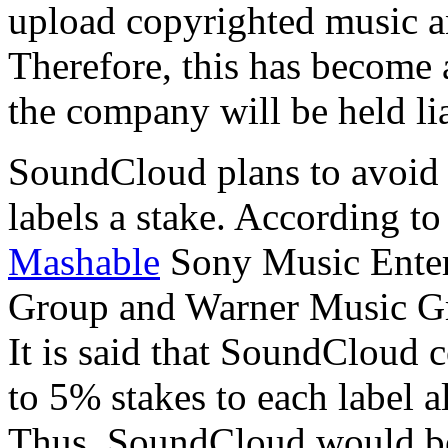
upload copyrighted music an
Therefore, this has become
the company will be held lia
SoundCloud plans to avoid 
labels a stake. According t
Mashable
Sony Music Enter
Group and Warner Music Gro
It is said that SoundCloud
to 5% stakes to each label a
Thus, SoundCloud would be 