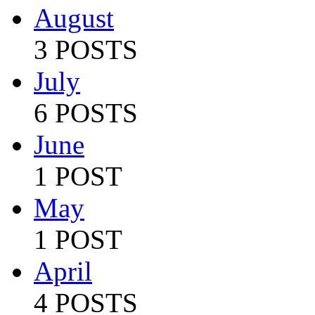
August
3 POSTS
July
6 POSTS
June
1 POST
May
1 POST
April
4 POSTS