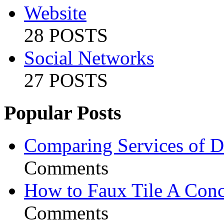
Website
28 POSTS
Social Networks
27 POSTS
Popular Posts
Comparing Services of Di
Comments
How to Faux Tile A Conc
Comments