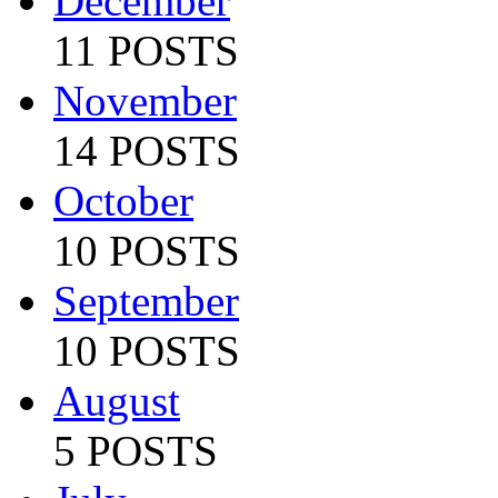
December
11 POSTS
November
14 POSTS
October
10 POSTS
September
10 POSTS
August
5 POSTS