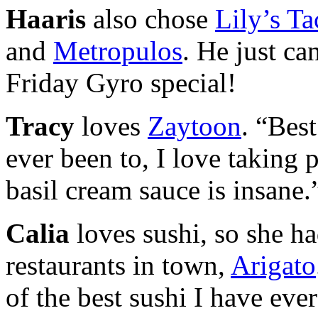
Haaris
also chose
Lily’s Ta
and
Metropulos
. He just ca
Friday Gyro special!
Tracy
loves
Zaytoon
. “Best
ever been to, I love taking
basil cream sauce is insane.
Calia
loves sushi, so she ha
restaurants in town,
Arigato
of the best sushi I have ever