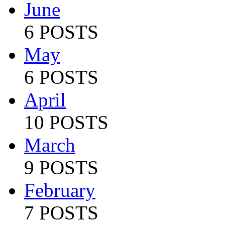
June
6 POSTS
May
6 POSTS
April
10 POSTS
March
9 POSTS
February
7 POSTS