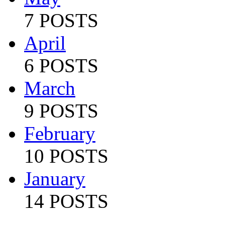
7 POSTS
April
6 POSTS
March
9 POSTS
February
10 POSTS
January
14 POSTS