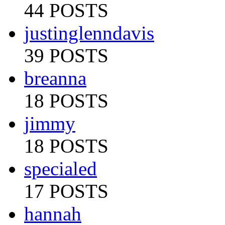
44 POSTS
justinglenndavis
39 POSTS
breanna
18 POSTS
jimmy
18 POSTS
specialed
17 POSTS
hannah