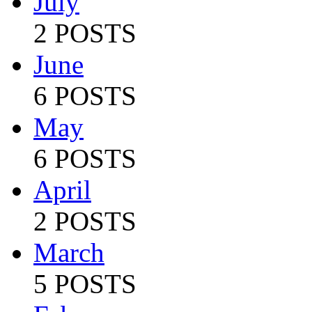
July
2 POSTS
June
6 POSTS
May
6 POSTS
April
2 POSTS
March
5 POSTS