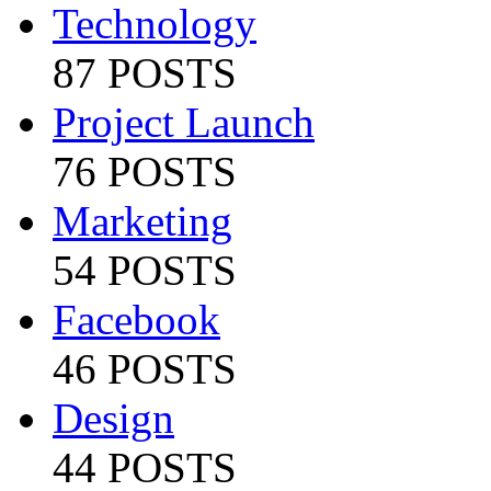
Technology
87 POSTS
Project Launch
76 POSTS
Marketing
54 POSTS
Facebook
46 POSTS
Design
44 POSTS