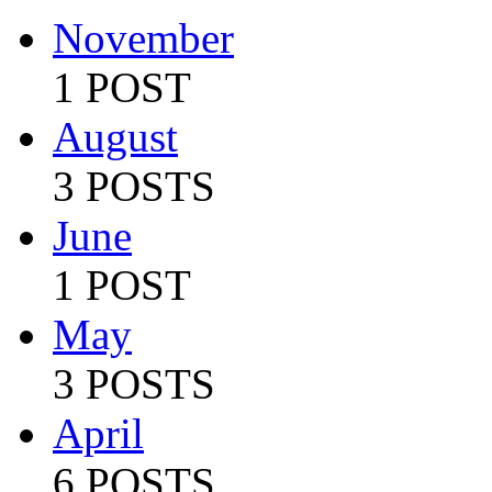
November
1 POST
August
3 POSTS
June
1 POST
May
3 POSTS
April
6 POSTS