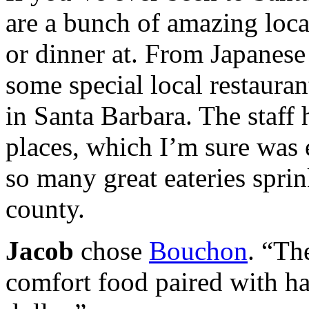
are a bunch of amazing local
or dinner at. From Japanese
some special local restaurant
in Santa Barbara. The staff 
places, which I’m sure was e
so many great eateries spri
county.
Jacob
chose
Bouchon
. “Th
comfort food paired with h