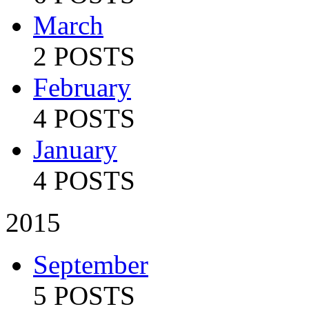
March
2 POSTS
February
4 POSTS
January
4 POSTS
2015
September
5 POSTS