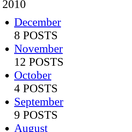
2010
December
8 POSTS
November
12 POSTS
October
4 POSTS
September
9 POSTS
August