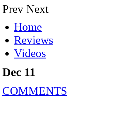
Prev
Next
Home
Reviews
Videos
Dec 11
COMMENTS