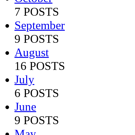
7 POSTS
September
9 POSTS
August
16 POSTS
July
6 POSTS
June
9 POSTS
May