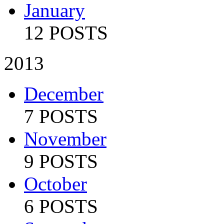
January
12 POSTS
2013
December
7 POSTS
November
9 POSTS
October
6 POSTS