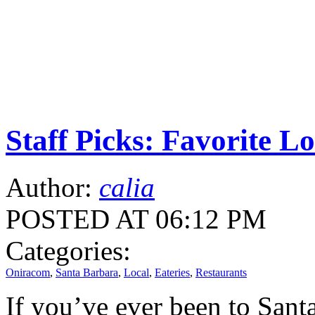
Staff Picks: Favorite L
Author:
calia
POSTED AT 06:12 PM
Categories:
Oniracom
,
Santa Barbara
,
Local
,
Eateries
,
Restaurants
If you’ve ever been to Sant