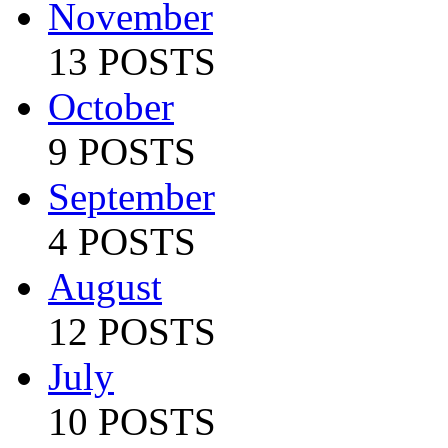
November
13 POSTS
October
9 POSTS
September
4 POSTS
August
12 POSTS
July
10 POSTS