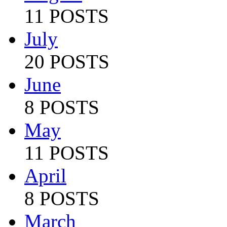
11 POSTS
July
20 POSTS
June
8 POSTS
May
11 POSTS
April
8 POSTS
March