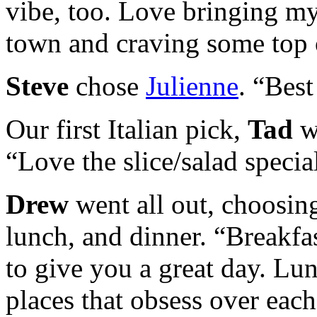
vibe, too. Love bringing my
town and craving some top o
Steve
chose
Julienne
. “Best
Our first Italian pick,
Tad
w
“Love the slice/salad specia
Drew
went all out, choosing
lunch, and dinner. “Breakfa
to give you a great day. Lu
places that obsess over eac