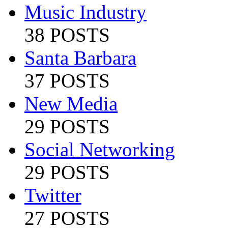
Music Industry
38 POSTS
Santa Barbara
37 POSTS
New Media
29 POSTS
Social Networking
29 POSTS
Twitter
27 POSTS