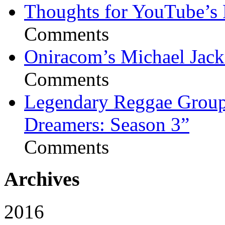
Thoughts for YouTube’s 
Comments
Oniracom’s Michael Jack
Comments
Legendary Reggae Group 
Dreamers: Season 3”
Comments
Archives
2016