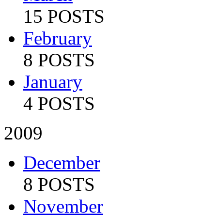
15 POSTS
February
8 POSTS
January
4 POSTS
2009
December
8 POSTS
November