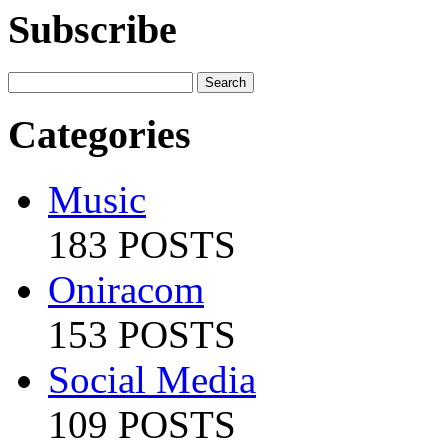
Subscribe
Categories
Music
183 POSTS
Oniracom
153 POSTS
Social Media
109 POSTS