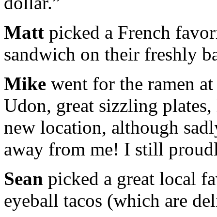
dollar.”
Matt
picked a French favor
sandwich on their freshly b
Mike
went for the ramen a
Udon, great sizzling plates
new location, although sadl
away from me! I still proud
Sean
picked a great local fa
eyeball tacos (which are del