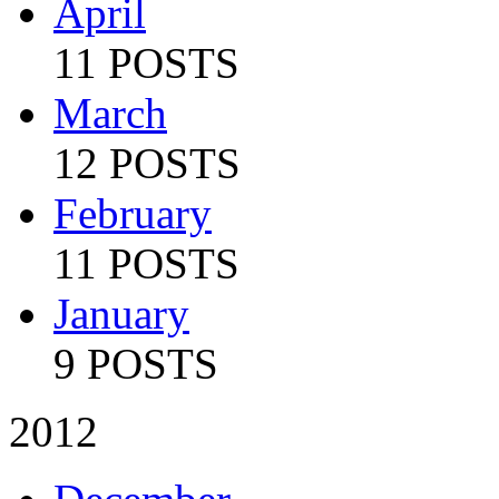
April
11 POSTS
March
12 POSTS
February
11 POSTS
January
9 POSTS
2012