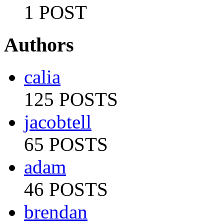
1 POST
Authors
calia
125 POSTS
jacobtell
65 POSTS
adam
46 POSTS
brendan