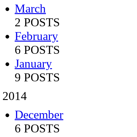
March
2 POSTS
February
6 POSTS
January
9 POSTS
2014
December
6 POSTS