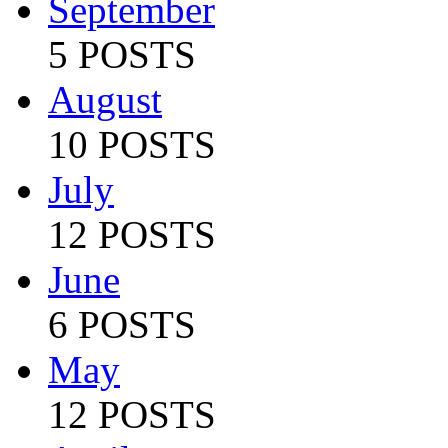
September
5 POSTS
August
10 POSTS
July
12 POSTS
June
6 POSTS
May
12 POSTS