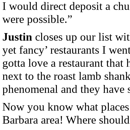
I would direct deposit a ch
were possible.”
Justin
closes up our list wi
yet fancy’ restaurants I wen
gotta love a restaurant that
next to the roast lamb shanks
phenomenal and they have so
Now you know what places t
Barbara area! Where should 