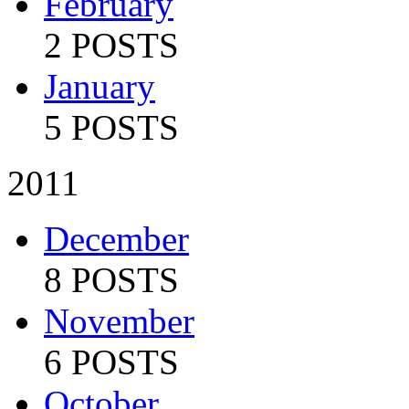
February
2 POSTS
January
5 POSTS
2011
December
8 POSTS
November
6 POSTS
October