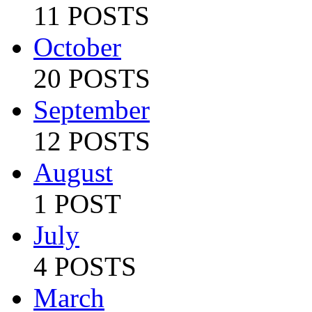
11 POSTS
October
20 POSTS
September
12 POSTS
August
1 POST
July
4 POSTS
March