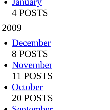
January
4 POSTS
2009
December
8 POSTS
November
11 POSTS
October
20 POSTS
September