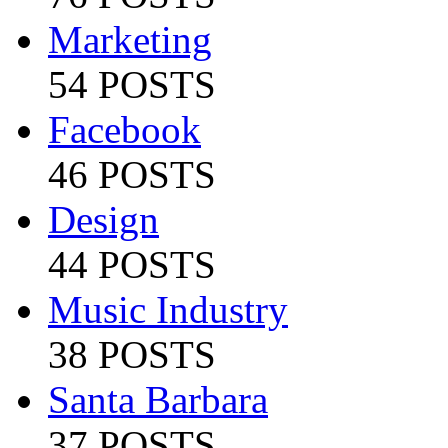
Marketing
54 POSTS
Facebook
46 POSTS
Design
44 POSTS
Music Industry
38 POSTS
Santa Barbara
37 POSTS