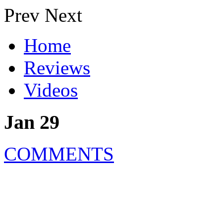
Prev
Next
Home
Reviews
Videos
Jan 29
COMMENTS