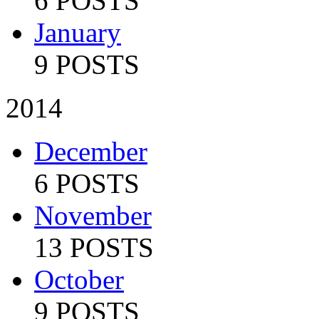
6 POSTS
January
9 POSTS
2014
December
6 POSTS
November
13 POSTS
October
9 POSTS