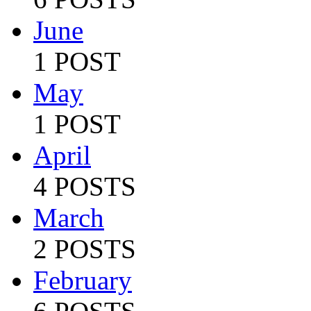
June
1 POST
May
1 POST
April
4 POSTS
March
2 POSTS
February