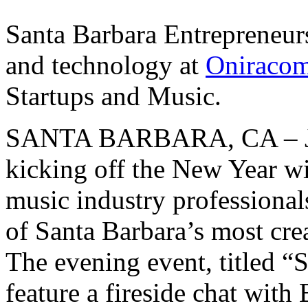
Santa Barbara Entrepreneurs
and technology at
Oniraco
Startups and Music.
SANTA BARBARA, CA – Ja
kicking off the New Year wi
music industry professionals
of Santa Barbara’s most cre
The evening event, titled “
feature a fireside chat with