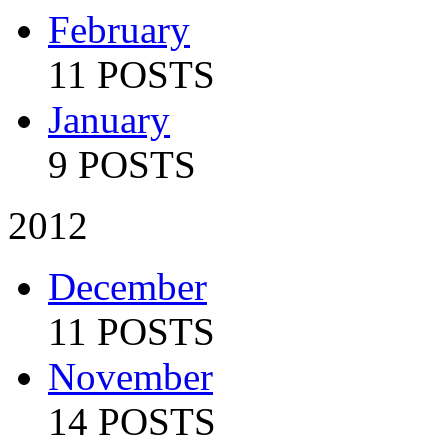
February
11 POSTS
January
9 POSTS
2012
December
11 POSTS
November
14 POSTS