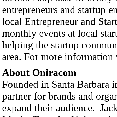
entrepreneurs and startup e
local Entrepreneur and Star
monthly events at local star
helping the startup commun
area. For more information 
About Oniracom
Founded in Santa Barbara i
partner for brands and organ
expand their audience. Jac