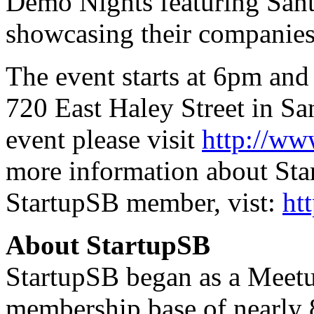
Demo Nights featuring Sant
showcasing their companies
The event starts at 6pm and 
720 East Haley Street in Sa
event please visit
http://ww
more information about Sta
StartupSB member, vist:
ht
About StartupSB
StartupSB began as a Meetu
membership base of nearly 