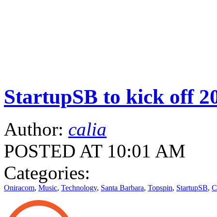
StartupSB to kick off 2
Author:
calia
POSTED AT 10:01 AM
Categories:
Oniracom
,
Music
,
Technology
,
Santa Barbara
,
Topspin
,
StartupSB
,
C