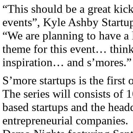
“This should be a great kick
events”, Kyle Ashby Startup
“We are planning to have a l
theme for this event… think
inspiration… and s’mores.”
S’more startups is the first
The series will consists of 
based startups and the head
entrepreneurial companies. 