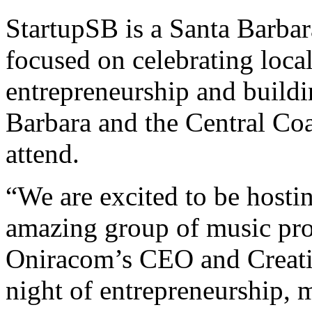
StartupSB is a Santa Barba
focused on celebrating loca
entrepreneurship and buildi
Barbara and the Central Coa
attend.
“We are excited to be hosti
amazing group of music prof
Oniracom’s CEO and Creativ
night of entrepreneurship, 