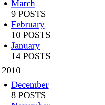
March
9 POSTS
February
10 POSTS
January
14 POSTS
2010
December
8 POSTS