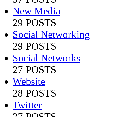
New Media
29 POSTS
Social Networking
29 POSTS
Social Networks
27 POSTS
Website
28 POSTS
Twitter
27 POSTS