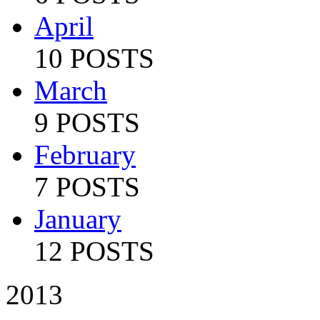
April
10 POSTS
March
9 POSTS
February
7 POSTS
January
12 POSTS
2013