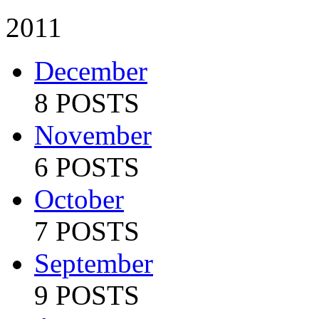
2011
December
8 POSTS
November
6 POSTS
October
7 POSTS
September
9 POSTS