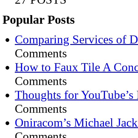
Popular Posts
Comparing Services of Di
Comments
How to Faux Tile A Conc
Comments
Thoughts for YouTube’s 
Comments
Oniracom’s Michael Jack
Comments