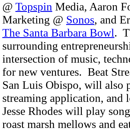
@
Topspin
Media, Aaron Fo
Marketing @
Sonos
, and E
The Santa Barbara Bowl
. T
surrounding entrepreneurshi
intersection of music, techn
for new ventures. Beat Str
San Luis Obispo, will also 
streaming application, and 
Jesse Rhodes will play song
roast marsh mellows and ea