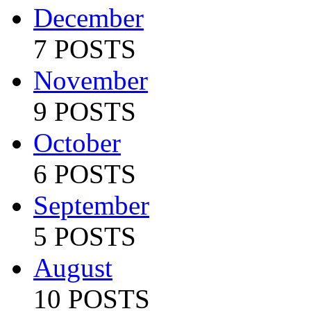
December
7 POSTS
November
9 POSTS
October
6 POSTS
September
5 POSTS
August
10 POSTS