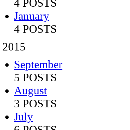
4 POSTS
January
4 POSTS
2015
September
5 POSTS
August
3 POSTS
July
6 POSTS