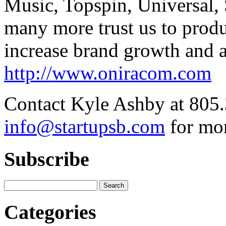
Music, Topspin, Universal,
many more trust us to produc
increase brand growth and 
http://www.oniracom.com
Contact Kyle Ashby at 805.
info@startupsb.com
for mor
Subscribe
Categories