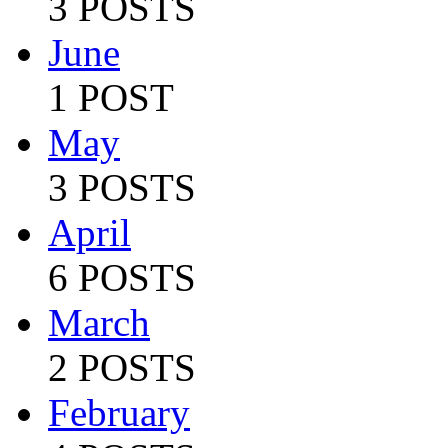
3 POSTS
June
1 POST
May
3 POSTS
April
6 POSTS
March
2 POSTS
February