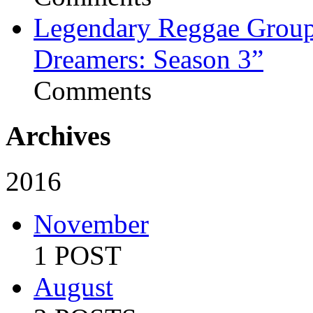
Legendary Reggae Group 
Dreamers: Season 3”
Comments
Archives
2016
November
1 POST
August