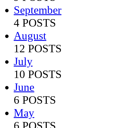
September
4 POSTS
August
12 POSTS
July
10 POSTS
June
6 POSTS
May
6 POSTS