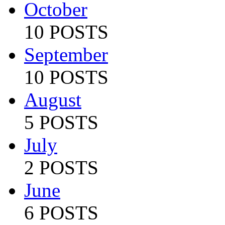
October
10 POSTS
September
10 POSTS
August
5 POSTS
July
2 POSTS
June
6 POSTS