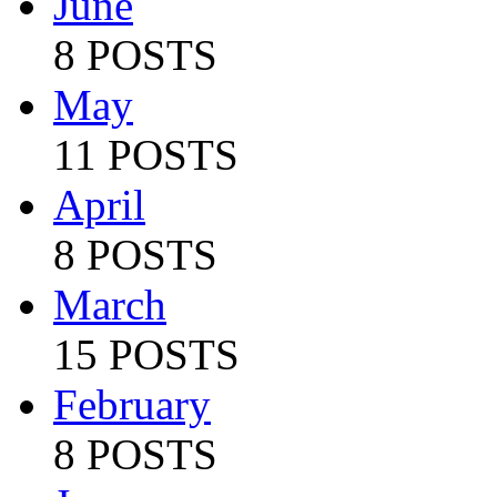
June
8 POSTS
May
11 POSTS
April
8 POSTS
March
15 POSTS
February
8 POSTS