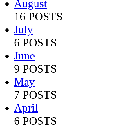
August
16 POSTS
July
6 POSTS
June
9 POSTS
May
7 POSTS
April
6 POSTS