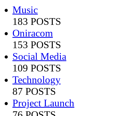
Music
183 POSTS
Oniracom
153 POSTS
Social Media
109 POSTS
Technology
87 POSTS
Project Launch
76 POSTS