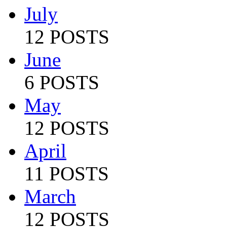
July
12 POSTS
June
6 POSTS
May
12 POSTS
April
11 POSTS
March
12 POSTS