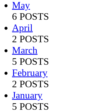
May
6 POSTS
April
2 POSTS
March
5 POSTS
February
2 POSTS
January
5 POSTS