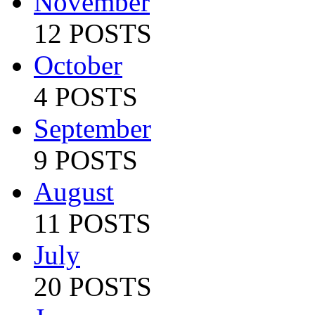
November
12 POSTS
October
4 POSTS
September
9 POSTS
August
11 POSTS
July
20 POSTS