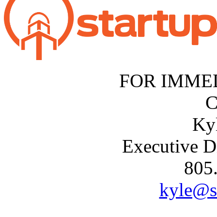
FOR IMME
C
Ky
Executive D
805
kyle@s