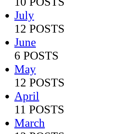
10 POSTS
July
12 POSTS
June
6 POSTS
May
12 POSTS
April
11 POSTS
March