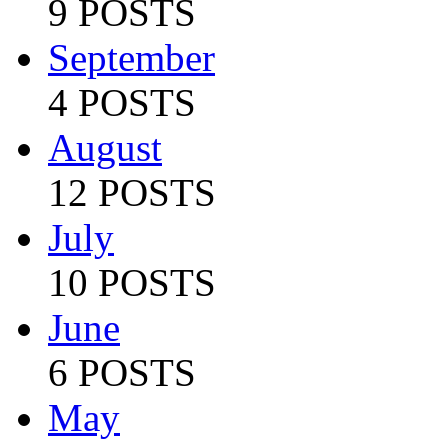
9 POSTS
September
4 POSTS
August
12 POSTS
July
10 POSTS
June
6 POSTS
May