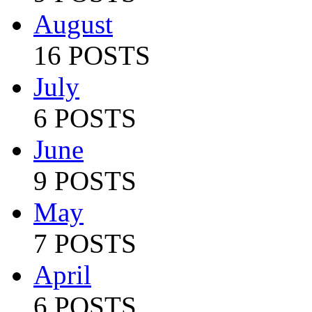
August
16 POSTS
July
6 POSTS
June
9 POSTS
May
7 POSTS
April
6 POSTS