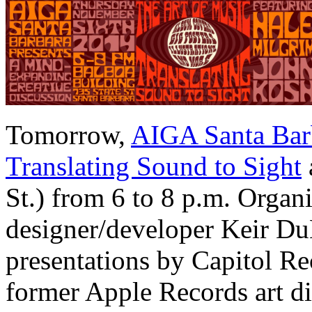
Tomorrow,
AIGA Santa Bar
Translating Sound to Sight
St.) from 6 to 8 p.m. Orga
designer/developer Keir DuB
presentations by Capitol Re
former Apple Records art d