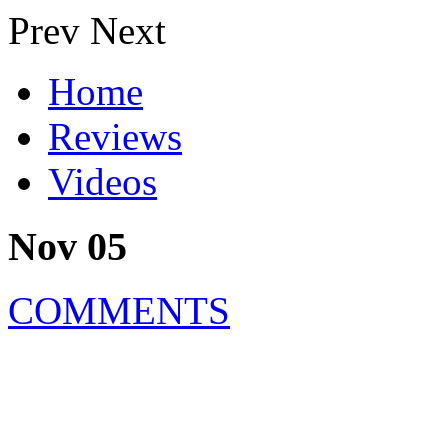
Prev
Next
Home
Reviews
Videos
Nov 05
COMMENTS