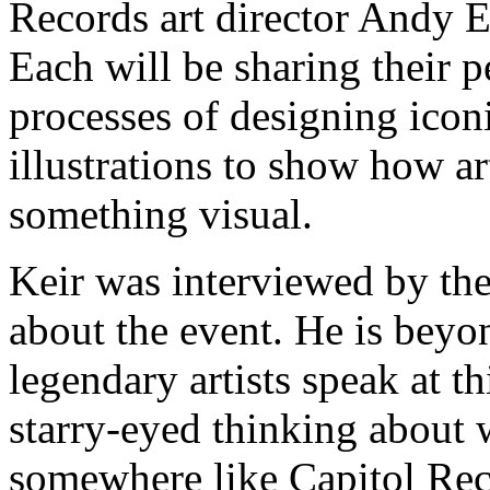
Records art director Andy 
Each will be sharing their p
processes of designing icon
illustrations to show how ar
something visual.
Keir was interviewed by the
about the event. He is beyo
legendary artists speak at thi
starry-eyed thinking about 
somewhere like Capitol Reco