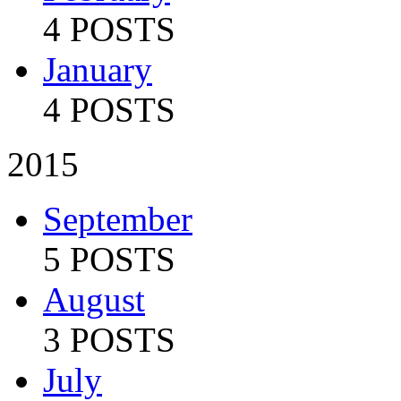
4 POSTS
January
4 POSTS
2015
September
5 POSTS
August
3 POSTS
July