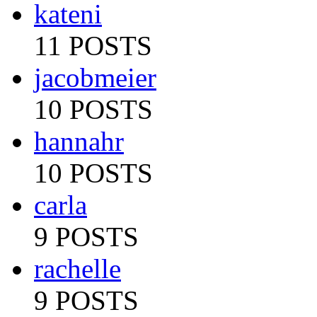
kateni
11 POSTS
jacobmeier
10 POSTS
hannahr
10 POSTS
carla
9 POSTS
rachelle
9 POSTS