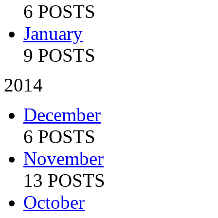
6 POSTS
January
9 POSTS
2014
December
6 POSTS
November
13 POSTS
October