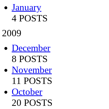
January
4 POSTS
2009
December
8 POSTS
November
11 POSTS
October
20 POSTS