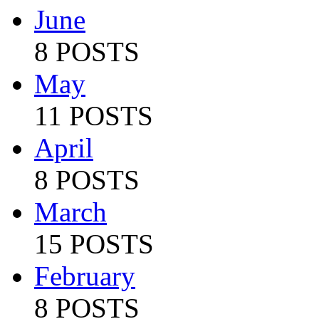
June
8 POSTS
May
11 POSTS
April
8 POSTS
March
15 POSTS
February
8 POSTS