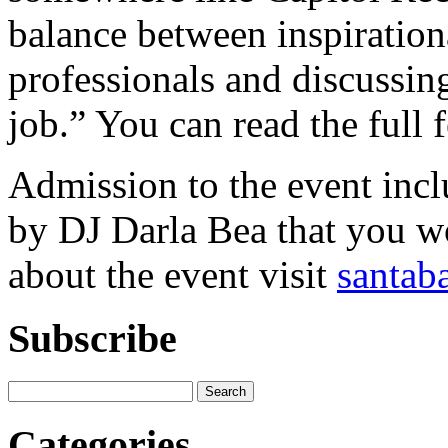
balance between inspirationa
professionals and discussing
job.” You can read the full 
Admission to the event inc
by DJ Darla Bea that you wo
about the event visit
santab
Subscribe
Categories