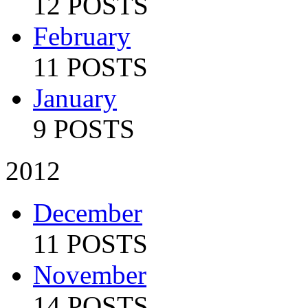
12 POSTS
February
11 POSTS
January
9 POSTS
2012
December
11 POSTS
November
14 POSTS