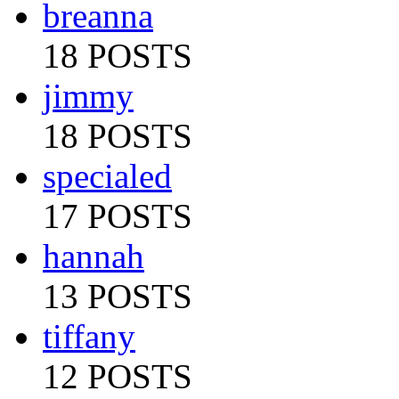
breanna
18 POSTS
jimmy
18 POSTS
specialed
17 POSTS
hannah
13 POSTS
tiffany
12 POSTS