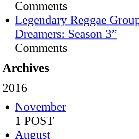
Comments
Legendary Reggae Group 
Dreamers: Season 3”
Comments
Archives
2016
November
1 POST
August