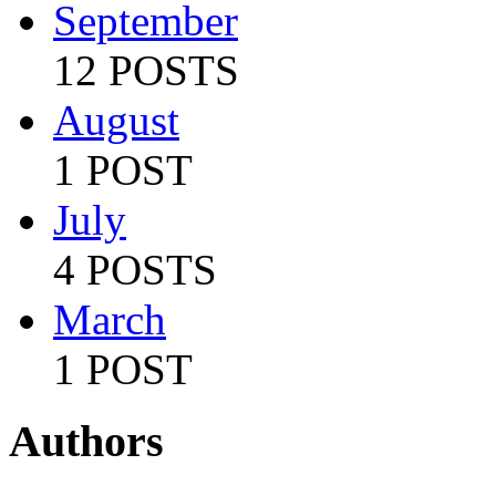
September
12 POSTS
August
1 POST
July
4 POSTS
March
1 POST
Authors