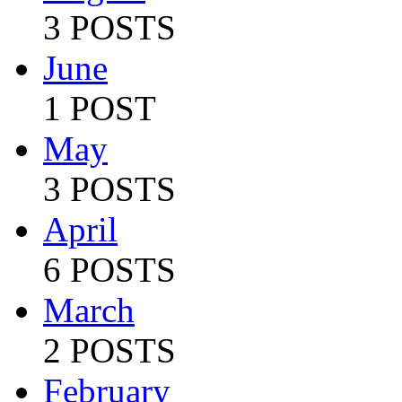
3 POSTS
June
1 POST
May
3 POSTS
April
6 POSTS
March
2 POSTS
February