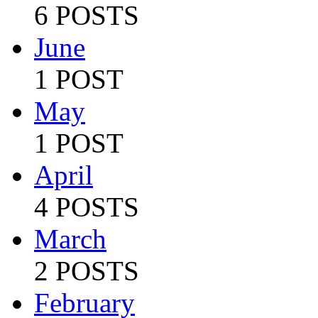
6 POSTS
June
1 POST
May
1 POST
April
4 POSTS
March
2 POSTS
February