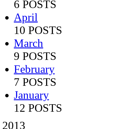
6 POSTS
April
10 POSTS
March
9 POSTS
February
7 POSTS
January
12 POSTS
2013