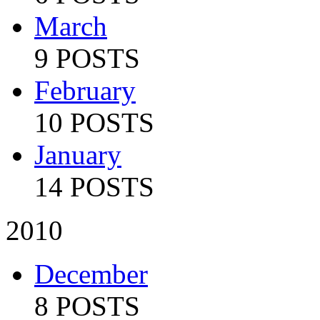
March
9 POSTS
February
10 POSTS
January
14 POSTS
2010
December
8 POSTS