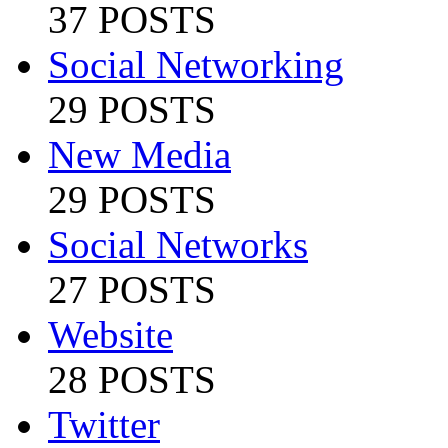
37 POSTS
Social Networking
29 POSTS
New Media
29 POSTS
Social Networks
27 POSTS
Website
28 POSTS
Twitter