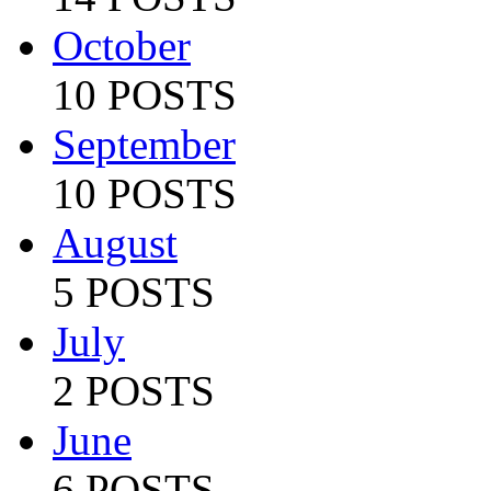
October
10 POSTS
September
10 POSTS
August
5 POSTS
July
2 POSTS
June
6 POSTS