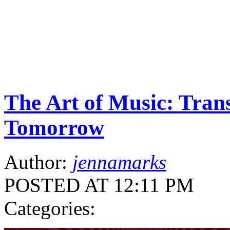
The Art of Music: Trans
Tomorrow
Author:
jennamarks
POSTED AT 12:11 PM
Categories: