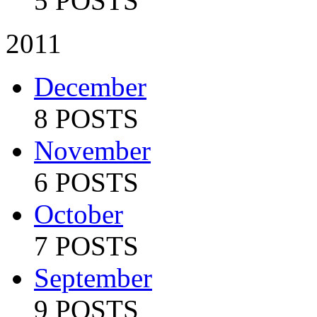
5 POSTS
2011
December
8 POSTS
November
6 POSTS
October
7 POSTS
September
9 POSTS