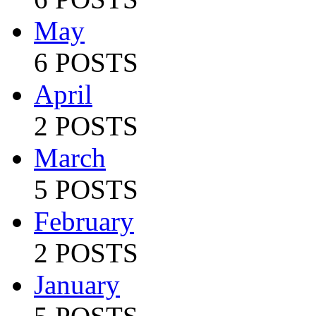
May
6 POSTS
April
2 POSTS
March
5 POSTS
February
2 POSTS
January