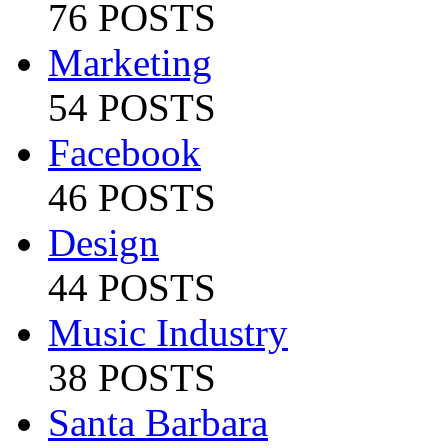
76 POSTS
Marketing
54 POSTS
Facebook
46 POSTS
Design
44 POSTS
Music Industry
38 POSTS
Santa Barbara