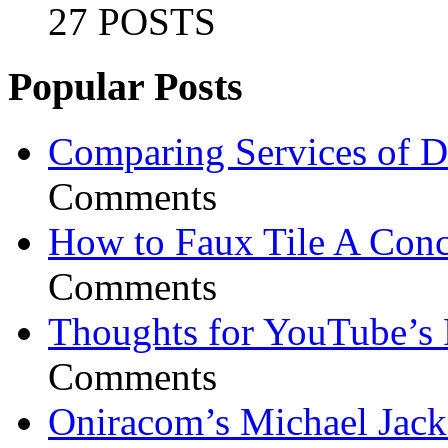
27 POSTS
Popular Posts
Comparing Services of Di
Comments
How to Faux Tile A Conc
Comments
Thoughts for YouTube’s 
Comments
Oniracom’s Michael Jack