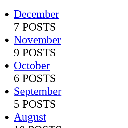
December
7 POSTS
November
9 POSTS
October
6 POSTS
September
5 POSTS
August