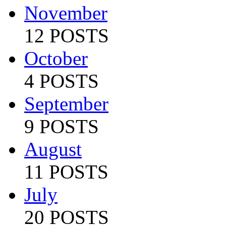
November
12 POSTS
October
4 POSTS
September
9 POSTS
August
11 POSTS
July
20 POSTS