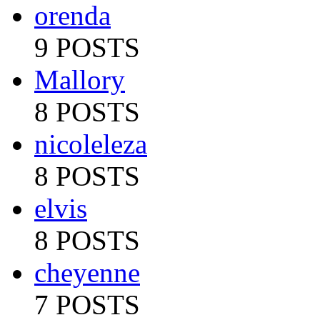
orenda
9 POSTS
Mallory
8 POSTS
nicoleleza
8 POSTS
elvis
8 POSTS
cheyenne
7 POSTS