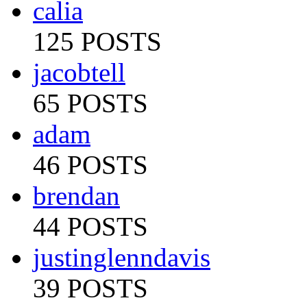
calia
125 POSTS
jacobtell
65 POSTS
adam
46 POSTS
brendan
44 POSTS
justinglenndavis
39 POSTS