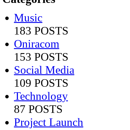
Music
183 POSTS
Oniracom
153 POSTS
Social Media
109 POSTS
Technology
87 POSTS
Project Launch