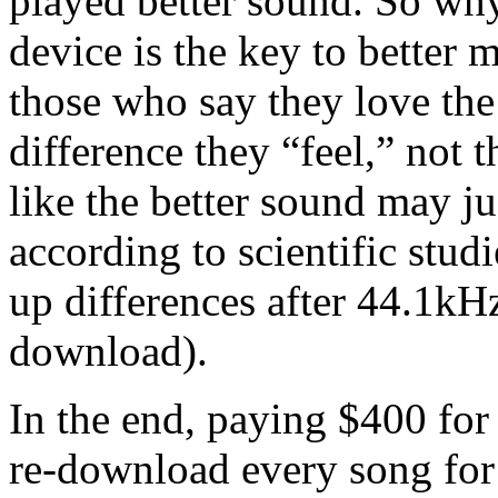
played better sound. So wh
device is the key to better 
those who say they love th
difference they “feel,” not t
like the better sound may ju
according to scientific stud
up differences after 44.1kH
download).
In the end, paying $400 for
re-download every song for 