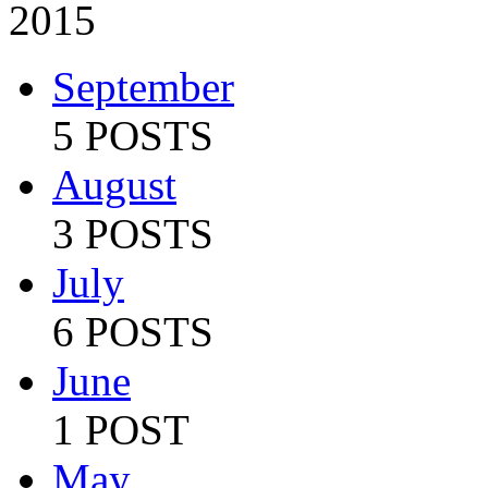
2015
September
5 POSTS
August
3 POSTS
July
6 POSTS
June
1 POST
May