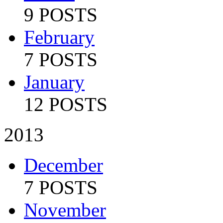
9 POSTS
February
7 POSTS
January
12 POSTS
2013
December
7 POSTS
November