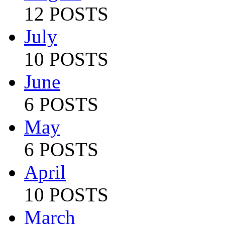
12 POSTS
July
10 POSTS
June
6 POSTS
May
6 POSTS
April
10 POSTS
March