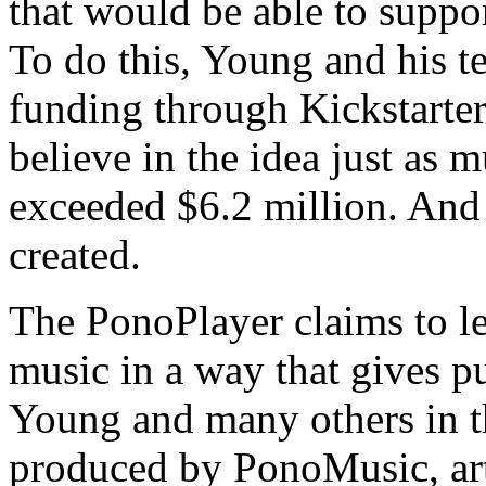
that would be able to suppor
To do this, Young and his t
funding through Kickstarter
believe in the idea just as 
exceeded $6.2 million. And
created.
The PonoPlayer claims to let
music in a way that gives p
Young and many others in th
produced by PonoMusic, art