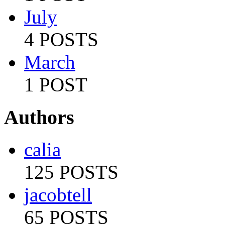
July
4 POSTS
March
1 POST
Authors
calia
125 POSTS
jacobtell
65 POSTS