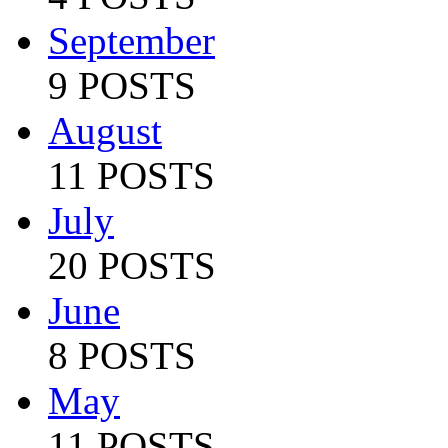
September
9 POSTS
August
11 POSTS
July
20 POSTS
June
8 POSTS
May
11 POSTS