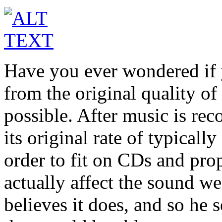
Have you ever wondered if 
from the original quality of 
possible. After music is rec
its original rate of typical
order to fit on CDs and pro
actually affect the sound 
believes it does, and so he s