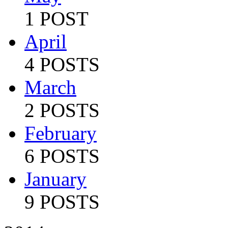
1 POST
April
4 POSTS
March
2 POSTS
February
6 POSTS
January
9 POSTS