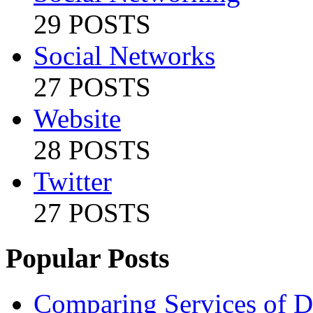
29 POSTS
Social Networks
27 POSTS
Website
28 POSTS
Twitter
27 POSTS
Popular Posts
Comparing Services of Di