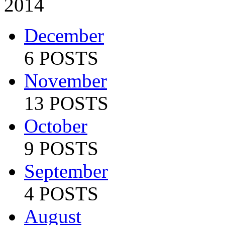
2014
December
6 POSTS
November
13 POSTS
October
9 POSTS
September
4 POSTS
August