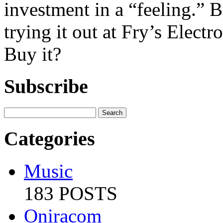
investment in a “feeling.” 
trying it out at Fry’s Elect
Buy it?
Subscribe
Categories
Music
183 POSTS
Oniracom