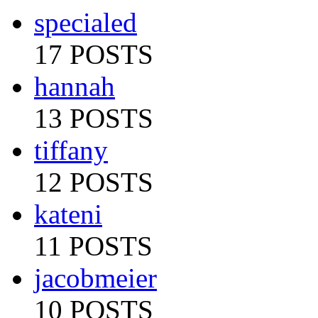
specialed
17 POSTS
hannah
13 POSTS
tiffany
12 POSTS
kateni
11 POSTS
jacobmeier
10 POSTS