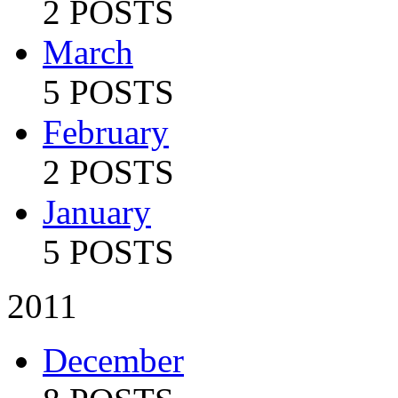
2 POSTS
March
5 POSTS
February
2 POSTS
January
5 POSTS
2011
December