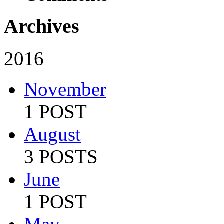
Archives
2016
November
1 POST
August
3 POSTS
June
1 POST