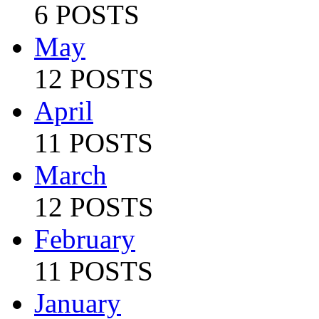
6 POSTS
May
12 POSTS
April
11 POSTS
March
12 POSTS
February
11 POSTS
January