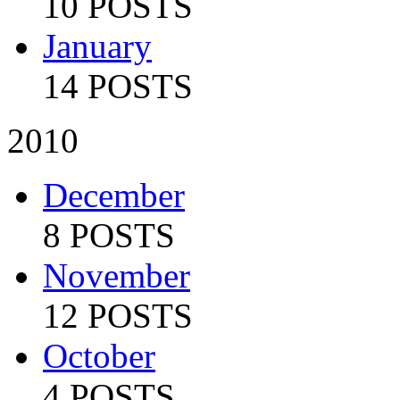
10 POSTS
January
14 POSTS
2010
December
8 POSTS
November
12 POSTS
October
4 POSTS