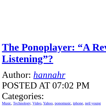
The Ponoplayer: “A Rev
Listening”?
Author:
hannahr
POSTED AT 07:02 PM
Categories:
Music
,
Technology
,
Video
,
Yahoo
,
ponomusic
,
iphone
,
neil young