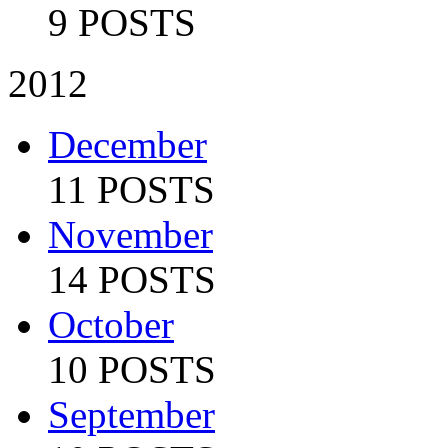
9 POSTS
2012
December
11 POSTS
November
14 POSTS
October
10 POSTS
September