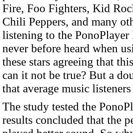
Fire, Foo Fighters, Kid R
Chili Peppers, and many oth
listening to the PonoPlayer 
never before heard when usi
these stars agreeing that th
can it not be true? But a do
that average music listeners
The study tested the PonoPl
results concluded that the 