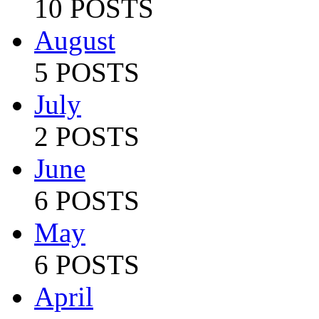
10 POSTS
August
5 POSTS
July
2 POSTS
June
6 POSTS
May
6 POSTS
April