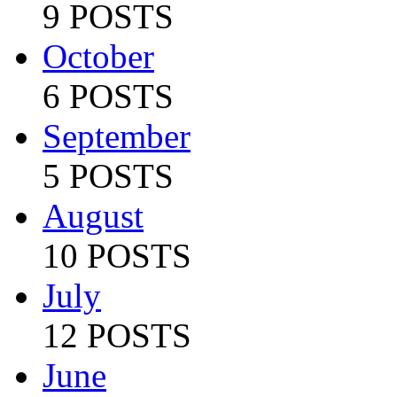
9 POSTS
October
6 POSTS
September
5 POSTS
August
10 POSTS
July
12 POSTS
June