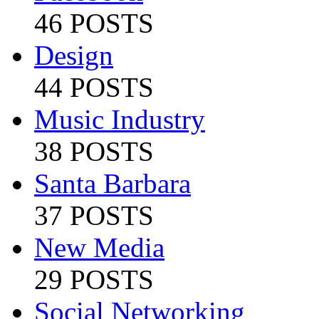
46 POSTS
Design
44 POSTS
Music Industry
38 POSTS
Santa Barbara
37 POSTS
New Media
29 POSTS
Social Networking