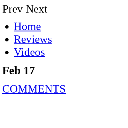
Prev
Next
Home
Reviews
Videos
Feb 17
COMMENTS