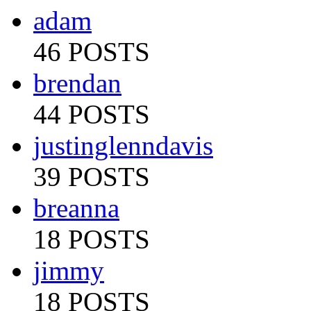
adam
46 POSTS
brendan
44 POSTS
justinglenndavis
39 POSTS
breanna
18 POSTS
jimmy
18 POSTS