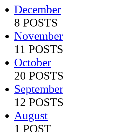
December
8 POSTS
November
11 POSTS
October
20 POSTS
September
12 POSTS
August
1 POST