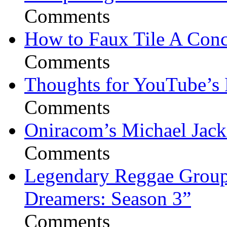
Comments
How to Faux Tile A Conc
Comments
Thoughts for YouTube’s 
Comments
Oniracom’s Michael Jack
Comments
Legendary Reggae Group 
Dreamers: Season 3”
Comments