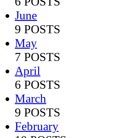
6 POSTS
June
9 POSTS
May
7 POSTS
April
6 POSTS
March
9 POSTS
February