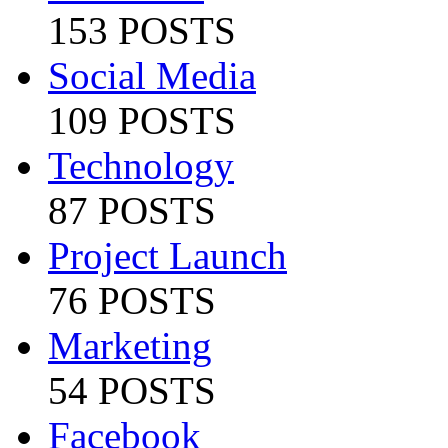
153 POSTS
Social Media
109 POSTS
Technology
87 POSTS
Project Launch
76 POSTS
Marketing
54 POSTS
Facebook