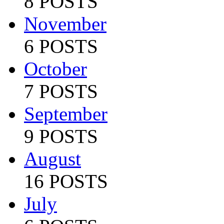
8 POSTS
November
6 POSTS
October
7 POSTS
September
9 POSTS
August
16 POSTS
July