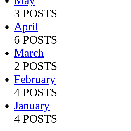
May
3 POSTS
April
6 POSTS
March
2 POSTS
February
4 POSTS
January
4 POSTS