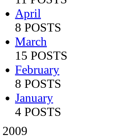
April
8 POSTS
March
15 POSTS
February
8 POSTS
January
4 POSTS
2009