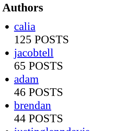
Authors
calia
125 POSTS
jacobtell
65 POSTS
adam
46 POSTS
brendan
44 POSTS