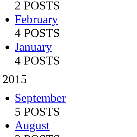
2 POSTS
February
4 POSTS
January
4 POSTS
2015
September
5 POSTS
August