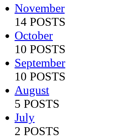
November
14 POSTS
October
10 POSTS
September
10 POSTS
August
5 POSTS
July
2 POSTS