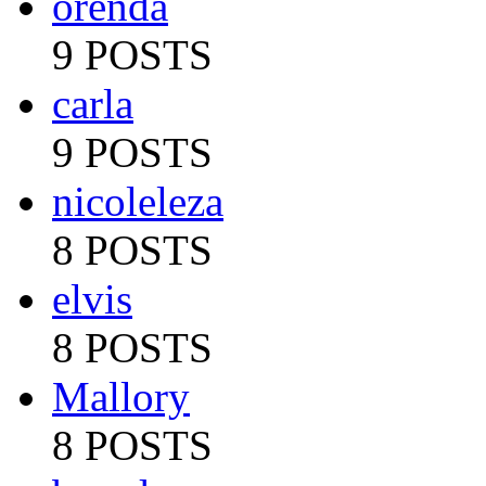
orenda
9 POSTS
carla
9 POSTS
nicoleleza
8 POSTS
elvis
8 POSTS
Mallory
8 POSTS