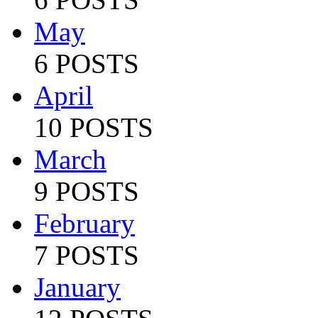
May
6 POSTS
April
10 POSTS
March
9 POSTS
February
7 POSTS
January