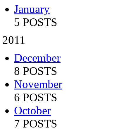
January
5 POSTS
2011
December
8 POSTS
November
6 POSTS
October
7 POSTS