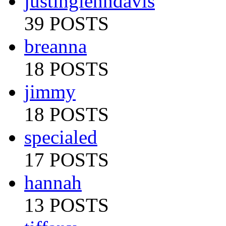
justinglenndavis
39 POSTS
breanna
18 POSTS
jimmy
18 POSTS
specialed
17 POSTS
hannah
13 POSTS