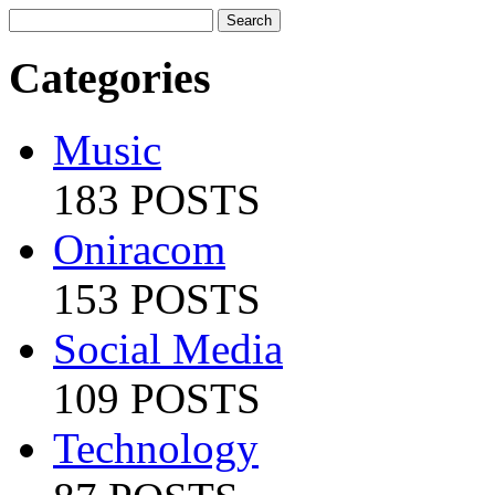
Categories
Music
183 POSTS
Oniracom
153 POSTS
Social Media
109 POSTS
Technology