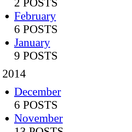
2 POSTS
February
6 POSTS
January
9 POSTS
2014
December
6 POSTS
November
13 POSTS