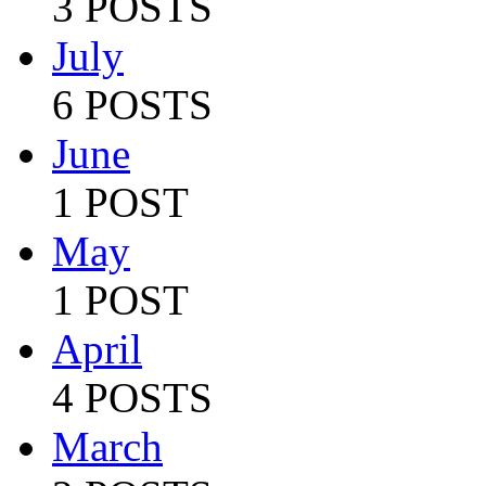
3 POSTS
July
6 POSTS
June
1 POST
May
1 POST
April
4 POSTS
March