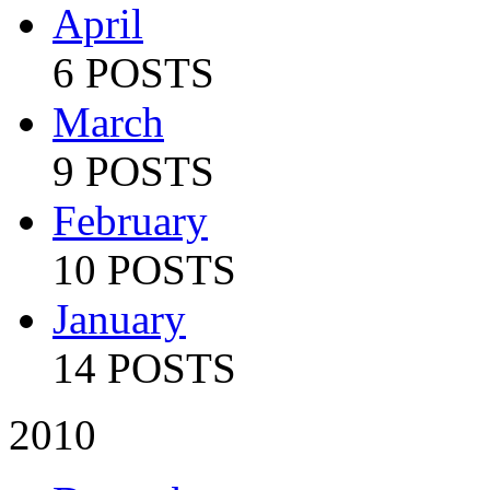
April
6 POSTS
March
9 POSTS
February
10 POSTS
January
14 POSTS
2010