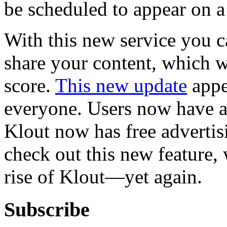
be scheduled to appear on a 
With this new service you 
share your content, which w
score.
This new update
appe
everyone. Users now have a
Klout now has free advertis
check out this new feature,
rise of Klout—yet again.
Subscribe