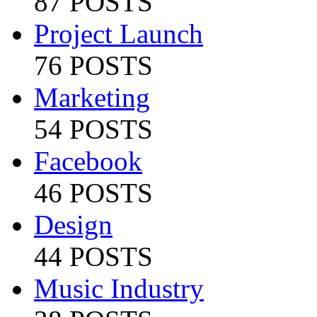
87 POSTS
Project Launch
76 POSTS
Marketing
54 POSTS
Facebook
46 POSTS
Design
44 POSTS
Music Industry