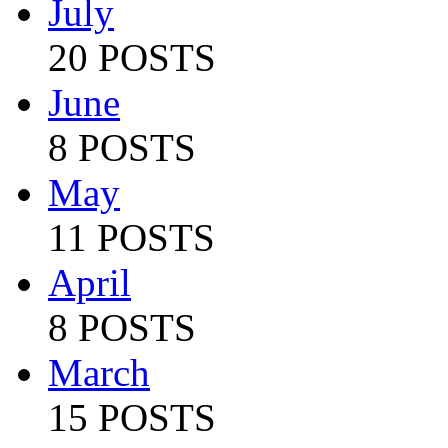
July
20 POSTS
June
8 POSTS
May
11 POSTS
April
8 POSTS
March
15 POSTS