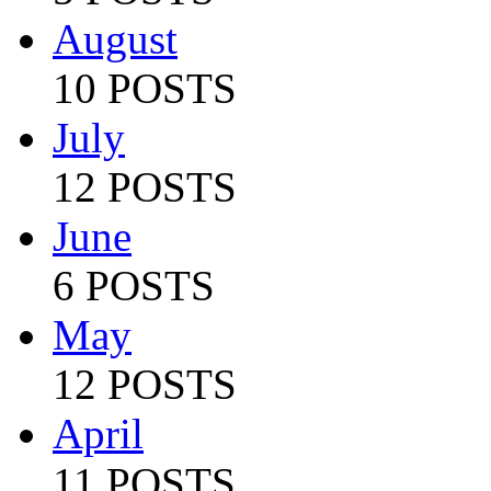
August
10 POSTS
July
12 POSTS
June
6 POSTS
May
12 POSTS
April
11 POSTS