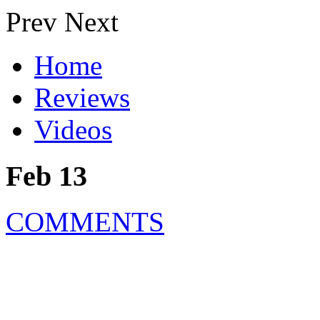
Prev
Next
Home
Reviews
Videos
Feb 13
COMMENTS