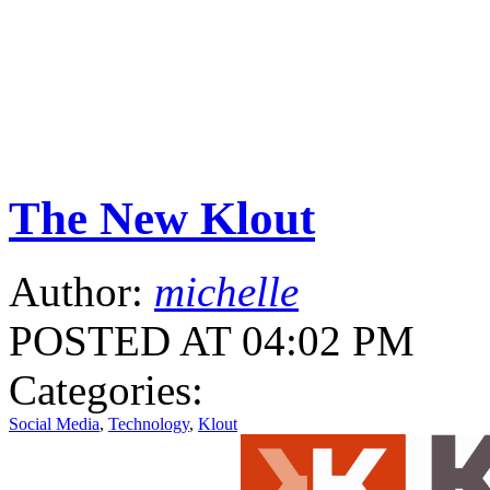
The New Klout
Author:
michelle
POSTED AT 04:02 PM
Categories:
Social Media
,
Technology
,
Klout