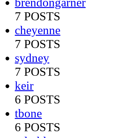
brendongarner
7 POSTS
cheyenne
7 POSTS
sydney
7 POSTS
keir
6 POSTS
tbone
6 POSTS