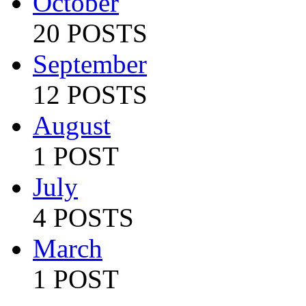
October
20 POSTS
September
12 POSTS
August
1 POST
July
4 POSTS
March
1 POST