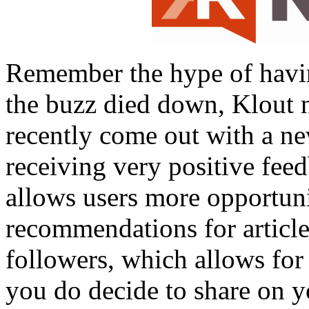
Remember the hype of havi
the buzz died down, Klout n
recently come out with a ne
receiving very positive fee
allows users more opportuni
recommendations for articles
followers, which allows for
you do decide to share on y