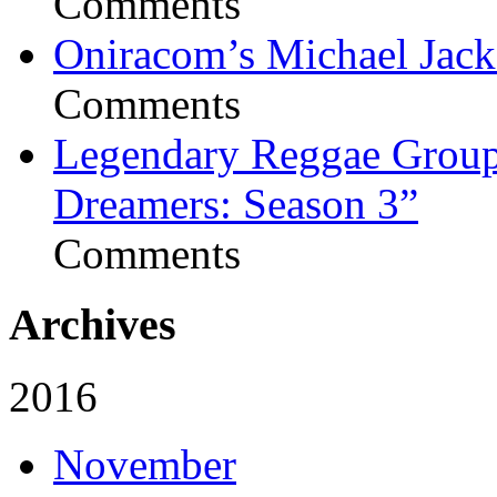
Comments
Oniracom’s Michael Jack
Comments
Legendary Reggae Group 
Dreamers: Season 3”
Comments
Archives
2016
November