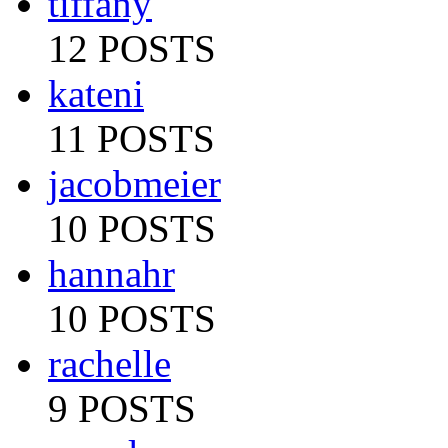
tiffany
12 POSTS
kateni
11 POSTS
jacobmeier
10 POSTS
hannahr
10 POSTS
rachelle
9 POSTS