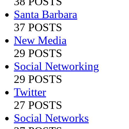
38 POSTS
Santa Barbara
37 POSTS
New Media
29 POSTS
Social Networking
29 POSTS
Twitter
27 POSTS
Social Networks