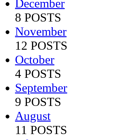
December
8 POSTS
November
12 POSTS
October
4 POSTS
September
9 POSTS
August
11 POSTS