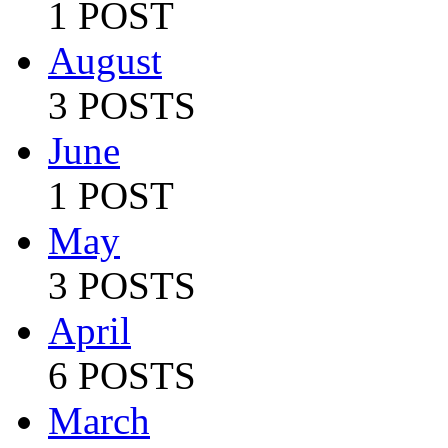
1 POST
August
3 POSTS
June
1 POST
May
3 POSTS
April
6 POSTS
March