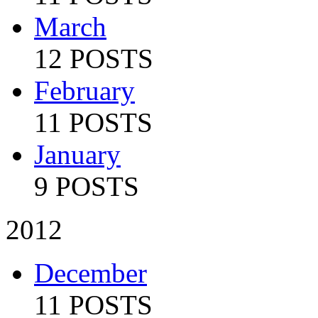
March
12 POSTS
February
11 POSTS
January
9 POSTS
2012
December
11 POSTS