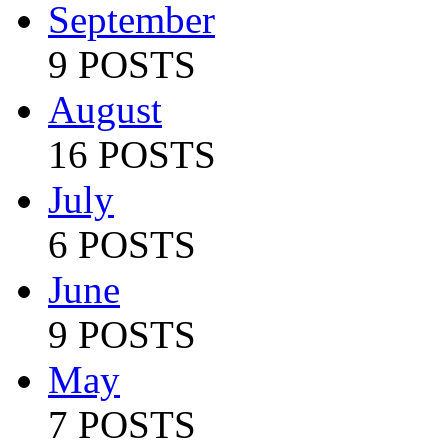
September
9 POSTS
August
16 POSTS
July
6 POSTS
June
9 POSTS
May
7 POSTS