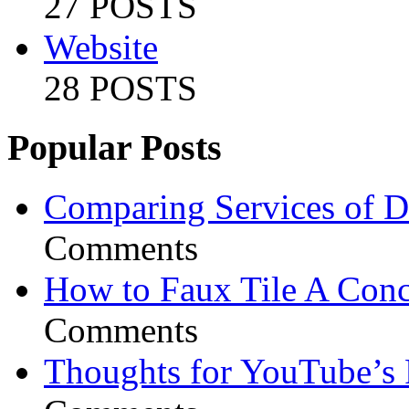
27 POSTS
Website
28 POSTS
Popular Posts
Comparing Services of Di
Comments
How to Faux Tile A Conc
Comments
Thoughts for YouTube’s 