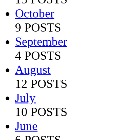
October
9 POSTS
September
4 POSTS
August
12 POSTS
July
10 POSTS
June
6 POSTS