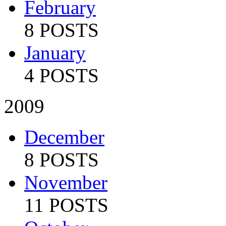
February
8 POSTS
January
4 POSTS
2009
December
8 POSTS
November
11 POSTS