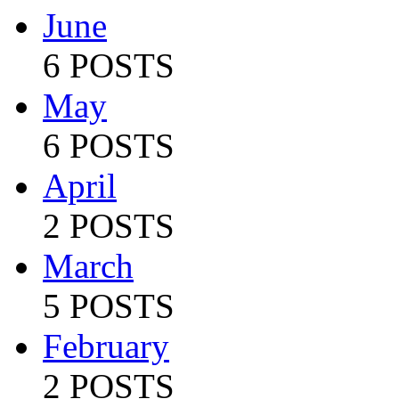
June
6 POSTS
May
6 POSTS
April
2 POSTS
March
5 POSTS
February
2 POSTS