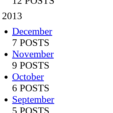
12 POSTS
2013
December
7 POSTS
November
9 POSTS
October
6 POSTS
September
5 POSTS