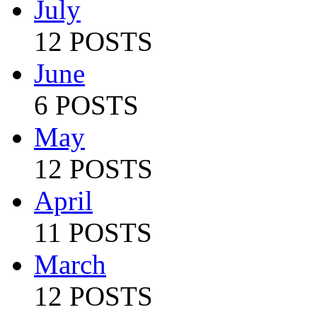
July
12 POSTS
June
6 POSTS
May
12 POSTS
April
11 POSTS
March
12 POSTS