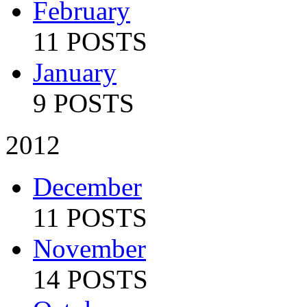
February
11 POSTS
January
9 POSTS
2012
December
11 POSTS
November
14 POSTS