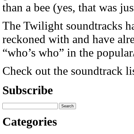
than a bee (yes, that was jus
The Twilight soundtracks h
reckoned with and have alre
“who’s who” in the popular/
Check out the soundtrack li
Subscribe
Categories