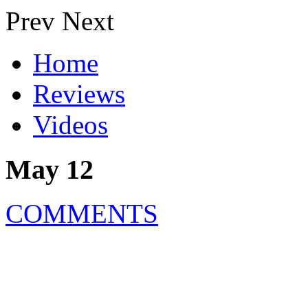
Prev
Next
Home
Reviews
Videos
May 12
COMMENTS