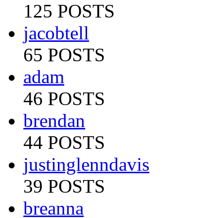
125 POSTS
jacobtell
65 POSTS
adam
46 POSTS
brendan
44 POSTS
justinglenndavis
39 POSTS
breanna