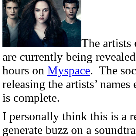
The artists 
are currently being revealed
hours on
Myspace
. The soc
releasing the artists’ names
is complete.
I personally think this is a
generate buzz on a soundtra