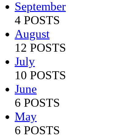
September
4 POSTS
August
12 POSTS
July
10 POSTS
June
6 POSTS
May
6 POSTS