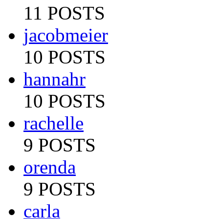
11 POSTS
jacobmeier
10 POSTS
hannahr
10 POSTS
rachelle
9 POSTS
orenda
9 POSTS
carla