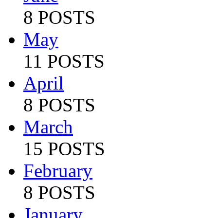
8 POSTS
May
11 POSTS
April
8 POSTS
March
15 POSTS
February
8 POSTS
January