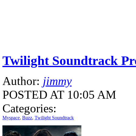
Twilight Soundtrack P
Author:
jimmy
POSTED AT 10:05 AM
Categories:
Myspace
,
Buzz
,
Twilight Soundtrack