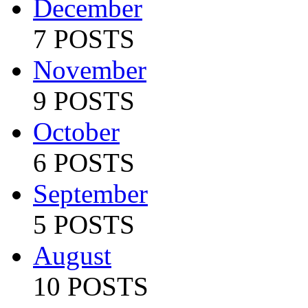
December
7 POSTS
November
9 POSTS
October
6 POSTS
September
5 POSTS
August
10 POSTS