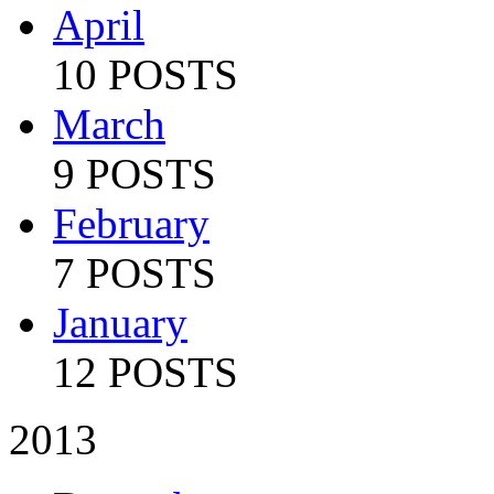
April
10 POSTS
March
9 POSTS
February
7 POSTS
January
12 POSTS
2013