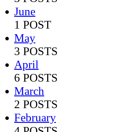
June
1 POST
May
3 POSTS
April
6 POSTS
March
2 POSTS
February
4 POSTS