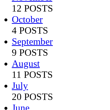
12 POSTS
October
4 POSTS
September
9 POSTS
August
11 POSTS
July
20 POSTS
June