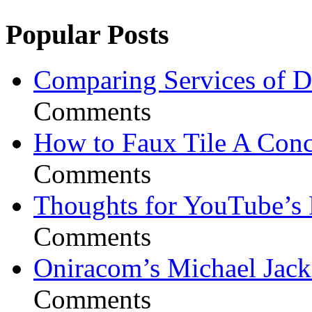
Popular Posts
Comparing Services of Di
Comments
How to Faux Tile A Conc
Comments
Thoughts for YouTube’s 
Comments
Oniracom’s Michael Jack
Comments