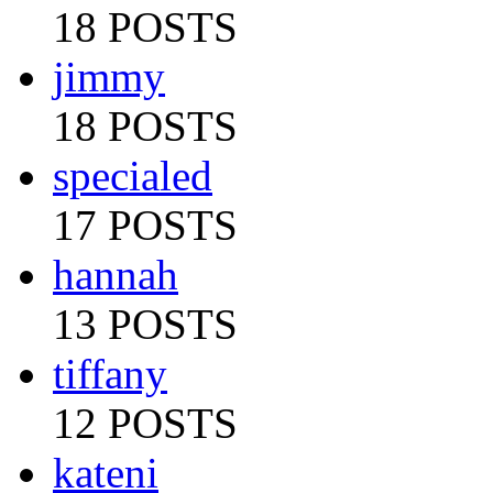
18 POSTS
jimmy
18 POSTS
specialed
17 POSTS
hannah
13 POSTS
tiffany
12 POSTS
kateni