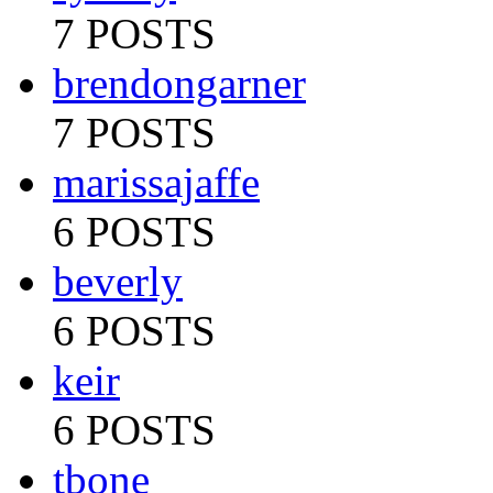
7 POSTS
brendongarner
7 POSTS
marissajaffe
6 POSTS
beverly
6 POSTS
keir
6 POSTS
tbone