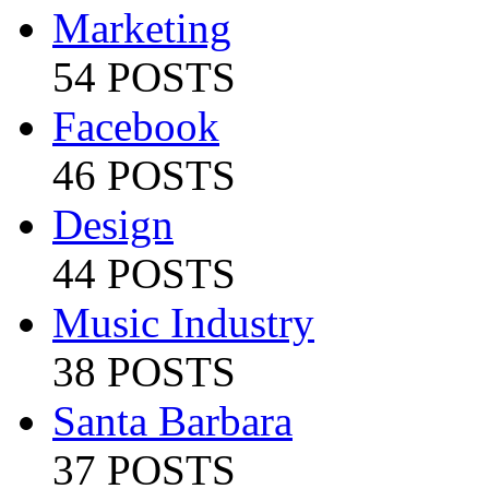
Marketing
54 POSTS
Facebook
46 POSTS
Design
44 POSTS
Music Industry
38 POSTS
Santa Barbara
37 POSTS