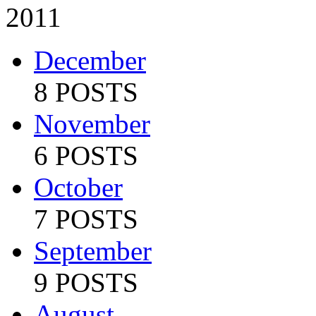
2011
December
8 POSTS
November
6 POSTS
October
7 POSTS
September
9 POSTS
August