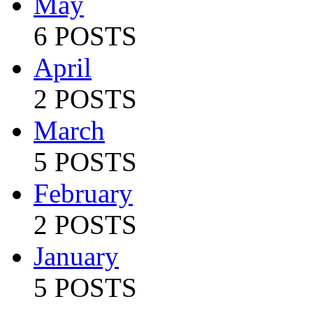
May
6 POSTS
April
2 POSTS
March
5 POSTS
February
2 POSTS
January
5 POSTS