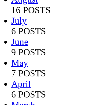
16 POSTS
July
6 POSTS
June
9 POSTS
May
7 POSTS
April
6 POSTS
March