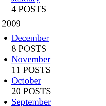
4 POSTS
2009
December
8 POSTS
November
11 POSTS
October
20 POSTS
September