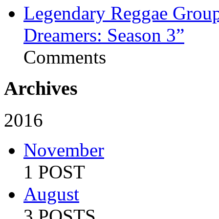
Legendary Reggae Group 
Dreamers: Season 3”
Comments
Archives
2016
November
1 POST
August
3 POSTS