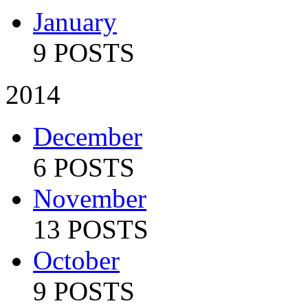
January
9 POSTS
2014
December
6 POSTS
November
13 POSTS
October
9 POSTS