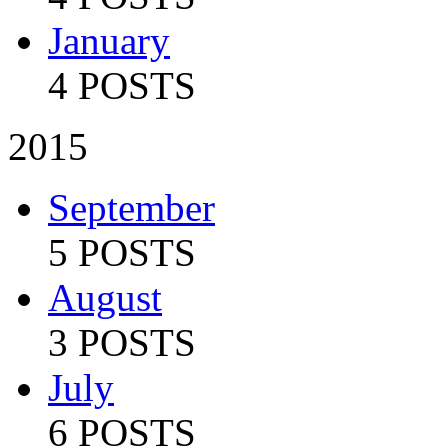
January
4 POSTS
2015
September
5 POSTS
August
3 POSTS
July
6 POSTS