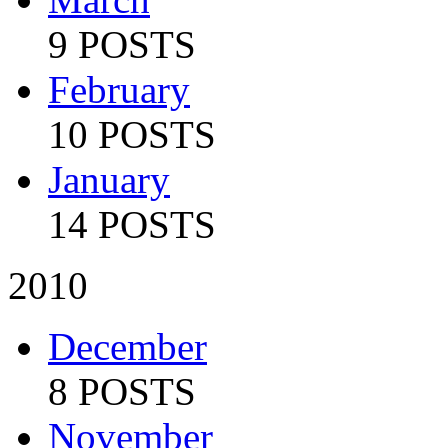
9 POSTS
February
10 POSTS
January
14 POSTS
2010
December
8 POSTS
November