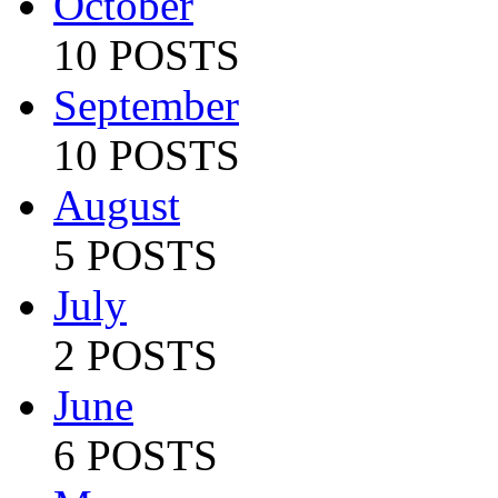
October
10 POSTS
September
10 POSTS
August
5 POSTS
July
2 POSTS
June
6 POSTS