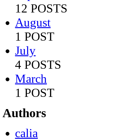
12 POSTS
August
1 POST
July
4 POSTS
March
1 POST
Authors
calia