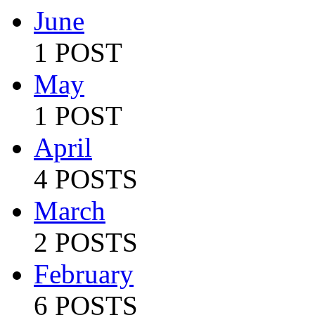
June
1 POST
May
1 POST
April
4 POSTS
March
2 POSTS
February
6 POSTS