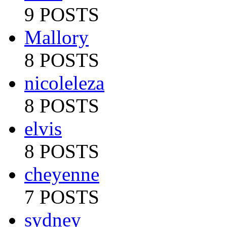
9 POSTS
Mallory
8 POSTS
nicoleleza
8 POSTS
elvis
8 POSTS
cheyenne
7 POSTS
sydney