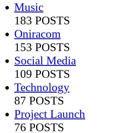
Music
183 POSTS
Oniracom
153 POSTS
Social Media
109 POSTS
Technology
87 POSTS
Project Launch
76 POSTS