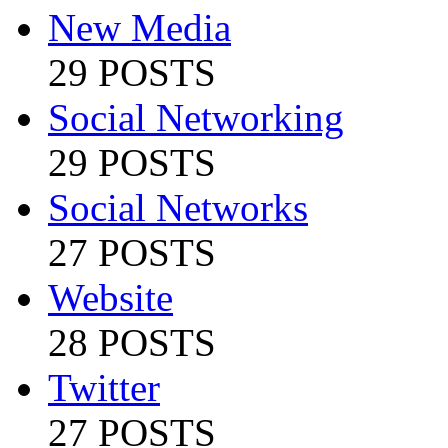
New Media
29 POSTS
Social Networking
29 POSTS
Social Networks
27 POSTS
Website
28 POSTS
Twitter
27 POSTS