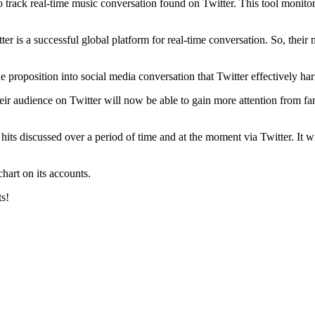
o track real-time music conversation found on Twitter. This tool monitor
r is a successful global platform for real-time conversation. So, their m
lue proposition into social media conversation that Twitter effectively ha
eir audience on Twitter will now be able to gain more attention from fa
ic hits discussed over a period of time and at the moment via Twitter. It
chart on its accounts.
ts!