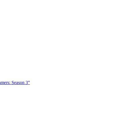
amers: Season 3”