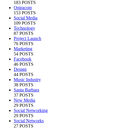
183 POSTS
Oniracom
153 POSTS
Social Media
109 POSTS
Technology
87 POSTS
Project Launch
76 POSTS
Marketing
54 POSTS
Facebook
46 POSTS
Design
44 POSTS
Music Industry
38 POSTS
Santa Barbara
37 POSTS
New Media
29 POSTS
Social Networking
29 POSTS
Social Networks
27 POSTS