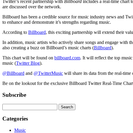
Twitter’s recent partnership with
Billboard
includes a real-time chart t
are discussed over the network.
Billboard has been a credible source for music industry news and Twitte
to enhance and demonstrate it’s strengths regarding music.
According to
Billboard
, this exciting partnership will extend their va
In addition, music artists who actively share songs and engage with th
also creating a buzz on Billboard’s music charts (
Billboard
).
This chart will be found on
billboard.com
. It will reflect the top mus
music (
Twitter Blog
).
@Billboard
and
@TwitterMusic
will share its data from the real-time 
Be on the lookout for the exclusive Billboard Twitter Real-Time Char
Subscribe
Categories
Music