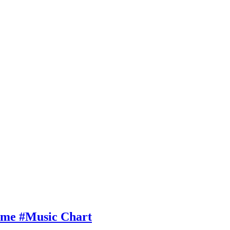
Time #Music Chart