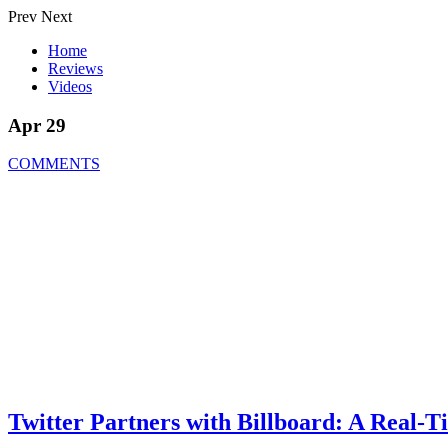
Prev
Next
Home
Reviews
Videos
Apr 29
COMMENTS
Twitter Partners with Billboard: A Real-