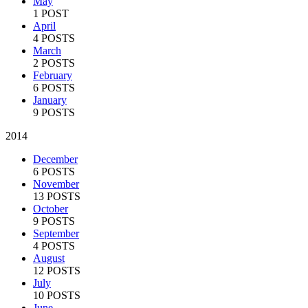
May
1 POST
April
4 POSTS
March
2 POSTS
February
6 POSTS
January
9 POSTS
2014
December
6 POSTS
November
13 POSTS
October
9 POSTS
September
4 POSTS
August
12 POSTS
July
10 POSTS
June