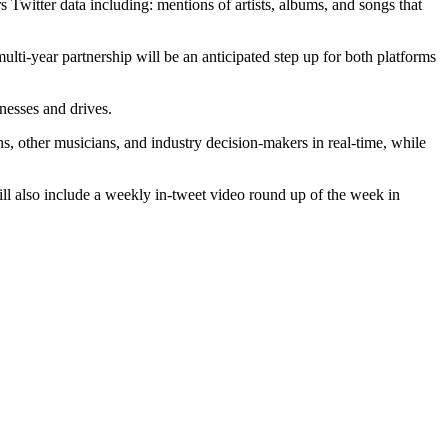
s Twitter data including: mentions of artists, albums, and songs that
ulti-year partnership will be an anticipated step up for both platforms
rnesses and drives.
ns, other musicians, and industry decision-makers in real-time, while
 will also include a weekly in-tweet video round up of the week in