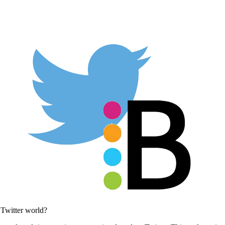
 Twitter world?