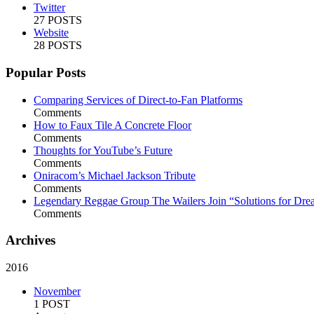
Twitter
27 POSTS
Website
28 POSTS
Popular Posts
Comparing Services of Direct-to-Fan Platforms
Comments
How to Faux Tile A Concrete Floor
Comments
Thoughts for YouTube’s Future
Comments
Oniracom’s Michael Jackson Tribute
Comments
Legendary Reggae Group The Wailers Join “Solutions for Dre
Comments
Archives
2016
November
1 POST