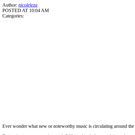
Author:
nicoleleza
POSTED AT 10:04 AM
Categories:
Ever wonder what new or noteworthy music is circulating around the