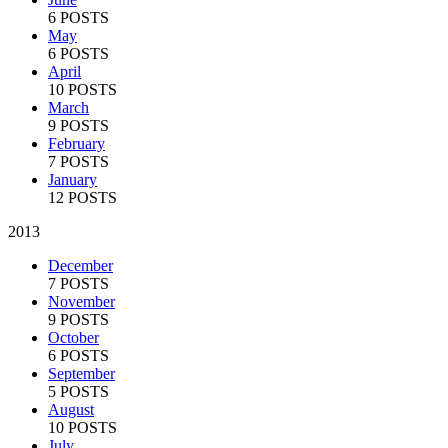
6 POSTS
May
6 POSTS
April
10 POSTS
March
9 POSTS
February
7 POSTS
January
12 POSTS
2013
December
7 POSTS
November
9 POSTS
October
6 POSTS
September
5 POSTS
August
10 POSTS
July