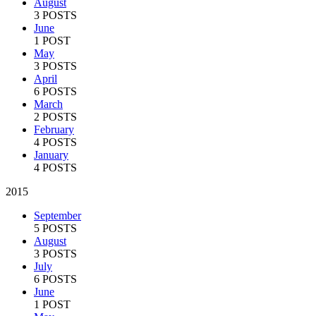
August
3 POSTS
June
1 POST
May
3 POSTS
April
6 POSTS
March
2 POSTS
February
4 POSTS
January
4 POSTS
2015
September
5 POSTS
August
3 POSTS
July
6 POSTS
June
1 POST