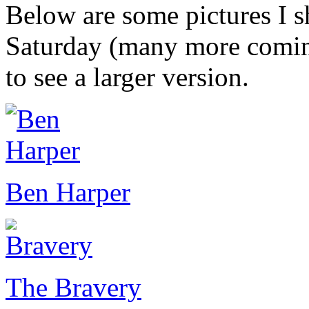
Below are some pictures I sh
Saturday (many more coming
to see a larger version.
Ben Harper
The Bravery