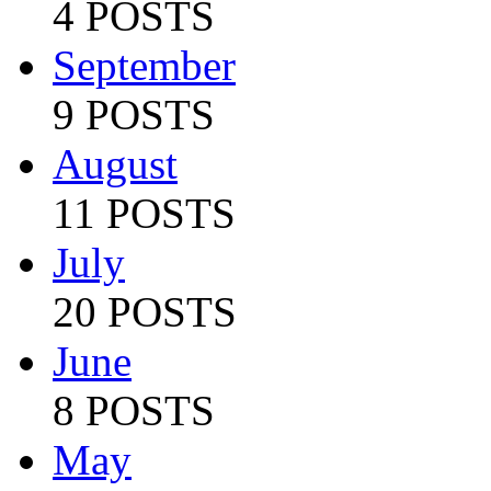
4 POSTS
September
9 POSTS
August
11 POSTS
July
20 POSTS
June
8 POSTS
May