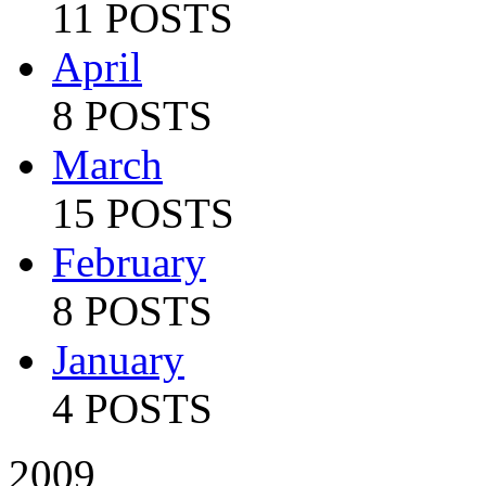
11 POSTS
April
8 POSTS
March
15 POSTS
February
8 POSTS
January
4 POSTS
2009