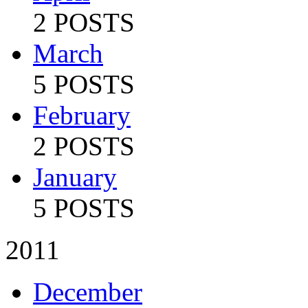
2 POSTS
March
5 POSTS
February
2 POSTS
January
5 POSTS
2011
December