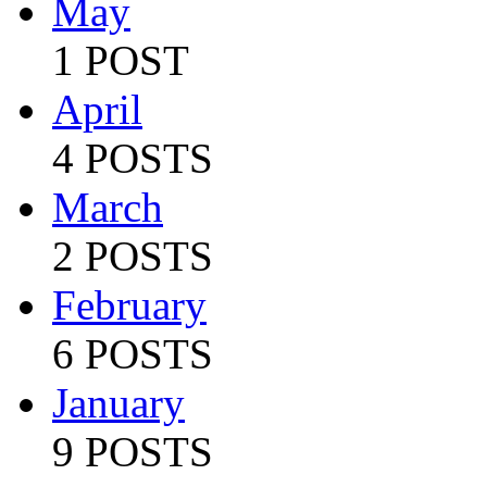
May
1 POST
April
4 POSTS
March
2 POSTS
February
6 POSTS
January
9 POSTS