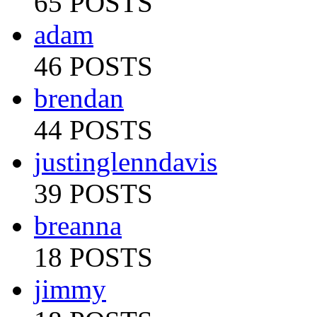
65 POSTS
adam
46 POSTS
brendan
44 POSTS
justinglenndavis
39 POSTS
breanna
18 POSTS
jimmy