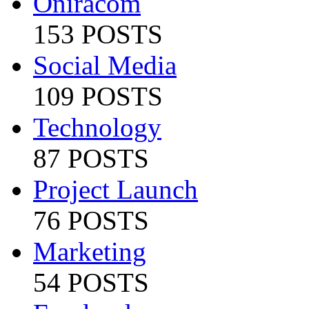
Oniracom
153 POSTS
Social Media
109 POSTS
Technology
87 POSTS
Project Launch
76 POSTS
Marketing
54 POSTS