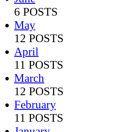
6 POSTS
May
12 POSTS
April
11 POSTS
March
12 POSTS
February
11 POSTS
January