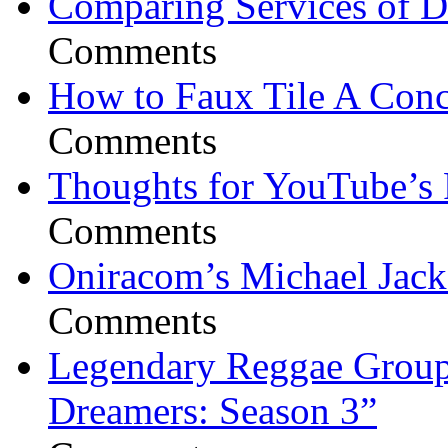
Comparing Services of Di
Comments
How to Faux Tile A Conc
Comments
Thoughts for YouTube’s 
Comments
Oniracom’s Michael Jack
Comments
Legendary Reggae Group 
Dreamers: Season 3”