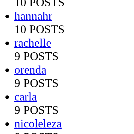
10 POSTS
hannahr
10 POSTS
rachelle
9 POSTS
orenda
9 POSTS
carla
9 POSTS
nicoleleza