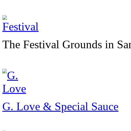
The Festival Grounds in Sa
G. Love & Special Sauce