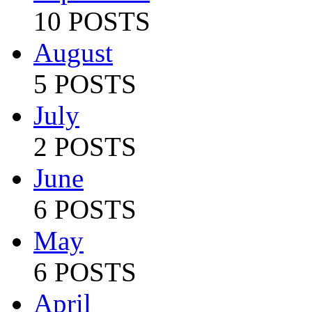
10 POSTS
August
5 POSTS
July
2 POSTS
June
6 POSTS
May
6 POSTS
April