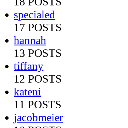
18 POSTS
specialed
17 POSTS
hannah
13 POSTS
tiffany
12 POSTS
kateni
11 POSTS
jacobmeier