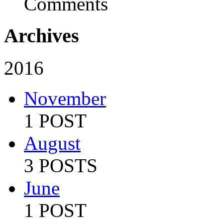
Comments
Archives
2016
November
1 POST
August
3 POSTS
June
1 POST