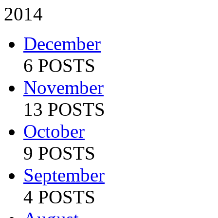
2014
December
6 POSTS
November
13 POSTS
October
9 POSTS
September
4 POSTS