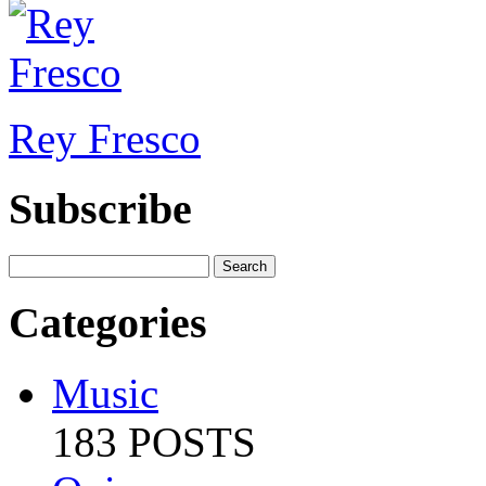
Rey Fresco
Subscribe
Categories
Music
183 POSTS