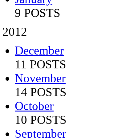
9 POSTS
2012
December
11 POSTS
November
14 POSTS
October
10 POSTS
September