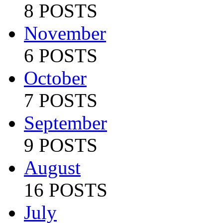
8 POSTS
November
6 POSTS
October
7 POSTS
September
9 POSTS
August
16 POSTS
July