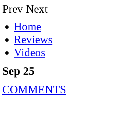
Prev
Next
Home
Reviews
Videos
Sep 25
COMMENTS