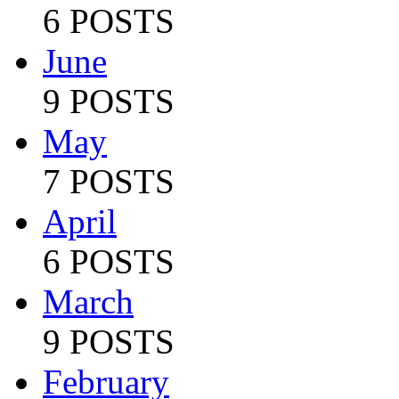
6 POSTS
June
9 POSTS
May
7 POSTS
April
6 POSTS
March
9 POSTS
February