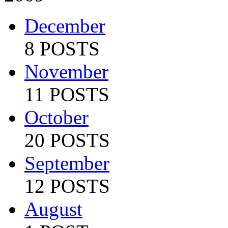
December
8 POSTS
November
11 POSTS
October
20 POSTS
September
12 POSTS
August