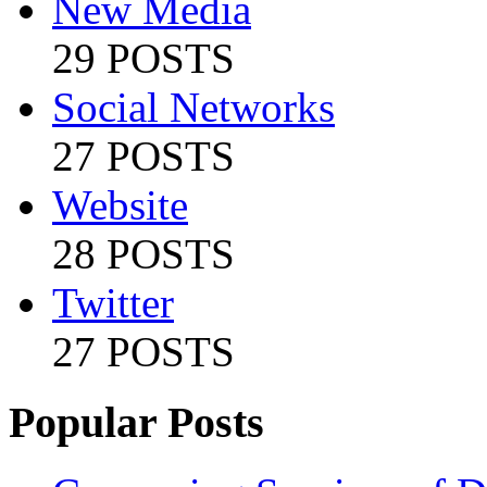
New Media
29 POSTS
Social Networks
27 POSTS
Website
28 POSTS
Twitter
27 POSTS
Popular Posts