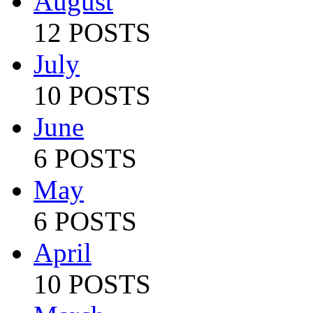
August
12 POSTS
July
10 POSTS
June
6 POSTS
May
6 POSTS
April
10 POSTS