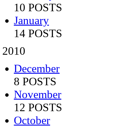
10 POSTS
January
14 POSTS
2010
December
8 POSTS
November
12 POSTS
October