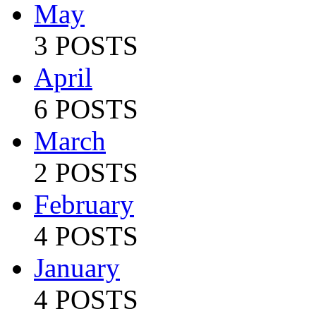
May
3 POSTS
April
6 POSTS
March
2 POSTS
February
4 POSTS
January
4 POSTS