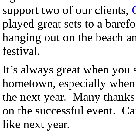
support two of our clients,
played great sets to a bare
hanging out on the beach an
festival.
It’s always great when you 
hometown, especially when 
the next year. Many thanks
on the successful event. Can
like next year.