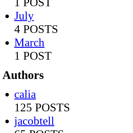
1 POST
July
4 POSTS
March
1 POST
Authors
calia
125 POSTS
jacobtell