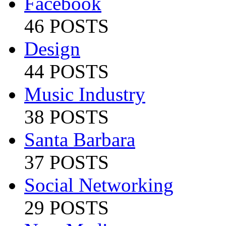
Facebook
46 POSTS
Design
44 POSTS
Music Industry
38 POSTS
Santa Barbara
37 POSTS
Social Networking
29 POSTS