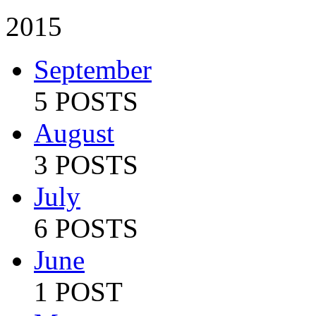
2015
September
5 POSTS
August
3 POSTS
July
6 POSTS
June
1 POST