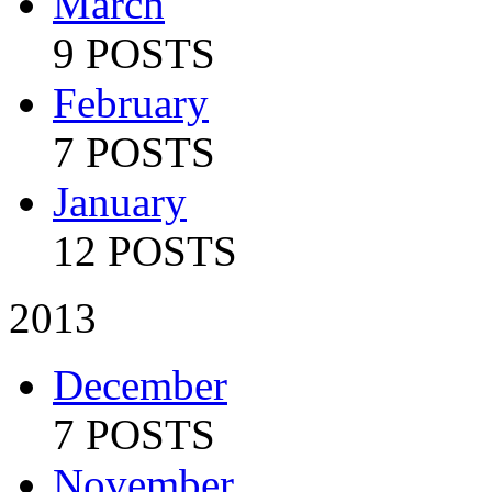
March
9 POSTS
February
7 POSTS
January
12 POSTS
2013
December
7 POSTS
November