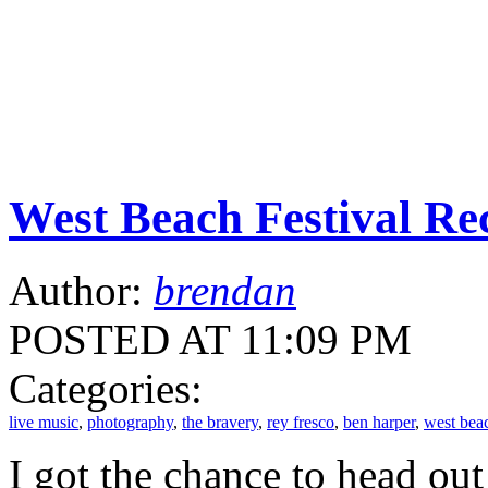
West Beach Festival Re
Author:
brendan
POSTED AT 11:09 PM
Categories:
live music
,
photography
,
the bravery
,
rey fresco
,
ben harper
,
west beac
I got the chance to head out