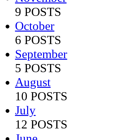
9 POSTS
October
6 POSTS
September
5 POSTS
August
10 POSTS
July
12 POSTS
June