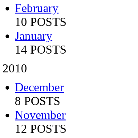
February
10 POSTS
January
14 POSTS
2010
December
8 POSTS
November
12 POSTS