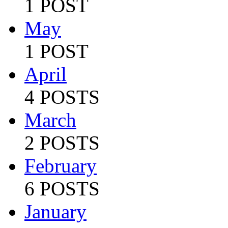
1 POST
May
1 POST
April
4 POSTS
March
2 POSTS
February
6 POSTS
January