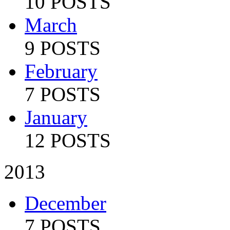
10 POSTS
March
9 POSTS
February
7 POSTS
January
12 POSTS
2013
December
7 POSTS