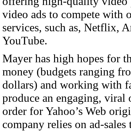
offering high-quality vide
video ads to compete with 
services, such as, Netflix,
YouTube.
Mayer has high hopes for 
money (budgets ranging fro
dollars) and working with f
produce an engaging, viral
order for Yahoo’s Web origi
company relies on ad-sales