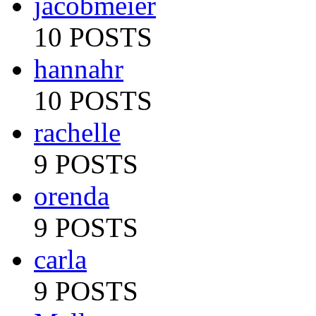
jacobmeier
10 POSTS
hannahr
10 POSTS
rachelle
9 POSTS
orenda
9 POSTS
carla
9 POSTS