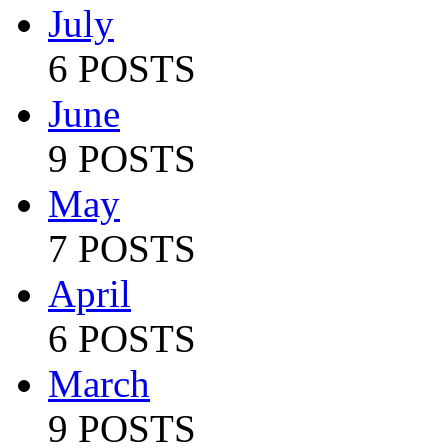
July
6 POSTS
June
9 POSTS
May
7 POSTS
April
6 POSTS
March
9 POSTS