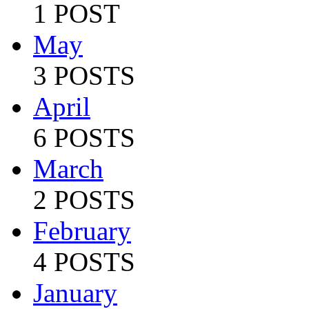
1 POST
May
3 POSTS
April
6 POSTS
March
2 POSTS
February
4 POSTS
January