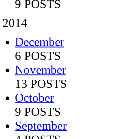
9 POSTS
2014
December
6 POSTS
November
13 POSTS
October
9 POSTS
September