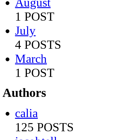
August
1 POST
July
4 POSTS
March
1 POST
Authors
calia
125 POSTS