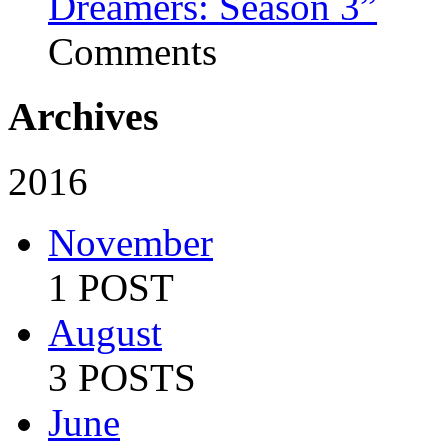
Dreamers: Season 3”
Comments
Archives
2016
November
1 POST
August
3 POSTS
June