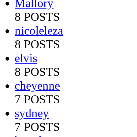
Mallory
8 POSTS
nicoleleza
8 POSTS
elvis
8 POSTS
cheyenne
7 POSTS
sydney
7 POSTS