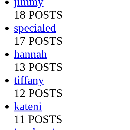
jimmy
18 POSTS
specialed
17 POSTS
hannah
13 POSTS
tiffany
12 POSTS
kateni
11 POSTS