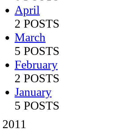
April
2 POSTS
March
5 POSTS
February
2 POSTS
January
5 POSTS
2011