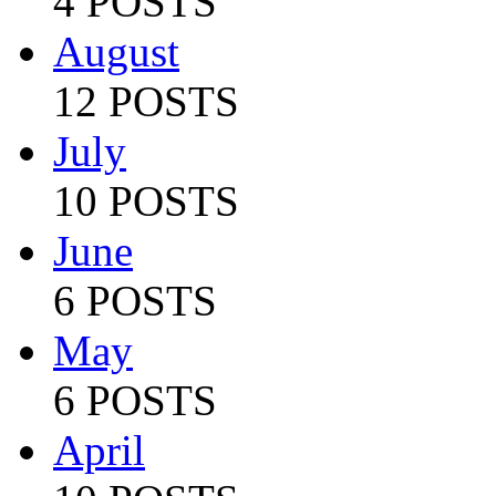
4 POSTS
August
12 POSTS
July
10 POSTS
June
6 POSTS
May
6 POSTS
April