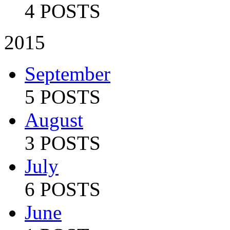
4 POSTS
2015
September
5 POSTS
August
3 POSTS
July
6 POSTS
June