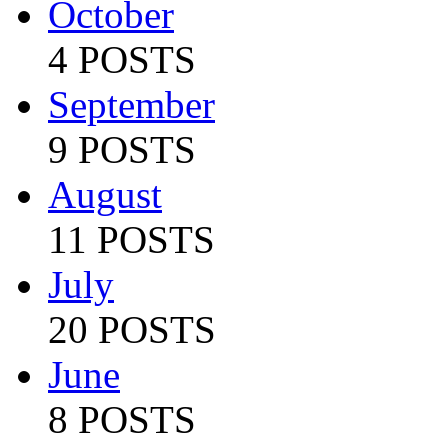
October
4 POSTS
September
9 POSTS
August
11 POSTS
July
20 POSTS
June
8 POSTS