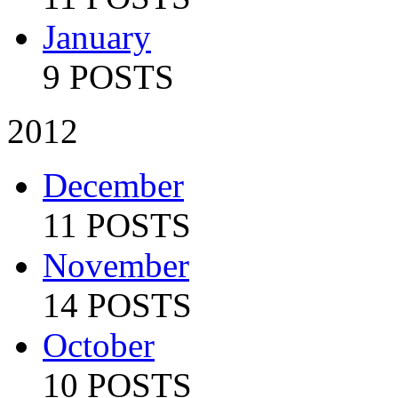
January
9 POSTS
2012
December
11 POSTS
November
14 POSTS
October
10 POSTS