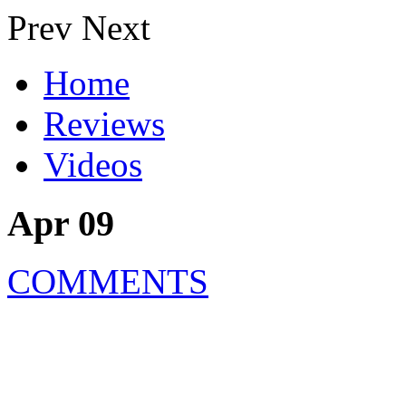
Prev
Next
Home
Reviews
Videos
Apr 09
COMMENTS