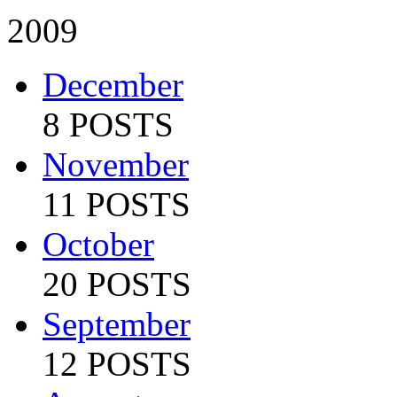
2009
December
8 POSTS
November
11 POSTS
October
20 POSTS
September
12 POSTS