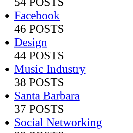
54 POSTS
Facebook
46 POSTS
Design
44 POSTS
Music Industry
38 POSTS
Santa Barbara
37 POSTS
Social Networking