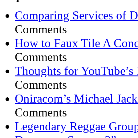
Comparing Services of Di
Comments
How to Faux Tile A Conc
Comments
Thoughts for YouTube’s 
Comments
Oniracom’s Michael Jack
Comments
Legendary Reggae Group 