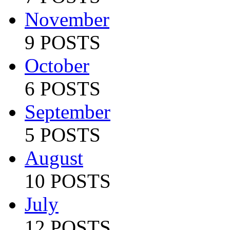
November
9 POSTS
October
6 POSTS
September
5 POSTS
August
10 POSTS
July
12 POSTS