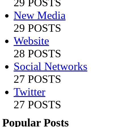
29 POSTS
New Media
29 POSTS
Website
28 POSTS
Social Networks
27 POSTS
Twitter
27 POSTS
Popular Posts