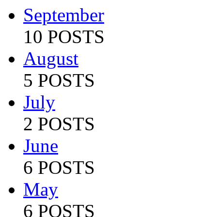
September
10 POSTS
August
5 POSTS
July
2 POSTS
June
6 POSTS
May
6 POSTS