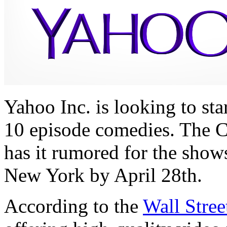
Yahoo Inc. is looking to sta
10 episode comedies. The 
has it rumored for the show
New York by April 28th.
According to the
Wall Stree