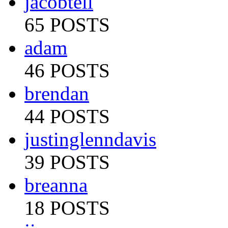
jacobtell
65 POSTS
adam
46 POSTS
brendan
44 POSTS
justinglenndavis
39 POSTS
breanna
18 POSTS