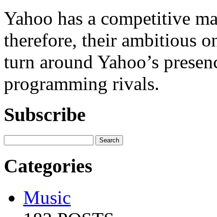
Yahoo has a competitive mar
therefore, their ambitious o
turn around Yahoo’s presen
programming rivals.
Subscribe
Categories
Music