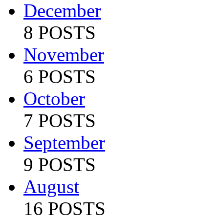
December
8 POSTS
November
6 POSTS
October
7 POSTS
September
9 POSTS
August
16 POSTS