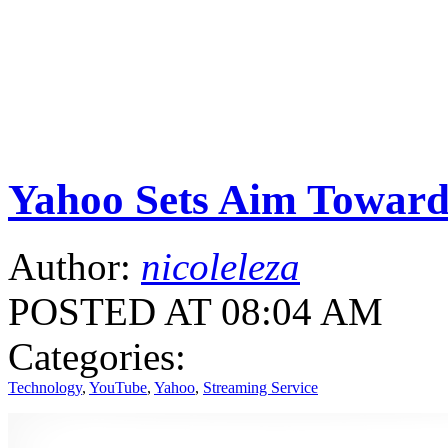
Yahoo Sets Aim Toward
Author:
nicoleleza
POSTED AT 08:04 AM
Categories:
Technology
,
YouTube
,
Yahoo
,
Streaming Service