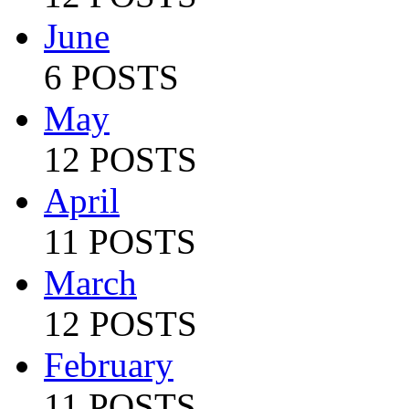
June
6 POSTS
May
12 POSTS
April
11 POSTS
March
12 POSTS
February
11 POSTS