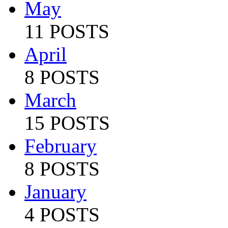
May
11 POSTS
April
8 POSTS
March
15 POSTS
February
8 POSTS
January
4 POSTS