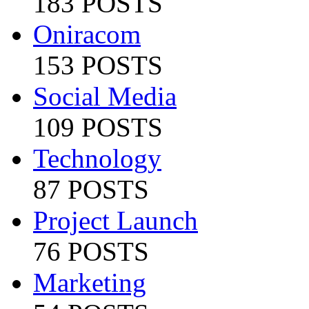
183 POSTS
Oniracom
153 POSTS
Social Media
109 POSTS
Technology
87 POSTS
Project Launch
76 POSTS
Marketing