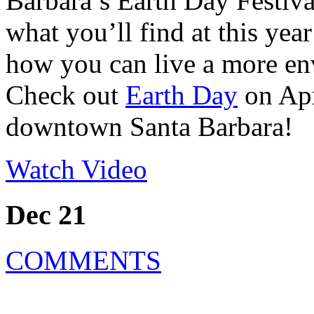
Barbara’s Earth Day Festival
what you’ll find at this yea
how you can live a more env
Check out
Earth Day
on Apr
downtown Santa Barbara!
Watch Video
Dec 21
COMMENTS