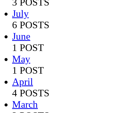
3 POSTS
July
6 POSTS
June
1 POST
May
1 POST
April
4 POSTS
March