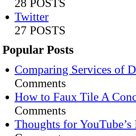
28 POSTS
Twitter
27 POSTS
Popular Posts
Comparing Services of Di
Comments
How to Faux Tile A Conc
Comments
Thoughts for YouTube’s 