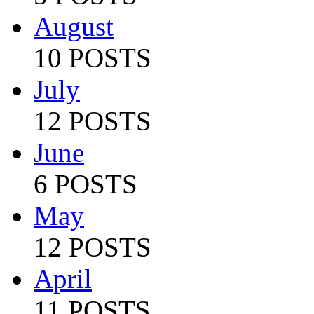
August
10 POSTS
July
12 POSTS
June
6 POSTS
May
12 POSTS
April
11 POSTS