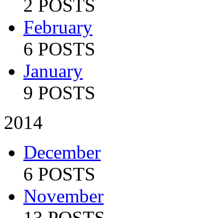
2 POSTS
February
6 POSTS
January
9 POSTS
2014
December
6 POSTS
November
13 POSTS