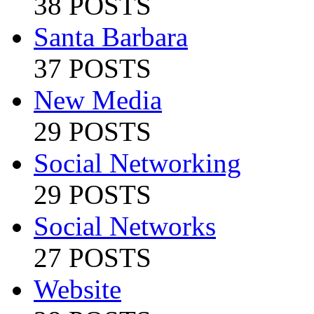
38 POSTS
Santa Barbara
37 POSTS
New Media
29 POSTS
Social Networking
29 POSTS
Social Networks
27 POSTS
Website