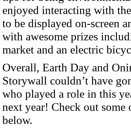
enjoyed interacting with th
to be displayed on-screen an
with awesome prizes includi
market and an electric bicyc
Overall, Earth Day and Onir
Storywall couldn’t have go
who played a role in this yea
next year! Check out some 
below.