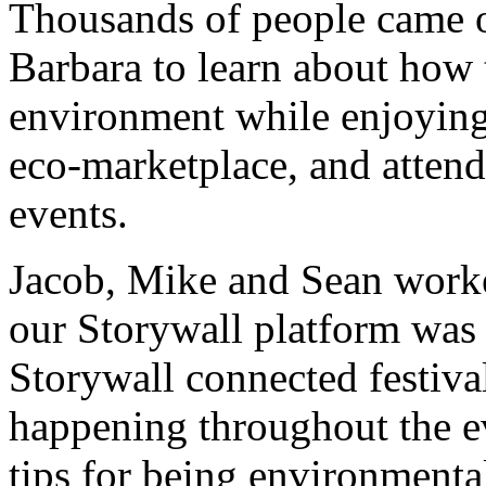
Thousands of people came o
Barbara to learn about how 
environment while enjoying 
eco-marketplace, and attend
events.
Jacob, Mike and Sean worke
our Storywall platform was
Storywall connected festival
happening throughout the ev
tips for being environmenta