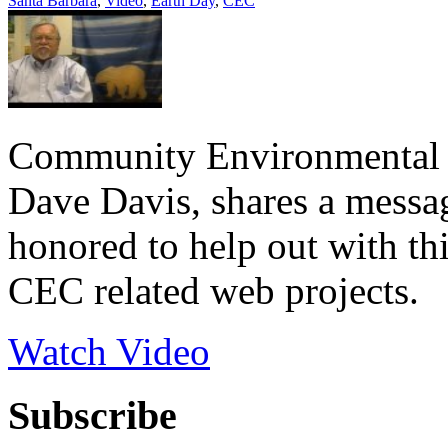
Santa Barbara
,
Video
,
Earth Day
,
CEC
Community Environmental C
Dave Davis, shares a messa
honored to help out with th
CEC related web projects.
Watch Video
Subscribe