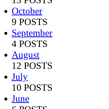
October
9 POSTS
September
4 POSTS
August
12 POSTS
July
10 POSTS
June