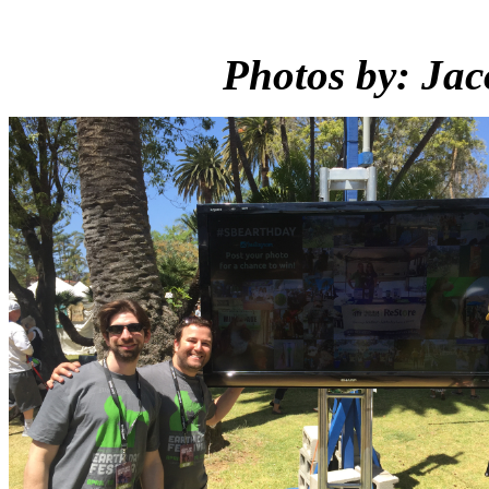
Photos by: Jac