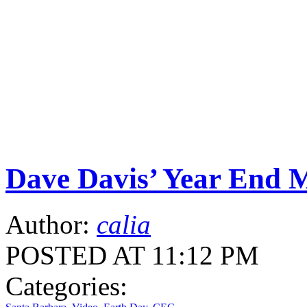
Dave Davis’ Year End 
Author:
calia
POSTED AT 11:12 PM
Categories: