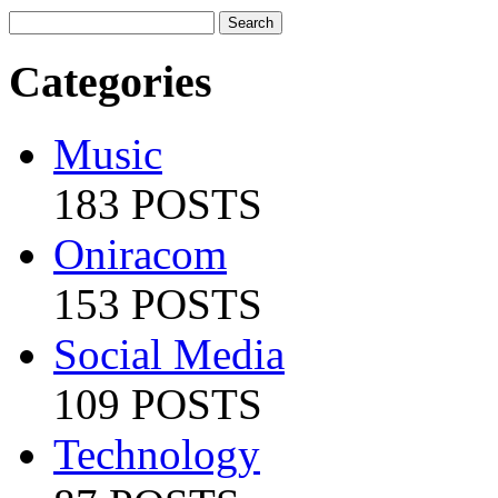
Categories
Music
183 POSTS
Oniracom
153 POSTS
Social Media
109 POSTS
Technology