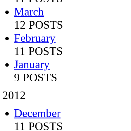
March
12 POSTS
February
11 POSTS
January
9 POSTS
2012
December
11 POSTS