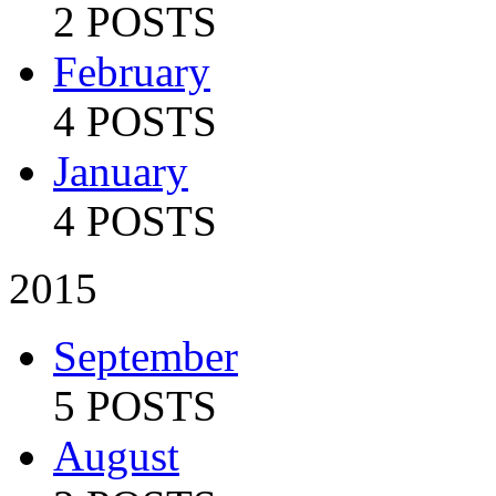
2 POSTS
February
4 POSTS
January
4 POSTS
2015
September
5 POSTS
August