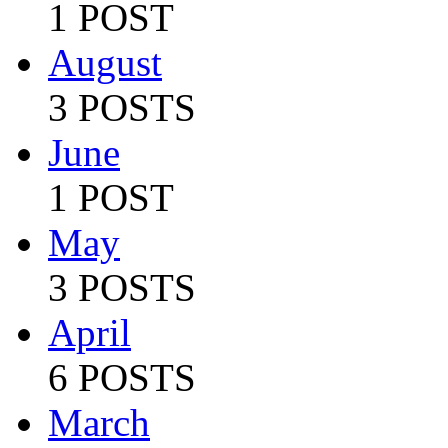
1 POST
August
3 POSTS
June
1 POST
May
3 POSTS
April
6 POSTS
March