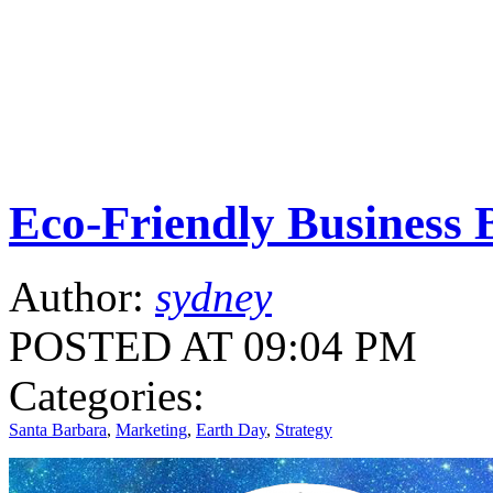
Eco-Friendly Business B
Author:
sydney
POSTED AT 09:04 PM
Categories:
Santa Barbara
,
Marketing
,
Earth Day
,
Strategy