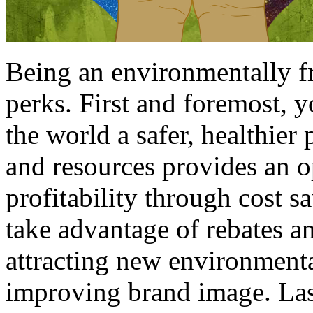
Being an environmentally fr
perks. First and foremost, 
the world a safer, healthier
and resources provides an 
profitability through cost s
take advantage of rebates a
attracting new environment
improving brand image. Las