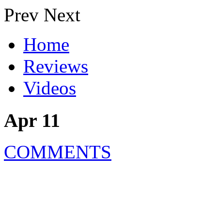
Prev
Next
Home
Reviews
Videos
Apr 11
COMMENTS