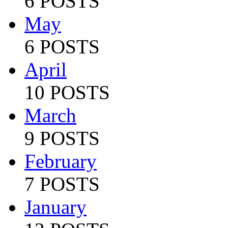
6 POSTS
May
6 POSTS
April
10 POSTS
March
9 POSTS
February
7 POSTS
January