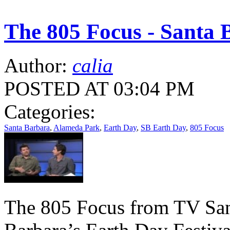
The 805 Focus - Santa 
Author:
calia
POSTED AT 03:04 PM
Categories:
Santa Barbara
,
Alameda Park
,
Earth Day
,
SB Earth Day
,
805 Focus
The 805 Focus from TV San