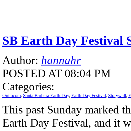
SB Earth Day Festival 
Author:
hannahr
POSTED AT 08:04 PM
Categories:
Oniracom
,
Santa Barbara Earth Day
,
Earth Day Festival
,
Storywall
,
E
This past Sunday marked th
Earth Day Festival, and it 