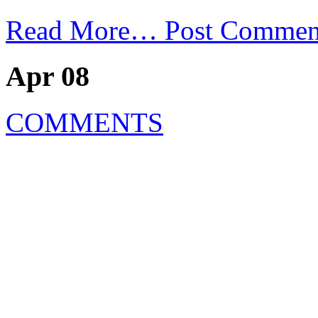
Read More…
Post Commen
Apr 08
COMMENTS