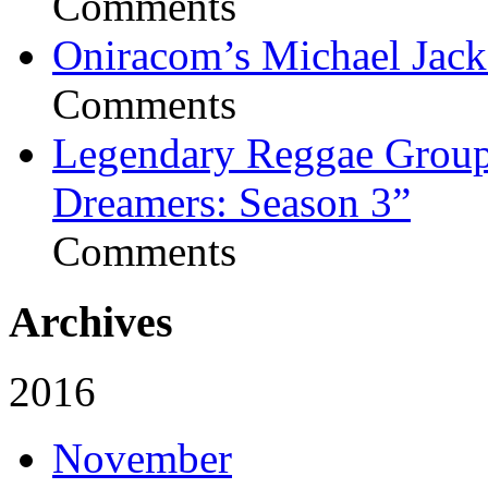
Comments
Oniracom’s Michael Jack
Comments
Legendary Reggae Group 
Dreamers: Season 3”
Comments
Archives
2016
November