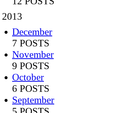
12 POSTS
2013
December
7 POSTS
November
9 POSTS
October
6 POSTS
September
5 POSTS