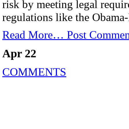
risk by meeting legal requi
regulations like the Obama
Read More…
Post Commen
Apr 22
COMMENTS