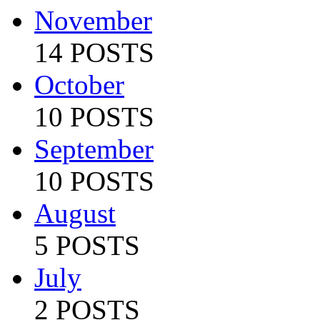
November
14 POSTS
October
10 POSTS
September
10 POSTS
August
5 POSTS
July
2 POSTS