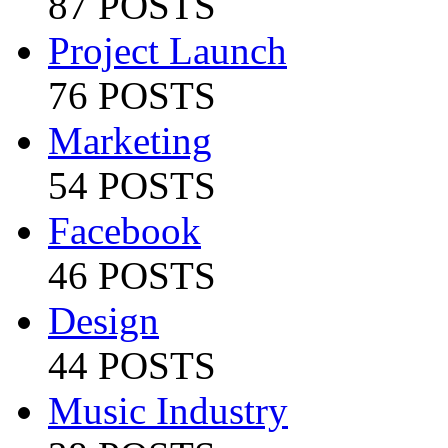
87 POSTS
Project Launch
76 POSTS
Marketing
54 POSTS
Facebook
46 POSTS
Design
44 POSTS
Music Industry