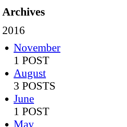
Archives
2016
November
1 POST
August
3 POSTS
June
1 POST
May