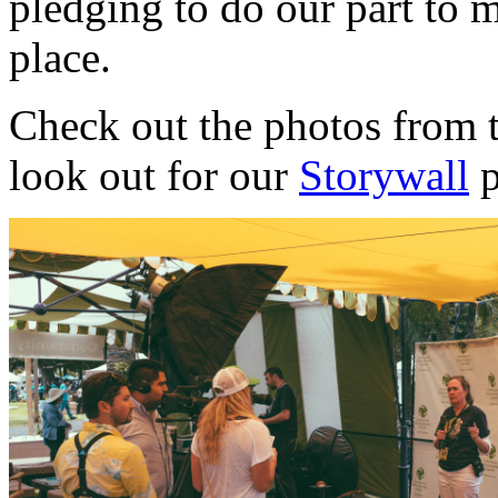
pledging to do our part to m
place.
Check out the photos from t
look out for our
Storywall
p