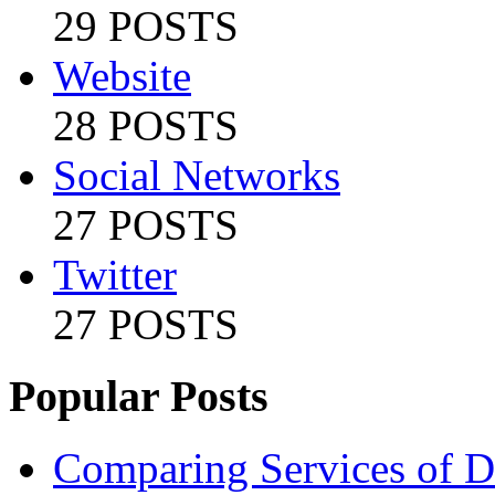
29 POSTS
Website
28 POSTS
Social Networks
27 POSTS
Twitter
27 POSTS
Popular Posts
Comparing Services of Di