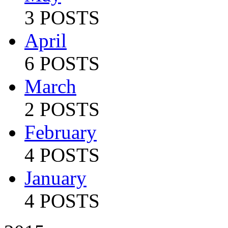
3 POSTS
April
6 POSTS
March
2 POSTS
February
4 POSTS
January
4 POSTS