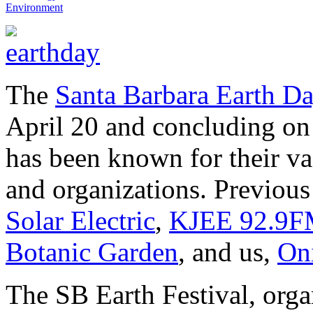
Environment
The
Santa Barbara Earth Da
April 20 and concluding on 
has been known for their va
and organizations. Previous
Solar Electric
,
KJEE 92.9
Botanic Garden
, and us,
On
The SB Earth Festival, org