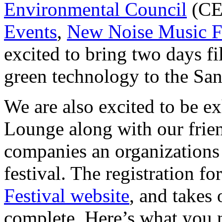
Environmental Council
(CE
Events
,
New Noise Music F
excited to bring two days fi
green technology to the Sa
We are also excited to be ex
Lounge along with our frie
companies an organizations 
festival. The registration 
Festival website
, and takes
complete. Here’s what you 