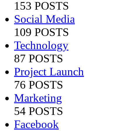
153 POSTS
Social Media
109 POSTS
Technology
87 POSTS
Project Launch
76 POSTS
Marketing
54 POSTS
Facebook