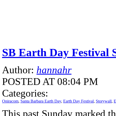
SB Earth Day Festival 
Author:
hannahr
POSTED AT 08:04 PM
Categories:
Oniracom
,
Santa Barbara Earth Day
,
Earth Day Festival
,
Storywall
,
E
This past Sunday marked th