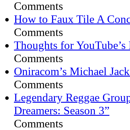
Comments
How to Faux Tile A Conc
Comments
Thoughts for YouTube’s 
Comments
Oniracom’s Michael Jack
Comments
Legendary Reggae Group 
Dreamers: Season 3”
Comments