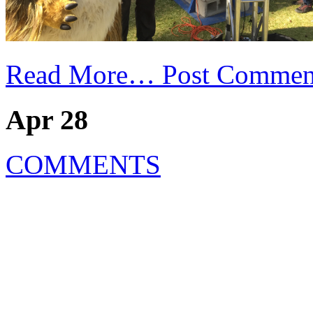
Read More…
Post Commen
Apr 28
COMMENTS