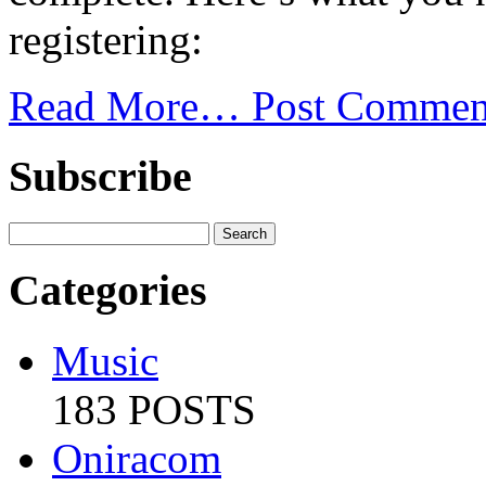
registering:
Read More…
Post Commen
Subscribe
Categories
Music
183 POSTS
Oniracom