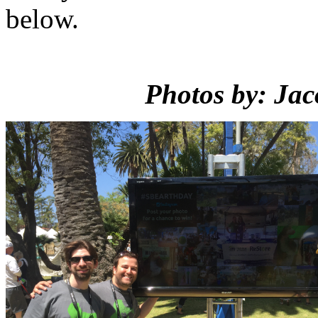
below.
Photos by: Jac