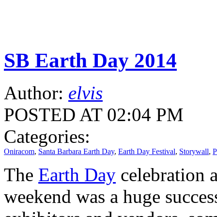
SB Earth Day 2014
Author:
elvis
POSTED AT 02:04 PM
Categories:
Oniracom
,
Santa Barbara Earth Day
,
Earth Day Festival
,
Storywall
,
P
The
Earth Day
celebration a
weekend was a huge success