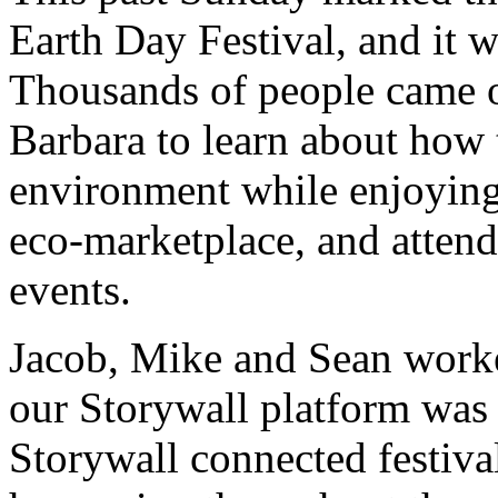
Earth Day Festival, and it 
Thousands of people came o
Barbara to learn about how 
environment while enjoying 
eco-marketplace, and attend
events.
Jacob, Mike and Sean worke
our Storywall platform was
Storywall connected festival