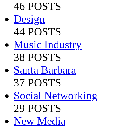
46 POSTS
Design
44 POSTS
Music Industry
38 POSTS
Santa Barbara
37 POSTS
Social Networking
29 POSTS
New Media