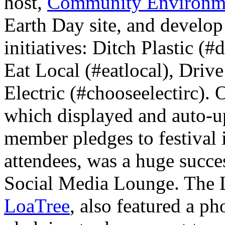
host,
Community Environme
Earth Day site, and develop 
initiatives: Ditch Plastic (#
Eat Local (#eatlocal), Driv
Electric (#chooseelectirc).
which displayed and auto-u
member pledges to festival 
attendees, was a huge succes
Social Media Lounge. The 
LoaTree
, also featured a p