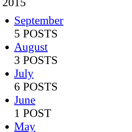
2015
September
5 POSTS
August
3 POSTS
July
6 POSTS
June
1 POST
May