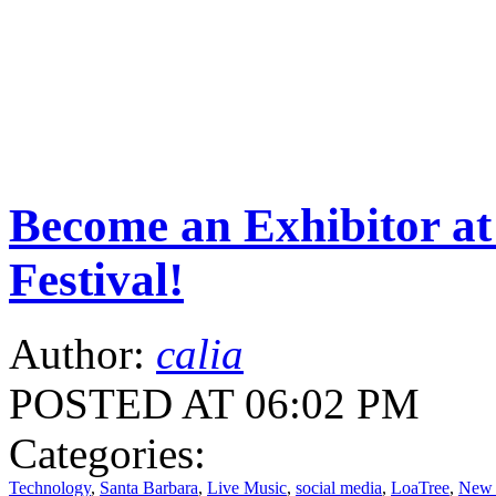
Become an Exhibitor at
Festival!
Author:
calia
POSTED AT 06:02 PM
Categories:
Technology
,
Santa Barbara
,
Live Music
,
social media
,
LoaTree
,
New 