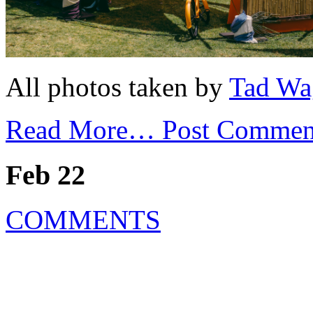
All photos taken by
Tad Wa
Read More…
Post Commen
Feb 22
COMMENTS