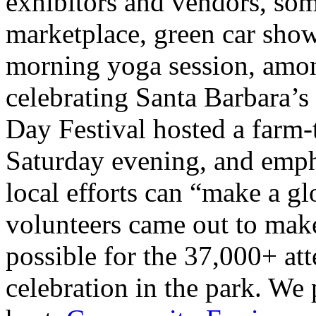
exhibitors and vendors, som
marketplace, green car show
morning yoga session, amo
celebrating Santa Barbara’s 
Day Festival hosted a farm-t
Saturday evening, and emph
local efforts can “make a g
volunteers came out to make
possible for the 37,000+ at
celebration in the park. We 