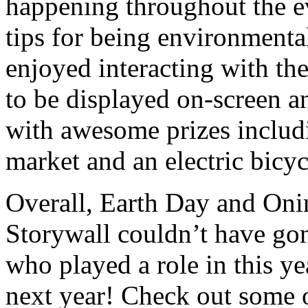
happening throughout the ev
tips for being environmenta
enjoyed interacting with th
to be displayed on-screen an
with awesome prizes includi
market and an electric bicyc
Overall, Earth Day and Onir
Storywall couldn’t have go
who played a role in this yea
next year! Check out some 