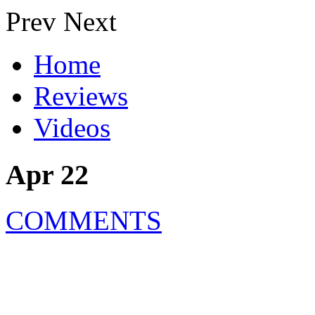
Prev
Next
Home
Reviews
Videos
Apr 22
COMMENTS