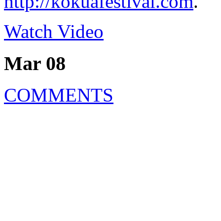
http://kokuafestival.com
.
Watch Video
Mar 08
COMMENTS