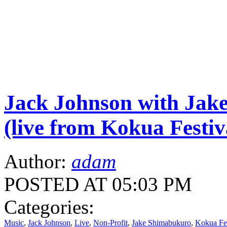
Jack Johnson with Jak
(live from Kokua Festiv
Author:
adam
POSTED AT 05:03 PM
Categories:
Music
,
Jack Johnson
,
Live
,
Non-Profit
,
Jake Shimabukuro
,
Kokua Fes