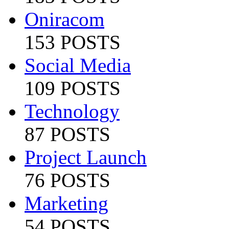
Oniracom
153 POSTS
Social Media
109 POSTS
Technology
87 POSTS
Project Launch
76 POSTS
Marketing
54 POSTS