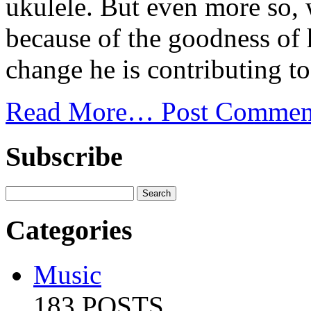
ukulele. But even more so, 
because of the goodness of h
change he is contributing to
Read More…
Post Commen
Subscribe
Categories
Music
183 POSTS