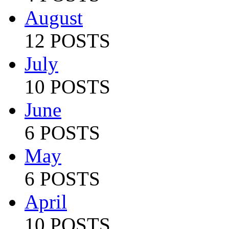
August
12 POSTS
July
10 POSTS
June
6 POSTS
May
6 POSTS
April
10 POSTS