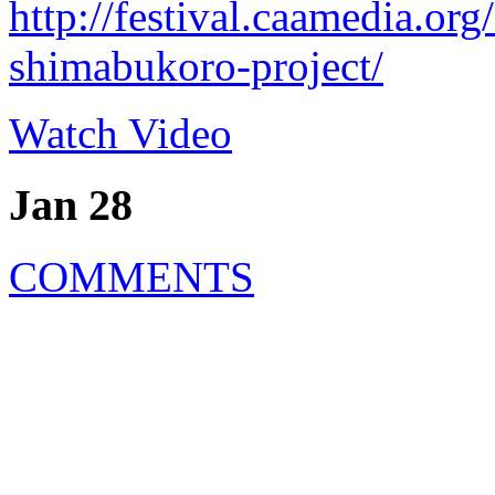
http://festival.caamedia.or
shimabukoro-project/
Watch Video
Jan 28
COMMENTS