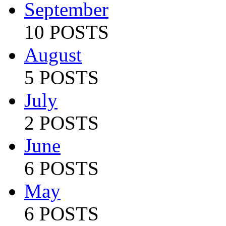
September
10 POSTS
August
5 POSTS
July
2 POSTS
June
6 POSTS
May
6 POSTS