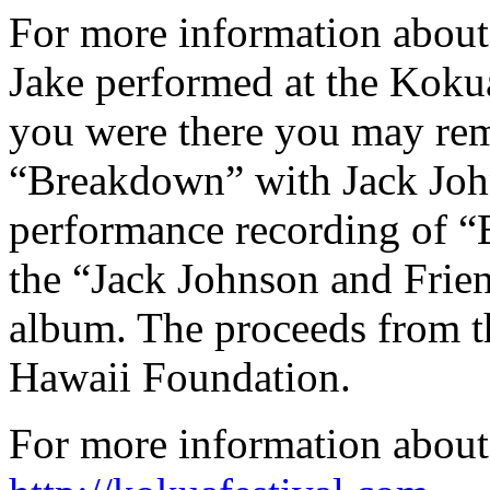
For more information about
Jake performed at the Kokua
you were there you may re
“Breakdown” with Jack John
performance recording of “
the “Jack Johnson and Frien
album. The proceeds from t
Hawaii Foundation.
For more information about