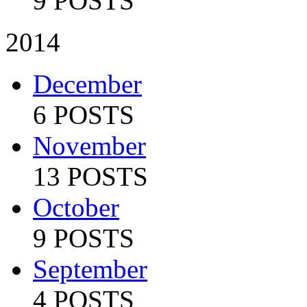
9 POSTS
2014
December
6 POSTS
November
13 POSTS
October
9 POSTS
September
4 POSTS