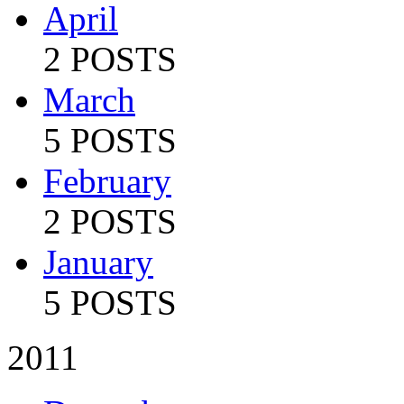
April
2 POSTS
March
5 POSTS
February
2 POSTS
January
5 POSTS
2011