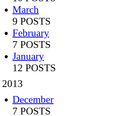
March
9 POSTS
February
7 POSTS
January
12 POSTS
2013
December
7 POSTS