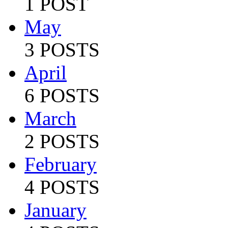
1 POST
May
3 POSTS
April
6 POSTS
March
2 POSTS
February
4 POSTS
January