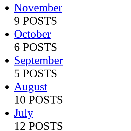
November
9 POSTS
October
6 POSTS
September
5 POSTS
August
10 POSTS
July
12 POSTS