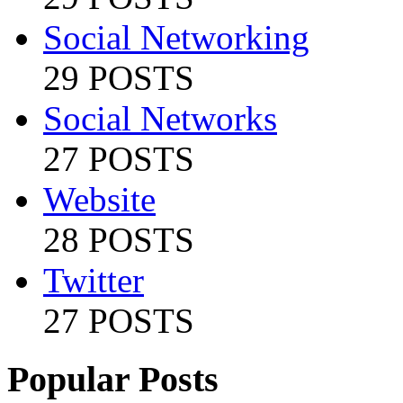
Social Networking
29 POSTS
Social Networks
27 POSTS
Website
28 POSTS
Twitter
27 POSTS
Popular Posts