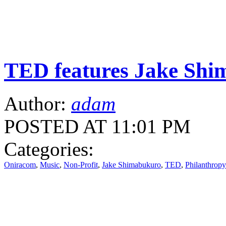
TED features Jake Sh
Author:
adam
POSTED AT 11:01 PM
Categories:
Oniracom
,
Music
,
Non-Profit
,
Jake Shimabukuro
,
TED
,
Philanthropy