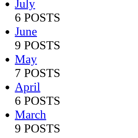
July
6 POSTS
June
9 POSTS
May
7 POSTS
April
6 POSTS
March
9 POSTS