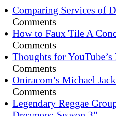
Comparing Services of Di
Comments
How to Faux Tile A Conc
Comments
Thoughts for YouTube’s 
Comments
Oniracom’s Michael Jack
Comments
Legendary Reggae Group 
Dreamers: Season 3”