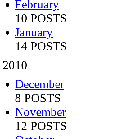
February
10 POSTS
January
14 POSTS
2010
December
8 POSTS
November
12 POSTS