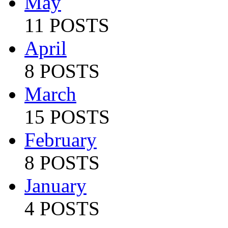
May
11 POSTS
April
8 POSTS
March
15 POSTS
February
8 POSTS
January
4 POSTS