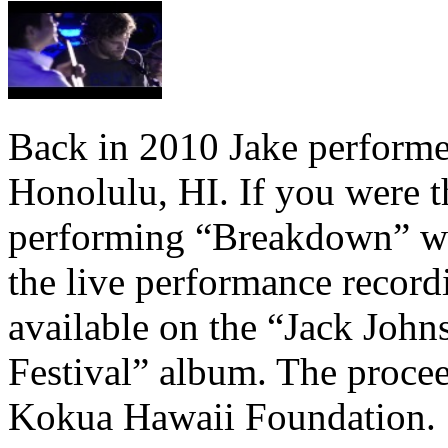
Back in 2010 Jake performe
Honolulu, HI. If you were 
performing “Breakdown” wi
the live performance recor
available on the “Jack John
Festival” album. The procee
Kokua Hawaii Foundation.