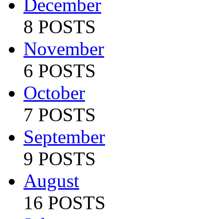
December
8 POSTS
November
6 POSTS
October
7 POSTS
September
9 POSTS
August
16 POSTS