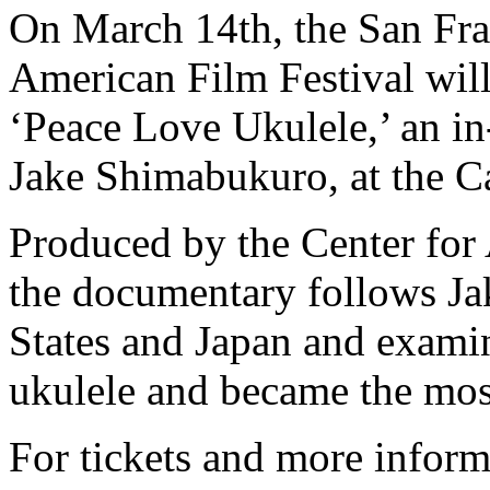
On March 14th, the San Fra
American Film Festival wil
‘Peace Love Ukulele,’ an in
Jake Shimabukuro, at the Ca
Produced by the Center fo
the documentary follows Ja
States and Japan and exami
ukulele and became the most
For tickets and more inform