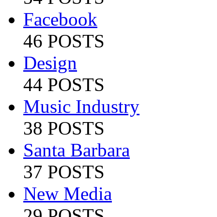
Facebook
46 POSTS
Design
44 POSTS
Music Industry
38 POSTS
Santa Barbara
37 POSTS
New Media
29 POSTS