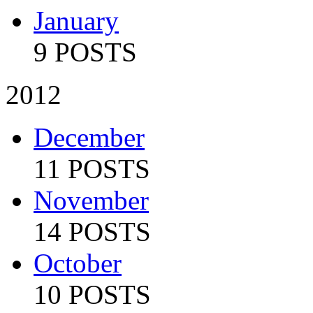
January
9 POSTS
2012
December
11 POSTS
November
14 POSTS
October
10 POSTS