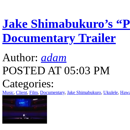
Jake Shimabukuro’s “P
Documentary Trailer
Author:
adam
POSTED AT 05:03 PM
Categories:
Music
,
Client
,
Film
,
Documentary
,
Jake Shimabukuro
,
Ukulele
,
Hawa