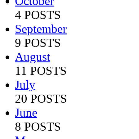
October
4 POSTS
September
9 POSTS
August
11 POSTS
July
20 POSTS
June
8 POSTS