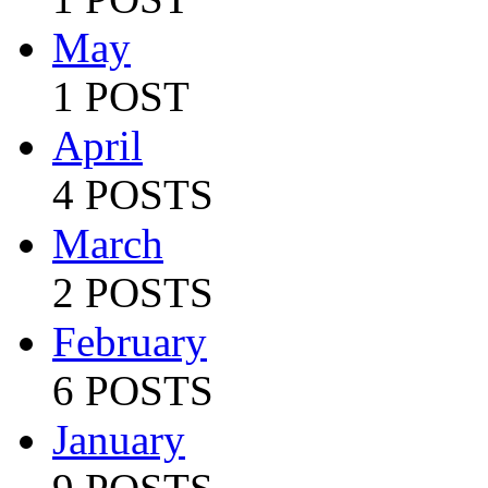
May
1 POST
April
4 POSTS
March
2 POSTS
February
6 POSTS
January