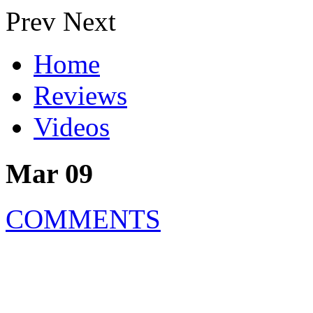
Prev
Next
Home
Reviews
Videos
Mar 09
COMMENTS