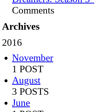
Comments
Archives
2016
November
1 POST
August
3 POSTS
June