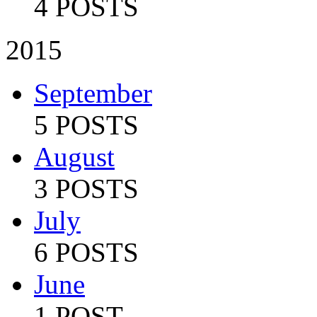
4 POSTS
2015
September
5 POSTS
August
3 POSTS
July
6 POSTS
June
1 POST