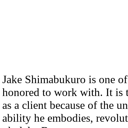
Jake Shimabukuro is one of t
honored to work with. It is 
as a client because of the u
ability he embodies, revolu