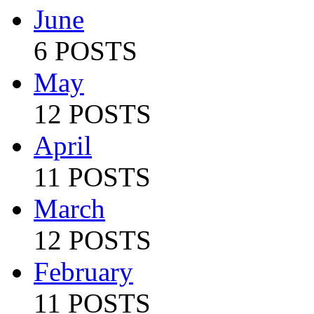
June
6 POSTS
May
12 POSTS
April
11 POSTS
March
12 POSTS
February
11 POSTS