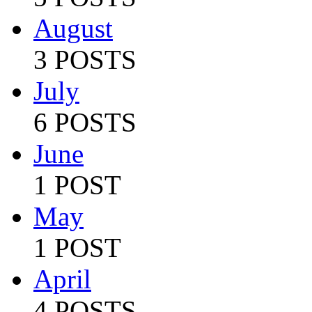
August
3 POSTS
July
6 POSTS
June
1 POST
May
1 POST
April
4 POSTS