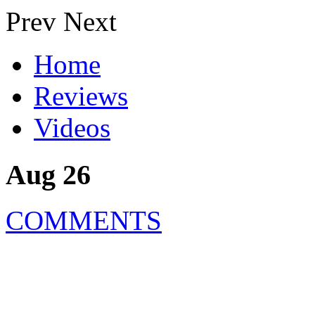
Prev
Next
Home
Reviews
Videos
Aug 26
COMMENTS