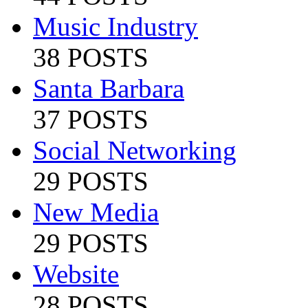
Music Industry
38 POSTS
Santa Barbara
37 POSTS
Social Networking
29 POSTS
New Media
29 POSTS
Website
28 POSTS