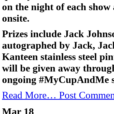
on the night of each show 
onsite.
Prizes include Jack Johns
autographed by Jack, Ja
Kanteen stainless steel pi
will be given away throug
ongoing #MyCupAndMe su
Read More…
Post Commen
Mar 18