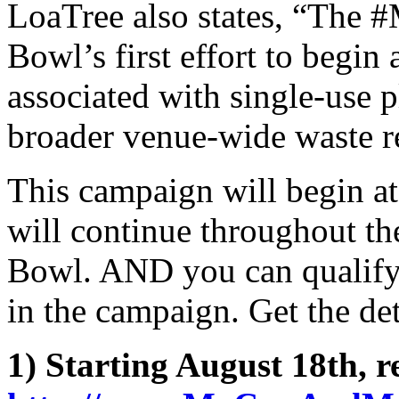
LoaTree also states, “The
Bowl’s first effort to begin
associated with single-use pl
broader venue-wide waste r
This campaign will begin a
will continue throughout the
Bowl. AND you can qualify 
in the campaign. Get the de
1) Starting August 18th, re