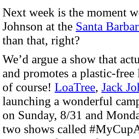
Next week is the moment we
Johnson at the
Santa Barba
than that, right?
We’d argue a show that actu
and promotes a plastic-free 
of course!
LoaTree
,
Jack J
launching a wonderful camp
on Sunday, 8/31 and Monday
two shows called #MyCupA