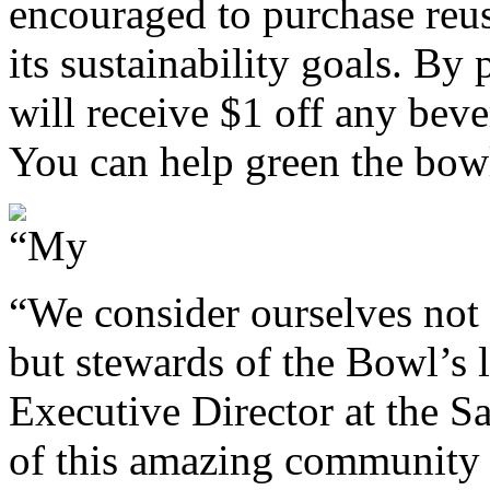
encouraged to purchase reu
its sustainability goals. By
will receive $1 off any bev
You can help green the bow
“We consider ourselves not 
but stewards of the Bowl’s l
Executive Director at the S
of this amazing community