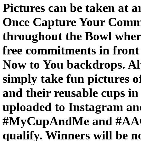
Pictures can be taken at an
Once Capture Your Commit
throughout the Bowl where
free commitments in fron
Now to You backdrops. Alt
simply take fun pictures o
and their reusable cups in
uploaded to Instagram and
#MyCupAndMe and #AAOPl
qualify. Winners will be n