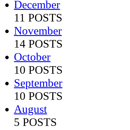
December
11 POSTS
November
14 POSTS
October
10 POSTS
September
10 POSTS
August
5 POSTS