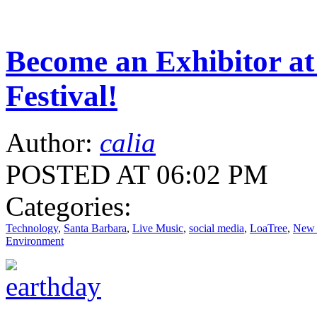
Become an Exhibitor at
Festival!
Author:
calia
POSTED AT 06:02 PM
Categories:
Technology
,
Santa Barbara
,
Live Music
,
social media
,
LoaTree
,
New 
Environment