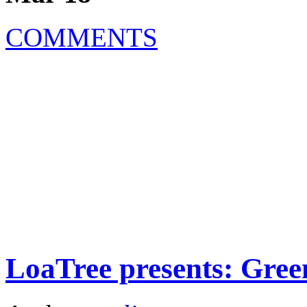
COMMENTS
LoaTree presents: Gree