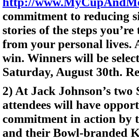
http://www.MyCupAndM
commitment to reducing sin
stories of the steps you’re
from your personal lives. A
win. Winners will be selec
Saturday, August 30th. R
2) At Jack Johnson’s two
attendees will have opport
commitment in action by t
and their Bowl-branded K