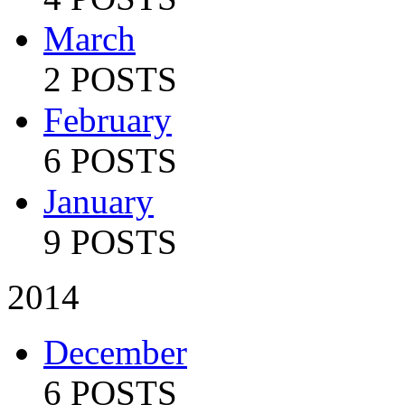
March
2 POSTS
February
6 POSTS
January
9 POSTS
2014
December
6 POSTS