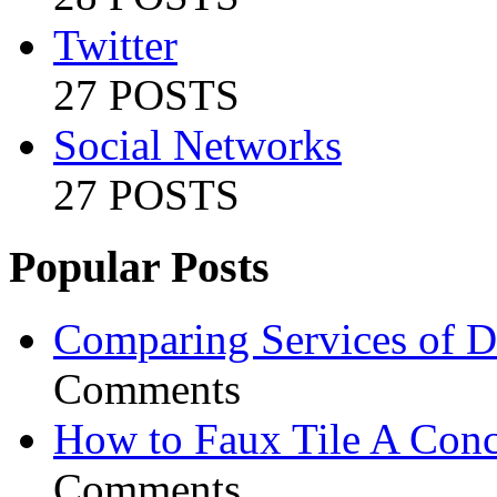
Twitter
27 POSTS
Social Networks
27 POSTS
Popular Posts
Comparing Services of Di
Comments
How to Faux Tile A Conc
Comments