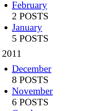
February
2 POSTS
January
5 POSTS
2011
December
8 POSTS
November
6 POSTS