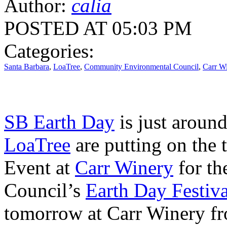
Author:
calia
POSTED AT 05:03 PM
Categories:
Santa Barbara
,
LoaTree
,
Community Environmental Council
,
Carr W
SB Earth Day
is just around
LoaTree
are putting on the 
Event at
Carr Winery
for t
Council’s
Earth Day Festiva
tomorrow at Carr Winery fr