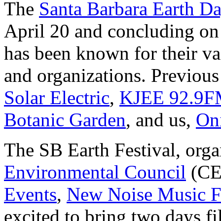
The
Santa Barbara Earth Da
April 20 and concluding on 
has been known for their va
and organizations. Previous
Solar Electric
,
KJEE 92.9
Botanic Garden
, and us,
On
The SB Earth Festival, org
Environmental Council
(CE
Events
,
New Noise Music F
excited to bring two days fi