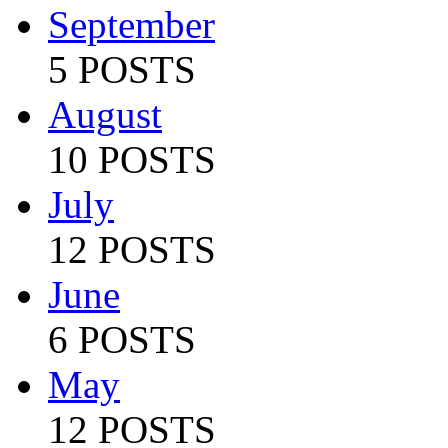
September
5 POSTS
August
10 POSTS
July
12 POSTS
June
6 POSTS
May
12 POSTS