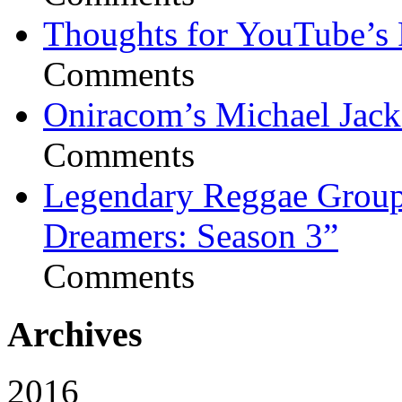
Thoughts for YouTube’s 
Comments
Oniracom’s Michael Jack
Comments
Legendary Reggae Group 
Dreamers: Season 3”
Comments
Archives
2016