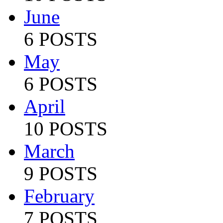
June
6 POSTS
May
6 POSTS
April
10 POSTS
March
9 POSTS
February
7 POSTS