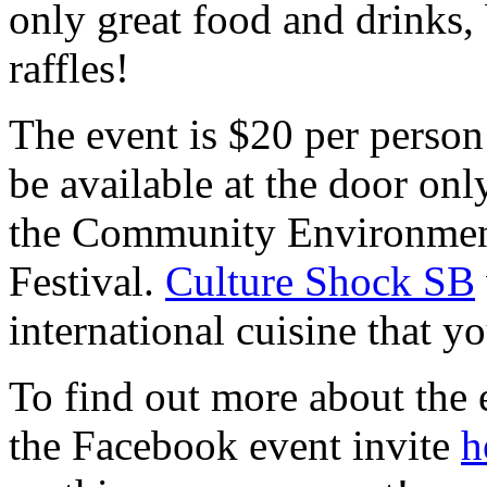
only great food and drinks, 
raffles!
The event is $20 per person
be available at the door onl
the Community Environment
Festival.
Culture Shock SB
international cuisine that y
To find out more about the 
the Facebook event invite
h