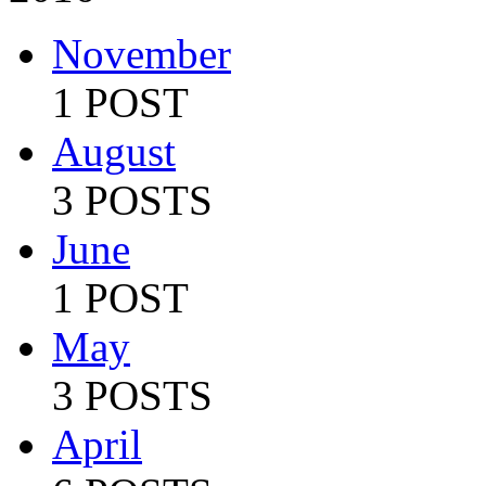
November
1 POST
August
3 POSTS
June
1 POST
May
3 POSTS
April