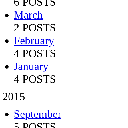
6 POSTS
March
2 POSTS
February
4 POSTS
January
4 POSTS
2015
September
5 POSTS