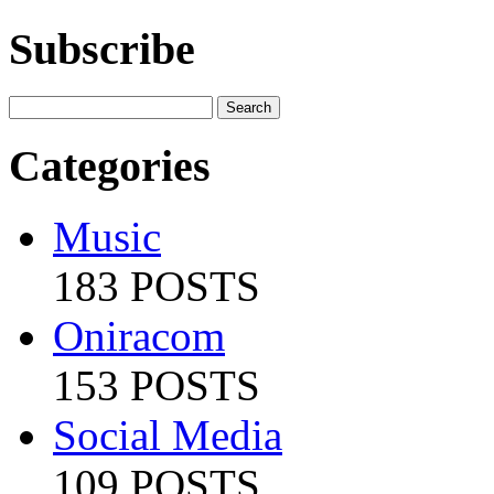
Subscribe
Categories
Music
183 POSTS
Oniracom
153 POSTS
Social Media
109 POSTS