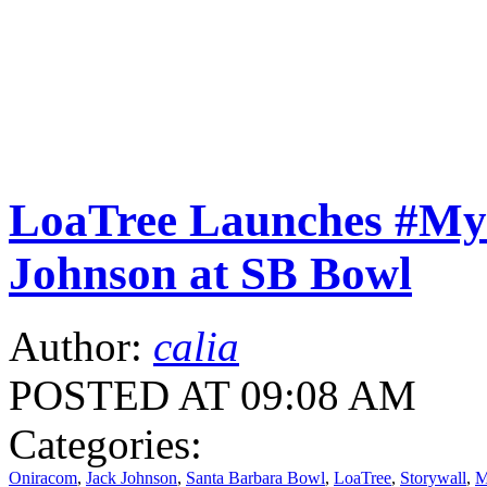
LoaTree Launches #M
Johnson at SB Bowl
Author:
calia
POSTED AT 09:08 AM
Categories:
Oniracom
,
Jack Johnson
,
Santa Barbara Bowl
,
LoaTree
,
Storywall
,
M