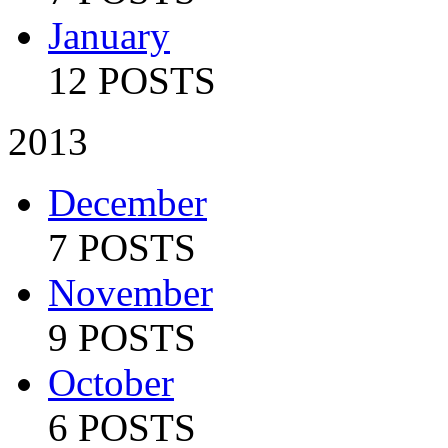
January
12 POSTS
2013
December
7 POSTS
November
9 POSTS
October
6 POSTS