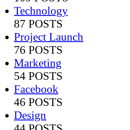
Technology
87 POSTS
Project Launch
76 POSTS
Marketing
54 POSTS
Facebook
46 POSTS
Design
44 POSTS