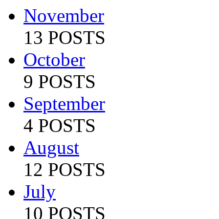
November
13 POSTS
October
9 POSTS
September
4 POSTS
August
12 POSTS
July
10 POSTS