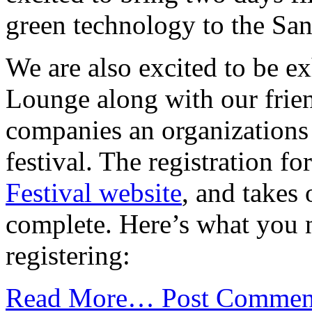
green technology to the Sa
We are also excited to be ex
Lounge along with our frie
companies an organizations 
festival. The registration 
Festival website
, and takes
complete. Here’s what you 
registering:
Read More…
Post Commen