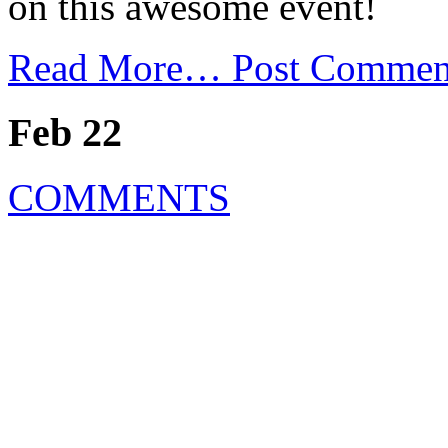
on this awesome event!
Read More…
Post Commen
Feb 22
COMMENTS