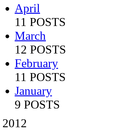
April
11 POSTS
March
12 POSTS
February
11 POSTS
January
9 POSTS
2012