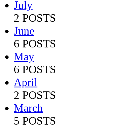
July
2 POSTS
June
6 POSTS
May
6 POSTS
April
2 POSTS
March
5 POSTS